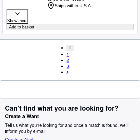
Ships within U.S.A.
Show more
Add to basket
1
2
3
Can’t find what you are looking for?
Create a Want
Tell us what you're looking for and once a match is found, we'll
inform you by e-mail.
Create a Want