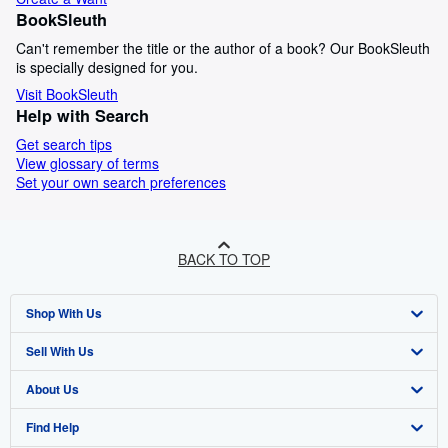
BookSleuth
Can't remember the title or the author of a book? Our BookSleuth
is specially designed for you.
Visit BookSleuth
Help with Search
Get search tips
View glossary of terms
Set your own search preferences
BACK TO TOP
Shop With Us
Sell With Us
Advanced Search
About Us
Browse Collections
Start Selling
Find Help
My Account
Join Our Affiliate Programme
About AbeBooks