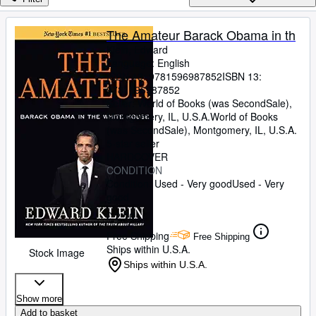
Browse Collections
Rare Books
The Amateur Barack Obama in th
Klein, Edward
Art & Collectables
Language: English
Textbooks
ISBN 13:
9781596987852
ISBN 13:
9781596987852
Sellers
Seller:
World of Books (was SecondSale),
Montgomery, IL, U.S.A.
World of Books
Start Selling
(was SecondSale)
,
Montgomery, IL, U.S.A.
5-star seller
Help
HARDCOVER
CONDITION
CLOSE
Condition: Used - Very good
Used - Very
good
£ 2.70
Free Shipping
Free Shipping
Ships within U.S.A.
Stock Image
Ships within U.S.A.
Show more
Add to basket