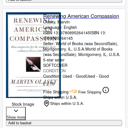
Renewing American Compassion
Olasky, Marvin
Language: English
ISBN 13:
9780895264145
ISBN 13:
9780895264145
Seller:
World of Books (was SecondSale),
Montgomery, IL, U.S.A.
World of Books
(was SecondSale)
,
Montgomery, IL, U.S.A.
5-star seller
SOFTCOVER
CONDITION
Condition: Used - Good
Used - Good
£ 2.70
Free Shipping
Free Shipping
Ships within U.S.A.
Stock Image
Ships within U.S.A.
Show more
Add to basket