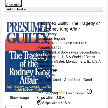
Show more
Add to basket
Presumed Guilty: The Tragedy of
the Rodney King Affair
Koon, Stacey
Language: English
ISBN 13:
9780895265074
ISBN 13:
9780895265074
Seller:
World of Books (was SecondSale),
Montgomery, IL, U.S.A.
World of Books
(was SecondSale)
,
Montgomery, IL, U.S.A.
5-star seller
HARDCOVER
CONDITION
Condition: Used - Good
Used - Good
£ 2.97
Free Shipping
Free Shipping
Stock Image
Ships within U.S.A.
Ships within U.S.A.