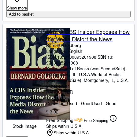
Show more
Add to basket
Bias: A CBS Insider Exposes How
the Media Distort the News
Bernard Goldberg
Language: English
ISBN 13:
9780895261908
ISBN 13:
9780895261908
Seller:
World of Books (was SecondSale),
Montgomery, IL, U.S.A.
World of Books
(was SecondSale)
,
Montgomery, IL, U.S.A.
5-star seller
HARDCOVER
CONDITION
Condition: Used - Good
Used - Good
£ 3.02
Free Shipping
Free Shipping
Stock Image
Ships within U.S.A.
Ships within U.S.A.