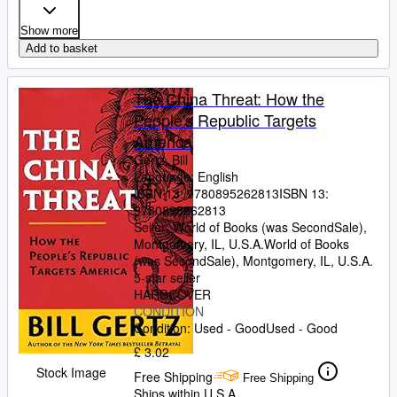
Show more
Add to basket
The China Threat: How the
People's Republic Targets
America
Gertz, Bill
Language: English
ISBN 13:
9780895262813
ISBN 13:
9780895262813
Seller:
World of Books (was SecondSale),
Montgomery, IL, U.S.A.
World of Books
(was SecondSale)
,
Montgomery, IL, U.S.A.
5-star seller
HARDCOVER
CONDITION
Condition: Used - Good
Used - Good
£ 3.02
Stock Image
Free Shipping
Free Shipping
Ships within U.S.A.