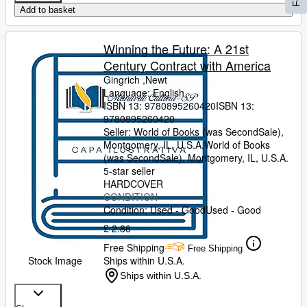
Add to basket
Winning the Future: A 21st
Century Contract with America
Gingrich ,Newt
Language: English
ISBN 13:
9780895260420
ISBN 13:
9780895260420
Seller:
World of Books (was SecondSale),
Montgomery, IL, U.S.A.
World of Books
(was SecondSale)
,
Montgomery, IL, U.S.A.
5-star seller
HARDCOVER
CONDITION
Condition: Used - Good
Used - Good
£ 2.86
Free Shipping
Free Shipping
Stock Image
Ships within U.S.A.
Ships within U.S.A.