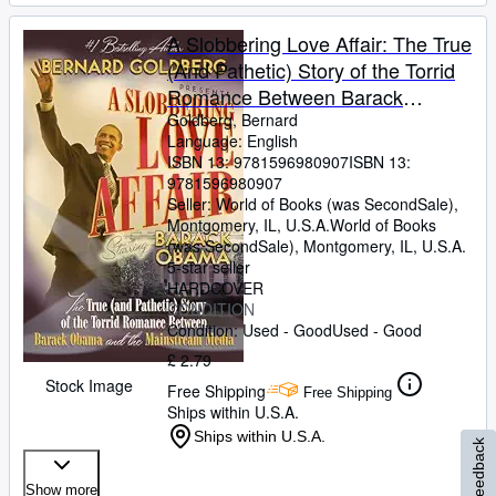
A Slobbering Love Affair: The True
(And Pathetic) Story of the Torrid
Romance Between Barack
Obama and the Mainstream
Goldberg, Bernard
Language: English
Media
ISBN 13:
9781596980907
ISBN 13:
9781596980907
Seller:
World of Books (was SecondSale),
Montgomery, IL, U.S.A.
World of Books
(was SecondSale)
,
Montgomery, IL, U.S.A.
5-star seller
HARDCOVER
CONDITION
Condition: Used - Good
Used - Good
£ 2.79
Stock Image
Free Shipping
Free Shipping
Ships within U.S.A.
Ships within U.S.A.
Feedback
Show more