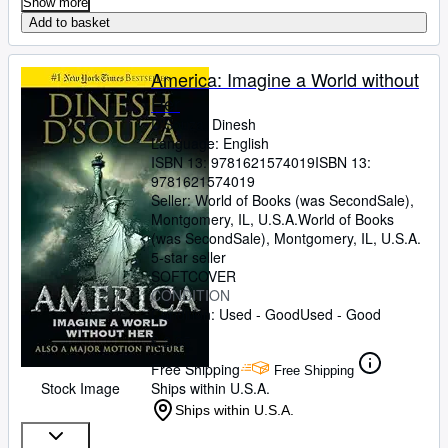
Show more
Add to basket
America: Imagine a World without
Her
D'Souza, Dinesh
Language: English
ISBN 13:
9781621574019
ISBN 13:
9781621574019
Seller:
World of Books (was SecondSale),
Montgomery, IL, U.S.A.
World of Books
(was SecondSale)
,
Montgomery, IL, U.S.A.
5-star seller
SOFTCOVER
CONDITION
Condition: Used - Good
Used - Good
£ 2.95
Free Shipping
Free Shipping
Stock Image
Ships within U.S.A.
Ships within U.S.A.