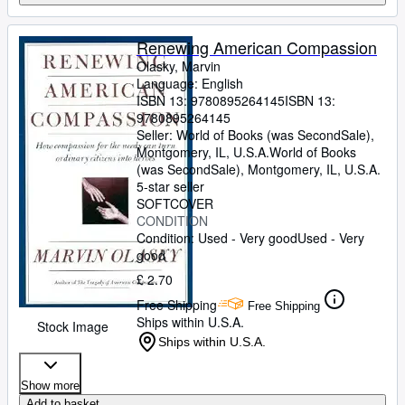
Renewing American Compassion
Olasky, Marvin
Language: English
ISBN 13:
9780895264145
ISBN 13:
9780895264145
Seller:
World of Books (was SecondSale),
Montgomery, IL, U.S.A.
World of Books
(was SecondSale)
,
Montgomery, IL, U.S.A.
5-star seller
SOFTCOVER
CONDITION
Condition: Used - Very good
Used - Very
good
£ 2.70
Free Shipping
Free Shipping
Ships within U.S.A.
Stock Image
Ships within U.S.A.
Show more
Add to basket