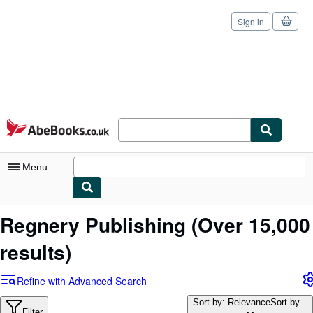
Sign in
Skip to main content
AbeBooks.co.uk
Menu
My Account
Regnery Publishing
(Over 15,000
My Purchases
results)
Sign Off
Refine with Advanced Search
Advanced Search
Sort by: Relevance
Sort by...
Filter