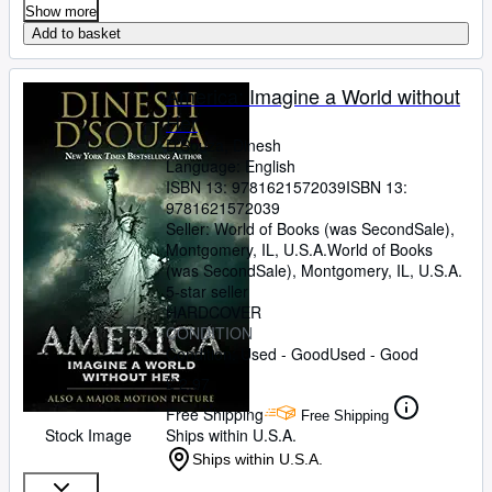
Show more
Add to basket
America: Imagine a World without
Her
D'Souza, Dinesh
Language: English
ISBN 13:
9781621572039
ISBN 13:
9781621572039
Seller:
World of Books (was SecondSale),
Montgomery, IL, U.S.A.
World of Books
(was SecondSale)
,
Montgomery, IL, U.S.A.
5-star seller
HARDCOVER
CONDITION
Condition: Used - Good
Used - Good
£ 2.97
Free Shipping
Free Shipping
Stock Image
Ships within U.S.A.
Ships within U.S.A.