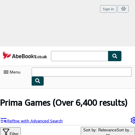
Sign in
Skip to main content
AbeBooks.co.uk
Menu
My Account
Prima Games
(Over 6,400 results)
My Purchases
Sign Off
Refine with Advanced Search
Advanced Search
Sort by: Relevance
Sort by...
Filter