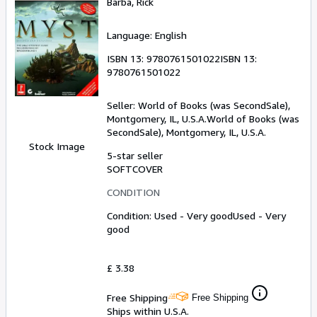
Barba, Rick
Language: English
ISBN 13:
9780761501022
ISBN 13:
9780761501022
Seller:
World of Books (was SecondSale),
Montgomery, IL, U.S.A.
World of Books (was
SecondSale)
,
Montgomery, IL, U.S.A.
Stock Image
5-star seller
SOFTCOVER
CONDITION
Condition: Used - Very good
Used - Very
good
£ 3.38
Free Shipping
Free Shipping
Ships within U.S.A.