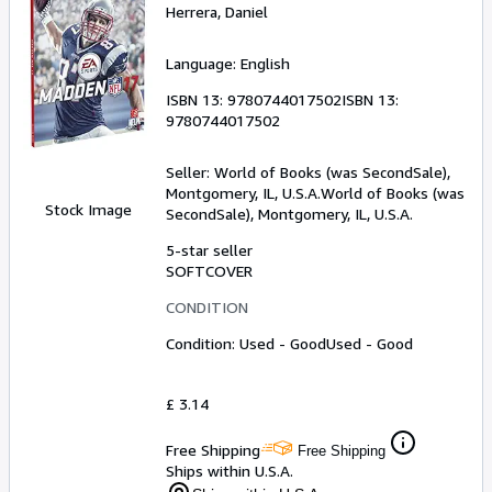
Herrera, Daniel
Language: English
ISBN 13:
9780744017502
ISBN 13:
9780744017502
Seller:
World of Books (was SecondSale),
Montgomery, IL, U.S.A.
World of Books (was
Stock Image
SecondSale)
,
Montgomery, IL, U.S.A.
5-star seller
SOFTCOVER
CONDITION
Condition: Used - Good
Used - Good
£ 3.14
Free Shipping
Free Shipping
Ships within U.S.A.