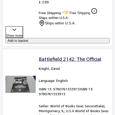
£ 2.89
Free Shipping
Free Shipping
Ships within U.S.A.
Ships within U.S.A.
Show more
Add to basket
Battlefield 2142: The Official
Knight, David
Language: English
ISBN 13:
9780761553915
ISBN 13:
9780761553915
Seller:
World of Books (was SecondSale),
Montgomery, IL, U.S.A.
World of Books (was