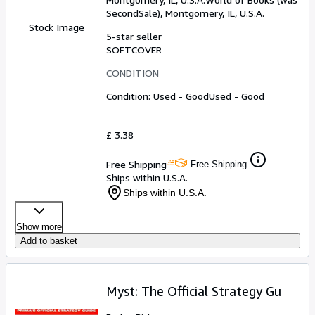
SecondSale)
,
Montgomery, IL, U.S.A.
Stock Image
5-star seller
SOFTCOVER
CONDITION
Condition: Used - Good
Used - Good
£ 3.38
Free Shipping
Free Shipping
Ships within U.S.A.
Ships within U.S.A.
Show more
Add to basket
Myst: The Official Strategy Gu