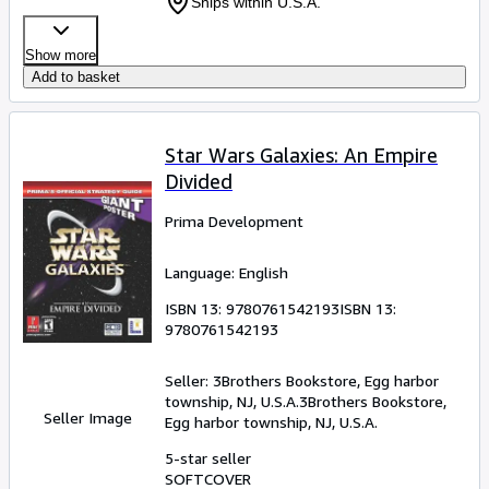
Ships within U.S.A.
Show more
Add to basket
Star Wars Galaxies: An Empire
Divided
Prima Development
Language: English
ISBN 13:
9780761542193
ISBN 13:
9780761542193
Seller:
3Brothers Bookstore, Egg harbor
township, NJ, U.S.A.
3Brothers Bookstore
,
Seller Image
Egg harbor township, NJ, U.S.A.
5-star seller
SOFTCOVER