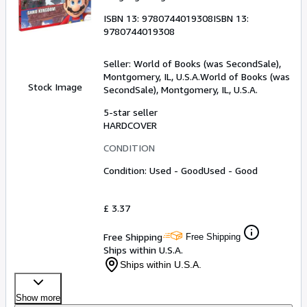
ISBN 13:
9780744019308
ISBN 13:
9780744019308
Seller:
World of Books (was SecondSale),
Montgomery, IL, U.S.A.
World of Books (was
Stock Image
SecondSale)
,
Montgomery, IL, U.S.A.
5-star seller
HARDCOVER
CONDITION
Condition: Used - Good
Used - Good
£ 3.37
Free Shipping
Free Shipping
Ships within U.S.A.
Ships within U.S.A.
Show more