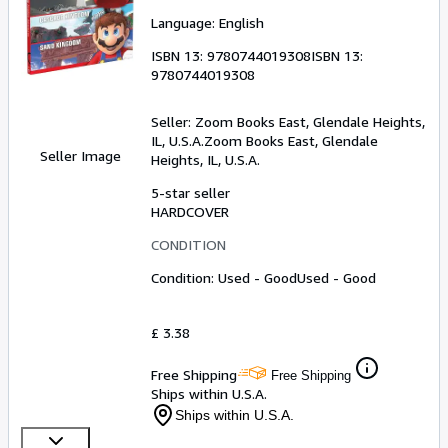
Language: English
ISBN 13:
9780744019308
ISBN 13:
9780744019308
Seller:
Zoom Books East, Glendale Heights,
IL, U.S.A.
Zoom Books East
,
Glendale
Seller Image
Heights, IL, U.S.A.
5-star seller
HARDCOVER
CONDITION
Condition: Used - Good
Used - Good
£ 3.38
Free Shipping
Free Shipping
Ships within U.S.A.
Ships within U.S.A.