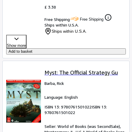
£ 3.38
Free Shipping
Free Shipping
Ships within U.S.A.
Ships within U.S.A.
Show more
Add to basket
Myst: The Official Strategy Gu
Barba, Rick
Language: English
ISBN 13:
9780761501022
ISBN 13:
9780761501022
Seller:
World of Books (was SecondSale),
Montgomery, IL, U.S.A.
World of Books (was