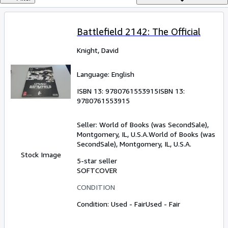
Browse Collections
Rare Books
Battlefield 2142: The Official
Art & Collectables
Knight, David
Textbooks
Sellers
Language: English
Start Selling
ISBN 13:
9780761553915
ISBN 13:
9780761553915
Help
Seller:
World of Books (was SecondSale),
CLOSE
Montgomery, IL, U.S.A.
World of Books (was
SecondSale)
,
Montgomery, IL, U.S.A.
Stock Image
5-star seller
SOFTCOVER
CONDITION
Condition: Used - Fair
Used - Fair