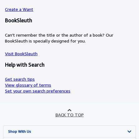
Create a Want
BookSleuth
Can't remember the title or the author of a book? Our
BookSleuth is specially designed for you.
Visit BookSleuth
Help with Search
Get search tips
View glossary of terms
Set your own search preferences
BACK TO TOP
Shop With Us