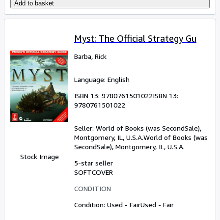
Add to basket
Myst: The Official Strategy Gu
Barba, Rick
Language: English
ISBN 13:
9780761501022
ISBN 13:
9780761501022
Seller:
World of Books (was SecondSale),
Montgomery, IL, U.S.A.
World of Books (was
SecondSale)
,
Montgomery, IL, U.S.A.
Stock Image
5-star seller
SOFTCOVER
CONDITION
Condition: Used - Fair
Used - Fair