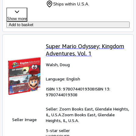
Ships within U.S.A.
Show more
Add to basket
Super Mario Odyssey: Kingdom
Adventures, Vol. 1
Walsh, Doug
Language: English
ISBN 13:
9780744019308
ISBN 13:
9780744019308
Seller:
Zoom Books East, Glendale Heights,
IL, U.S.A.
Zoom Books East
,
Glendale
Seller Image
Heights, IL, U.S.A.
5-star seller