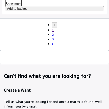
Show more
Add to basket
1
2
3
Can’t find what you are looking for?
Create a Want
Tell us what you're looking for and once a match is found, we'll
inform you by e-mail.