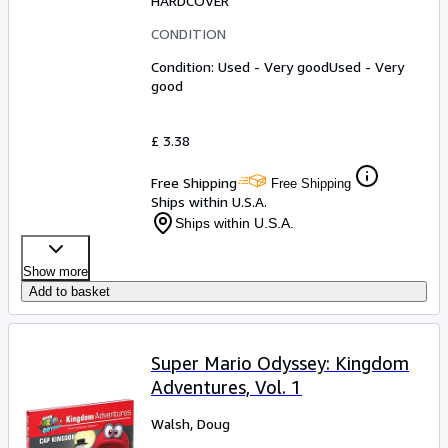
HARDCOVER
CONDITION
Condition: Used - Very good
Used - Very
good
£ 3.38
Free Shipping
Free Shipping
Ships within U.S.A.
Ships within U.S.A.
Show more
Add to basket
Super Mario Odyssey: Kingdom
Adventures, Vol. 1
Walsh, Doug