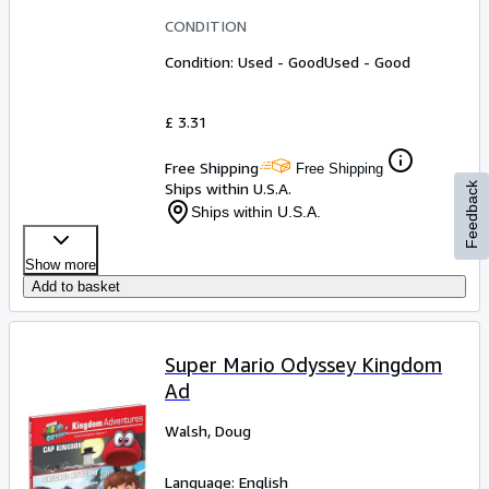
CONDITION
Condition: Used - Good
Used - Good
£ 3.31
Free Shipping
Free Shipping
Ships within U.S.A.
Feedback
Ships within U.S.A.
Show more
Add to basket
Super Mario Odyssey Kingdom
Ad
Walsh, Doug
Language: English