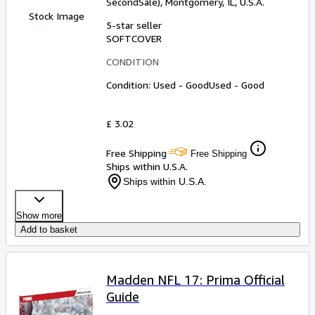
SecondSale)
,
Montgomery, IL, U.S.A.
Stock Image
5-star seller
SOFTCOVER
CONDITION
Condition: Used - Good
Used - Good
£ 3.02
Free Shipping
Free Shipping
Ships within U.S.A.
Ships within U.S.A.
Show more
Add to basket
Madden NFL 17: Prima Official
Guide