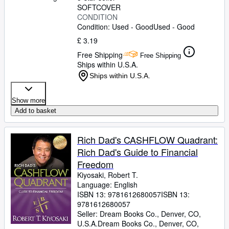
SOFTCOVER
CONDITION
Condition: Used - Good
Used - Good
£ 3.19
Free Shipping
Free Shipping
Ships within U.S.A.
Ships within U.S.A.
Show more
Add to basket
Rich Dad's CASHFLOW Quadrant:
Rich Dad's Guide to Financial
Freedom
Kiyosaki, Robert T.
Language: English
ISBN 13:
9781612680057
ISBN 13:
9781612680057
Seller:
Dream Books Co., Denver, CO,
U.S.A.
Dream Books Co.
,
Denver, CO,