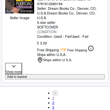
9781612680194
Seller:
Dream Books Co., Denver, CO,
U.S.A.
Dream Books Co.
,
Denver, CO,
Seller Image
U.S.A.
5-star seller
SOFTCOVER
CONDITION
Condition: Used - Fair
Used - Fair
£ 3.29
Free Shipping
Free Shipping
Ships within U.S.A.
Ships within U.S.A.
Show more
Add to basket
1
2
3