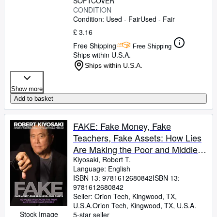
SOFTCOVER
CONDITION
Condition: Used - Fair
Used - Fair
£ 3.16
Free Shipping
Free Shipping
Ships within U.S.A.
Ships within U.S.A.
Show more
Add to basket
FAKE: Fake Money, Fake
Teachers, Fake Assets: How Lies
Are Making the Poor and Middle
Class Poorer
Kiyosaki, Robert T.
Language: English
ISBN 13:
9781612680842
ISBN 13:
9781612680842
Seller:
Orion Tech, Kingwood, TX,
U.S.A.
Orion Tech
,
Kingwood, TX, U.S.A.
Stock Image
5-star seller