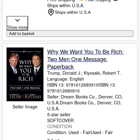
Ships within U.S.A.
Ships within U.S.A.
Show more
Add to basket
Why We Want You To Be Rich:
Two Men One Message,
Paperback
Trump, Donald J.
;
Kiyosaki, Robert T.
Language: English
ISBN 13:
9781612680910
ISBN 13:
9781612680910
Seller:
Dream Books Co., Denver, CO,
U.S.A.
Dream Books Co.
,
Denver, CO,
Seller Image
U.S.A.
5-star seller
SOFTCOVER
CONDITION
Condition: Used - Fair
Used - Fair