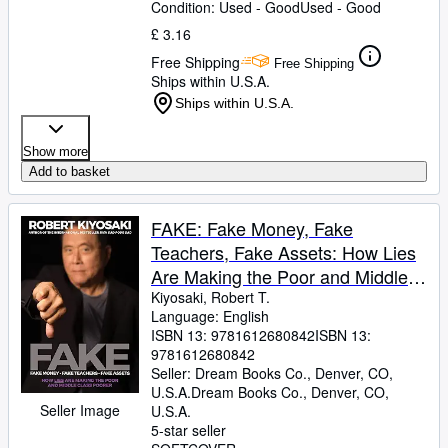
Condition: Used - Good
Used - Good
£ 3.16
Free Shipping
Free Shipping
Ships within U.S.A.
Ships within U.S.A.
Show more
Add to basket
FAKE: Fake Money, Fake
Teachers, Fake Assets: How Lies
Are Making the Poor and Middle
Class Poorer
Kiyosaki, Robert T.
Language: English
ISBN 13:
9781612680842
ISBN 13:
9781612680842
Seller:
Dream Books Co., Denver, CO,
U.S.A.
Dream Books Co.
,
Denver, CO,
Seller Image
U.S.A.
5-star seller