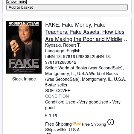
Show more
Add to basket
FAKE: Fake Money, Fake
Teachers, Fake Assets: How Lies
Are Making the Poor and Middle
Class Poorer
Kiyosaki, Robert T.
Language: English
ISBN 13:
9781612680842
ISBN 13:
9781612680842
Seller:
World of Books (was SecondSale),
Montgomery, IL, U.S.A.
World of Books
Stock Image
(was SecondSale)
,
Montgomery, IL, U.S.A.
5-star seller
SOFTCOVER
CONDITION
Condition: Used - Very good
Used - Very
good
£ 3.15
Free Shipping
Free Shipping
Ships within U.S.A.