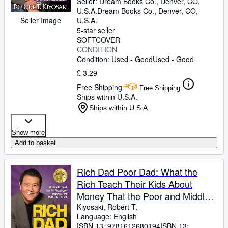
Seller:
Dream Books Co., Denver, CO,
U.S.A.
Dream Books Co.
,
Denver, CO,
Seller Image
U.S.A.
5-star seller
SOFTCOVER
CONDITION
Condition: Used - Good
Used - Good
£ 3.29
Free Shipping
Free Shipping
Ships within U.S.A.
Ships within U.S.A.
Show more
Add to basket
Rich Dad Poor Dad: What the
Rich Teach Their Kids About
Money That the Poor and Middle
Class Do Not!
Kiyosaki, Robert T.
Language: English
ISBN 13:
9781612680194
ISBN 13: