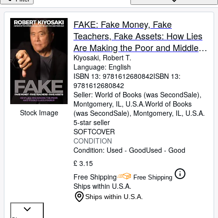
Browse Collections
Rare Books
FAKE: Fake Money, Fake
Teachers, Fake Assets: How Lies
Art & Collectables
Are Making the Poor and Middle
Textbooks
Class Poorer
Kiyosaki, Robert T.
Language: English
Sellers
ISBN 13:
9781612680842
ISBN 13:
9781612680842
Start Selling
Seller:
World of Books (was SecondSale),
Help
Montgomery, IL, U.S.A.
World of Books
Stock Image
(was SecondSale)
,
Montgomery, IL, U.S.A.
CLOSE
5-star seller
SOFTCOVER
CONDITION
Condition: Used - Good
Used - Good
£ 3.15
Free Shipping
Free Shipping
Ships within U.S.A.
Ships within U.S.A.