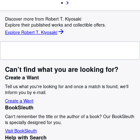
Discover more from Robert T. Kiyosaki
Explore their published works and collectible offers.
Explore Robert T. Kiyosaki
Can’t find what you are looking for?
Create a Want
Tell us what you're looking for and once a match is found, we'll
inform you by e-mail.
Create a Want
BookSleuth
Can't remember the title or the author of a book? Our BookSleuth
is specially designed for you.
Visit BookSleuth
Help with Search