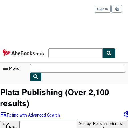
Sign in
Skip to main content
AbeBooks.co.uk
Menu
My Account
Plata Publishing
(Over 2,100
My Purchases
results)
Sign Off
Refine with Advanced Search
Advanced Search
Sort by: Relevance
Sort by...
Filter