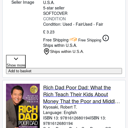
Seller Image
U.S.A.
5-star seller
SOFTCOVER
CONDITION
Condition: Used - Fair
Used - Fair
£ 3.23
Free Shipping
Free Shipping
Ships within U.S.A.
Ships within U.S.A.
Show more
Add to basket
Rich Dad Poor Dad: What the
Rich Teach Their Kids About
Money That the Poor and Middle
Class Do Not!
Kiyosaki, Robert T.
Language: English
ISBN 13:
9781612680194
ISBN 13:
9781612680194