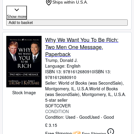
Ships within U.S.A.
Show more
Add to basket
Why We Want You To Be Rich:
Two Men One Message,
Paperback
Trump, Donald J.
Language: English
ISBN 13:
9781612680910
ISBN 13:
9781612680910
Seller:
World of Books (was SecondSale),
Montgomery, IL, U.S.A.
World of Books
Stock Image
(was SecondSale)
,
Montgomery, IL, U.S.A.
5-star seller
SOFTCOVER
CONDITION
Condition: Used - Good
Used - Good
£ 3.15
Free Shipping
Free Shipping