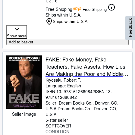
£ 3.16
Free Shipping
Free Shipping
Ships within U.S.A.
Feedback
Ships within U.S.A.
Show more
Add to basket
FAKE: Fake Money, Fake
Teachers, Fake Assets: How Lies
Are Making the Poor and Middle
Class Poorer
Kiyosaki, Robert T.
Language: English
ISBN 13:
9781612680842
ISBN 13:
9781612680842
Seller:
Dream Books Co., Denver, CO,
U.S.A.
Dream Books Co.
,
Denver, CO,
Seller Image
U.S.A.
5-star seller
SOFTCOVER
CONDITION