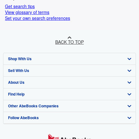
Get search tips
View glossary of terms
Set your own search preferences
BACK TO TOP
Shop With Us
Sell With Us
Advanced Search
About Us
Browse Collections
Start Selling
Find Help
My Account
Join Our Affiliate Programme
About AbeBooks
Other AbeBooks Companies
My Orders
Book Buyback
Media
Help
Follow AbeBooks
View Basket
Refer a seller
Careers
Customer Service
AbeBooks.com
Privacy Policy
AbeBooks.de