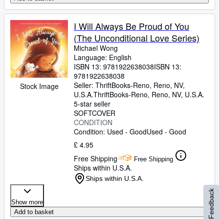
I Will Always Be Proud of You
(The Unconditional Love Series)
Michael Wong
Language: English
ISBN 13:
9781922638038
ISBN 13:
9781922638038
Seller:
ThriftBooks-Reno, Reno, NV,
Stock Image
U.S.A.
ThriftBooks-Reno
,
Reno, NV, U.S.A.
5-star seller
SOFTCOVER
CONDITION
Condition: Used - Good
Used - Good
£ 4.95
Free Shipping
Free Shipping
Ships within U.S.A.
Ships within U.S.A.
Feedback
Show more
Add to basket