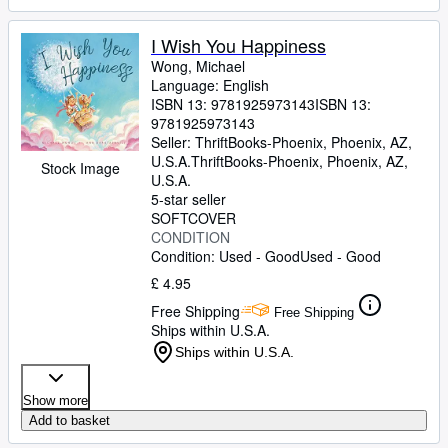
I Wish You Happiness
Wong, Michael
Language: English
ISBN 13:
9781925973143
ISBN 13:
9781925973143
Seller:
ThriftBooks-Phoenix, Phoenix, AZ,
U.S.A.
ThriftBooks-Phoenix
,
Phoenix, AZ,
Stock Image
U.S.A.
5-star seller
SOFTCOVER
CONDITION
Condition: Used - Good
Used - Good
£ 4.95
Free Shipping
Free Shipping
Ships within U.S.A.
Ships within U.S.A.
Show more
Add to basket