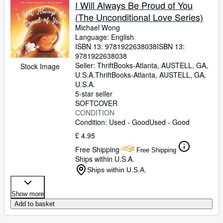
I Will Always Be Proud of You
(The Unconditional Love Series)
Michael Wong
Language: English
ISBN 13:
9781922638038
ISBN 13:
9781922638038
Seller:
ThriftBooks-Atlanta, AUSTELL, GA,
Stock Image
U.S.A.
ThriftBooks-Atlanta
,
AUSTELL, GA,
U.S.A.
5-star seller
SOFTCOVER
CONDITION
Condition: Used - Good
Used - Good
£ 4.95
Free Shipping
Free Shipping
Ships within U.S.A.
Ships within U.S.A.
Show more
Add to basket