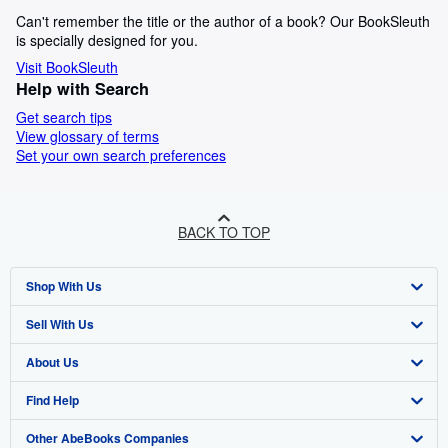
Can't remember the title or the author of a book? Our BookSleuth
is specially designed for you.
Visit BookSleuth
Help with Search
Get search tips
View glossary of terms
Set your own search preferences
BACK TO TOP
Shop With Us
Sell With Us
Advanced Search
About Us
Browse Collections
Start Selling
Find Help
My Account
Join Our Affiliate Programme
About AbeBooks
Other AbeBooks Companies
My Orders
Book Buyback
Media
Help