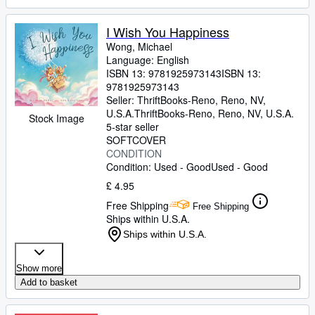
I Wish You Happiness
Wong, Michael
Language: English
ISBN 13:
9781925973143
ISBN 13:
9781925973143
Seller:
ThriftBooks-Reno, Reno, NV,
U.S.A.
ThriftBooks-Reno
,
Reno, NV, U.S.A.
Stock Image
5-star seller
SOFTCOVER
CONDITION
Condition: Used - Good
Used - Good
£ 4.95
Free Shipping
Free Shipping
Ships within U.S.A.
Ships within U.S.A.
Show more
Add to basket