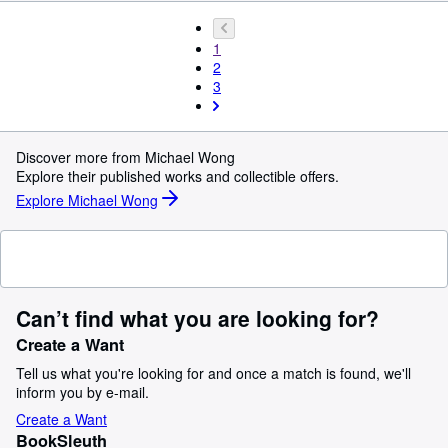
1
2
3
Discover more from Michael Wong
Explore their published works and collectible offers.
Explore Michael Wong
Can’t find what you are looking for?
Create a Want
Tell us what you're looking for and once a match is found, we'll
inform you by e-mail.
Create a Want
BookSleuth