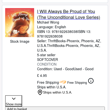
I Will Always Be Proud of You
(The Unconditional Love Series)
Michael Wong
Language: English
ISBN 13:
9781922638038
ISBN 13:
9781922638038
Seller:
ThriftBooks-Phoenix, Phoenix, AZ,
Stock Image
U.S.A.
ThriftBooks-Phoenix
,
Phoenix, AZ,
U.S.A.
5-star seller
SOFTCOVER
CONDITION
Condition: Used - Good
Used - Good
£ 4.95
Free Shipping
Free Shipping
Ships within U.S.A.
Ships within U.S.A.
Show more
Add to basket