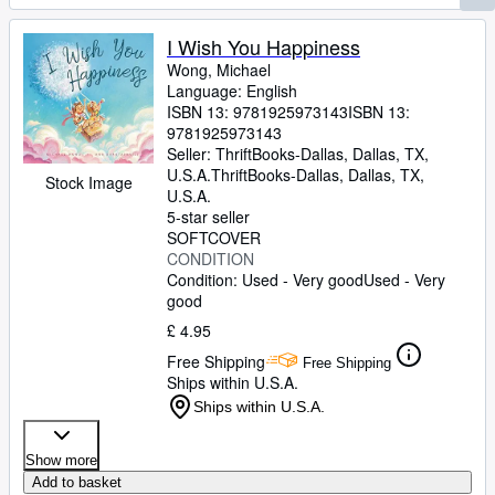
I Wish You Happiness
Wong, Michael
Language: English
ISBN 13:
9781925973143
ISBN 13:
9781925973143
Seller:
ThriftBooks-Dallas, Dallas, TX,
U.S.A.
ThriftBooks-Dallas
,
Dallas, TX,
Stock Image
U.S.A.
5-star seller
SOFTCOVER
CONDITION
Condition: Used - Very good
Used - Very
good
£ 4.95
Free Shipping
Free Shipping
Ships within U.S.A.
Ships within U.S.A.
Show more
Add to basket