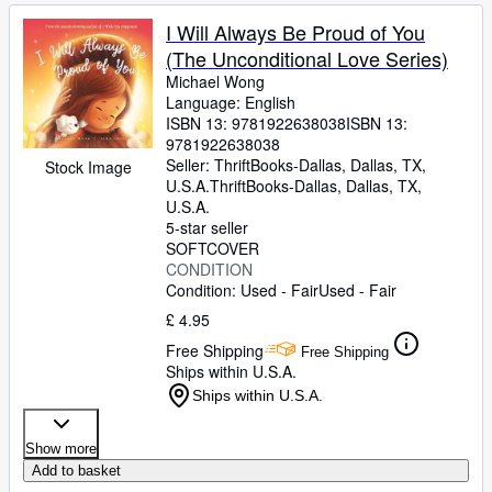
I Will Always Be Proud of You
(The Unconditional Love Series)
Michael Wong
Language: English
ISBN 13:
9781922638038
ISBN 13:
9781922638038
Seller:
ThriftBooks-Dallas, Dallas, TX,
Stock Image
U.S.A.
ThriftBooks-Dallas
,
Dallas, TX,
U.S.A.
5-star seller
SOFTCOVER
CONDITION
Condition: Used - Fair
Used - Fair
£ 4.95
Free Shipping
Free Shipping
Ships within U.S.A.
Ships within U.S.A.
Show more
Add to basket