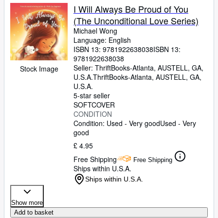
I Will Always Be Proud of You
(The Unconditional Love Series)
Michael Wong
Language: English
ISBN 13:
9781922638038
ISBN 13:
9781922638038
Seller:
ThriftBooks-Atlanta, AUSTELL, GA,
Stock Image
U.S.A.
ThriftBooks-Atlanta
,
AUSTELL, GA,
U.S.A.
5-star seller
SOFTCOVER
CONDITION
Condition: Used - Very good
Used - Very
good
£ 4.95
Free Shipping
Free Shipping
Ships within U.S.A.
Ships within U.S.A.
Show more
Add to basket