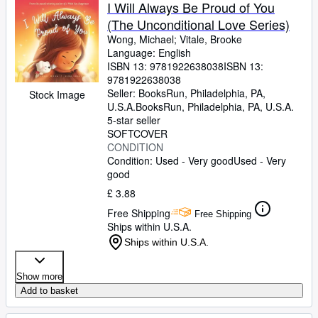
Browse Collections
I Will Always Be Proud of You
(The Unconditional Love Series)
Rare Books
Wong, Michael
;
Vitale, Brooke
Art & Collectables
Language: English
ISBN 13:
9781922638038
ISBN 13:
Textbooks
9781922638038
Seller:
BooksRun, Philadelphia, PA,
Stock Image
Sellers
U.S.A.
BooksRun
,
Philadelphia, PA, U.S.A.
5-star seller
Start Selling
SOFTCOVER
CONDITION
Help
Condition: Used - Very good
Used - Very
good
CLOSE
£ 3.88
Free Shipping
Free Shipping
Ships within U.S.A.
Ships within U.S.A.
Show more
Add to basket