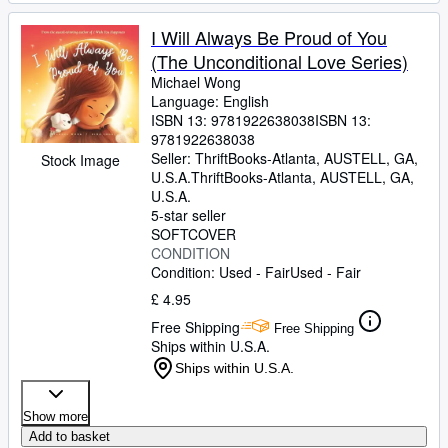
I Will Always Be Proud of You
(The Unconditional Love Series)
Michael Wong
Language: English
ISBN 13:
9781922638038
ISBN 13:
9781922638038
Seller:
ThriftBooks-Atlanta, AUSTELL, GA,
Stock Image
U.S.A.
ThriftBooks-Atlanta
,
AUSTELL, GA,
U.S.A.
5-star seller
SOFTCOVER
CONDITION
Condition: Used - Fair
Used - Fair
£ 4.95
Free Shipping
Free Shipping
Ships within U.S.A.
Ships within U.S.A.
Show more
Add to basket