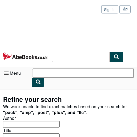
Sign in
Skip to main content
AbeBooks.co.uk
Menu
My Account
Refine your search
My Purchases
We were unable to find exact matches based on your search for
"
pack
"
,
"
amp
"
,
"
post
"
,
"
plus
"
,
and
"
llc
"
.
Sign Off
Author
Advanced Search
Title