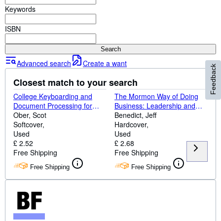
Browse Collections
Keywords
Rare Books
ISBN
Art & Collectables
Search
Textbooks
Advanced search
Create a want
Feedback
Sellers
Closest match to your search
Start Selling
College Keyboarding and
The Mormon Way of Doing
Help
Document Processing for
Business: Leadership and
Windows
Ober, Scot
Success Through Faith and
Benedict, Jeff
CLOSE
Softcover
Family
Hardcover
Used
Used
£ 2.52
£ 2.68
Free Shipping
Free Shipping
Free Shipping
Free Shipping