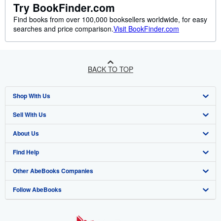
Try BookFinder.com
Find books from over 100,000 booksellers worldwide, for easy
searches and price comparison.
Visit BookFinder.com
BACK TO TOP
Shop With Us
Sell With Us
Advanced Search
About Us
Browse Collections
Start Selling
Find Help
My Account
Join Our Affiliate Programme
About AbeBooks
Other AbeBooks Companies
My Orders
Book Buyback
Media
Help
Follow AbeBooks
View Basket
Refer a seller
Careers
Customer Service
AbeBooks.com
Privacy Policy
AbeBooks.de