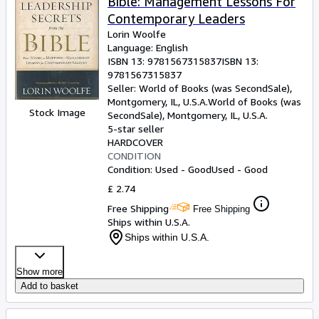
Bible: Management Lessons For
Contemporary Leaders
Lorin Woolfe
Language: English
ISBN 13:
9781567315837
ISBN 13:
9781567315837
Seller:
World of Books (was SecondSale),
Montgomery, IL, U.S.A.
World of Books (was
Stock Image
SecondSale)
,
Montgomery, IL, U.S.A.
5-star seller
HARDCOVER
CONDITION
Condition: Used - Good
Used - Good
£ 2.74
Free Shipping
Free Shipping
Ships within U.S.A.
Ships within U.S.A.
Show more
Add to basket