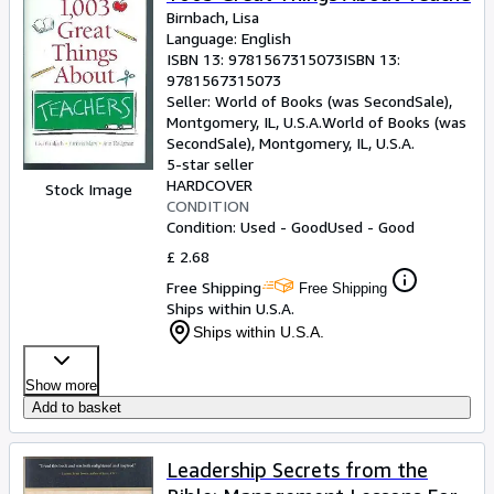
Birnbach, Lisa
Language: English
ISBN 13:
9781567315073
ISBN 13:
9781567315073
Seller:
World of Books (was SecondSale),
Montgomery, IL, U.S.A.
World of Books (was
SecondSale)
,
Montgomery, IL, U.S.A.
5-star seller
HARDCOVER
Stock Image
CONDITION
Condition: Used - Good
Used - Good
£ 2.68
Free Shipping
Free Shipping
Ships within U.S.A.
Ships within U.S.A.
Show more
Add to basket
Leadership Secrets from the