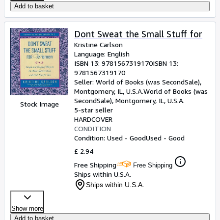
Add to basket
Dont Sweat the Small Stuff for
Kristine Carlson
Language: English
ISBN 13:
9781567319170
ISBN 13:
9781567319170
Seller:
World of Books (was SecondSale),
Montgomery, IL, U.S.A.
World of Books (was
SecondSale)
,
Montgomery, IL, U.S.A.
Stock Image
5-star seller
HARDCOVER
CONDITION
Condition: Used - Good
Used - Good
£ 2.94
Free Shipping
Free Shipping
Ships within U.S.A.
Ships within U.S.A.
Show more
Add to basket