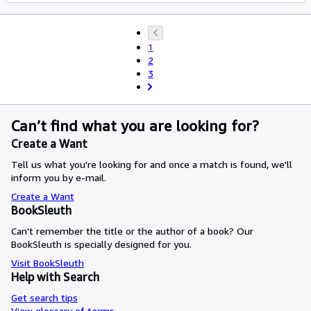
1
2
3
Can’t find what you are looking for?
Create a Want
Tell us what you're looking for and once a match is found, we'll
inform you by e-mail.
Create a Want
BookSleuth
Can't remember the title or the author of a book? Our
BookSleuth is specially designed for you.
Visit BookSleuth
Help with Search
Get search tips
View glossary of terms