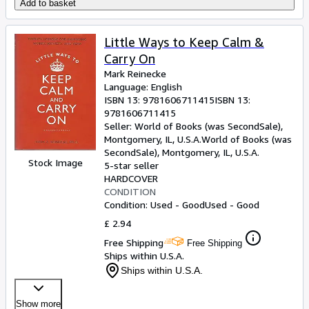
Add to basket
Little Ways to Keep Calm &
Carry On
Mark Reinecke
Language: English
ISBN 13:
9781606711415
ISBN 13:
9781606711415
Seller:
World of Books (was SecondSale),
Montgomery, IL, U.S.A.
World of Books (was
SecondSale)
,
Montgomery, IL, U.S.A.
Stock Image
5-star seller
HARDCOVER
CONDITION
Condition: Used - Good
Used - Good
£ 2.94
Free Shipping
Free Shipping
Ships within U.S.A.
Ships within U.S.A.
Show more