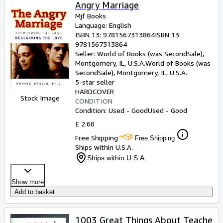
Browse Collections
Angry Marriage
Mjf Books
Rare Books
Language: English
ISBN 13:
9781567313864
ISBN 13:
Art & Collectables
9781567313864
Textbooks
Seller:
World of Books (was SecondSale),
Montgomery, IL, U.S.A.
World of Books (was
Sellers
SecondSale)
,
Montgomery, IL, U.S.A.
5-star seller
Start Selling
HARDCOVER
Stock Image
CONDITION
Help
Condition: Used - Good
Used - Good
CLOSE
£ 2.68
Free Shipping
Free Shipping
Ships within U.S.A.
Ships within U.S.A.
Show more
Add to basket
1003 Great Things About Teache