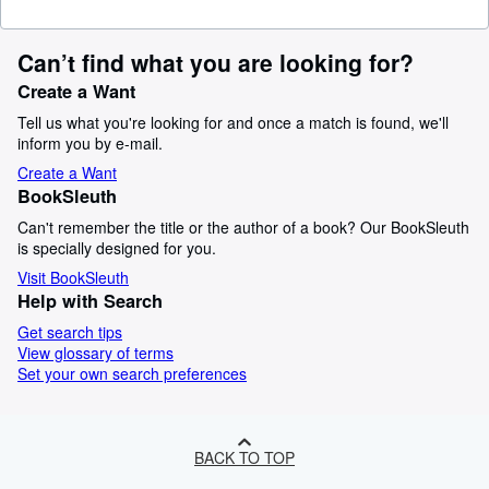
Can’t find what you are looking for?
Create a Want
Tell us what you're looking for and once a match is found, we'll
inform you by e-mail.
Create a Want
BookSleuth
Can't remember the title or the author of a book? Our BookSleuth
is specially designed for you.
Visit BookSleuth
Help with Search
Get search tips
View glossary of terms
Set your own search preferences
BACK TO TOP