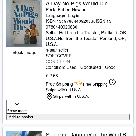
Browse Collections
A Day No Pigs Would Die
Peck, Robert Newton
Rare Books
Language: English
ISBN 13:
9780440920830
ISBN 13:
Art & Collectables
9780440920830
Textbooks
Seller:
Hot from the Toaster, Portland, OR,
U.S.A.
Hot from the Toaster
,
Portland, OR,
Sellers
U.S.A.
4-star seller
Stock Image
Start Selling
SOFTCOVER
CONDITION
Help
Condition: Used - Good
Used - Good
CLOSE
£ 2.68
Free Shipping
Free Shipping
Ships within U.S.A.
Ships within U.S.A.
Show more
Add to basket
Shabanu Daughter of the Wind R