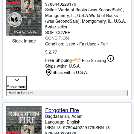
9780440229179
Seller:
World of Books (was SecondSale),
Montgomery, IL, U.S.A.
World of Books
(was SecondSale)
,
Montgomery, IL, U.S.A.
5-star seller
SOFTCOVER
CONDITION
Stock Image
Condition: Used - Fair
Used - Fair
£ 2.77
Free Shipping
Free Shipping
Ships within U.S.A.
Ships within U.S.A.
Show more
Add to basket
Forgotten Fire
Bagdasarian, Adam
Language: English
ISBN 13:
9780440229179
ISBN 13:
9780440229179