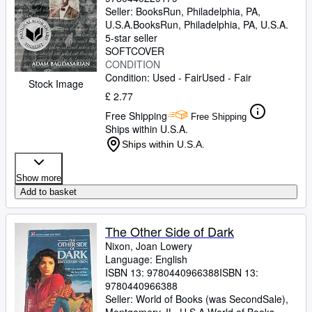
Seller:
BooksRun, Philadelphia, PA,
U.S.A.
BooksRun
,
Philadelphia, PA, U.S.A.
5-star seller
SOFTCOVER
CONDITION
Condition: Used - Fair
Used - Fair
Stock Image
£ 2.77
Free Shipping
Free Shipping
Ships within U.S.A.
Ships within U.S.A.
Show more
Add to basket
The Other Side of Dark
Nixon, Joan Lowery
Language: English
ISBN 13:
9780440966388
ISBN 13:
9780440966388
Seller:
World of Books (was SecondSale),