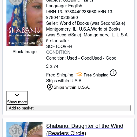
Language: English
ISBN 13:
9780440238560
ISBN 13:
9780440238560
Seller:
World of Books (was SecondSale),
Montgomery, IL, U.S.A.
World of Books
(was SecondSale)
,
Montgomery, IL, U.S.A.
5-star seller
SOFTCOVER
Stock Image
CONDITION
Condition: Used - Good
Used - Good
£ 2.74
Free Shipping
Free Shipping
Ships within U.S.A.
Ships within U.S.A.
Show more
Add to basket
Shabanu: Daughter of the Wind
(Readers Circle)