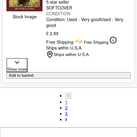
5-star seller
SOFTCOVER
CONDITION
Stock Image
Condition: Used - Very good
Used - Very
good
£ 2.89
Free Shipping
Free Shipping
Ships within U.S.A.
Ships within U.S.A.
Show more
Add to basket
1
2
3