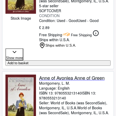
(was SecondSale)
,
Montgomery, IL, U.S.A.
5-star seller
SOFTCOVER
CONDITION
Stock Image
Condition: Used - Good
Used - Good
£ 2.89
Free Shipping
Free Shipping
Ships within U.S.A.
Ships within U.S.A.
Show more
Add to basket
Anne of Avonlea Anne of Green
Montgomery, L. M.
Language: English
ISBN 13:
9780553213140
ISBN 13:
9780553213140
Seller:
World of Books (was SecondSale),
Montgomery, IL, U.S.A.
World of Books
(was SecondSale)
,
Montgomery, IL, U.S.A.