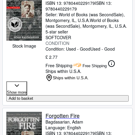
ISBN 13:
9780440229179
ISBN 13:
9780440229179
Seller:
World of Books (was SecondSale),
Montgomery, IL, U.S.A.
World of Books
(was SecondSale)
,
Montgomery, IL, U.S.A.
5-star seller
SOFTCOVER
CONDITION
Stock Image
Condition: Used - Good
Used - Good
£ 2.77
Free Shipping
Free Shipping
Ships within U.S.A.
Ships within U.S.A.
Show more
Add to basket
Forgotten Fire
Bagdasarian, Adam
Language: English
ISBN 13:
9780440229179
ISBN 13: