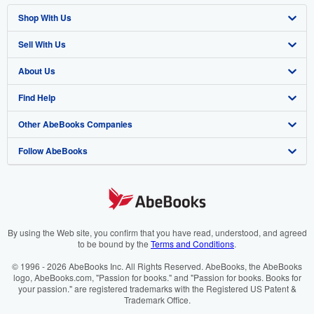
Shop With Us
Sell With Us
Advanced Search
About Us
Browse Collections
Start Selling
Find Help
My Account
Join Our Affiliate Programme
About AbeBooks
Other AbeBooks Companies
My Orders
Book Buyback
Media
Help
Follow AbeBooks
View Basket
Refer a seller
Careers
Customer Service
AbeBooks.com
Privacy Policy
AbeBooks.de
Cookie Preferences
AbeBooks.fr
Cookies Notice
AbeBooks.it
By using the Web site, you confirm that you have read, understood, and agreed
to be bound by the
Terms and Conditions
.
Accessibility
AbeBooks Aus/NZ
© 1996 - 2026 AbeBooks Inc. All Rights Reserved. AbeBooks, the AbeBooks
logo, AbeBooks.com, "Passion for books." and "Passion for books. Books for
AbeBooks.ca
your passion." are registered trademarks with the Registered US Patent &
Trademark Office.
IberLibro.com