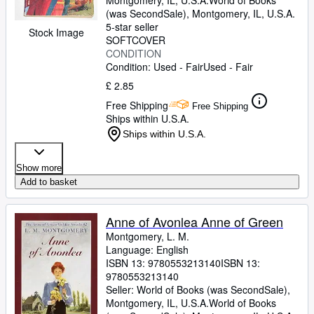
Montgomery, IL, U.S.A.
World of Books
(was SecondSale)
,
Montgomery, IL, U.S.A.
5-star seller
Stock Image
SOFTCOVER
CONDITION
Condition: Used - Fair
Used - Fair
£ 2.85
Free Shipping
Free Shipping
Ships within U.S.A.
Ships within U.S.A.
Show more
Add to basket
Anne of Avonlea Anne of Green
Montgomery, L. M.
Language: English
ISBN 13:
9780553213140
ISBN 13:
9780553213140
Seller:
World of Books (was SecondSale),
Montgomery, IL, U.S.A.
World of Books