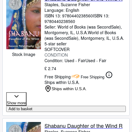
Staples, Suzanne Fisher
Language: English
ISBN 13:
9780440238560
ISBN 13:
9780440238560
Seller:
World of Books (was SecondSale),
Montgomery, IL, U.S.A.
World of Books
(was SecondSale)
,
Montgomery, IL, U.S.A.
5-star seller
SOFTCOVER
Stock Image
CONDITION
Condition: Used - Fair
Used - Fair
£ 2.74
Free Shipping
Free Shipping
Ships within U.S.A.
Ships within U.S.A.
Show more
Add to basket
Shabanu Daughter of the Wind R
Staples, Suzanne Fisher