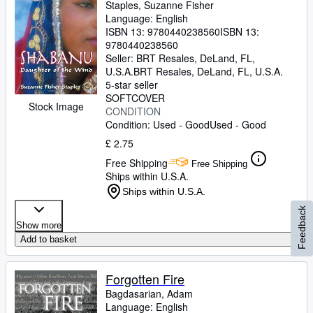
Staples, Suzanne Fisher
Language: English
ISBN 13:
9780440238560
ISBN 13:
9780440238560
Seller:
BRT Resales, DeLand, FL,
U.S.A.
BRT Resales
,
DeLand, FL, U.S.A.
5-star seller
SOFTCOVER
Stock Image
CONDITION
Condition: Used - Good
Used - Good
£ 2.75
Free Shipping
Free Shipping
Ships within U.S.A.
Ships within U.S.A.
Feedback
Show more
Add to basket
Forgotten Fire
Bagdasarian, Adam
Language: English