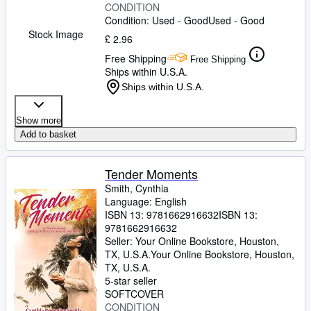
CONDITION
Condition: Used - Good
Used - Good
Stock Image
£ 2.96
Free Shipping
Free Shipping
Ships within U.S.A.
Ships within U.S.A.
Show more
Add to basket
Tender Moments
Smith, Cynthia
Language: English
ISBN 13:
9781662916632
ISBN 13:
9781662916632
Seller:
Your Online Bookstore, Houston,
TX, U.S.A.
Your Online Bookstore
,
Houston,
TX, U.S.A.
5-star seller
SOFTCOVER
CONDITION