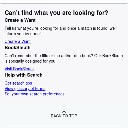
Can’t find what you are looking for?
Create a Want
Tell us what you're looking for and once a match is found, we'll
inform you by e-mail.
Create a Want
BookSleuth
Can't remember the title or the author of a book? Our BookSleuth
is specially designed for you.
Visit BookSleuth
Help with Search
Get search tips
View glossary of terms
Set your own search preferences
BACK TO TOP