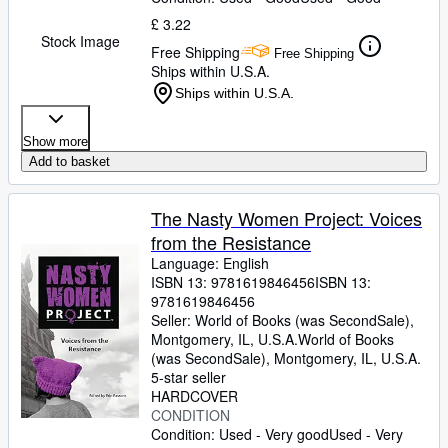
£ 3.22
Stock Image
Free Shipping
Free Shipping
Ships within U.S.A.
Ships within U.S.A.
Show more
Add to basket
The Nasty Women Project: Voices
from the Resistance
Language: English
ISBN 13:
9781619846456
ISBN 13:
9781619846456
Seller:
World of Books (was SecondSale),
Montgomery, IL, U.S.A.
World of Books
(was SecondSale)
,
Montgomery, IL, U.S.A.
5-star seller
HARDCOVER
CONDITION
Condition: Used - Very good
Used - Very