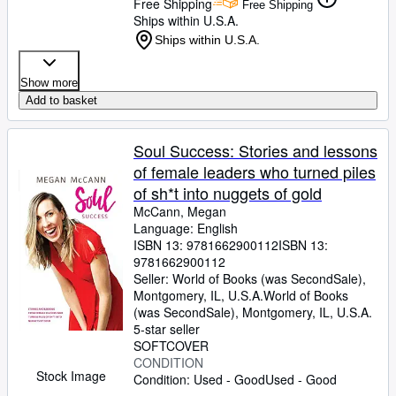
Free Shipping
Free Shipping
Ships within U.S.A.
Ships within U.S.A.
Show more
Add to basket
Soul Success: Stories and lessons
of female leaders who turned piles
of sh*t into nuggets of gold
McCann, Megan
Language: English
ISBN 13:
9781662900112
ISBN 13:
9781662900112
Seller:
World of Books (was SecondSale),
Montgomery, IL, U.S.A.
World of Books
(was SecondSale)
,
Montgomery, IL, U.S.A.
5-star seller
SOFTCOVER
CONDITION
Stock Image
Condition: Used - Good
Used - Good