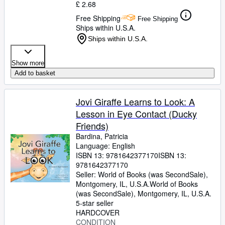
£ 2.68
Free Shipping
Free Shipping
Ships within U.S.A.
Ships within U.S.A.
Show more
Add to basket
Jovi Giraffe Learns to Look: A
Lesson in Eye Contact (Ducky
Friends)
Bardina, Patricia
Language: English
ISBN 13:
9781642377170
ISBN 13:
9781642377170
Seller:
World of Books (was SecondSale),
Montgomery, IL, U.S.A.
World of Books
(was SecondSale)
,
Montgomery, IL, U.S.A.
5-star seller
HARDCOVER
CONDITION