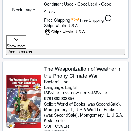
Condition: Used - Good
Used - Good
Stock Image
£ 3.37
Free Shipping
Free Shipping
Ships within U.S.A.
Ships within U.S.A.
Show more
Add to basket
The Weaponization of Weather in
the Phony Climate War
Bastardi, Joe
Language: English
ISBN 13:
9781662903656
ISBN 13:
9781662903656
Seller:
World of Books (was SecondSale),
Montgomery, IL, U.S.A.
World of Books
(was SecondSale)
,
Montgomery, IL, U.S.A.
5-star seller
SOFTCOVER