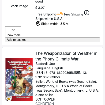
good
Stock Image
£ 3.27
Free Shipping
Free Shipping
Ships within U.S.A.
Ships within U.S.A.
Show more
Add to basket
The Weaponization of Weather in
the Phony Climate War
Bastardi, Joe
Language: English
ISBN 13:
9781662903656
ISBN 13:
9781662903656
Seller:
World of Books (was SecondSale),
Montgomery, IL, U.S.A.
World of Books
(was SecondSale)
,
Montgomery, IL, U.S.A.
5-star seller
SOFTCOVER
CONDITION