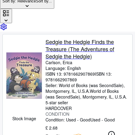
Browse Collections
Sort by: Relevance
Sort by...
Rare Books
Art & Collectables
Textbooks
Sedgie the Hedgie Finds the
Sellers
Treasure (The Adventures of
Start Selling
Sedgie the Hedgie)
Carlson, Erica
Help
Language: English
ISBN 13:
9781662907869
ISBN 13:
CLOSE
9781662907869
Seller:
World of Books (was SecondSale),
Montgomery, IL, U.S.A.
World of Books
(was SecondSale)
,
Montgomery, IL, U.S.A.
5-star seller
HARDCOVER
CONDITION
Stock Image
Condition: Used - Good
Used - Good
£ 2.68