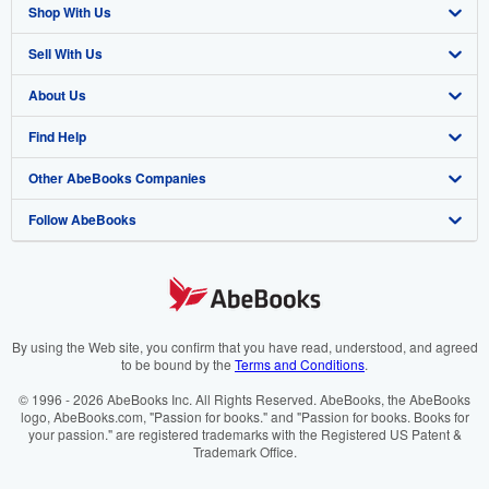
Shop With Us
Sell With Us
Advanced Search
About Us
Browse Collections
Start Selling
Find Help
My Account
Join Our Affiliate Programme
About AbeBooks
Other AbeBooks Companies
My Orders
Book Buyback
Media
Help
Follow AbeBooks
View Basket
Refer a seller
Careers
Customer Service
AbeBooks.com
Privacy Policy
AbeBooks.de
Cookie Preferences
AbeBooks.fr
Cookies Notice
AbeBooks.it
By using the Web site, you confirm that you have read, understood, and agreed
to be bound by the
Terms and Conditions
.
Accessibility
AbeBooks Aus/NZ
© 1996 - 2026 AbeBooks Inc. All Rights Reserved. AbeBooks, the AbeBooks
logo, AbeBooks.com, "Passion for books." and "Passion for books. Books for
AbeBooks.ca
your passion." are registered trademarks with the Registered US Patent &
Trademark Office.
IberLibro.com