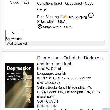
Stock Image
Condition: Used - Good
Used - Good
£ 2.91
Free Shipping
Free Shipping
Ships within U.S.A.
Ships within U.S.A.
Show more
Add to basket
Depression - Out of the Darkness
and Into the Light
Hale, W. Daniel
Language: English
ISBN 13:
9781642375756
ISBN 13:
9781642375756
Seller:
BooksRun, Philadelphia, PA,
U.S.A.
BooksRun
,
Philadelphia, PA, U.S.A.
5-star seller
SOFTCOVER
CONDITION