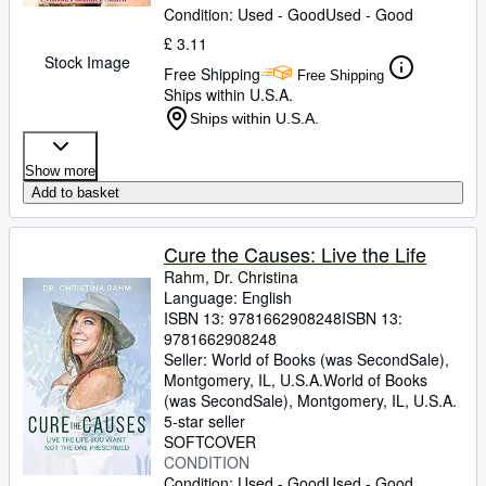
Condition: Used - Good
Used - Good
£ 3.11
Stock Image
Free Shipping
Free Shipping
Ships within U.S.A.
Ships within U.S.A.
Show more
Add to basket
Cure the Causes: Live the Life
Rahm, Dr. Christina
Language: English
ISBN 13:
9781662908248
ISBN 13:
9781662908248
Seller:
World of Books (was SecondSale),
Montgomery, IL, U.S.A.
World of Books
(was SecondSale)
,
Montgomery, IL, U.S.A.
5-star seller
SOFTCOVER
CONDITION
Condition: Used - Good
Used - Good