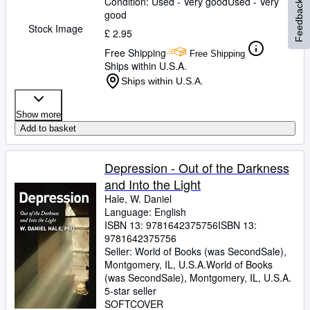
Condition: Used - Very good
Used - Very
Feedback
good
Stock Image
£ 2.95
Free Shipping
Free Shipping
Ships within U.S.A.
Ships within U.S.A.
Show more
Add to basket
Depression - Out of the Darkness
and Into the Light
Hale, W. Daniel
Language: English
ISBN 13:
9781642375756
ISBN 13:
9781642375756
Seller:
World of Books (was SecondSale),
Montgomery, IL, U.S.A.
World of Books
(was SecondSale)
,
Montgomery, IL, U.S.A.
5-star seller
SOFTCOVER