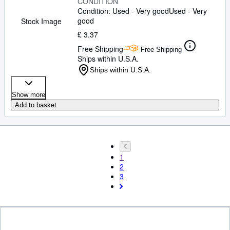
CONDITION
Condition: Used - Very good
Used - Very
good
Stock Image
£ 3.37
Free Shipping
Free Shipping
Ships within U.S.A.
Ships within U.S.A.
Show more
Add to basket
1
2
3