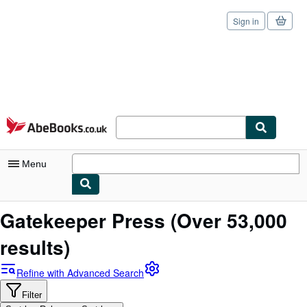
Sign in
Skip to main content
AbeBooks.co.uk
Menu
My Account
Gatekeeper Press
(Over 53,000
My Purchases
results)
Sign Off
Refine with Advanced Search
Advanced Search
Filter