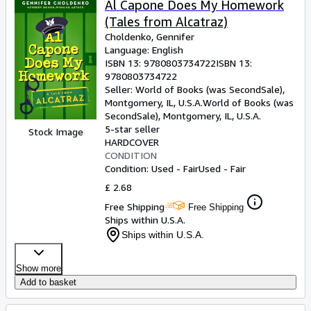
Al Capone Does My Homework
(Tales from Alcatraz)
Choldenko, Gennifer
Language: English
ISBN 13:
9780803734722
ISBN 13:
9780803734722
Seller:
World of Books (was SecondSale),
Montgomery, IL, U.S.A.
World of Books (was
SecondSale)
,
Montgomery, IL, U.S.A.
5-star seller
Stock Image
HARDCOVER
CONDITION
Condition: Used - Fair
Used - Fair
£ 2.68
Free Shipping
Free Shipping
Ships within U.S.A.
Ships within U.S.A.
Show more
Add to basket