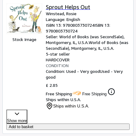
Sprout Helps Out
Winstead, Rosie
Language: English
ISBN 13:
9780803730724
ISBN 13:
9780803730724
Seller:
World of Books (was SecondSale),
Stock Image
Montgomery, IL, U.S.A.
World of Books (was
SecondSale)
,
Montgomery, IL, U.S.A.
5-star seller
HARDCOVER
CONDITION
Condition: Used - Very good
Used - Very
good
£ 2.85
Free Shipping
Free Shipping
Ships within U.S.A.
Ships within U.S.A.
Show more
Add to basket