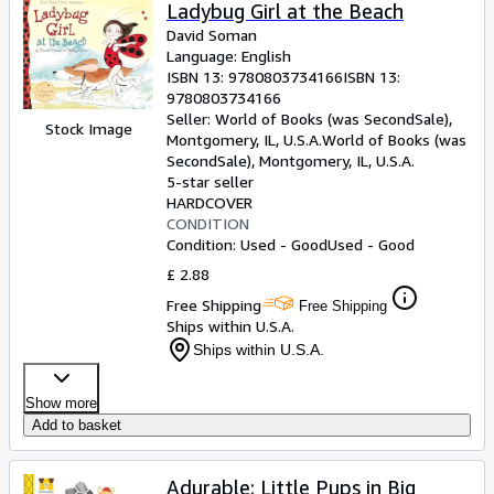
Ladybug Girl at the Beach
David Soman
Language: English
ISBN 13:
9780803734166
ISBN 13:
9780803734166
Seller:
World of Books (was SecondSale),
Stock Image
Montgomery, IL, U.S.A.
World of Books (was
SecondSale)
,
Montgomery, IL, U.S.A.
5-star seller
HARDCOVER
CONDITION
Condition: Used - Good
Used - Good
£ 2.88
Free Shipping
Free Shipping
Ships within U.S.A.
Ships within U.S.A.
Show more
Add to basket
Adurable: Little Pups in Big