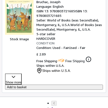
Bruchac, Joseph
Language: English
ISBN 13:
9780803721685
ISBN 13:
9780803721685
Seller:
World of Books (was SecondSale),
Montgomery, IL, U.S.A.
World of Books (was
SecondSale)
,
Montgomery, IL, U.S.A.
5-star seller
HARDCOVER
Stock Image
CONDITION
Condition: Used - Fair
Used - Fair
£ 2.89
Free Shipping
Free Shipping
Ships within U.S.A.
Ships within U.S.A.
Show more
Add to basket