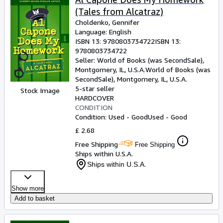
(Tales from Alcatraz)
Choldenko, Gennifer
Language: English
ISBN 13:
9780803734722
ISBN 13:
9780803734722
Seller:
World of Books (was SecondSale),
Montgomery, IL, U.S.A.
World of Books (was
SecondSale)
,
Montgomery, IL, U.S.A.
5-star seller
Stock Image
HARDCOVER
CONDITION
Condition: Used - Good
Used - Good
£ 2.68
Free Shipping
Free Shipping
Ships within U.S.A.
Ships within U.S.A.
Show more
Add to basket