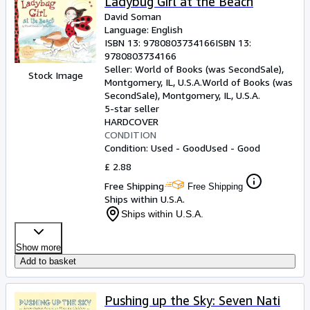
Ladybug Girl at the Beach
David Soman
Language: English
ISBN 13:
9780803734166
ISBN 13:
9780803734166
Seller:
World of Books (was SecondSale),
Stock Image
Montgomery, IL, U.S.A.
World of Books (was
SecondSale)
,
Montgomery, IL, U.S.A.
5-star seller
HARDCOVER
CONDITION
Condition: Used - Good
Used - Good
£ 2.88
Free Shipping
Free Shipping
Ships within U.S.A.
Ships within U.S.A.
Show more
Add to basket
Pushing up the Sky: Seven Nati