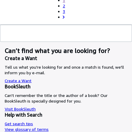
1
2
3
Can’t find what you are looking for?
Create a Want
Tell us what you're looking for and once a match is found, we'll
inform you by e-mail.
Create a Want
BookSleuth
Can't remember the title or the author of a book? Our
BookSleuth is specially designed for you.
Visit BookSleuth
Help with Search
Get search tips
View glossary of terms