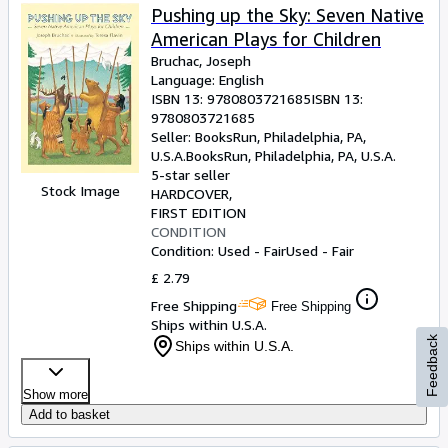
Pushing up the Sky: Seven Native
American Plays for Children
Bruchac, Joseph
Language: English
ISBN 13:
9780803721685
ISBN 13:
9780803721685
Seller:
BooksRun, Philadelphia, PA,
U.S.A.
BooksRun
,
Philadelphia, PA, U.S.A.
5-star seller
Stock Image
HARDCOVER
FIRST EDITION
CONDITION
Condition: Used - Fair
Used - Fair
£ 2.79
Free Shipping
Free Shipping
Ships within U.S.A.
Feedback
Ships within U.S.A.
Show more
Add to basket