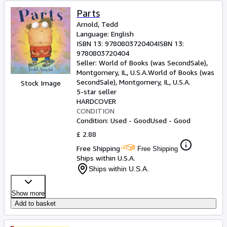
Parts
Arnold, Tedd
Language: English
ISBN 13:
9780803720404
ISBN 13:
9780803720404
Seller:
World of Books (was SecondSale),
Montgomery, IL, U.S.A.
World of Books (was
SecondSale)
,
Montgomery, IL, U.S.A.
Stock Image
5-star seller
HARDCOVER
CONDITION
Condition: Used - Good
Used - Good
£ 2.88
Free Shipping
Free Shipping
Ships within U.S.A.
Ships within U.S.A.
Show more
Add to basket