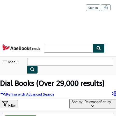
Sign in
Skip to main content
AbeBooks.co.uk
Menu
My Account
Dial Books
(Over 29,000 results)
My Purchases
Refine with Advanced Search
Sign Off
Sort by: Relevance
Sort by...
Filter
Advanced Search