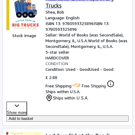
Trucks
Shea, Bob
Language: English
ISBN 13:
9780593325896
ISBN 13:
9780593325896
Seller:
World of Books (was SecondSale),
Stock Image
Montgomery, IL, U.S.A.
World of Books (was
SecondSale)
,
Montgomery, IL, U.S.A.
5-star seller
HARDCOVER
CONDITION
Condition: Used - Good
Used - Good
£ 2.88
Free Shipping
Free Shipping
Ships within U.S.A.
Ships within U.S.A.
Show more
Add to basket