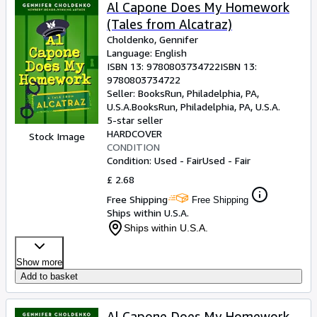
Browse Collections
Al Capone Does My Homework
(Tales from Alcatraz)
Rare Books
Choldenko, Gennifer
Art & Collectables
Language: English
ISBN 13:
9780803734722
ISBN 13:
Textbooks
9780803734722
Seller:
BooksRun, Philadelphia, PA,
Sellers
U.S.A.
BooksRun
,
Philadelphia, PA, U.S.A.
5-star seller
Start Selling
HARDCOVER
Stock Image
CONDITION
Help
Condition: Used - Fair
Used - Fair
CLOSE
£ 2.68
Free Shipping
Free Shipping
Ships within U.S.A.
Ships within U.S.A.
Show more
Add to basket
Al Capone Does My Homework