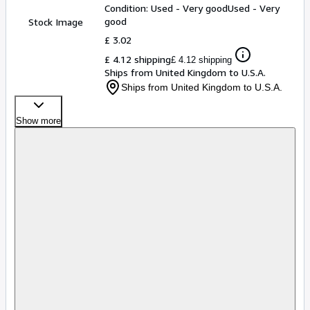
Condition: Used - Very good
Used - Very
good
Stock Image
£ 3.02
£ 4.12 shipping
£ 4.12 shipping
Ships from United Kingdom to U.S.A.
Ships from United Kingdom to U.S.A.
Show more