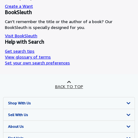
Create a Want
BookSleuth
Can't remember the title or the author of a book? Our
BookSleuth is specially designed for you.
Visit BookSleuth
Help with Search
Get search tips
View glossary of terms
Set your own search preferences
BACK TO TOP
Shop With Us
Advanced Search
Sell With Us
Browse Collections
Start Selling
About Us