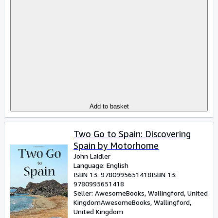
Add to basket
Two Go to Spain: Discovering
Spain by Motorhome
John Laidler
Language: English
ISBN 13:
9780995651418
ISBN 13:
9780995651418
Seller:
AwesomeBooks, Wallingford, United
Kingdom
AwesomeBooks
,
Wallingford,
United Kingdom