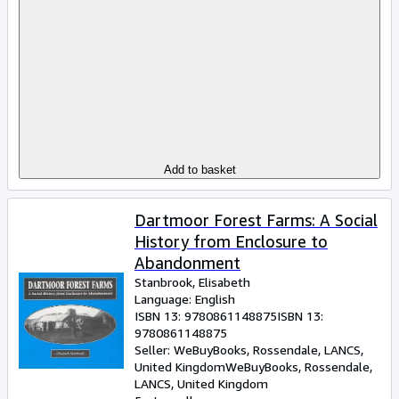
Add to basket
Dartmoor Forest Farms: A Social
History from Enclosure to
Abandonment
Stanbrook, Elisabeth
Language: English
ISBN 13:
9780861148875
ISBN 13:
9780861148875
Seller:
WeBuyBooks, Rossendale, LANCS,
United Kingdom
WeBuyBooks
,
Rossendale,
LANCS, United Kingdom