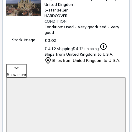
United Kingdom
5-star seller
HARDCOVER
CONDITION
Condition: Used - Very good
Used - Very
good
Stock Image
£ 3.02
£ 4.12 shipping
£ 4.12 shipping
Ships from United Kingdom to U.S.A.
Ships from United Kingdom to U.S.A.
Show more