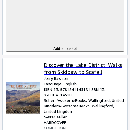
Add to basket
Discover the Lake District: Walks
from Skiddaw to Scafell
Jerry Rawson
Language: English
ISBN 13:
9781841145181
ISBN 13:
9781841145181
Seller:
AwesomeBooks, Wallingford, United
Kingdom
AwesomeBooks
,
Wallingford,
United Kingdom
5-star seller
HARDCOVER
CONDITION