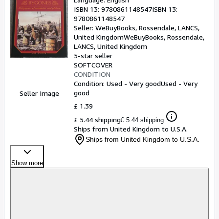
ISBN 13:
9780861148547
ISBN 13:
9780861148547
Seller:
WeBuyBooks, Rossendale, LANCS,
United Kingdom
WeBuyBooks
,
Rossendale,
LANCS, United Kingdom
5-star seller
SOFTCOVER
CONDITION
Condition: Used - Very good
Used - Very
good
Seller Image
£ 1.39
£ 5.44 shipping
£ 5.44 shipping
Ships from United Kingdom to U.S.A.
Ships from United Kingdom to U.S.A.
Show more