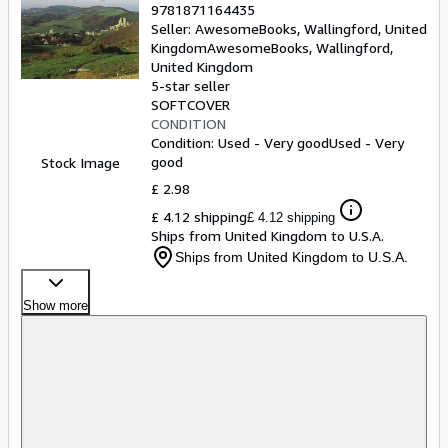
9781871164435
Seller:
AwesomeBooks, Wallingford, United
Kingdom
AwesomeBooks
,
Wallingford,
United Kingdom
5-star seller
SOFTCOVER
CONDITION
Condition: Used - Very good
Used - Very
good
Stock Image
£ 2.98
£ 4.12 shipping
£ 4.12 shipping
Ships from United Kingdom to U.S.A.
Ships from United Kingdom to U.S.A.
Show more