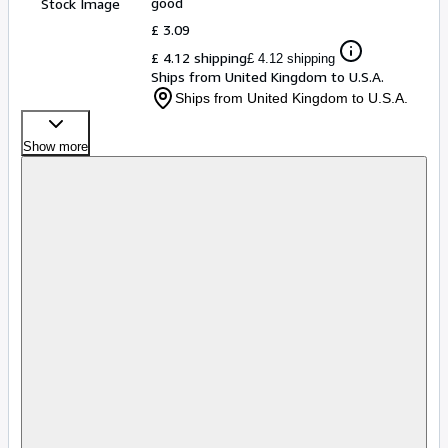
good
Stock Image
£ 3.09
£ 4.12 shipping
£ 4.12 shipping
Ships from United Kingdom to U.S.A.
Ships from United Kingdom to U.S.A.
Show more