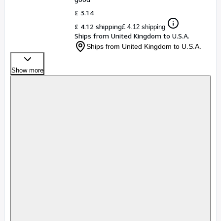
£ 3.14
£ 4.12 shipping
£ 4.12 shipping
Ships from United Kingdom to U.S.A.
Ships from United Kingdom to U.S.A.
Show more