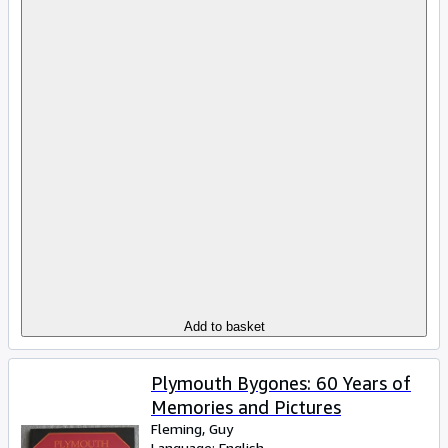
Add to basket
Plymouth Bygones: 60 Years of
Memories and Pictures
Fleming, Guy
Language: English