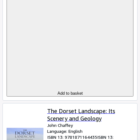
Add to basket
The Dorset Landscape: Its
Scenery and Geology
John Chaffey
Language: English
ISBN 13:
9781871164435
ISBN 13: