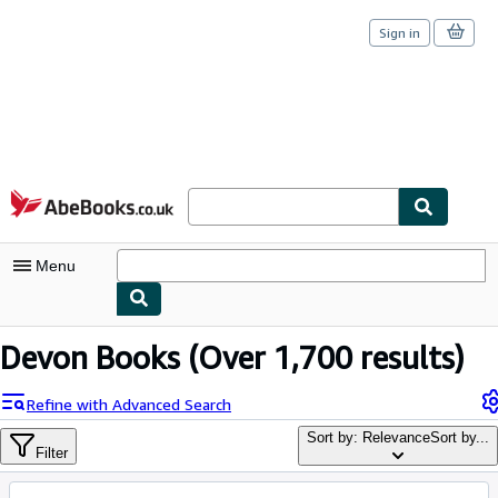
Sign in
Skip to main content
AbeBooks.co.uk
Menu
My Account
Devon Books
(Over 1,700 results)
My Purchases
Refine with Advanced Search
Sign Off
Sort by: Relevance
Sort by...
Filter
Advanced Search