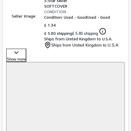
5-star seller
SOFTCOVER
CONDITION
Seller Image
Condition: Used - Good
Used - Good
£ 1.34
£ 5.80 shipping
£ 5.80 shipping
Ships from United Kingdom to U.S.A.
Ships from United Kingdom to U.S.A.
Show more