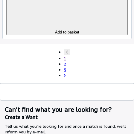
Add to basket
1
2
3
Can’t find what you are looking for?
Create a Want
Tell us what you're looking for and once a match is found, we'll
inform you by e-mail.