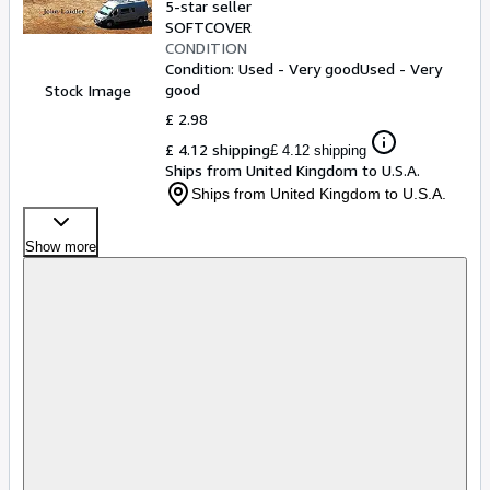
5-star seller
SOFTCOVER
CONDITION
Condition: Used - Very good
Used - Very
good
Stock Image
£ 2.98
£ 4.12 shipping
£ 4.12 shipping
Ships from United Kingdom to U.S.A.
Ships from United Kingdom to U.S.A.
Show more