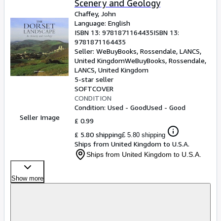
Scenery and Geology
Chaffey, John
Language: English
ISBN 13:
9781871164435
ISBN 13:
9781871164435
Seller:
WeBuyBooks, Rossendale, LANCS,
United Kingdom
WeBuyBooks
,
Rossendale,
LANCS, United Kingdom
5-star seller
SOFTCOVER
CONDITION
Condition: Used - Good
Used - Good
Seller Image
£ 0.99
£ 5.80 shipping
£ 5.80 shipping
Ships from United Kingdom to U.S.A.
Ships from United Kingdom to U.S.A.
Show more