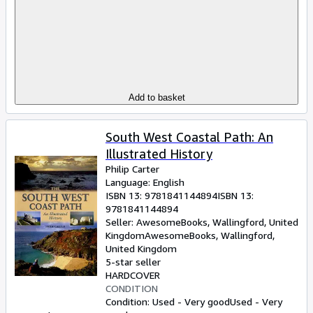
Add to basket
South West Coastal Path: An
Illustrated History
Philip Carter
Language: English
ISBN 13:
9781841144894
ISBN 13:
9781841144894
Seller:
AwesomeBooks, Wallingford, United
Kingdom
AwesomeBooks
,
Wallingford,
United Kingdom
5-star seller
HARDCOVER
CONDITION
Condition: Used - Very good
Used - Very