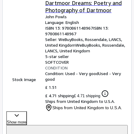
Browse Collections
Dartmoor Dreams: Poetry and
Photography of Dartmoor
Rare Books
John Powls
Art & Collectables
Language: English
ISBN 13:
9780861148967
ISBN 13:
Textbooks
9780861148967
Seller:
WeBuyBooks, Rossendale, LANCS,
Sellers
United Kingdom
WeBuyBooks
,
Rossendale,
LANCS, United Kingdom
Start Selling
5-star seller
SOFTCOVER
Help
CONDITION
Condition: Used - Very good
Used - Very
CLOSE
good
Stock Image
£ 1.51
£ 4.71 shipping
£ 4.71 shipping
Ships from United Kingdom to U.S.A.
Ships from United Kingdom to U.S.A.
Show more