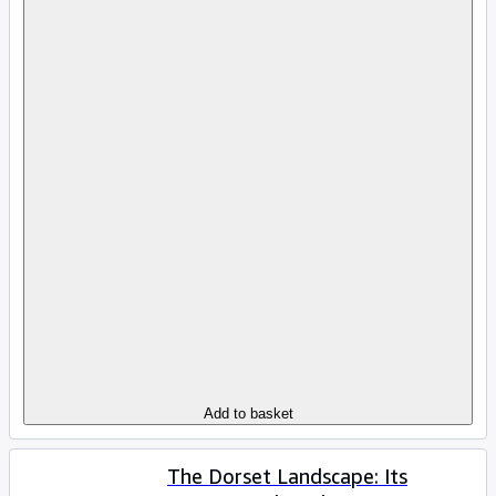
Add to basket
The Dorset Landscape: Its