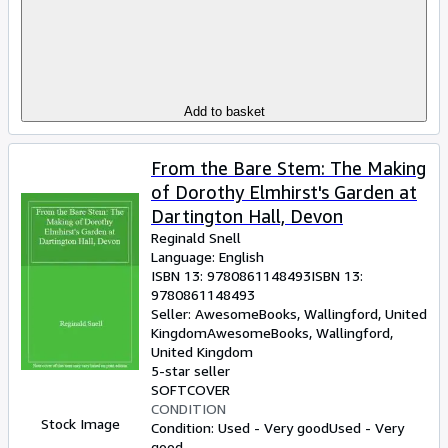
Add to basket
From the Bare Stem: The Making
of Dorothy Elmhirst's Garden at
Dartington Hall, Devon
Reginald Snell
Language: English
ISBN 13:
9780861148493
ISBN 13:
9780861148493
Seller:
AwesomeBooks, Wallingford, United
Kingdom
AwesomeBooks
,
Wallingford,
United Kingdom
5-star seller
SOFTCOVER
CONDITION
Stock Image
Condition: Used - Very good
Used - Very
good