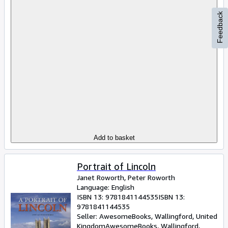
Feedback
Add to basket
Portrait of Lincoln
Janet Roworth, Peter Roworth
Language: English
ISBN 13:
9781841144535
ISBN 13:
9781841144535
Seller:
AwesomeBooks, Wallingford, United
Kingdom
AwesomeBooks
,
Wallingford,