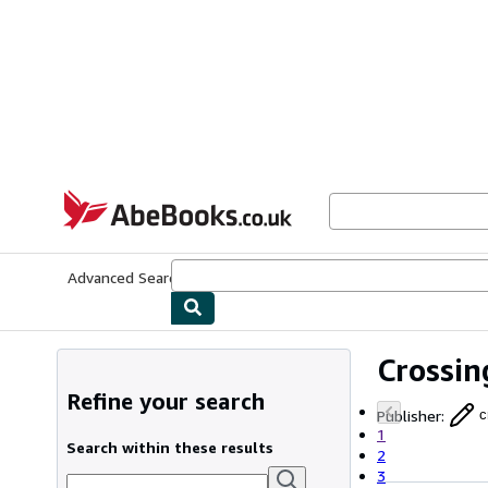
Skip to main content
AbeBooks.co.uk
Advanced Search
Browse Collections
Rare Books
Art & Collect
Crossin
Refine your search
Publisher
:
c
1
Search within these results
2
3