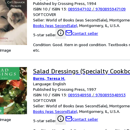
Published by Crossing Press, 1994
ISBN 10 / ISBN 13:
0895947102
/
9780895947109
SOFTCOVER
Seller:
World of Books (was SecondSale), Montgomery,
Books (was SecondSale)
,
Montgomery, IL, U.S.A.
Contact seller
5-star seller
Condition: Good. Item in good condition. Textbooks 
 Image
etc.
Salad Dressings (Specialty Cookb
Burns, Teresa H.
Language: English
Published by Crossing Press, 1997
ISBN 10 / ISBN 13:
0895948958
/
9780895948953
SOFTCOVER
Seller:
World of Books (was SecondSale), Montgomery,
Books (was SecondSale)
,
Montgomery, IL, U.S.A.
Contact seller
 Image
5-star seller