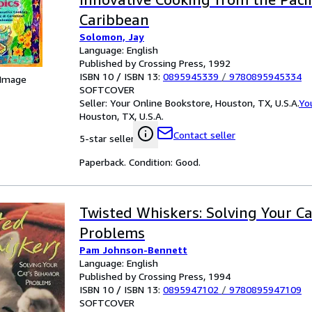
Caribbean
Solomon, Jay
Language: English
Published by Crossing Press, 1992
ISBN 10 / ISBN 13:
0895945339
/
9780895945334
 Image
SOFTCOVER
Seller:
Your Online Bookstore, Houston, TX, U.S.A.
Yo
Houston, TX, U.S.A.
Contact seller
5-star seller
Paperback. Condition: Good.
Twisted Whiskers: Solving Your Ca
Problems
Pam Johnson-Bennett
Language: English
Published by Crossing Press, 1994
ISBN 10 / ISBN 13:
0895947102
/
9780895947109
SOFTCOVER