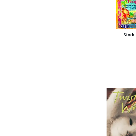
Stock