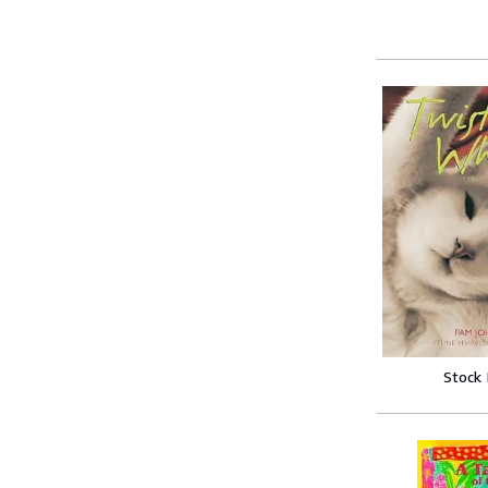
Stock