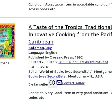
Condition: Acceptable. Item in acceptable condition
access codes etc.
A Taste of the Tropics: Traditiona
Innovative Cooking from the Paci
Caribbean
Solomon, Jay
Language: English
Published by Crossing Press, 1992
ISBN 10 / ISBN 13:
0895945339
/
9780895945334
 Image
SOFTCOVER
Seller:
World of Books (was SecondSale), Montgomery,
Books (was SecondSale)
,
Montgomery, IL, U.S.A.
Contact seller
5-star seller
Condition: Very Good. Item in very good condition! 
codes etc.