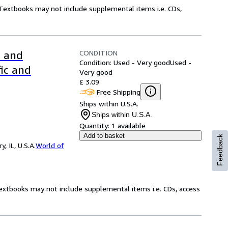
! Textbooks may not include supplemental items i.e. CDs,
CONDITION
l and
Condition: Used - Very good
Used -
fic and
Very good
£ 3.09
Free Shipping
Ships within U.S.A.
Ships within U.S.A.
Quantity:
1 available
Add to basket
Feedback
 IL, U.S.A.
World of
Textbooks may not include supplemental items i.e. CDs, access