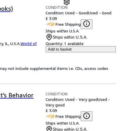
CONDITION
ooks)
Condition: Used - Good
Used - Good
£ 3.09
Free Shipping
Ships within U.S.A.
Ships within U.S.A.
 IL, U.S.A.
World of
Quantity:
1 available
Add to basket
may not include supplemental items i.e. CDs, access codes
CONDITION
t's Behavior
Condition: Used - Very good
Used -
Very good
£ 3.09
Free Shipping
Ships within U.S.A.
Ships within U.S.A.