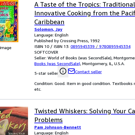
A Taste of the Tropics: Traditiona
Innovative Cooking from the Paci
Caribbean
Solomon, Jay
Language: English
Published by Crossing Press, 1992
ISBN 10 / ISBN 13:
0895945339
/
9780895945334
 Image
SOFTCOVER
Seller:
World of Books (was SecondSale), Montgomery,
Books (was SecondSale)
,
Montgomery, IL, U.S.A.
Contact seller
5-star seller
Condition: Good. Item in good condition. Textbooks 
etc.
Twisted Whiskers: Solving Your Ca
Problems
Pam Johnson-Bennett
Language: English