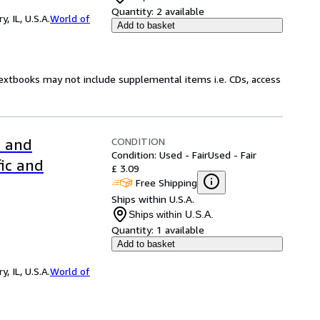
Quantity:
2 available
 IL, U.S.A.
World of
Add to basket
Textbooks may not include supplemental items i.e. CDs, access
CONDITION
l and
Condition: Used - Fair
Used - Fair
fic and
£ 3.09
Free Shipping
Ships within U.S.A.
Ships within U.S.A.
Quantity:
1 available
Add to basket
 IL, U.S.A.
World of