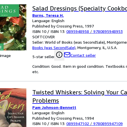
Salad Dressings (Specialty Cookb
Burns, Teresa H.
Language: English
Published by Crossing Press, 1997
ISBN 10 / ISBN 13:
0895948958
/
9780895948953
SOFTCOVER
Seller:
World of Books (was SecondSale), Montgomery,
Books (was SecondSale)
,
Montgomery, IL, U.S.A.
Contact seller
 Image
5-star seller
Condition: Good. Item in good condition. Textbooks 
etc.
Twisted Whiskers: Solving Your Ca
Problems
Pam Johnson-Bennett
Language: English
Published by Crossing Press, 1994
ISBN 10 / ISBN 13:
0895947102
/
9780895947109