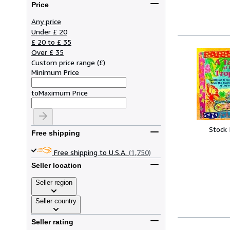
Price
Any price
Under £ 20
£ 20 to £ 35
Over £ 35
Custom price range
(
£
)
Minimum Price
to
Maximum Price
Stock
Free shipping
Free shipping to U.S.A.
(1,750)
Seller location
Seller region
Seller country
Seller rating