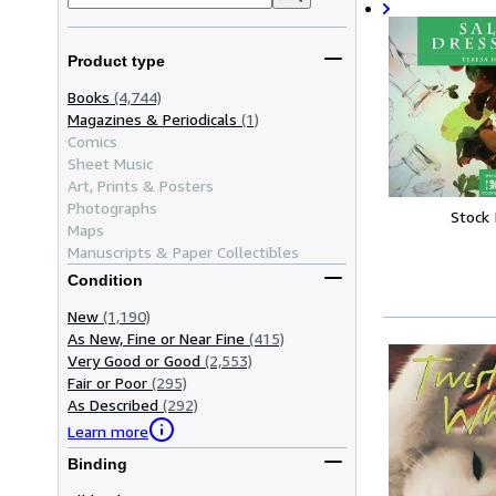
Product type
Books
(4,744)
Magazines & Periodicals
(1)
Comics
Sheet Music
Art, Prints & Posters
Photographs
Stock
Maps
Manuscripts & Paper Collectibles
Condition
New
(1,190)
As New, Fine or Near Fine
(415)
Very Good or Good
(2,553)
Fair or Poor
(295)
As Described
(292)
Learn more
Binding