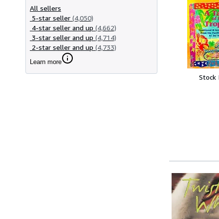
All sellers
5-star seller
(4,050)
4-star seller and up
(4,662)
3-star seller and up
(4,714)
2-star seller and up
(4,733)
Learn more
Stock