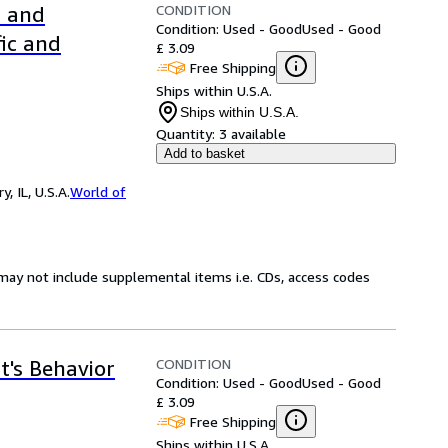
CONDITION
l and
Condition: Used - Good
Used - Good
fic and
£ 3.09
Free Shipping
Ships within U.S.A.
Ships within U.S.A.
Quantity:
3 available
Add to basket
 IL, U.S.A.
World of
may not include supplemental items i.e. CDs, access codes
CONDITION
t's Behavior
Condition: Used - Good
Used - Good
£ 3.09
Free Shipping
Ships within U.S.A.