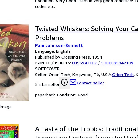
Condition: Very Good. Item in very good condition! 
codes etc.
Twisted Whiskers: Solving Your Ca
Problems
Pam Johnson-Bennett
Language: English
Published by Crossing Press, 1994
ISBN 10 / ISBN 13:
0895947102
/
9780895947109
SOFTCOVER
Seller:
Orion Tech, Kingwood, TX, U.S.A.
Orion Tech
,
K
Contact seller
5-star seller
paperback. Condition: Good.
 Image
A Taste of the Tropics: Traditiona
Innovative Cooking from the Paci