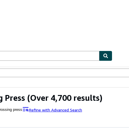
ables
Textbooks
Sellers
Start Selling
g Press
(Over 4,700 results)
Refine with Advanced Search
rossing press