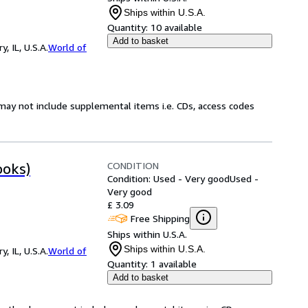
Ships within U.S.A.
Quantity:
10 available
Add to basket
 IL, U.S.A.
World of
may not include supplemental items i.e. CDs, access codes
CONDITION
ooks)
Condition: Used - Very good
Used -
Very good
£ 3.09
Free Shipping
Ships within U.S.A.
Ships within U.S.A.
 IL, U.S.A.
World of
Quantity:
1 available
Add to basket