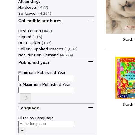
All bindings
Hardcover
(477)
Softcover
(4,231)
Collectible attributes
First Edition
(442)
Signed
(116)
Stock
Dust Jacket
(107)
Seller-Supplied Images
(1,002)
Not Print on Demand
(4,534)
Published year
Minimum Published Year
to
Maximum Published Year
Stock
Language
Filter by Language