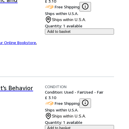
£ 3.10
Free Shipping
Ships within U.S.A.
Ships within U.S.A.
Quantity:
1 available
Add to basket
ur Online Bookstore
,
CONDITION
t's Behavior
Condition: Used - Fair
Used - Fair
£ 3.10
Free Shipping
Ships within U.S.A.
Ships within U.S.A.
Quantity:
1 available
Add to basket