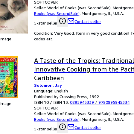
SOFTCOVER
Seller:
World of Books (was SecondSale), Montgomery,
Books (was SecondSale)
,
Montgomery, IL, U.S.A.
Contact seller
5-star seller
Condition: Very Good. Item in very good condition! 
 Image
codes etc.
A Taste of the Tropics: Traditiona
Innovative Cooking from the Paci
Caribbean
Solomon, Jay
Language: English
Published by Crossing Press, 1992
ISBN 10 / ISBN 13:
0895945339
/
9780895945334
 Image
SOFTCOVER
Seller:
World of Books (was SecondSale), Montgomery,
Books (was SecondSale)
,
Montgomery, IL, U.S.A.
Contact seller
5-star seller