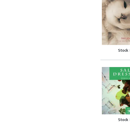
Stock
Stock