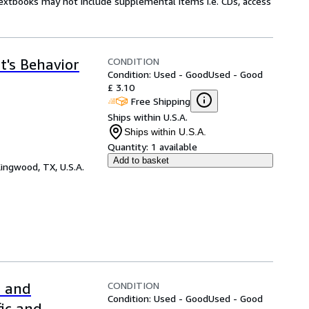
Textbooks may not include supplemental items i.e. CDs, access
CONDITION
t's Behavior
Condition: Used - Good
Used - Good
£ 3.10
Free Shipping
Ships within U.S.A.
Ships within U.S.A.
Quantity:
1 available
Add to basket
ingwood, TX, U.S.A.
CONDITION
l and
Condition: Used - Good
Used - Good
fic and