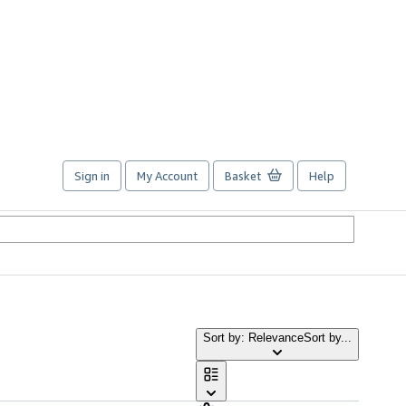
Sign in
My Account
Basket
Help
Sort by: Relevance
Sort by...