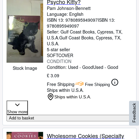
Psycho Kitty?
Pam Johnson-Bennett
Language: English
ISBN 13:
9780895949097
ISBN 13:
9780895949097
Seller:
Gulf Coast Books, Cypress, TX,
U.S.A.
Gulf Coast Books
,
Cypress, TX,
U.S.A.
5-star seller
SOFTCOVER
CONDITION
Condition: Used - Good
Used - Good
Stock Image
£ 3.09
Free Shipping
Free Shipping
Ships within U.S.A.
Ships within U.S.A.
Feedback
Show more
Add to basket
Wholesome Cookies (Specialty