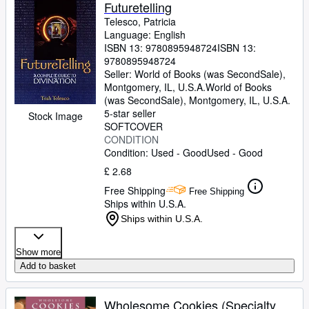
Browse Collections
Futuretelling
Telesco, Patricia
Rare Books
Language: English
ISBN 13:
9780895948724
ISBN 13:
Art & Collectables
9780895948724
Textbooks
Seller:
World of Books (was SecondSale),
Montgomery, IL, U.S.A.
World of Books
Sellers
(was SecondSale)
,
Montgomery, IL, U.S.A.
5-star seller
Stock Image
Start Selling
SOFTCOVER
CONDITION
Help
Condition: Used - Good
Used - Good
CLOSE
£ 2.68
Free Shipping
Free Shipping
Ships within U.S.A.
Ships within U.S.A.
Show more
Add to basket
Wholesome Cookies (Specialty