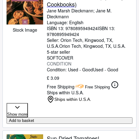
Cookbooks)
Jane Marsh Dieckmann
;
Jane M.
Dieckmann
Language: English
ISBN 13:
9780895949424
ISBN 13:
Stock Image
9780895949424
Seller:
Orion Tech, Kingwood, TX,
U.S.A.
Orion Tech
,
Kingwood, TX, U.S.A.
5-star seller
SOFTCOVER
CONDITION
Condition: Used - Good
Used - Good
£ 3.09
Free Shipping
Free Shipping
Ships within U.S.A.
Ships within U.S.A.
Show more
Add to basket
Sun-Dried Tomatoes!