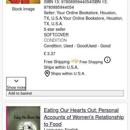
ISBN 13:
9780895944054
ISBN 13:
9780895944054
Stock Image
Seller:
Your Online Bookstore, Houston,
TX, U.S.A.
Your Online Bookstore
,
Houston,
TX, U.S.A.
5-star seller
SOFTCOVER
CONDITION
Condition: Used - Good
Used - Good
£ 3.37
Free Shipping
Free Shipping
Ships within U.S.A.
Ships within U.S.A.
Show more
Add to basket
Eating Our Hearts Out: Personal
Accounts of Women's Relationship
to Food
Language: English