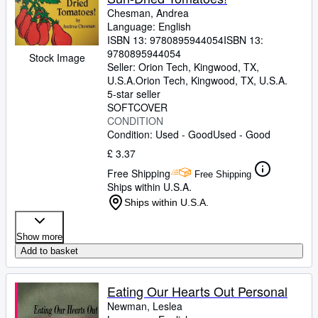
Chesman, Andrea
Language: English
ISBN 13:
9780895944054
ISBN 13:
9780895944054
Stock Image
Seller:
Orion Tech, Kingwood, TX,
U.S.A.
Orion Tech
,
Kingwood, TX, U.S.A.
5-star seller
SOFTCOVER
CONDITION
Condition: Used - Good
Used - Good
£ 3.37
Free Shipping
Free Shipping
Ships within U.S.A.
Ships within U.S.A.
Show more
Add to basket
Eating Our Hearts Out Personal
Newman, Leslea