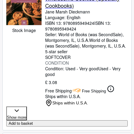
Cookbooks)
Jane Marsh Dieckmann
Language: English
ISBN 13:
9780895949424
ISBN 13:
9780895949424
Stock Image
Seller:
World of Books (was SecondSale),
Montgomery, IL, U.S.A.
World of Books
(was SecondSale)
,
Montgomery, IL, U.S.A.
5-star seller
SOFTCOVER
CONDITION
Condition: Used - Very good
Used - Very
good
£ 3.08
Free Shipping
Free Shipping
Ships within U.S.A.
Ships within U.S.A.
Show more
Add to basket