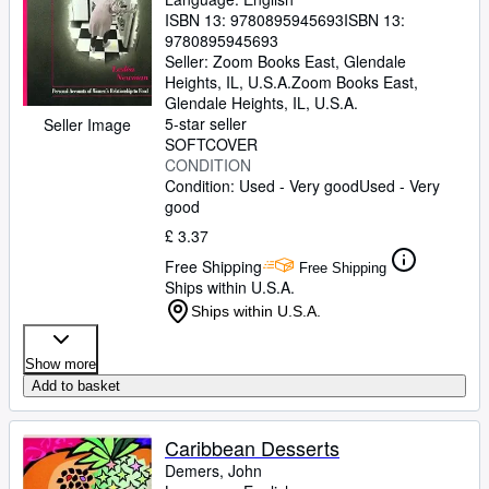
ISBN 13:
9780895945693
ISBN 13:
9780895945693
Seller:
Zoom Books East, Glendale
Heights, IL, U.S.A.
Zoom Books East
,
Glendale Heights, IL, U.S.A.
5-star seller
Seller Image
SOFTCOVER
CONDITION
Condition: Used - Very good
Used - Very
good
£ 3.37
Free Shipping
Free Shipping
Ships within U.S.A.
Ships within U.S.A.
Show more
Add to basket
Caribbean Desserts
Demers, John