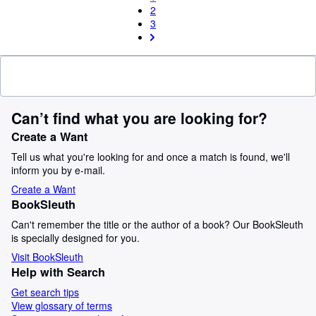
2
3
Can’t find what you are looking for?
Create a Want
Tell us what you're looking for and once a match is found, we'll
inform you by e-mail.
Create a Want
BookSleuth
Can't remember the title or the author of a book? Our BookSleuth
is specially designed for you.
Visit BookSleuth
Help with Search
Get search tips
View glossary of terms