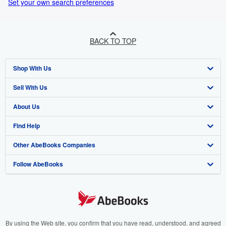
Set your own search preferences
BACK TO TOP
Shop With Us
Sell With Us
Advanced Search
About Us
Browse Collections
Start Selling
Find Help
My Account
Join Our Affiliate Programme
About AbeBooks
Other AbeBooks Companies
My Orders
Book Buyback
Media
Help
Follow AbeBooks
View Basket
Refer a seller
Careers
Customer Service
AbeBooks.com
Privacy Policy
AbeBooks.de
Cookie Preferences
AbeBooks.fr
Cookies Notice
AbeBooks.it
By using the Web site, you confirm that you have read, understood, and agreed