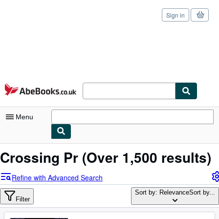
Sign in
Skip to main content
AbeBooks.co.uk
Menu
My Account
Crossing Pr
(Over 1,500 results)
My Purchases
Refine with Advanced Search
Sign Off
Sort by: Relevance
Sort by...
Filter
Advanced Search