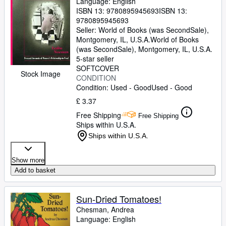
Language: English
ISBN 13:
9780895945693
ISBN 13:
9780895945693
Seller:
World of Books (was SecondSale),
Montgomery, IL, U.S.A.
World of Books
(was SecondSale)
,
Montgomery, IL, U.S.A.
5-star seller
SOFTCOVER
Stock Image
CONDITION
Condition: Used - Good
Used - Good
£ 3.37
Free Shipping
Free Shipping
Ships within U.S.A.
Ships within U.S.A.
Show more
Add to basket
Sun-Dried Tomatoes!
Chesman, Andrea
Language: English