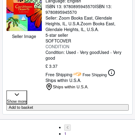
Language: English
ISBN 13:
9780895945570
ISBN 13:
9780895945570
Seller:
Zoom Books East, Glendale
Heights, IL, U.S.A.
Zoom Books East
,
Glendale Heights, IL, U.S.A.
5-star seller
Seller Image
SOFTCOVER
CONDITION
Condition: Used - Very good
Used - Very
good
£ 3.37
Free Shipping
Free Shipping
Ships within U.S.A.
Ships within U.S.A.
Show more
Add to basket
1