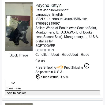
Psycho Kitty?
Pam Johnson-Bennett
Language: English
ISBN 13:
9780895949097
ISBN 13:
9780895949097
Seller:
World of Books (was SecondSale),
Montgomery, IL, U.S.A.
World of Books
(was SecondSale)
,
Montgomery, IL, U.S.A.
5-star seller
SOFTCOVER
CONDITION
Condition: Used - Good
Used - Good
Stock Image
£ 3.08
Free Shipping
Free Shipping
Ships within U.S.A.
Ships within U.S.A.
Show more
Add to basket