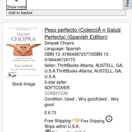
Show more
Add to basket
Peso perfecto (ColecciÃ n Salud
Perfecta) (Spanish Edition)
Deepak Chopra
Language: Spanish
ISBN 13:
9788498725773
ISBN 13:
9788498725773
Seller:
ThriftBooks-Atlanta, AUSTELL, GA,
U.S.A.
ThriftBooks-Atlanta
,
AUSTELL, GA,
U.S.A.
5-star seller
Stock Image
SOFTCOVER
CONDITION
Condition: Used - Very good
Used - Very
good
£ 6.72
Free Shipping
Free Shipping
Ships within U.S.A.