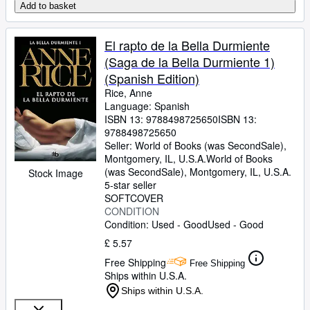
Add to basket
El rapto de la Bella Durmiente
(Saga de la Bella Durmiente 1)
(Spanish Edition)
Rice, Anne
Language: Spanish
ISBN 13:
9788498725650
ISBN 13:
9788498725650
Seller:
World of Books (was SecondSale),
Montgomery, IL, U.S.A.
World of Books
(was SecondSale)
,
Montgomery, IL, U.S.A.
Stock Image
5-star seller
SOFTCOVER
CONDITION
Condition: Used - Good
Used - Good
£ 5.57
Free Shipping
Free Shipping
Ships within U.S.A.
Ships within U.S.A.