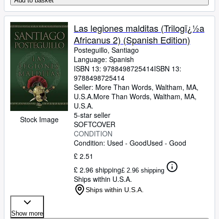
Add to basket
Las legiones malditas (Trilogï¿½a
Africanus 2) (Spanish Edition)
Posteguillo, Santiago
Language: Spanish
ISBN 13:
9788498725414
ISBN 13:
9788498725414
Seller:
More Than Words, Waltham, MA,
U.S.A.
More Than Words
,
Waltham, MA,
U.S.A.
5-star seller
Stock Image
SOFTCOVER
CONDITION
Condition: Used - Good
Used - Good
£ 2.51
£ 2.96 shipping
£ 2.96 shipping
Ships within U.S.A.
Ships within U.S.A.
Show more