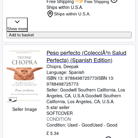
Free Shipping
Free Shipping
Ships within U.S.A.
Ships within U.S.A.
Show more
Add to basket
Peso perfecto (ColecciÃ³n Salud
Perfecta) (Spanish Edition)
Chopra, Deepak
Language: Spanish
ISBN 13:
9788498725773
ISBN 13:
9788498725773
Seller:
Goodwill Southern California, Los
Angeles, CA, U.S.A.
Goodwill Southern
California
,
Los Angeles, CA, U.S.A.
5-star seller
Seller Image
SOFTCOVER
CONDITION
Condition: Used - Good
Used - Good
£ 5.34