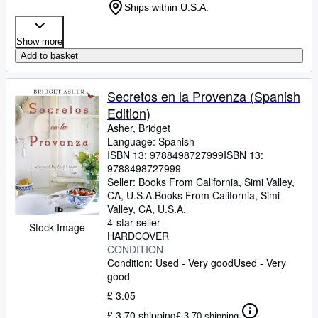
Ships within U.S.A.
Show more
Add to basket
Secretos en la Provenza (Spanish
Edition)
Asher, Bridget
Language: Spanish
ISBN 13:
9788498727999
ISBN 13:
9788498727999
Seller:
Books From California, Simi Valley,
CA, U.S.A.
Books From California
,
Simi
Valley, CA, U.S.A.
4-star seller
Stock Image
HARDCOVER
CONDITION
Condition: Used - Very good
Used - Very
good
£ 3.05
£ 3.70 shipping
£ 3.70 shipping