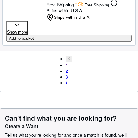
Free Shipping
Free Shipping
Ships within U.S.A.
Ships within U.S.A.
Show more
Add to basket
1
2
3
Can’t find what you are looking for?
Create a Want
Tell us what you're looking for and once a match is found, we'll