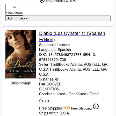
Ships within U.S.A.
Show more
Add to basket
Diablo (Los Cynster 1) (Spanish
Edition)
Stephanie Laurens
Language: Spanish
ISBN 13:
9788498724738
ISBN 13:
9788498724738
Seller:
ThriftBooks-Atlanta, AUSTELL, GA,
U.S.A.
ThriftBooks-Atlanta
,
AUSTELL, GA,
U.S.A.
5-star seller
Stock Image
HARDCOVER
CONDITION
Condition: Used - Good
Used - Good
£ 6.81
Free Shipping
Free Shipping
Ships within U.S.A.