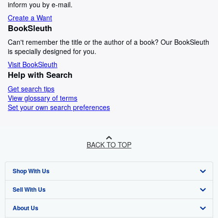
inform you by e-mail.
Create a Want
BookSleuth
Can't remember the title or the author of a book? Our BookSleuth
is specially designed for you.
Visit BookSleuth
Help with Search
Get search tips
View glossary of terms
Set your own search preferences
BACK TO TOP
Shop With Us
Sell With Us
Advanced Search
About Us
Browse Collections
Start Selling