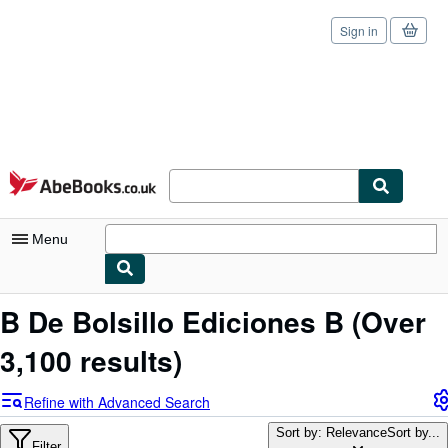
Sign in
Skip to main content
AbeBooks.co.uk
Menu
My Account
B De Bolsillo Ediciones B
(Over
My Purchases
3,100 results)
Sign Off
Refine with Advanced Search
Advanced Search
Sort by: Relevance
Sort by...
Filter