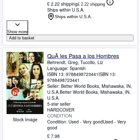
£ 2.22 shipping
£ 2.22 shipping
Ships within U.S.A.
Ships within U.S.A.
Show more
Add to basket
QuÃ les Pasa a los Hombres
Behrendt, Greg, Tuccillo, Liz
Language: Spanish
ISBN 13:
9788498723441
ISBN 13:
9788498723441
Seller:
Better World Books, Mishawaka, IN,
U.S.A.
Better World Books
,
Mishawaka, IN,
U.S.A.
5-star seller
HARDCOVER
CONDITION
Stock Image
Condition: Used - Very good
Used - Very
good
£ 7.98