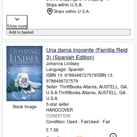
Ships within U.S.A.
Ships within U.S.A.
Show more
Add to basket
Una dama inocente (Familia Reid
3) (Spanish Edition)
Johanna Lindsey
Language: Spanish
ISBN 13:
9788498727579
ISBN 13:
9788498727579
Seller:
ThriftBooks-Atlanta, AUSTELL, GA,
U.S.A.
ThriftBooks-Atlanta
,
AUSTELL, GA,
U.S.A.
5-star seller
Stock Image
HARDCOVER
CONDITION
Condition: Used - Fair
Used - Fair
£ 7.58