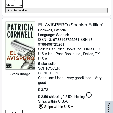
Show more
Add to basket
EL AVISPERO (Spanish Edition)
Cornwell, Patricia
Language: Spanish
ISBN 13:
9788498725261
ISBN 13:
9788498725261
Seller:
Half Price Books Inc., Dallas, TX,
U.S.A.
Half Price Books Inc.
,
Dallas, TX,
U.S.A.
5-star seller
SOFTCOVER
CONDITION
Stock Image
Condition: Used - Very good
Used - Very
good
£ 3.72
£ 2.59 shipping
£ 2.59 shipping
Ships within U.S.A.
Feedback
Ships within U.S.A.