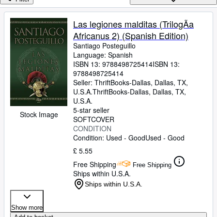
Browse Collections
Rare Books
Las legiones malditas (TrilogÃa
Africanus 2) (Spanish Edition)
Art & Collectables
Santiago Posteguillo
Textbooks
Language: Spanish
ISBN 13:
9788498725414
ISBN 13:
Sellers
9788498725414
Seller:
ThriftBooks-Dallas, Dallas, TX,
Start Selling
U.S.A.
ThriftBooks-Dallas
,
Dallas, TX,
U.S.A.
Help
5-star seller
Stock Image
SOFTCOVER
CLOSE
CONDITION
Condition: Used - Good
Used - Good
£ 5.55
Free Shipping
Free Shipping
Ships within U.S.A.
Ships within U.S.A.
Show more