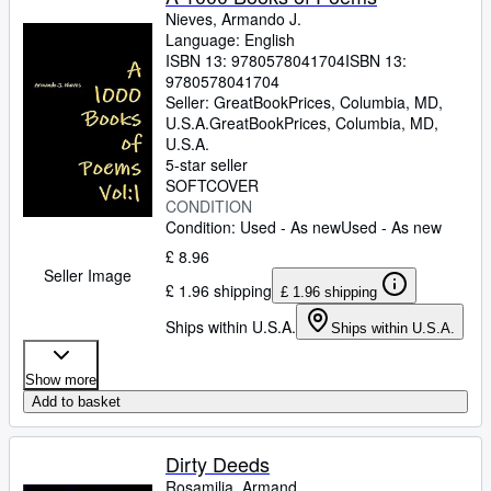
Nieves, Armando J.
Language: English
ISBN 13:
9780578041704
ISBN 13:
9780578041704
Seller:
GreatBookPrices, Columbia, MD,
U.S.A.
GreatBookPrices
,
Columbia, MD,
U.S.A.
5-star seller
SOFTCOVER
CONDITION
Condition: Used - As new
Used - As new
£ 8.96
Seller Image
£ 1.96 shipping
£ 1.96 shipping
Ships within U.S.A.
Ships within U.S.A.
Show more
Add to basket
Dirty Deeds
Rosamilia, Armand