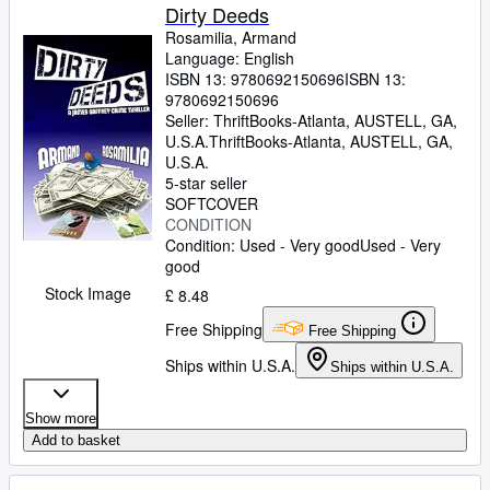
Dirty Deeds
Rosamilia, Armand
Language: English
ISBN 13:
9780692150696
ISBN 13:
9780692150696
Seller:
ThriftBooks-Atlanta, AUSTELL, GA,
U.S.A.
ThriftBooks-Atlanta
,
AUSTELL, GA,
U.S.A.
5-star seller
SOFTCOVER
CONDITION
Condition: Used - Very good
Used - Very
good
Stock Image
£ 8.48
Free Shipping
Free Shipping
Ships within U.S.A.
Ships within U.S.A.
Show more
Add to basket