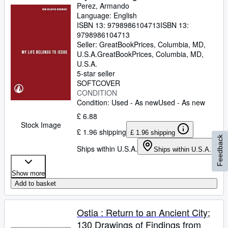
Perez, Armando
Language: English
ISBN 13:
9798986104713
ISBN 13:
9798986104713
Seller:
GreatBookPrices, Columbia, MD,
U.S.A.
GreatBookPrices
,
Columbia, MD,
U.S.A.
5-star seller
SOFTCOVER
CONDITION
Condition: Used - As new
Used - As new
£ 6.88
Stock Image
£ 1.96 shipping
£ 1.96 shipping
Feedback
Ships within U.S.A.
Ships within U.S.A.
Show more
Add to basket
Ostia : Return to an Ancient City;
130 Drawings of Findings from