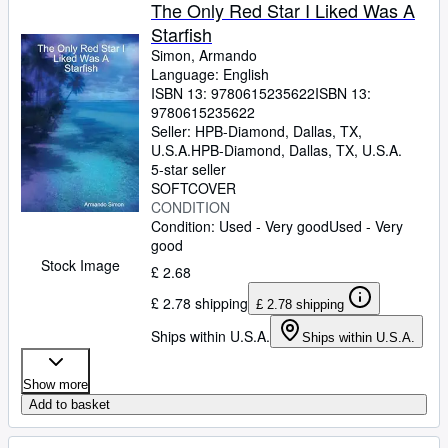
Browse Collections
The Only Red Star I Liked Was A
Starfish
Rare Books
Simon, Armando
Art & Collectables
Language: English
ISBN 13:
9780615235622
ISBN 13:
Textbooks
9780615235622
Seller:
HPB-Diamond, Dallas, TX,
Sellers
U.S.A.
HPB-Diamond
,
Dallas, TX, U.S.A.
5-star seller
Start Selling
SOFTCOVER
CONDITION
Help
Condition: Used - Very good
Used - Very
good
CLOSE
Stock Image
£ 2.68
£ 2.78 shipping
£ 2.78 shipping
Ships within U.S.A.
Ships within U.S.A.
Show more
Add to basket