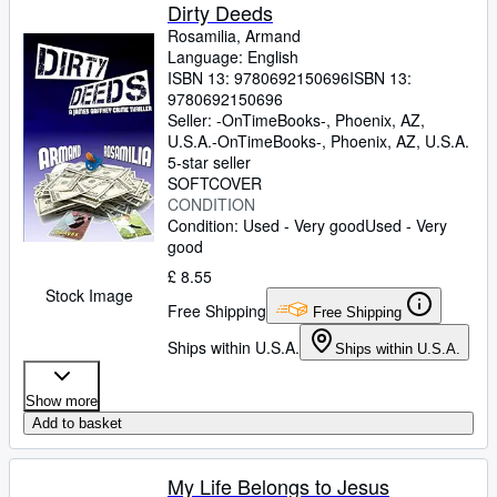
Dirty Deeds
Rosamilia, Armand
Language: English
ISBN 13:
9780692150696
ISBN 13:
9780692150696
Seller:
-OnTimeBooks-, Phoenix, AZ,
U.S.A.
-OnTimeBooks-
,
Phoenix, AZ, U.S.A.
5-star seller
SOFTCOVER
CONDITION
Condition: Used - Very good
Used - Very
good
£ 8.55
Stock Image
Free Shipping
Free Shipping
Ships within U.S.A.
Ships within U.S.A.
Show more
Add to basket
My Life Belongs to Jesus