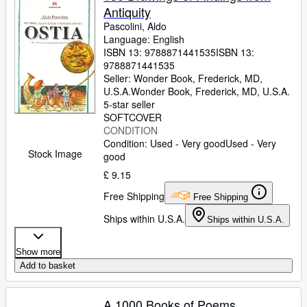
Antiquity
Pascolini, Aldo
Language: English
ISBN 13:
9788871441535
ISBN 13:
9788871441535
Seller:
Wonder Book, Frederick, MD,
U.S.A.
Wonder Book
,
Frederick, MD, U.S.A.
5-star seller
SOFTCOVER
CONDITION
Condition: Used - Very good
Used - Very
Stock Image
good
£ 9.15
Free Shipping
Free Shipping
Ships within U.S.A.
Ships within U.S.A.
Show more
Add to basket
A 1000 Books of Poems