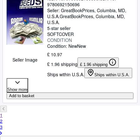
9780692150696
Seller:
GreatBookPrices, Columbia, MD,
U.S.A.
GreatBookPrices
,
Columbia, MD,
U.S.A.
5-star seller
SOFTCOVER
CONDITION
Condition: New
New
£ 10.97
Seller Image
£ 1.96 shipping
£ 1.96 shipping
Ships within U.S.A.
Ships within U.S.A.
Show more
Add to basket
1
2
3