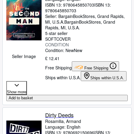
ISBN 13:
9780645850703
ISBN 13:
9780645850703
Seller:
BargainBookStores, Grand Rapids,
MI, U.S.A.
BargainBookStores
,
Grand
Rapids, MI, U.S.A.
5-star seller
SOFTCOVER
CONDITION
Condition: New
New
Seller Image
£ 12.41
Free Shipping
Free Shipping
Ships within U.S.A.
Ships within U.S.A.
Show more
Add to basket
Dirty Deeds
Rosamilia, Armand
Language: English
ISBN 13:
9780692150696
ISBN 13: