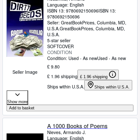
Language: English
ISBN 13:
9780692150696
ISBN 13:
9780692150696
Seller:
GreatBookPrices, Columbia, MD,
U.S.A.
GreatBookPrices
,
Columbia, MD,
U.S.A.
5-star seller
SOFTCOVER
CONDITION
Condition: Used - As new
Used - As new
£ 9.80
Seller Image
£ 1.96 shipping
£ 1.96 shipping
Ships within U.S.A.
Ships within U.S.A.
Show more
Add to basket
A 1000 Books of Poems
Nieves, Armando J.
Language: English