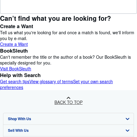
Can’t find what you are looking for?
Create a Want
Tell us what you're looking for and once a match is found, we'll inform
you by e-mail.
Create a Want
BookSleuth
Can't remember the title or the author of a book? Our BookSleuth is
specially designed for you.
Visit BookSleuth
Help with Search
Get search tips
View glossary of terms
Set your own search
preferences
BACK TO TOP
Shop With Us
Sell With Us
Advanced Search