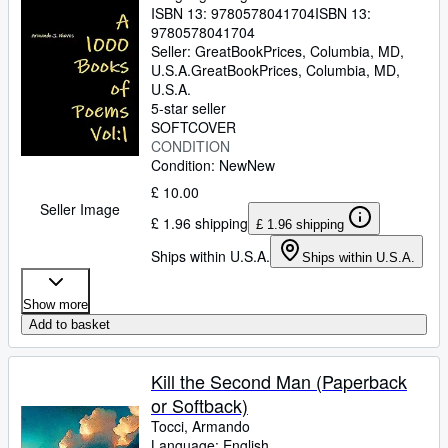
ISBN 13:
9780578041704
ISBN 13:
9780578041704
Seller:
GreatBookPrices, Columbia, MD,
U.S.A.
GreatBookPrices
,
Columbia, MD,
U.S.A.
5-star seller
SOFTCOVER
CONDITION
Condition: New
New
£ 10.00
Seller Image
£ 1.96 shipping
£ 1.96 shipping
Ships within U.S.A.
Ships within U.S.A.
Show more
Add to basket
Kill the Second Man (Paperback
or Softback)
Tocci, Armando
Language: English