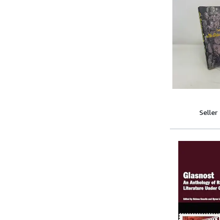
Seller