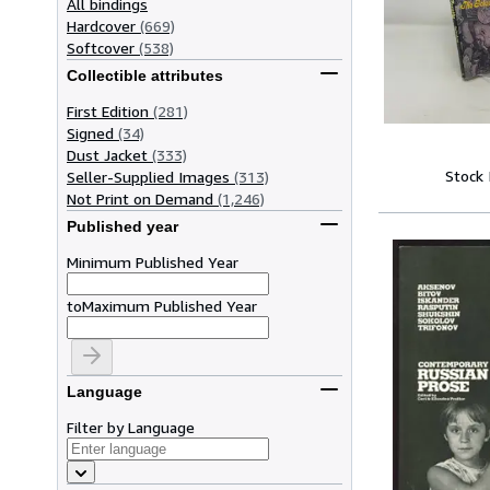
All bindings
Hardcover
(669)
Softcover
(538)
Collectible attributes
First Edition
(281)
Signed
(34)
Dust Jacket
(333)
Stock
Seller-Supplied Images
(313)
Not Print on Demand
(1,246)
Published year
Minimum Published Year
to
Maximum Published Year
Language
Filter by Language