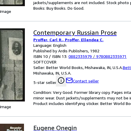
jackets/supplements are not included. Stock photo pr
Books: Buy Books. Do Good.
 Image
Contemporary Russian Prose
Proffer, Carl R., Proffer, Ellendea C.
Language: English
Published by Ardis Publishers, 1982
ISBN 10 / ISBN 13:
0882335979
/
9780882335971
SOFTCOVER
Seller:
Better World Books, Mishawaka, IN, U.S.A.
Bett
Mishawaka, IN, U.S.A.
Contact seller
5-star seller
Condition: Very Good. Former library copy. Pages inta
minor wear. Dust jackets/supplements may not be inc
Product includes identifying sticker. Better World B
 Image
Eugene Onegin