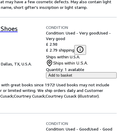
hat may have a few cosmetic defects. May also contain light
name, short gifter's inscription or light stamp.
CONDITION
 Shoes
Condition: Used - Very good
Used -
Very good
£ 2.98
£ 2.79 shipping
Ships within U.S.A.
Ships within U.S.A.
,
Dallas, TX, U.S.A.
Quantity:
1 available
Add to basket
s with great books since 1972! Used books may not include
or limited writing. We ship orders daily and Customer
 Cusack;Courtney Cusack;Courtney Cusack (illustrator).
CONDITION
Condition: Used - Good
Used - Good