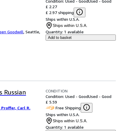
Condition: Used - Good
Used - Good
£ 2.27
£ 2.97 shipping
Ships within U.S.A.
Ships within U.S.A.
een Goodwill
,
Seattle,
Quantity:
1 available
Add to basket
CONDITION
is Russian
Condition: Used - Good
Used - Good
£ 5.59
Free Shipping
Proffer, Carl R.
Ships within U.S.A.
Ships within U.S.A.
Quantity:
1 available