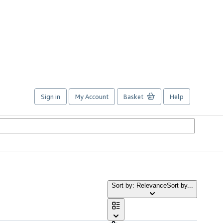
Sign in
My Account
Basket
Help
Sort by: Relevance
Sort by...