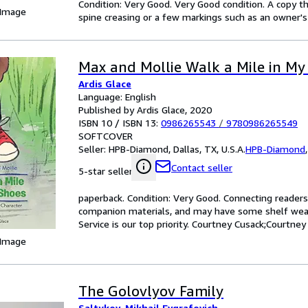
Condition: Very Good. Very Good condition. A copy t
 Image
spine creasing or a few markings such as an owner's 
Max and Mollie Walk a Mile in My
Ardis Glace
Language: English
Published by Ardis Glace, 2020
ISBN 10 / ISBN 13:
0986265543
/
9780986265549
SOFTCOVER
Seller:
HPB-Diamond, Dallas, TX, U.S.A.
HPB-Diamond
Contact seller
5-star seller
paperback. Condition: Very Good. Connecting reader
companion materials, and may have some shelf wear 
Service is our top priority. Courtney Cusack;Courtney
 Image
The Golovlyov Family
Saltykov, Mikhail Evgrafovich