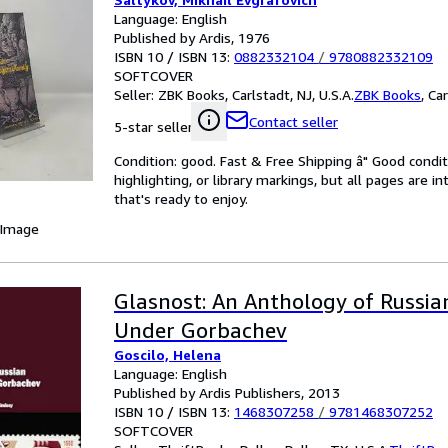
Language: English
Published by Ardis, 1976
ISBN 10 / ISBN 13:
0882332104
/
9780882332109
SOFTCOVER
Seller:
ZBK Books, Carlstadt, NJ, U.S.A.
ZBK Books
,
Car
Contact seller
5-star seller
Condition: good. Fast & Free Shipping â" Good condit
highlighting, or library markings, but all pages are i
that's ready to enjoy.
 Image
Glasnost: An Anthology of Russia
Under Gorbachev
Goscilo, Helena
Language: English
Published by Ardis Publishers, 2013
ISBN 10 / ISBN 13:
1468307258
/
9781468307252
SOFTCOVER