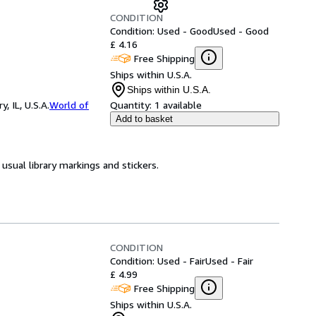
CONDITION
Condition: Used - Good
Used - Good
£ 4.16
Free Shipping
Ships within U.S.A.
Ships within U.S.A.
 IL, U.S.A.
World of
Quantity:
1 available
Add to basket
usual library markings and stickers.
CONDITION
Condition: Used - Fair
Used - Fair
£ 4.99
Free Shipping
Ships within U.S.A.