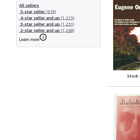
All sellers
5-star seller
(976)
4-star seller and up
(1,215)
3-star seller and up
(1,231)
2-star seller and up
(1,248)
Learn more
Stock