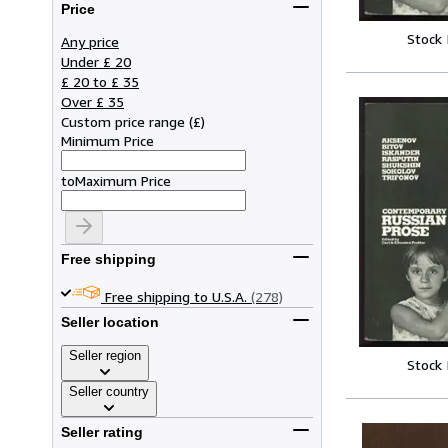
Price
Stock
Any price
Under £ 20
£ 20 to £ 35
Over £ 35
Custom price range
(
£
)
Minimum Price
to
Maximum Price
Free shipping
Free shipping to U.S.A.
(278)
Seller location
Seller region
Stock
Seller country
Seller rating