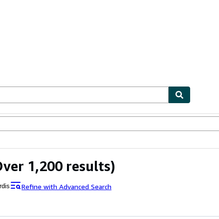
ables
Textbooks
Sellers
Start Selling
ver 1,200 results)
Refine with Advanced Search
rdis