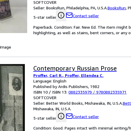
SOFTCOVER
Seller:
BooksRun, Philadelphia, PA, U.S.A.
BooksRun
,
P
Contact seller
5-star seller
Paperback. Condition: Fair. New Ed. The item might 
highlighting, as well as stains, bent corners, or any
 Image
Contemporary Russian Prose
Proffer, Carl R., Proffer, Ellendea C.
Language: English
Published by Ardis Publishers, 1982
ISBN 10 / ISBN 13:
0882335979
/
9780882335971
SOFTCOVER
Seller:
Better World Books, Mishawaka, IN, U.S.A.
Bett
Mishawaka, IN, U.S.A.
Contact seller
5-star seller
Condition: Good. Pages intact with minimal writing/