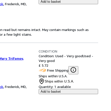
Add to basket
ok
,
Frederick, MD,
en read but remains intact. May contain markings such as
r a few light stains.
CONDITION
Condition: Used - Very good
Used -
Yury Trifonov,
Very good
£ 5.72
Free Shipping
Ships within U.S.A.
Ships within U.S.A.
ok
,
Frederick, MD,
Quantity:
1 available
Add to basket