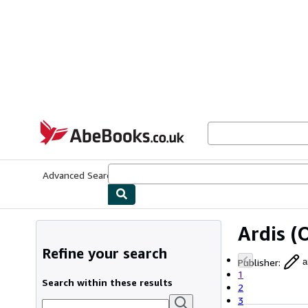
Skip to main content
AbeBooks.co.uk
Advanced Search
Browse Collections
Rare Books
Art & Collect
Ardis
(O
Refine your search
Publisher
:
a
1
Search within these results
2
3