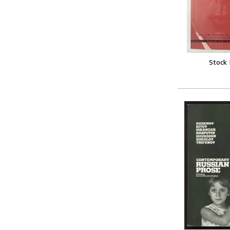
Stock