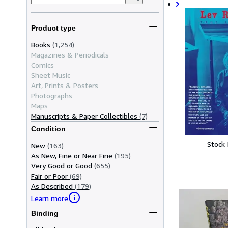
Product type
Books
(1,254)
Magazines & Periodicals
Comics
Sheet Music
Art, Prints & Posters
Photographs
Maps
Manuscripts & Paper Collectibles
(7)
Condition
Stock
New
(163)
As New, Fine or Near Fine
(195)
Very Good or Good
(655)
Fair or Poor
(69)
As Described
(179)
Learn more
Binding