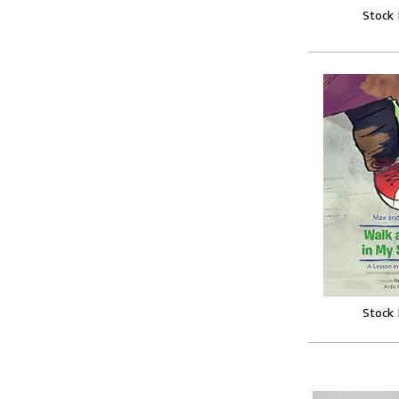
Stock
Stock