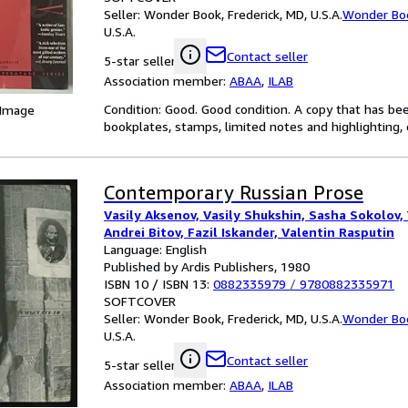
Seller:
Wonder Book, Frederick, MD, U.S.A.
Wonder Bo
U.S.A.
Contact seller
5-star seller
Association member:
ABAA
,
ILAB
Condition: Good. Good condition. A copy that has be
 Image
bookplates, stamps, limited notes and highlighting, o
Contemporary Russian Prose
Vasily Aksenov, Vasily Shukshin, Sasha Sokolov, 
Andrei Bitov, Fazil Iskander, Valentin Rasputin
Language: English
Published by Ardis Publishers, 1980
ISBN 10 / ISBN 13:
0882335979
/
9780882335971
SOFTCOVER
Seller:
Wonder Book, Frederick, MD, U.S.A.
Wonder Bo
U.S.A.
Contact seller
5-star seller
Association member:
ABAA
,
ILAB