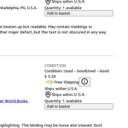
Ships within U.S.A.
hiladelphia, PA, U.S.A.
Quantity:
1 available
Add to basket
be beaten up but readable. May contain markings or
 other major defect, but the text is not obscured in any way.
CONDITION
Condition: Used - Good
Used - Good
£ 5.29
Free Shipping
Ships within U.S.A.
Ships within U.S.A.
er World Books
,
Quantity:
1 available
Add to basket
highlighting. The binding may be loose and creased. Dust