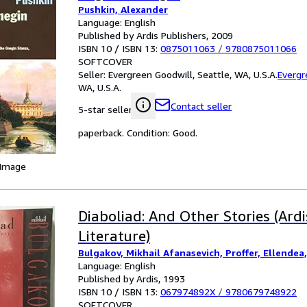
Pushkin, Alexander
Language: English
Published by Ardis Publishers, 2009
ISBN 10 / ISBN 13:
0875011063
/
9780875011066
SOFTCOVER
Seller:
Evergreen Goodwill, Seattle, WA, U.S.A.
Evergr
WA, U.S.A.
Contact seller
5-star seller
paperback. Condition: Good.
 Image
Diaboliad: And Other Stories (Ard
Literature)
Bulgakov, Mikhail Afanasevich, Proffer, Ellendea, 
Language: English
Published by Ardis, 1993
ISBN 10 / ISBN 13:
067974892X
/
9780679748922
SOFTCOVER