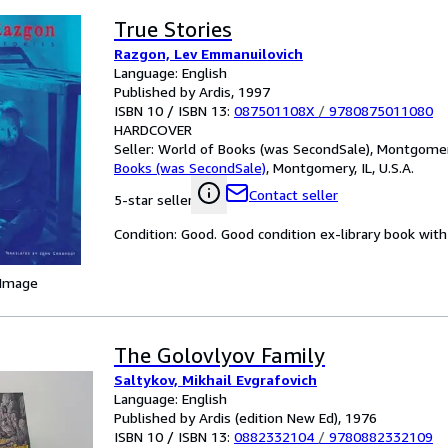
True Stories
Razgon, Lev Emmanuilovich
Language: English
Published by Ardis, 1997
ISBN 10 / ISBN 13:
087501108X
/
9780875011080
HARDCOVER
Seller:
World of Books (was SecondSale), Montgomery,
Books (was SecondSale)
,
Montgomery, IL, U.S.A.
Contact seller
5-star seller
Condition: Good. Good condition ex-library book with 
 Image
The Golovlyov Family
Saltykov, Mikhail Evgrafovich
Language: English
Published by Ardis (edition New Ed), 1976
ISBN 10 / ISBN 13:
0882332104
/
9780882332109