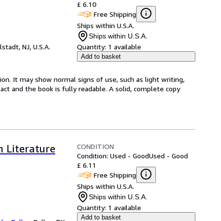
£ 6.10
Free Shipping
Ships within U.S.A.
Ships within U.S.A.
lstadt, NJ, U.S.A.
Quantity:
1 available
Add to basket
ion. It may show normal signs of use, such as light writing,
ntact and the book is fully readable. A solid, complete copy
CONDITION
n Literature
Condition: Used - Good
Used - Good
£ 6.11
Free Shipping
Ships within U.S.A.
Ships within U.S.A.
Quantity:
1 available
Add to basket