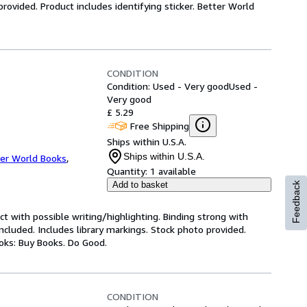
ovided. Product includes identifying sticker. Better World
CONDITION
Condition: Used - Very good
Used -
Very good
£ 5.29
Free Shipping
Ships within U.S.A.
Ships within U.S.A.
er World Books
,
Quantity:
1 available
Add to basket
Feedback
ct with possible writing/highlighting. Binding strong with
luded. Includes library markings. Stock photo provided.
ooks: Buy Books. Do Good.
CONDITION