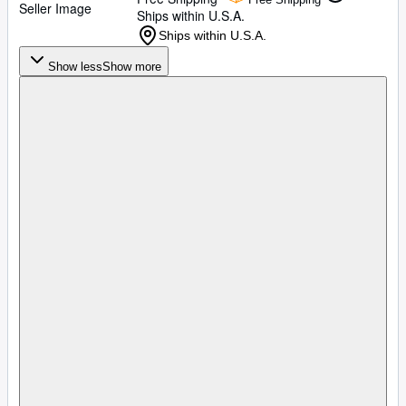
Seller Image
Ships within U.S.A.
Ships within U.S.A.
Show less
Show more