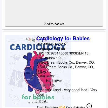
Add to basket
Cardiology for Babies
Dr Haitham Ahmed
Language: English
ISBN 13:
9781480887893
ISBN 13:
9781480887893
Seller:
Dream Books Co., Denver, CO,
U.S.A.
Dream Books Co.
,
Denver, CO,
U.S.A.
5-star seller
Hardcover
CONDITION
Condition: Used - Very good
Used - Very
good
£ 3.14
Free Shipping
Free Shipping