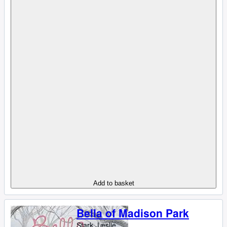
Add to basket
Bella of Madison Park
Stark, Leslie