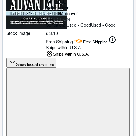
TX, U.S.A.
5-star seller
Hardcover
CONDITION
Condition: Used - Good
Used - Good
Stock Image
£ 3.10
Free Shipping
Free Shipping
Ships within U.S.A.
Ships within U.S.A.
Show less
Show more