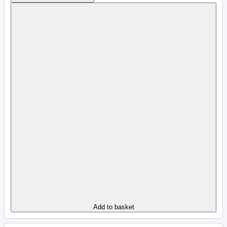
Add to basket