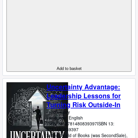
Add to basket
Uncertainty Advantage:
Leadership Lessons for
Turning Risk Outside-In
Lynch, Gary
Language: English
ISBN 13:
9781480839397
ISBN 13:
9781480839397
Seller:
World of Books (was SecondSale),