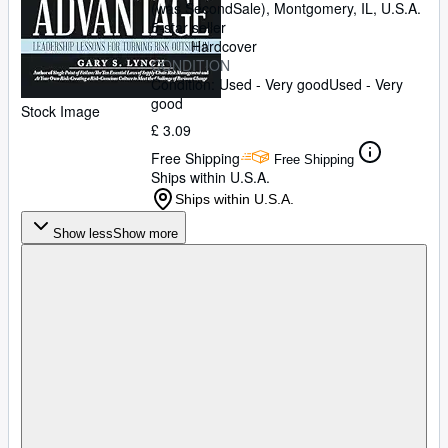
(was SecondSale)
,
Montgomery, IL, U.S.A.
5-star seller
Hardcover
CONDITION
Condition: Used - Very good
Used - Very
good
Stock Image
£ 3.09
Free Shipping
Free Shipping
Ships within U.S.A.
Ships within U.S.A.
Show less
Show more