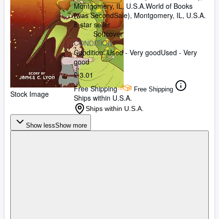
Montgomery, IL, U.S.A.
World of Books
(was SecondSale)
,
Montgomery, IL, U.S.A.
5-star seller
Softcover
CONDITION
Condition: Used - Very good
Used - Very
good
£ 3.01
Free Shipping
Free Shipping
Stock Image
Ships within U.S.A.
Ships within U.S.A.
Show less
Show more