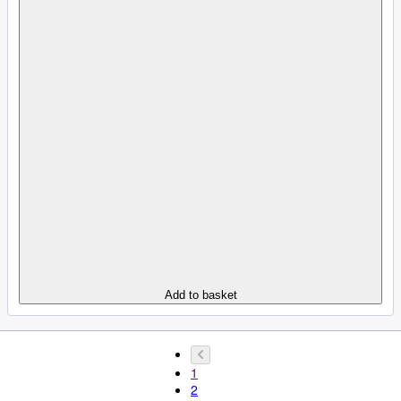
Add to basket
1
2