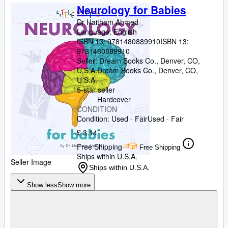
Neurology for Babies
Dr Haitham Ahmed
Language: English
ISBN 13:
9781480889910
ISBN 13:
9781480889910
Seller:
Dream Books Co., Denver, CO,
U.S.A.
Dream Books Co.
,
Denver, CO,
U.S.A.
5-star seller
Hardcover
CONDITION
Condition: Used - Fair
Used - Fair
£ 3.14
Free Shipping
Free Shipping
Ships within U.S.A.
Seller Image
Ships within U.S.A.
Show less
Show more