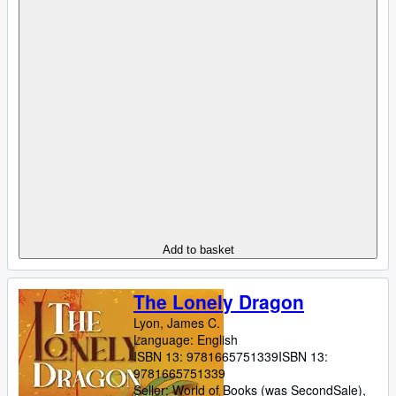
Add to basket
The Lonely Dragon
Lyon, James C.
Language: English
ISBN 13:
9781665751339
ISBN 13:
9781665751339
Seller:
World of Books (was SecondSale),