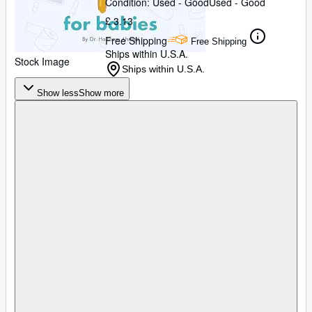
Condition: Used - Good
Used - Good
£ 3.13
Free Shipping
Free Shipping
Ships within U.S.A.
Stock Image
Ships within U.S.A.
Show less
Show more