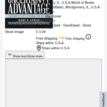
Montgomery, IL, U.S.A.
World of Books
(was SecondSale)
,
Montgomery, IL, U.S.A.
5-star seller
Hardcover
CONDITION
Condition: Used - Good
Used - Good
Stock Image
£ 3.09
Free Shipping
Free Shipping
Ships within U.S.A.
Ships within U.S.A.
Show less
Show more
Feedback