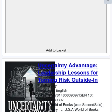
Add to basket
Uncertainty Advantage:
Leadership Lessons for
Turning Risk Outside-In
Lynch, Gary
Language: English
ISBN 13:
9781480839397
ISBN 13:
9781480839397
Seller:
World of Books (was SecondSale),
Montgomery, IL, U.S.A.
World of Books