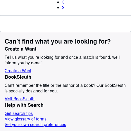
3
Can’t find what you are looking for?
Create a Want
Tell us what you're looking for and once a match is found, we'll
inform you by e-mail.
Create a Want
BookSleuth
Can't remember the title or the author of a book? Our BookSleuth
is specially designed for you.
Visit BookSleuth
Help with Search
Get search tips
View glossary of terms
Set your own search preferences