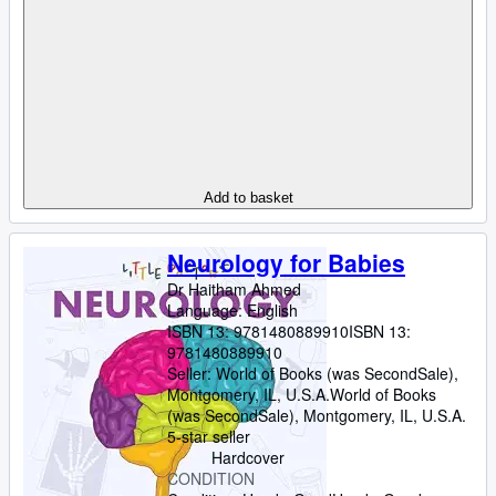
Add to basket
Neurology for Babies
Dr Haitham Ahmed
Language: English
ISBN 13:
9781480889910
ISBN 13:
9781480889910
Seller:
World of Books (was SecondSale),
Montgomery, IL, U.S.A.
World of Books
(was SecondSale)
,
Montgomery, IL, U.S.A.
5-star seller
Hardcover
CONDITION