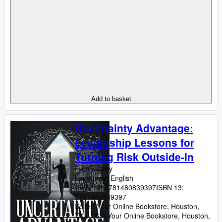
Add to basket
Uncertainty Advantage:
Leadership Lessons for
Turning Risk Outside-In
Lynch, Gary
Language: English
ISBN 13:
9781480839397
ISBN 13:
9781480839397
Seller:
Your Online Bookstore, Houston,
TX, U.S.A.
Your Online Bookstore
,
Houston,