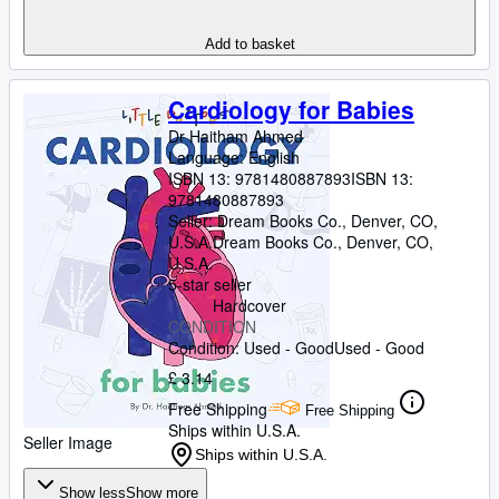
Add to basket
Cardiology for Babies
Dr Haitham Ahmed
Language: English
ISBN 13:
9781480887893
ISBN 13:
9781480887893
Seller:
Dream Books Co., Denver, CO,
U.S.A.
Dream Books Co.
,
Denver, CO,
U.S.A.
5-star seller
Hardcover
CONDITION
Condition: Used - Good
Used - Good
£ 3.14
Free Shipping
Free Shipping
Ships within U.S.A.
Seller Image
Ships within U.S.A.
Show less
Show more