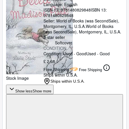
Language: English
ISBN 13:
9781480829848
ISBN 13:
9781480829848
Seller:
World of Books (was SecondSale),
Montgomery, IL, U.S.A.
World of Books
(was SecondSale)
,
Montgomery, IL, U.S.A.
5-star seller
Softcover
CONDITION
Condition: Used - Good
Used - Good
£ 2.68
Free Shipping
Free Shipping
Ships within U.S.A.
Stock Image
Ships within U.S.A.
Show less
Show more