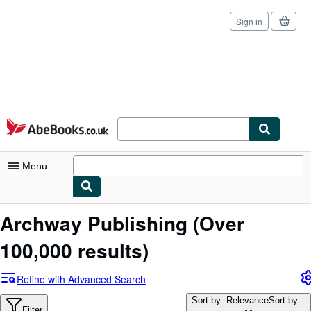
Sign in
Skip to main content
AbeBooks.co.uk
Menu
My Account
Archway Publishing
(Over
My Purchases
100,000 results)
Sign Off
Refine with Advanced Search
Advanced Search
Sort by: Relevance
Sort by...
Filter