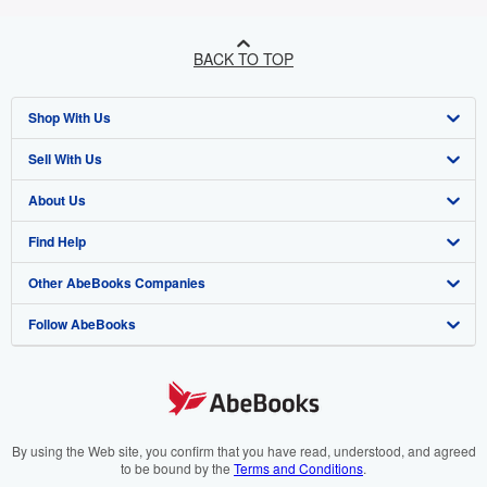
BACK TO TOP
Shop With Us
Sell With Us
Advanced Search
About Us
Browse Collections
Start Selling
Find Help
My Account
Join Our Affiliate Programme
About AbeBooks
Other AbeBooks Companies
My Orders
Book Buyback
Media
Help
Follow AbeBooks
View Basket
Refer a seller
Careers
Customer Service
AbeBooks.com
Privacy Policy
AbeBooks.de
Cookie Preferences
AbeBooks.fr
Cookies Notice
AbeBooks.it
By using the Web site, you confirm that you have read, understood, and agreed
to be bound by the
Terms and Conditions
.