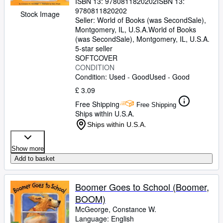
ISBN 13:
9780811820202
ISBN 13:
9780811820202
Stock Image
Seller:
World of Books (was SecondSale),
Montgomery, IL, U.S.A.
World of Books
(was SecondSale)
,
Montgomery, IL, U.S.A.
5-star seller
SOFTCOVER
CONDITION
Condition: Used - Good
Used - Good
£ 3.09
Free Shipping
Free Shipping
Ships within U.S.A.
Ships within U.S.A.
Show more
Add to basket
Boomer Goes to School (Boomer,
BOOM)
McGeorge, Constance W.
Language: English