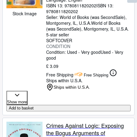
ISBN 13:
9780811820202
ISBN 13:
9780811820202
Stock Image
Seller:
World of Books (was SecondSale),
Montgomery, IL, U.S.A.
World of Books
(was SecondSale)
,
Montgomery, IL, U.S.A.
5-star seller
SOFTCOVER
CONDITION
Condition: Used - Very good
Used - Very
good
£ 3.09
Free Shipping
Free Shipping
Ships within U.S.A.
Ships within U.S.A.
Show more
Add to basket
Crimes Against Logic: Exposing
the Bogus Arguments of