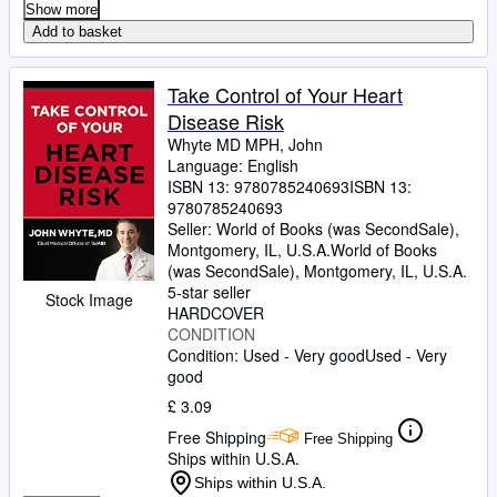
Show more
Add to basket
Take Control of Your Heart
Disease Risk
Whyte MD MPH, John
Language: English
ISBN 13:
9780785240693
ISBN 13:
9780785240693
Seller:
World of Books (was SecondSale),
Montgomery, IL, U.S.A.
World of Books
(was SecondSale)
,
Montgomery, IL, U.S.A.
5-star seller
Stock Image
HARDCOVER
CONDITION
Condition: Used - Very good
Used - Very
good
£ 3.09
Free Shipping
Free Shipping
Ships within U.S.A.
Ships within U.S.A.