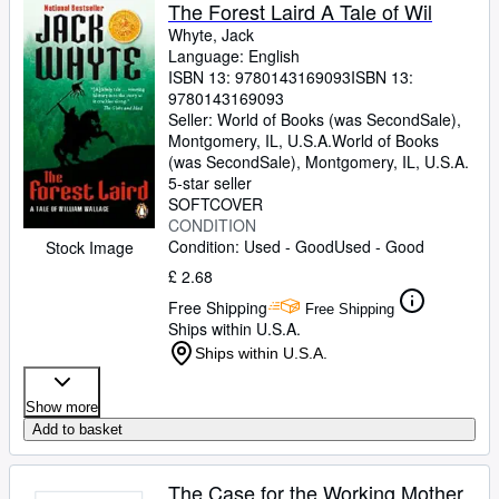
Browse Collections
The Forest Laird A Tale of Wil
Whyte, Jack
Rare Books
Language: English
ISBN 13:
9780143169093
ISBN 13:
Art & Collectables
9780143169093
Textbooks
Seller:
World of Books (was SecondSale),
Montgomery, IL, U.S.A.
World of Books
Sellers
(was SecondSale)
,
Montgomery, IL, U.S.A.
5-star seller
Start Selling
SOFTCOVER
CONDITION
Help
Condition: Used - Good
Used - Good
Stock Image
CLOSE
£ 2.68
Free Shipping
Free Shipping
Ships within U.S.A.
Ships within U.S.A.
Show more
Add to basket
The Case for the Working Mother