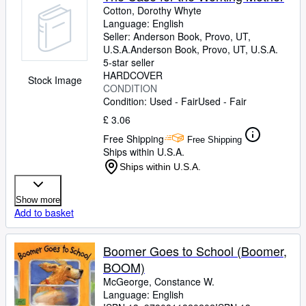
Cotton, Dorothy Whyte
Language: English
Seller:
Anderson Book, Provo, UT,
U.S.A.
Anderson Book
,
Provo, UT, U.S.A.
5-star seller
HARDCOVER
Stock Image
CONDITION
Condition: Used - Fair
Used - Fair
£ 3.06
Free Shipping
Free Shipping
Ships within U.S.A.
Ships within U.S.A.
Show more
Add to basket
Boomer Goes to School (Boomer,
BOOM)
McGeorge, Constance W.
Language: English