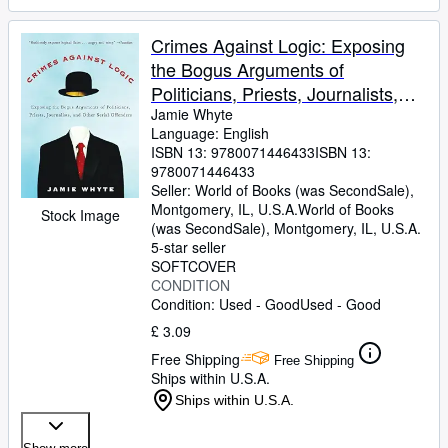
Crimes Against Logic: Exposing
the Bogus Arguments of
Politicians, Priests, Journalists,
and Other Serial Offenders
Jamie Whyte
Language: English
ISBN 13:
9780071446433
ISBN 13:
9780071446433
Seller:
World of Books (was SecondSale),
Montgomery, IL, U.S.A.
World of Books
Stock Image
(was SecondSale)
,
Montgomery, IL, U.S.A.
5-star seller
SOFTCOVER
CONDITION
Condition: Used - Good
Used - Good
£ 3.09
Free Shipping
Free Shipping
Ships within U.S.A.
Ships within U.S.A.