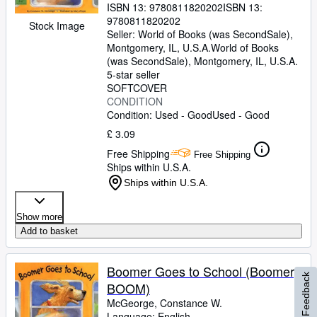
ISBN 13:
9780811820202
ISBN 13:
9780811820202
Stock Image
Seller:
World of Books (was SecondSale),
Montgomery, IL, U.S.A.
World of Books
(was SecondSale)
,
Montgomery, IL, U.S.A.
5-star seller
SOFTCOVER
CONDITION
Condition: Used - Good
Used - Good
£ 3.09
Free Shipping
Free Shipping
Ships within U.S.A.
Ships within U.S.A.
Show more
Add to basket
Boomer Goes to School (Boomer,
Feedback
BOOM)
McGeorge, Constance W.
Language: English