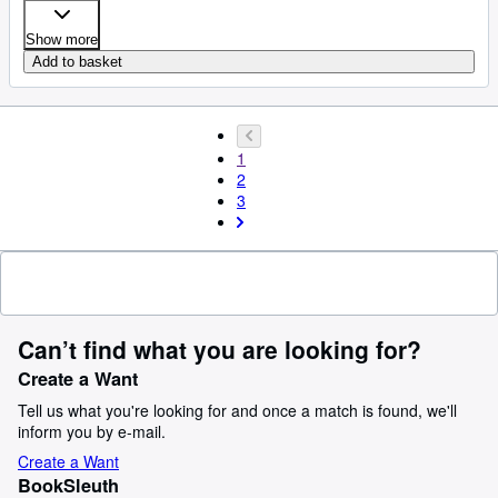
Show more
Add to basket
1
2
3
Can’t find what you are looking for?
Create a Want
Tell us what you're looking for and once a match is found, we'll
inform you by e-mail.
Create a Want
BookSleuth