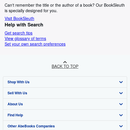
Can't remember the title or the author of a book? Our BookSleuth
is specially designed for you.
Visit BookSleuth
Help with Search
Get search tips
View glossary of terms
Set your own search preferences
BACK TO TOP
Shop With Us
Sell With Us
Advanced Search
About Us
Browse Collections
Start Selling
Find Help
My Account
Join Our Affiliate Programme
About AbeBooks
Other AbeBooks Companies
My Orders
Book Buyback
Media
Help