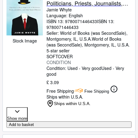
Politicians, Priests, Journalists,
and Other Serial Offenders
Jamie Whyte
Language: English
ISBN 13:
9780071446433
ISBN 13:
9780071446433
Seller:
World of Books (was SecondSale),
Montgomery, IL, U.S.A.
World of Books
Stock Image
(was SecondSale)
,
Montgomery, IL, U.S.A.
5-star seller
SOFTCOVER
CONDITION
Condition: Used - Very good
Used - Very
good
£ 3.09
Free Shipping
Free Shipping
Ships within U.S.A.
Ships within U.S.A.
Show more
Add to basket