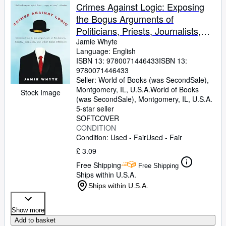
Crimes Against Logic: Exposing
the Bogus Arguments of
Politicians, Priests, Journalists,
and Other Serial Offenders
Jamie Whyte
Language: English
ISBN 13:
9780071446433
ISBN 13:
9780071446433
Seller:
World of Books (was SecondSale),
Montgomery, IL, U.S.A.
World of Books
Stock Image
(was SecondSale)
,
Montgomery, IL, U.S.A.
5-star seller
SOFTCOVER
CONDITION
Condition: Used - Fair
Used - Fair
£ 3.09
Free Shipping
Free Shipping
Ships within U.S.A.
Ships within U.S.A.
Show more
Add to basket