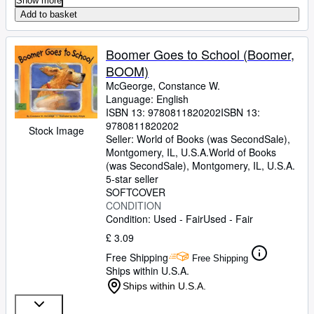
Show more
Add to basket
Boomer Goes to School (Boomer,
BOOM)
McGeorge, Constance W.
Language: English
ISBN 13:
9780811820202
ISBN 13:
9780811820202
Stock Image
Seller:
World of Books (was SecondSale),
Montgomery, IL, U.S.A.
World of Books
(was SecondSale)
,
Montgomery, IL, U.S.A.
5-star seller
SOFTCOVER
CONDITION
Condition: Used - Fair
Used - Fair
£ 3.09
Free Shipping
Free Shipping
Ships within U.S.A.
Ships within U.S.A.