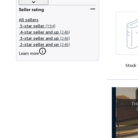
Seller rating
All sellers
5-star seller
(194)
4-star seller and up
(246)
3-star seller and up
(246)
2-star seller and up
(246)
Learn more
Stock