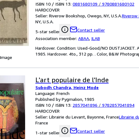
ISBN 10 / ISBN 13:
0881680109
/
9780881680102
HARDCOVER
Seller:
Riverow Bookshop, Owego, NY, U.S.A.
Riverow
NY, U.S.A.
Contact seller
5-star seller
Association member:
ABAA
,
ILAB
Hardcover. Condition: Used-Good/NO DUSTJACKET. A
1985. Hardcover. 4to., 312 pp. . Color, B&W Photograph
 Image
L'art populaire de l'Inde
Subodh Chandra, Heinz Mode
Language: French
Published by Pygmalion, 1985
ISBN 10 / ISBN 13:
2857041896
/
9782857041894
HARDCOVER
Seller:
Librairie du Levant, Bayonne, France
Librairie 
France
Contact seller
1-star seller