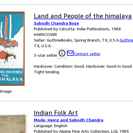
Land and People of the himalaya
Subodh Chandra Bose
Published by Calcutta: India Publications, 1968
HARDCOVER
Seller:
GuthrieBooks, Spring Branch, TX, U.S.A.
Guthri
TX, U.S.A.
Contact seller
5-star seller
Hardcover. Condition: Good. Hardcover. Good in Good
Tight binding.
 Image
Indian Folk Art
Mode, Heinz and Subodh Chandra
Language: English
Published by Alpine Fine Arts Collection, Ltd, 1985