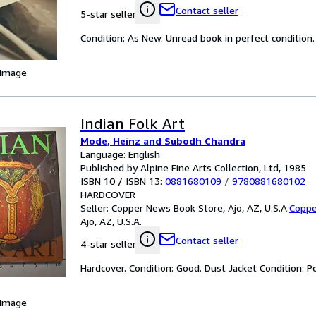
Contact seller
5-star seller
Condition: As New. Unread book in perfect condition.
 Image
Indian Folk Art
Mode, Heinz and Subodh Chandra
Language: English
Published by Alpine Fine Arts Collection, Ltd, 1985
ISBN 10 / ISBN 13:
0881680109
/
9780881680102
HARDCOVER
Seller:
Copper News Book Store, Ajo, AZ, U.S.A.
Coppe
Ajo, AZ, U.S.A.
Contact seller
4-star seller
Hardcover. Condition: Good. Dust Jacket Condition
 Image