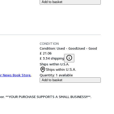
Add to basket
CONDITION
Condition: Used - Good
Used - Good
£ 21.06
£ 3.34 shipping
Ships within U.S.A.
Ships within U.S.A.
r News Book Store
,
Quantity:
1 available
Add to basket
: Poor. **YOUR PURCHASE SUPPORTS A SMALL BUSINESS!!**.