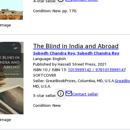
4-star seller
Condition: New. pp. 170.
 Image
The Blind in India and Abroad
Subodh Chandra Roy, Subodh Chandra Roy
Language: English
Published by Hassell Street Press, 2021
ISBN 10 / ISBN 13:
1013999142
/
9781013999147
SOFTCOVER
Seller:
GreatBookPrices, Columbia, MD, U.S.A.
GreatBo
MD, U.S.A.
Contact seller
5-star seller
Condition: New.
 Image