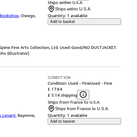
Ships within U.S.A.
Ships within U.S.A.
 Bookshop
,
Owego,
Quantity:
1 available
Add to basket
lpine Fine Arts Collection, Ltd. Used-Good/NO DUSTJACKET.
s (illustrator).
CONDITION
Condition: Used - Fine
Used - Fine
£ 17.64
£ 5.14 shipping
Ships from France to U.S.A.
Ships from France to U.S.A.
du Levant
,
Bayonne,
Quantity:
1 available
Add to basket