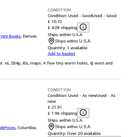
CONDITION
Condition: Used - Good
Used - Good
£ 10.72
£ 4.09 shipping
Ships within U.S.A.
 Yeti Books
,
Denver,
Ships within U.S.A.
Quantity:
1 available
Add to basket
r. xii, 284p, ills, maps. A few tiny worm holes, dj worn and
CONDITION
Condition: Used - As new
Used - As
new
£ 21.91
£ 1.96 shipping
Ships within U.S.A.
Ships within U.S.A.
okPrices
,
Columbia,
Quantity:
Over 20 available