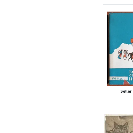
Seller