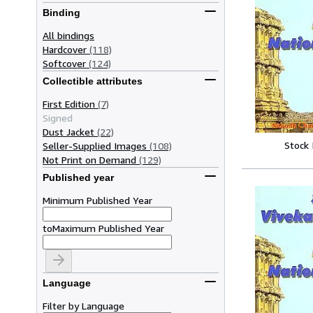
Binding
All bindings
Hardcover
(118)
Softcover
(124)
Collectible attributes
First Edition
(7)
Signed
Dust Jacket
(22)
Stock
Seller-Supplied Images
(108)
Not Print on Demand
(129)
Published year
Minimum Published Year
to
Maximum Published Year
Language
Filter by Language