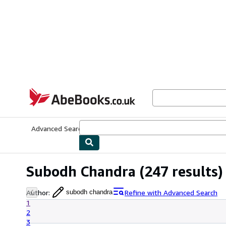
Skip to main content
AbeBooks.co.uk
Advanced Search
Browse Collections
Rare Books
Art & Collect
Subodh Chandra
(247 results)
Author
:
Refine with Advanced Search
subodh chandra
1
2
3