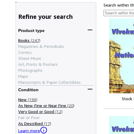
Search within t
Refine your search
Product type
Books
(247)
Magazines & Periodicals
Comics
Sheet Music
Art, Prints & Posters
Photographs
Maps
Manuscripts & Paper Collectibles
Condition
Stock
New
(198)
As New, Fine or Near Fine
(20)
Very Good or Good
(12)
Fair or Poor
As Described
(17)
Learn more