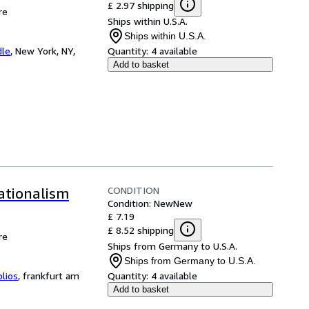
£ 2.97 shipping
re
Ships within U.S.A.
Ships within U.S.A.
dle
,
New York, NY,
Quantity:
4 available
Add to basket
CONDITION
ationalism
Condition: New
New
£ 7.19
£ 8.52 shipping
re
Ships from Germany to U.S.A.
Ships from Germany to U.S.A.
blios
,
frankfurt am
Quantity:
4 available
Add to basket