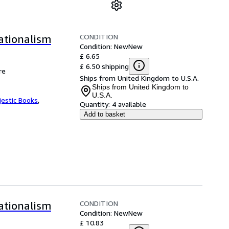
CONDITION
ationalism
Condition: New
New
£ 6.65
£ 6.50 shipping
re
Ships from United Kingdom to U.S.A.
Ships from United Kingdom to
U.S.A.
jestic Books
,
Quantity:
4 available
Add to basket
CONDITION
ationalism
Condition: New
New
£ 10.83