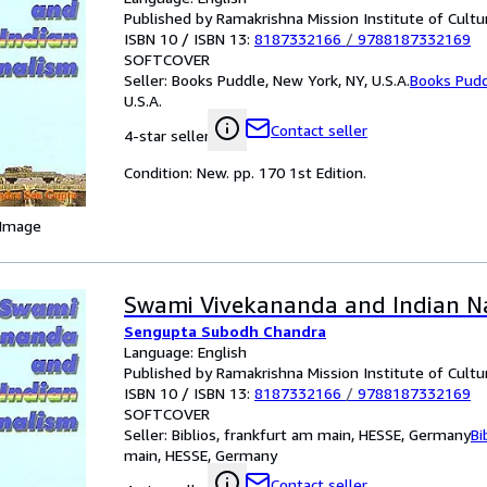
Published by Ramakrishna Mission Institute of Cultu
ISBN 10 / ISBN 13:
8187332166
/
9788187332169
SOFTCOVER
Seller:
Books Puddle, New York, NY, U.S.A.
Books Pud
U.S.A.
Contact seller
4-star seller
Condition: New. pp. 170 1st Edition.
 Image
Swami Vivekananda and Indian N
Sengupta Subodh Chandra
Language: English
Published by Ramakrishna Mission Institute of Cultu
ISBN 10 / ISBN 13:
8187332166
/
9788187332169
SOFTCOVER
Seller:
Biblios, frankfurt am main, HESSE, Germany
Bi
main, HESSE, Germany
Contact seller