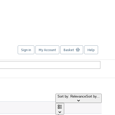
Sign in
My Account
Basket
Help
Sort by: Relevance
Sort by...