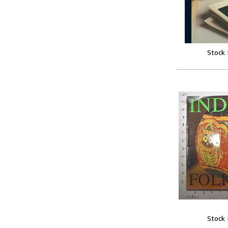
Stock
Stock