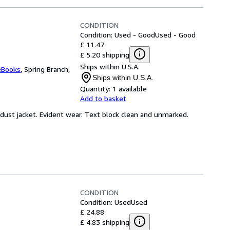
CONDITION
Condition: Used - Good
Used - Good
£ 11.47
£ 5.20 shipping
Ships within U.S.A.
eBooks
,
Spring Branch,
Ships within U.S.A.
Quantity:
1 available
Add to basket
 dust jacket. Evident wear. Text block clean and unmarked.
CONDITION
Condition: Used
Used
£ 24.88
£ 4.83 shipping