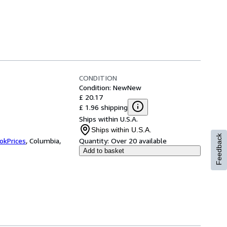
CONDITION
Condition: New
New
£ 20.17
£ 1.96 shipping
Ships within U.S.A.
Ships within U.S.A.
Feedback
okPrices
,
Columbia,
Quantity:
Over 20 available
Add to basket