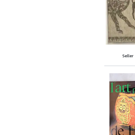
Seller