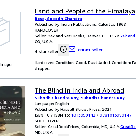
Land and People of the Himalaya
Bose, Subodh Chandra
Published by Indian Publications, Calcutta, 1968
HARDCOVER
Seller:
Yak and Yeti Books, Denver, CO, U.S.A.
Yak and
CO, U.S.A.
Contact seller
4-star seller
Hardcover. Condition: Good. Dust Jacket Condition: Fai
 Image
chipped.
The Blind in India and Abroad
Subodh Chandra Roy, Subodh Chandra Roy
Language: English
Published by Hassell Street Press, 2021
ISBN 10 / ISBN 13:
1013999142
/
9781013999147
SOFTCOVER
Seller:
GreatBookPrices, Columbia, MD, U.S.A.
GreatBo
MD, U.S.A.