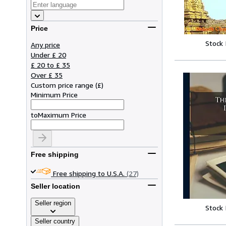
Price
Stock
Any price
Under £ 20
£ 20 to £ 35
Over £ 35
Custom price range
(
£
)
Minimum Price
to
Maximum Price
Free shipping
Free shipping to U.S.A.
(27)
Seller location
Seller region
Stock
Seller country