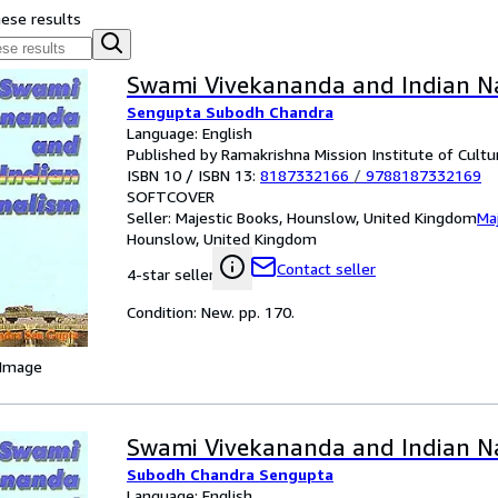
hese results
Swami Vivekananda and Indian N
Sengupta Subodh Chandra
Language: English
Published by Ramakrishna Mission Institute of Cultu
ISBN 10 / ISBN 13:
8187332166
/
9788187332169
SOFTCOVER
Seller:
Majestic Books, Hounslow, United Kingdom
Ma
Hounslow, United Kingdom
Contact seller
4-star seller
Condition: New. pp. 170.
 Image
Swami Vivekananda and Indian N
Subodh Chandra Sengupta
Language: English