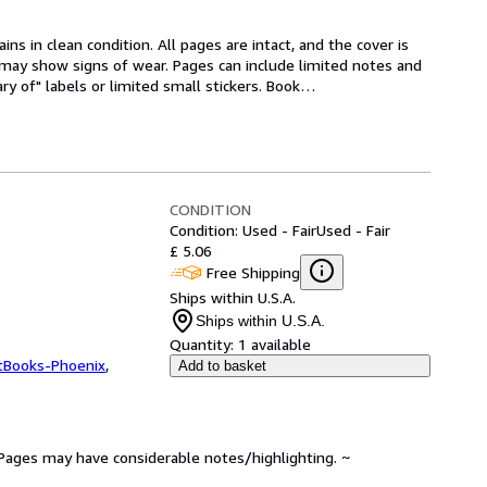
s in clean condition. All pages are intact, and the cover is 
ne may show signs of wear. Pages can include limited notes and 
ry of" labels or limited small stickers. Book
…
CONDITION
Condition: Used - Fair
Used - Fair
£ 5.06
Free Shipping
Ships within U.S.A.
Ships within U.S.A.
Quantity:
1 available
tBooks-Phoenix
,
Add to basket
. Pages may have considerable notes/highlighting. ~