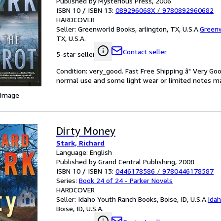
Published by Mysterious Press, 2006
ISBN 10 / ISBN 13:
089296068X
/
9780892960682
HARDCOVER
Seller:
Greenworld Books, arlington, TX, U.S.A.
Green
TX, U.S.A.
Contact seller
5-star seller
Condition: very_good. Fast Free Shipping â" Very Go
normal use and some light wear or limited notes mark
 Image
Dirty Money
Stark, Richard
Language: English
Published by Grand Central Publishing, 2008
ISBN 10 / ISBN 13:
0446178586
/
9780446178587
Series:
Book 24 of 24 - Parker Novels
HARDCOVER
Seller:
Idaho Youth Ranch Books, Boise, ID, U.S.A.
Ida
Boise, ID, U.S.A.