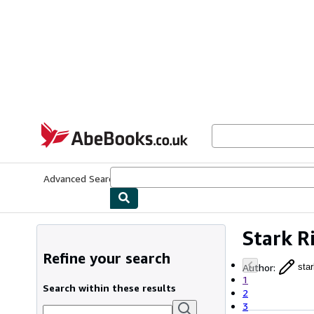
Skip to main content
AbeBooks.co.uk
Advanced Search
Browse Collections
Rare Books
Art & Collect
Stark R
Refine your search
Author
:
star
1
Search within these results
2
3