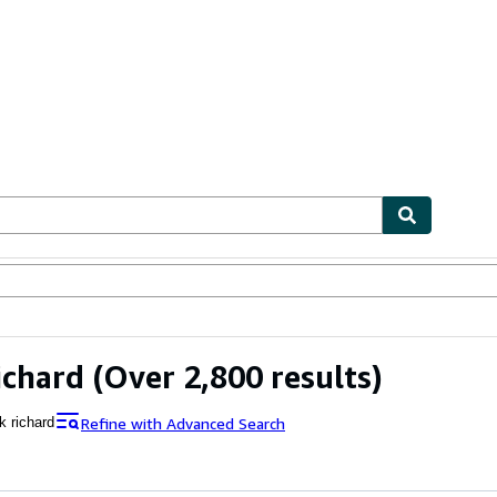
ables
Textbooks
Sellers
Start Selling
ichard
(Over 2,800 results)
Refine with Advanced Search
k richard