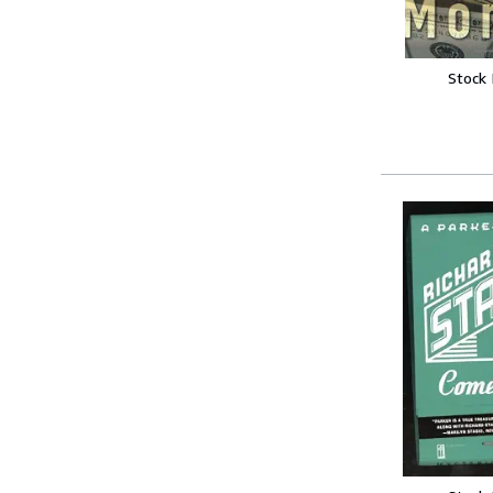
Stock