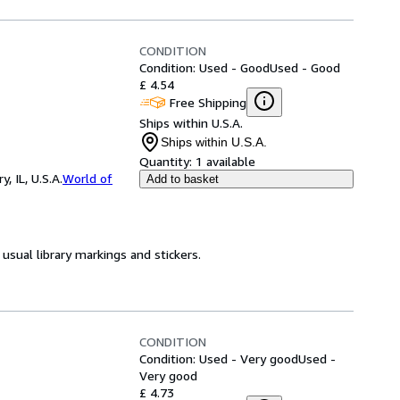
CONDITION
Condition: Used - Good
Used - Good
£ 4.54
Free Shipping
Ships within U.S.A.
Ships within U.S.A.
Quantity:
1 available
 IL, U.S.A.
World of
Add to basket
usual library markings and stickers.
CONDITION
Condition: Used - Very good
Used -
Very good
£ 4.73