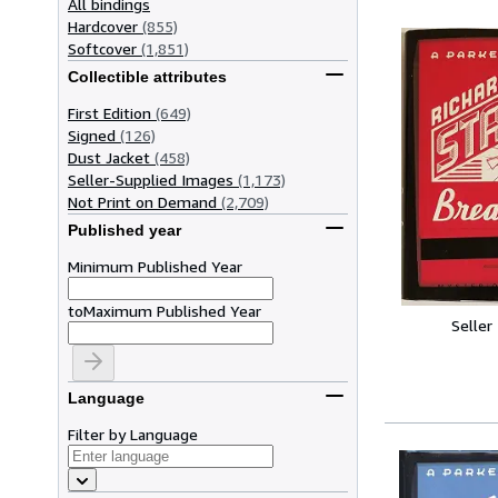
All bindings
Hardcover
(855)
Softcover
(1,851)
Collectible attributes
First Edition
(649)
Signed
(126)
Dust Jacket
(458)
Seller-Supplied Images
(1,173)
Not Print on Demand
(2,709)
Published year
Minimum Published Year
to
Maximum Published Year
Seller
Language
Filter by Language