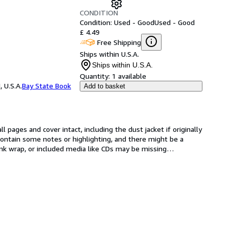
CONDITION
Condition: Used - Good
Used - Good
£ 4.49
Free Shipping
Ships within U.S.A.
Ships within U.S.A.
Quantity:
1 available
 U.S.A.
Bay State Book
Add to basket
l pages and cover intact, including the dust jacket if originally 
ntain some notes or highlighting, and there might be a 
rink wrap, or included media like CDs may be missing
…