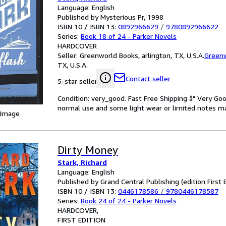
Language: English
Published by Mysterious Pr, 1998
ISBN 10 / ISBN 13:
0892966629
/
9780892966622
Series:
Book 18 of 24 - Parker Novels
HARDCOVER
Seller:
Greenworld Books, arlington, TX, U.S.A.
Green
TX, U.S.A.
Contact seller
5-star seller
Condition: very_good. Fast Free Shipping â" Very Go
normal use and some light wear or limited notes mark
 Image
Dirty Money
Stark, Richard
Language: English
Published by Grand Central Publishing (edition First 
ISBN 10 / ISBN 13:
0446178586
/
9780446178587
Series:
Book 24 of 24 - Parker Novels
HARDCOVER
FIRST EDITION