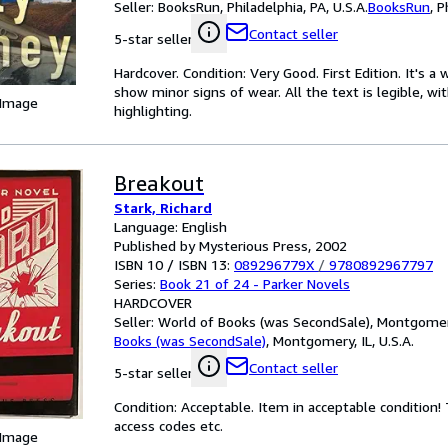
Seller:
BooksRun, Philadelphia, PA, U.S.A.
BooksRun
,
P
Contact seller
5-star seller
Hardcover. Condition: Very Good. First Edition. It's 
show minor signs of wear. All the text is legible, wi
 Image
highlighting.
Breakout
Stark, Richard
Language: English
Published by Mysterious Press, 2002
ISBN 10 / ISBN 13:
089296779X
/
9780892967797
Series:
Book 21 of 24 - Parker Novels
HARDCOVER
Seller:
World of Books (was SecondSale), Montgomery,
Books (was SecondSale)
,
Montgomery, IL, U.S.A.
Contact seller
5-star seller
Condition: Acceptable. Item in acceptable condition
access codes etc.
 Image