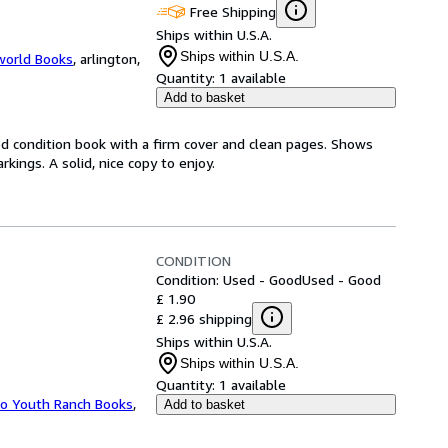
Free Shipping
Ships within U.S.A.
Ships within U.S.A.
world Books
,
arlington,
Quantity:
1 available
Add to basket
od condition book with a firm cover and clean pages. Shows
ings. A solid, nice copy to enjoy.
CONDITION
Condition: Used - Good
Used - Good
£ 1.90
£ 2.96 shipping
Ships within U.S.A.
Ships within U.S.A.
Quantity:
1 available
ho Youth Ranch Books
,
Add to basket