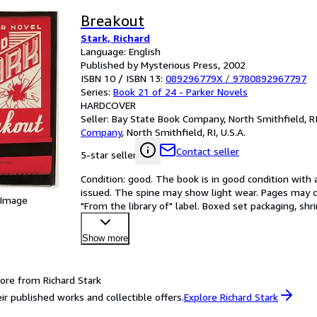
Breakout
Stark, Richard
Language: English
Published by Mysterious Press, 2002
ISBN 10 / ISBN 13:
089296779X
/
9780892967797
Series:
Book 21 of 24 - Parker Novels
HARDCOVER
Seller:
Bay State Book Company, North Smithfield, RI,
Company
,
North Smithfield, RI, U.S.A.
Contact seller
5-star seller
Condition: good. The book is in good condition with al
issued. The spine may show light wear. Pages may co
 Image
"From the library of" label. Boxed set packaging, sh
Show more
ore from Richard Stark
ir published works and collectible offers.
Explore Richard Stark