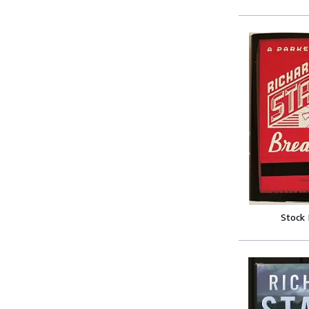
Stock