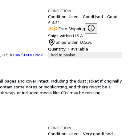
CONDITION
Condition: Used - Good
Used - Good
£ 4.51
Free Shipping
Ships within U.S.A.
Ships within U.S.A.
Quantity:
1 available
 U.S.A.
Bay State Book
Add to basket
l pages and cover intact, including the dust jacket if originally 
ntain some notes or highlighting, and there might be a 
rink wrap, or included media like CDs may be missing
…
CONDITION
Condition: Used - Very good
Used -