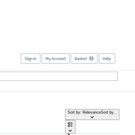
Sign in
My Account
Basket
Help
Sort by: Relevance
Sort by...