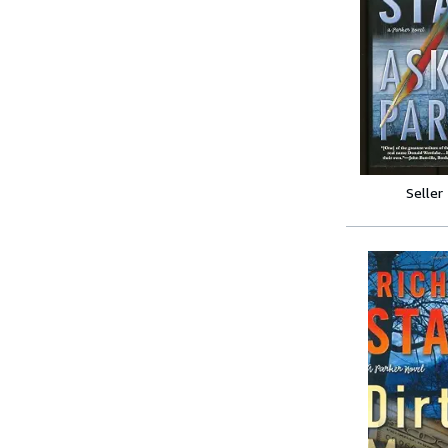
Seller