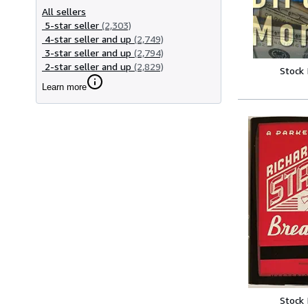
All sellers
5-star seller
(2,303)
4-star seller and up
(2,749)
3-star seller and up
(2,794)
2-star seller and up
(2,829)
Stock
Learn more
Stock