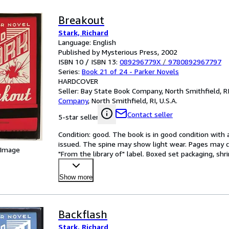
Breakout
Stark, Richard
Language: English
Published by Mysterious Press, 2002
ISBN 10 / ISBN 13:
089296779X
/
9780892967797
Series:
Book 21 of 24 - Parker Novels
HARDCOVER
Seller:
Bay State Book Company, North Smithfield, RI,
Company
,
North Smithfield, RI, U.S.A.
Contact seller
5-star seller
Condition: good. The book is in good condition with al
issued. The spine may show light wear. Pages may co
 Image
"From the library of" label. Boxed set packaging, sh
Show more
Backflash
Stark, Richard