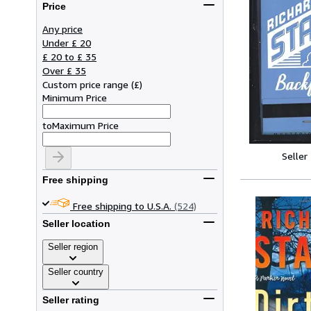
Price
Any price
Under £ 20
£ 20 to £ 35
Over £ 35
Custom price range
(
£
)
Minimum Price
to
Maximum Price
Seller
Free shipping
Free shipping to U.S.A.
(524)
Seller location
Seller region
Seller country
Seller rating