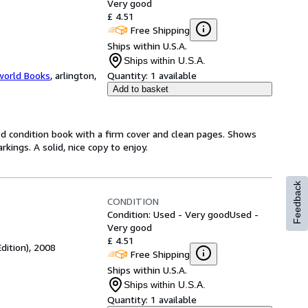
Very good
£ 4.51
Free Shipping
Ships within U.S.A.
Ships within U.S.A.
world Books
,
arlington,
Quantity:
1 available
Add to basket
od condition book with a firm cover and clean pages. Shows
ings. A solid, nice copy to enjoy.
Feedback
CONDITION
Condition: Used - Very good
Used -
Very good
£ 4.51
Edition), 2008
Free Shipping
Ships within U.S.A.
Ships within U.S.A.
Quantity:
1 available