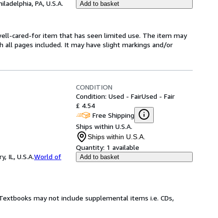
hiladelphia, PA, U.S.A.
Add to basket
a well-cared-for item that has seen limited use. The item may
th all pages included. It may have slight markings and/or
CONDITION
Condition: Used - Fair
Used - Fair
£ 4.54
Free Shipping
Ships within U.S.A.
Ships within U.S.A.
Quantity:
1 available
 IL, U.S.A.
World of
Add to basket
! Textbooks may not include supplemental items i.e. CDs,