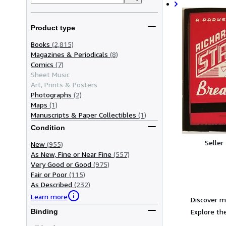
Product type
Books
(2,815)
Magazines & Periodicals
(8)
Comics
(7)
Sheet Music
Art, Prints & Posters
Photographs
(2)
Maps
(1)
Manuscripts & Paper Collectibles
(1)
Condition
Seller
New
(955)
As New, Fine or Near Fine
(557)
Very Good or Good
(975)
Fair or Poor
(115)
As Described
(232)
Learn more
Discover m
Explore the
Binding