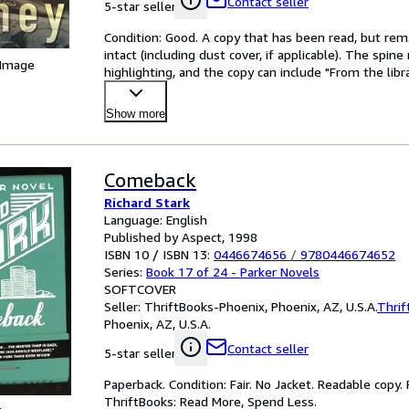
Contact seller
5-star seller
Condition: Good. A copy that has been read, but remain
intact (including dust cover, if applicable). The spi
 Image
highlighting, and the copy can include "From the libra
Show more
Comeback
Richard Stark
Language: English
Published by Aspect, 1998
ISBN 10 / ISBN 13:
0446674656
/
9780446674652
Series:
Book 17 of 24 - Parker Novels
SOFTCOVER
Seller:
ThriftBooks-Phoenix, Phoenix, AZ, U.S.A.
Thrif
Phoenix, AZ, U.S.A.
Contact seller
5-star seller
Paperback. Condition: Fair. No Jacket. Readable copy
ThriftBooks: Read More, Spend Less.