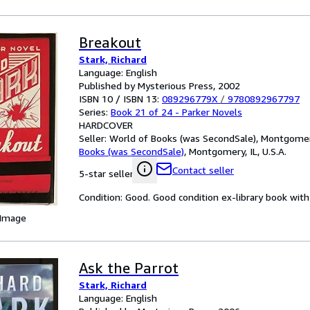
Breakout
Stark, Richard
Language: English
Published by Mysterious Press, 2002
ISBN 10 / ISBN 13:
089296779X
/
9780892967797
Series:
Book 21 of 24 - Parker Novels
HARDCOVER
Seller:
World of Books (was SecondSale), Montgomery,
Books (was SecondSale)
,
Montgomery, IL, U.S.A.
Contact seller
5-star seller
Condition: Good. Good condition ex-library book with 
 Image
Ask the Parrot
Stark, Richard
Language: English