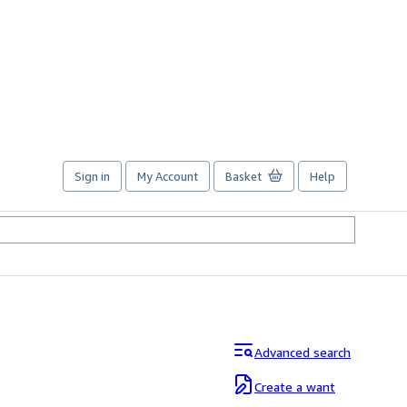
Sign in
My Account
Basket
Help
Advanced search
Create a want