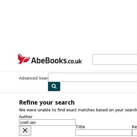
Skip to main content
AbeBooks.co.uk
Advanced Search
Browse Collections
Rare Books
Art & Collect
Refine your search
We were unable to find exact matches based on your search
Author
Title
Ke