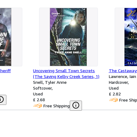
heriff
Uncovering Small Town Secrets
The Castaway
(The Saving Kelby Creek Series, 1)
Lawrence, Iain
Snell, Tyler Anne
Hardcover
Softcover
Used
Used
£ 2.82
£ 2.68
Free Shi
Free Shipping