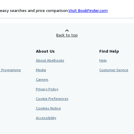
easy searches and price comparison.
Visit BookFinder.com
Back to top
About Us
Find Help
About AbeBooks
Help
te Programme
Media
Customer Service
Careers
Privacy Policy
Cookie Preferences
Cookies Notice
Accessibility