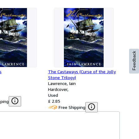
Feedback
s
The Castaways (Curse of the Jolly
Stone Trilogy)
Lawrence, Iain
Hardcover
Used
£ 2.85
pping
Free Shipping