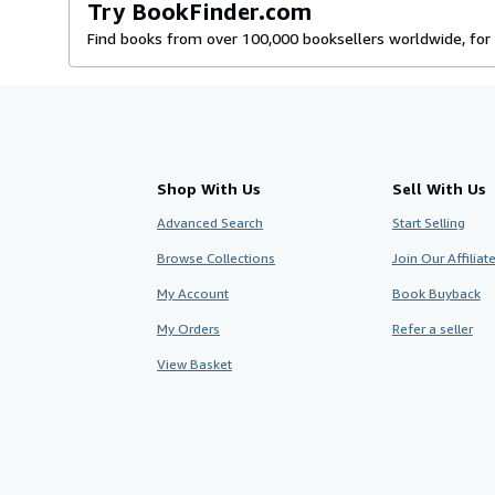
Try BookFinder.com
Find books from over 100,000 booksellers worldwide, for 
Shop With Us
Sell With Us
Advanced Search
Start Selling
Browse Collections
Join Our Affilia
My Account
Book Buyback
My Orders
Refer a seller
View Basket