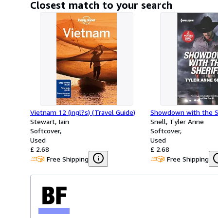
Closest match to your search
Vietnam 12 (ingl?s) (Travel Guide)
Showdown with the S
Stewart, Iain
Snell, Tyler Anne
Softcover
Softcover
Used
Used
£ 2.68
£ 2.68
Free Shipping
Free Shipping