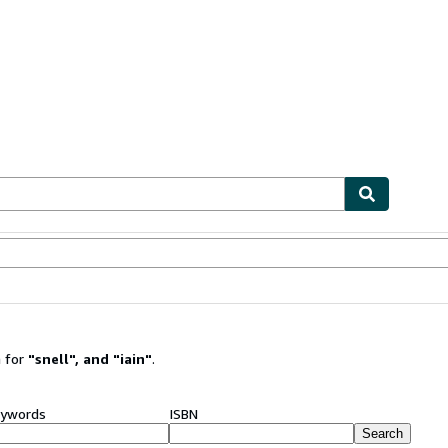
ables
Textbooks
Sellers
Start Selling
 for
"
snell
"
,
and
"
iain
"
.
ywords
ISBN
Search