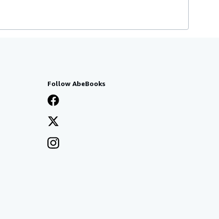
Follow AbeBooks