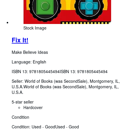
Stock Image
Fix It!
Make Believe Ideas
Language: English
ISBN 13:
9781805445494
ISBN 13: 9781805445494
Seller:
World of Books (was SecondSale), Montgomery, IL,
U.S.A.
World of Books (was SecondSale)
,
Montgomery, IL,
U.S.A.
5-star seller
Hardcover
Condition
Condition: Used - Good
Used - Good