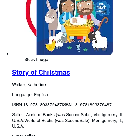
Stock Image
Story of Christmas
Walker, Katherine
Language: English
ISBN 13:
9781803379487
ISBN 13: 9781803379487
Seller:
World of Books (was SecondSale), Montgomery, IL,
U.S.A.
World of Books (was SecondSale)
,
Montgomery, IL,
U.S.A.
5-star seller