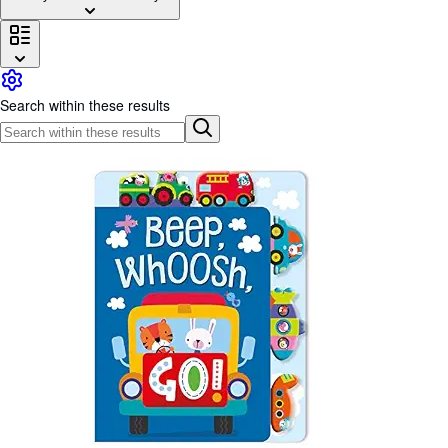
Browse Collections
Rare Books
Art & Collectables
Search within these results
Textbooks
Sellers
Start Selling
Help
CLOSE