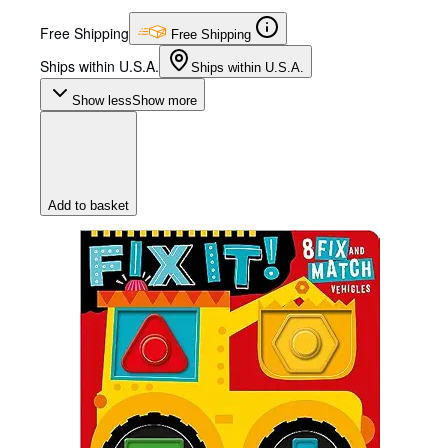
Free Shipping
Free Shipping
Ships within U.S.A.
Ships within U.S.A.
Show less
Show more
Add to basket