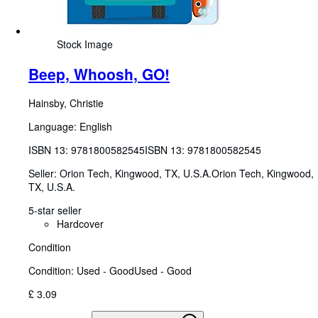
Stock Image
Beep, Whoosh, GO!
Hainsby, Christie
Language: English
ISBN 13:
9781800582545
ISBN 13: 9781800582545
Seller:
Orion Tech, Kingwood, TX, U.S.A.
Orion Tech
,
Kingwood,
TX, U.S.A.
5-star seller
Hardcover
Condition
Condition: Used - Good
Used - Good
£ 3.09