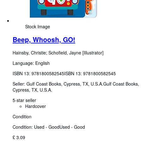
Stock Image
Beep, Whoosh, GO!
Hainsby, Christie
;
Schofield, Jayne [Illustrator]
Language: English
ISBN 13:
9781800582545
ISBN 13: 9781800582545
Seller:
Gulf Coast Books, Cypress, TX, U.S.A.
Gulf Coast Books
,
Cypress, TX, U.S.A.
5-star seller
Hardcover
Condition
Condition: Used - Good
Used - Good
£ 3.09