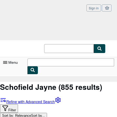
Sign in
Skip to main content
AbeBooks.co.uk
Menu
My Account
Schofield Jayne
(855 results)
My Purchases
Sign Off
Refine with Advanced Search
Advanced Search
Filter
Sort by: Relevance
Sort by...