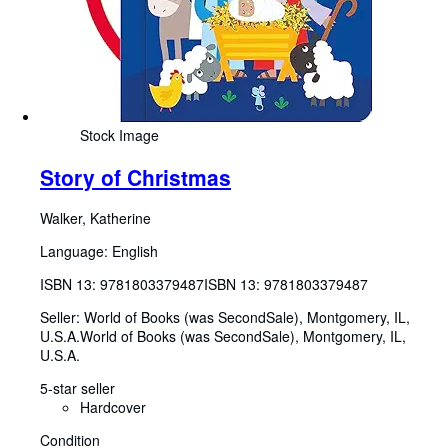
Stock Image
Story of Christmas
Walker, Katherine
Language: English
ISBN 13:
9781803379487
ISBN 13: 9781803379487
Seller:
World of Books (was SecondSale), Montgomery, IL,
U.S.A.
World of Books (was SecondSale)
,
Montgomery, IL,
U.S.A.
5-star seller
Hardcover
Condition