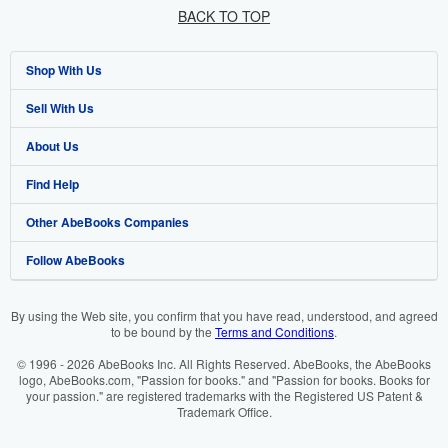
BACK TO TOP
Shop With Us
Sell With Us
Advanced Search
About Us
Browse Collections
Start Selling
Find Help
My Account
Join Our Affiliate Programme
About AbeBooks
Other AbeBooks Companies
My Orders
Book Buyback
Media
Help
Follow AbeBooks
View Basket
Refer a seller
Careers
Customer Service
AbeBooks.com
Privacy Policy
AbeBooks.de
By using the Web site, you confirm that you have read, understood, and agreed
to be bound by the
Terms and Conditions
.
Cookie Preferences
AbeBooks.fr
© 1996 - 2026 AbeBooks Inc. All Rights Reserved. AbeBooks, the AbeBooks
Cookies Notice
AbeBooks.it
logo, AbeBooks.com, "Passion for books." and "Passion for books. Books for
your passion." are registered trademarks with the Registered US Patent &
Trademark Office.
Accessibility
AbeBooks Aus/NZ