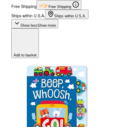
Free Shipping
Free Shipping
Ships within U.S.A.
Ships within U.S.A.
Show less
Show more
Add to basket