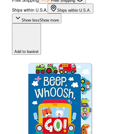
Free Shipping
Free Shipping
Ships within U.S.A.
Ships within U.S.A.
Show less
Show more
Add to basket