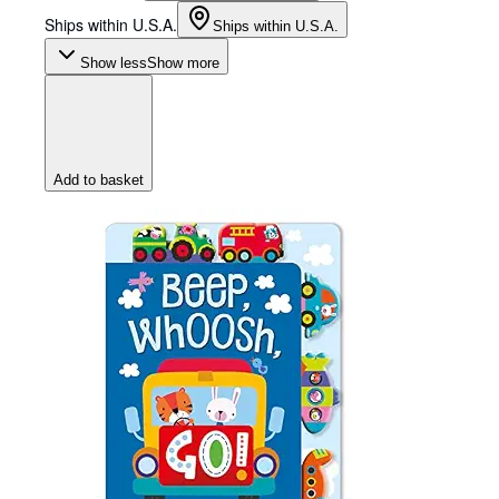
Ships within U.S.A.
Ships within U.S.A.
Show less
Show more
Add to basket