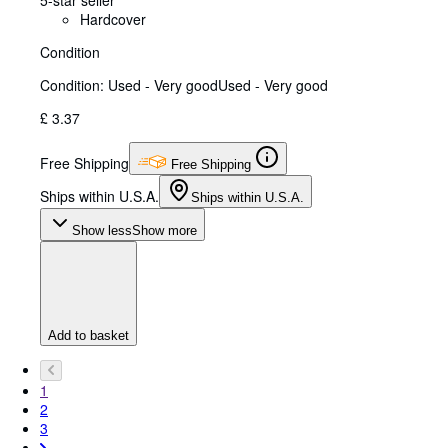
Hardcover
Condition
Condition: Used - Very good
Used - Very good
£ 3.37
Free Shipping
Free Shipping
Ships within U.S.A.
Ships within U.S.A.
Show less
Show more
Add to basket
1
2
3