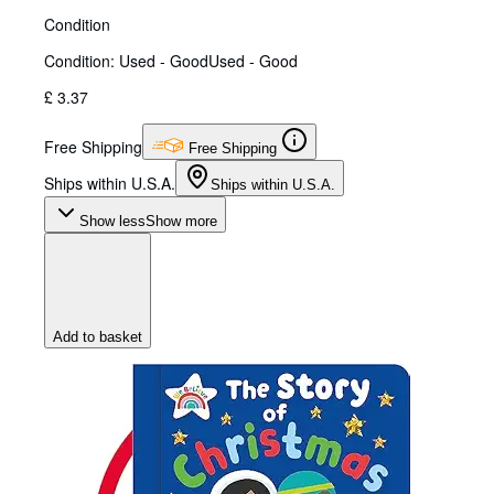
Condition
Condition: Used - Good
Used - Good
£ 3.37
Free Shipping
Free Shipping
Ships within U.S.A.
Ships within U.S.A.
Show less
Show more
Add to basket