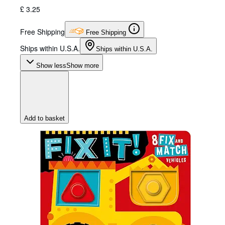
£ 3.25
Free Shipping
Free Shipping
Ships within U.S.A.
Ships within U.S.A.
Show less
Show more
Add to basket