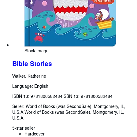
Stock Image
Bible Stories
Walker, Katherine
Language: English
ISBN 13:
9781800582484
ISBN 13: 9781800582484
Seller:
World of Books (was SecondSale), Montgomery, IL,
U.S.A.
World of Books (was SecondSale)
,
Montgomery, IL,
U.S.A.
5-star seller
Hardcover