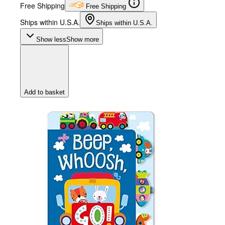
Free Shipping
Free Shipping
Ships within U.S.A.
Ships within U.S.A.
Show less
Show more
Add to basket