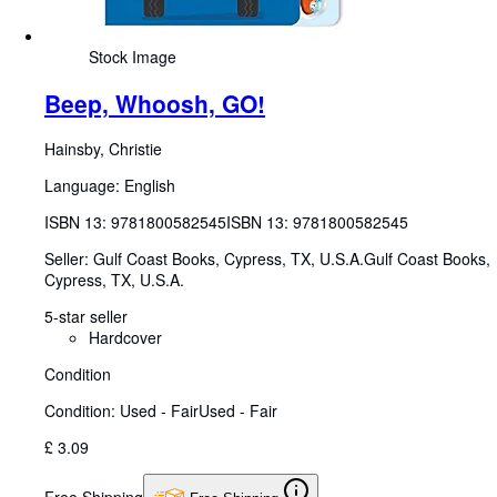
Stock Image
Beep, Whoosh, GO!
Hainsby, Christie
Language: English
ISBN 13:
9781800582545
ISBN 13: 9781800582545
Seller:
Gulf Coast Books, Cypress, TX, U.S.A.
Gulf Coast Books
,
Cypress, TX, U.S.A.
5-star seller
Hardcover
Condition
Condition: Used - Fair
Used - Fair
£ 3.09