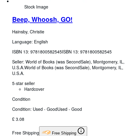
Stock Image
Beep, Whoosh, GO!
Hainsby, Christie
Language: English
ISBN 13:
9781800582545
ISBN 13: 9781800582545
Seller:
World of Books (was SecondSale), Montgomery, IL,
U.S.A.
World of Books (was SecondSale)
,
Montgomery, IL,
U.S.A.
5-star seller
Hardcover
Condition
Condition: Used - Good
Used - Good
£ 3.08
Free Shipping
Free Shipping