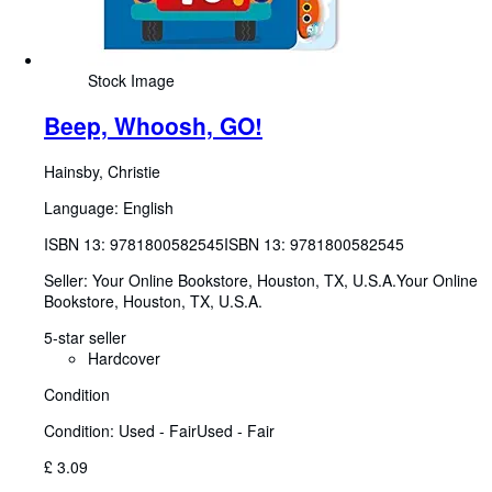
Stock Image
Beep, Whoosh, GO!
Hainsby, Christie
Language: English
ISBN 13:
9781800582545
ISBN 13: 9781800582545
Seller:
Your Online Bookstore, Houston, TX, U.S.A.
Your Online
Bookstore
,
Houston, TX, U.S.A.
5-star seller
Hardcover
Condition
Condition: Used - Fair
Used - Fair
£ 3.09