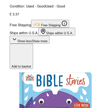
Condition: Used - Good
Used - Good
£ 3.37
Free Shipping
Free Shipping
Ships within U.S.A.
Ships within U.S.A.
Show less
Show more
Add to basket