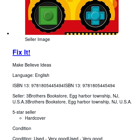
Seller Image
Fix It!
Make Believe Ideas
Language: English
ISBN 13:
9781805445494
ISBN 13: 9781805445494
Seller:
3Brothers Bookstore, Egg harbor township, NJ,
U.S.A.
3Brothers Bookstore
,
Egg harbor township, NJ, U.S.A.
5-star seller
Hardcover
Condition
Condition: Used - Very good
Used - Very good