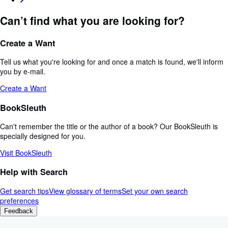
Can’t find what you are looking for?
Create a Want
Tell us what you're looking for and once a match is found, we'll inform
you by e-mail.
Create a Want
BookSleuth
Can't remember the title or the author of a book? Our BookSleuth is
specially designed for you.
Visit BookSleuth
Help with Search
Get search tips
View glossary of terms
Set your own search
preferences
Feedback