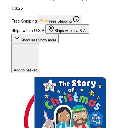
£ 3.25
Free Shipping
Free Shipping
Ships within U.S.A.
Ships within U.S.A.
Show less
Show more
Add to basket