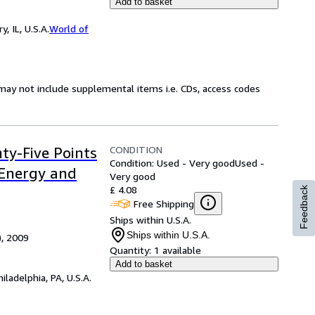
Add to basket
 IL, U.S.A.
World of
may not include supplemental items i.e. CDs, access codes
CONDITION
nty-Five Points
Condition: Used - Very good
Used -
 Energy and
Very good
£ 4.08
Feedback
Free Shipping
Ships within U.S.A.
Ships within U.S.A.
), 2009
Quantity:
1 available
Add to basket
hiladelphia, PA, U.S.A.