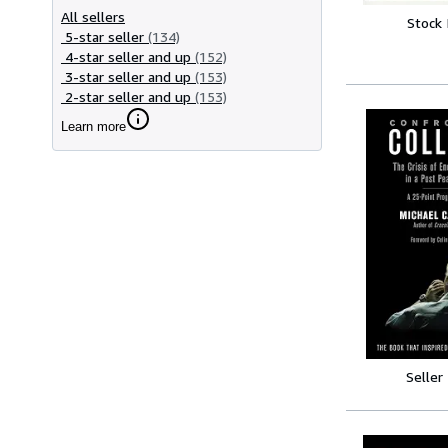
All sellers
Stock
5-star seller
(134)
4-star seller and up
(152)
3-star seller and up
(153)
2-star seller and up
(153)
Learn more
Seller