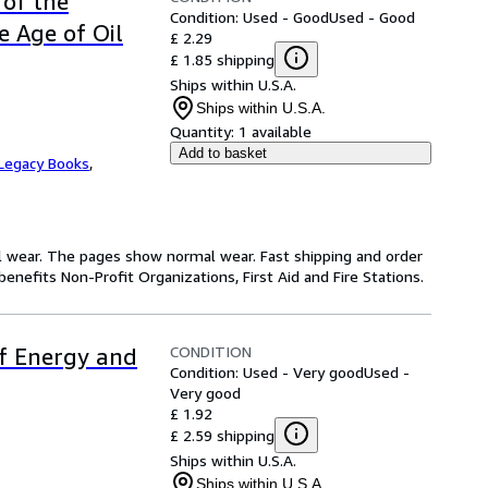
 of the
Condition: Used - Good
Used - Good
e Age of Oil
£ 2.29
£ 1.85 shipping
Ships within U.S.A.
Ships within U.S.A.
Quantity:
1 available
Add to basket
Legacy Books
,
l wear. The pages show normal wear. Fast shipping and order
enefits Non-Profit Organizations, First Aid and Fire Stations.
CONDITION
of Energy and
Condition: Used - Very good
Used -
Very good
£ 1.92
£ 2.59 shipping
Ships within U.S.A.
Ships within U.S.A.