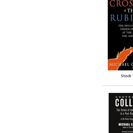
Stock