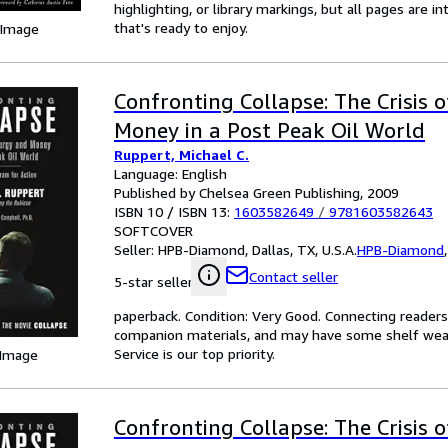
highlighting, or library markings, but all pages are i
that's ready to enjoy.
 Image
Confronting Collapse: The Crisis 
Money in a Post Peak Oil World
Ruppert, Michael C.
Language: English
Published by Chelsea Green Publishing, 2009
ISBN 10 / ISBN 13:
1603582649
/
9781603582643
SOFTCOVER
Seller:
HPB-Diamond, Dallas, TX, U.S.A.
HPB-Diamond
Contact seller
5-star seller
paperback. Condition: Very Good. Connecting reader
companion materials, and may have some shelf wear 
Service is our top priority.
 Image
Confronting Collapse: The Crisis 