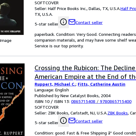
SOFTCOVER
Seller:
Half Price Books Inc., Dallas, TX, U.S.A.
Half Pri
TX, U.S.A.
Contact seller
5-star seller
paperback. Condition: Very Good. Connecting reader
companion materials, and may have some shelf wear 
 Image
Service is our top priority.
Crossing the Rubicon: The Decline
American Empire at the End of th
Ruppert, Michael C.
;
Fitts, Catherine Austin
Language: English
Published by New Catalyst Books, 2004
ISBN 10 / ISBN 13:
0865715408
/
9780865715400
SOFTCOVER
Seller:
ZBK Books, Carlstadt, NJ, U.S.A.
ZBK Books
,
Car
Contact seller
5-star seller
Condition: good. Fast & Free Shipping â" Good condit