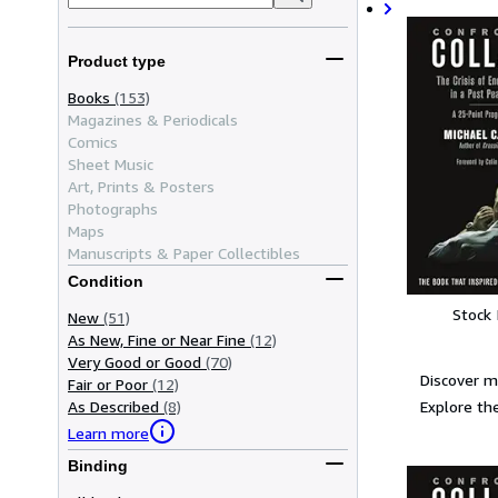
Product type
Books
(153)
Magazines & Periodicals
Comics
Sheet Music
Art, Prints & Posters
Photographs
Maps
Manuscripts & Paper Collectibles
Condition
Stock
New
(51)
As New, Fine or Near Fine
(12)
Very Good or Good
(70)
Discover m
Fair or Poor
(12)
Explore the
As Described
(8)
Learn more
Binding