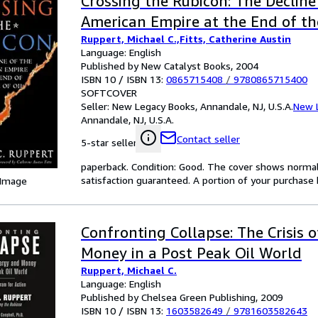
Crossing the Rubicon: The Decline
American Empire at the End of th
Ruppert, Michael C.,Fitts, Catherine Austin
Language: English
Published by New Catalyst Books, 2004
ISBN 10 / ISBN 13:
0865715408
/
9780865715400
SOFTCOVER
Seller:
New Legacy Books, Annandale, NJ, U.S.A.
New 
Annandale, NJ, U.S.A.
Contact seller
5-star seller
paperback. Condition: Good. The cover shows norma
satisfaction guaranteed. A portion of your purchase b
 Image
Confronting Collapse: The Crisis 
Money in a Post Peak Oil World
Ruppert, Michael C.
Language: English
Published by Chelsea Green Publishing, 2009
ISBN 10 / ISBN 13:
1603582649
/
9781603582643