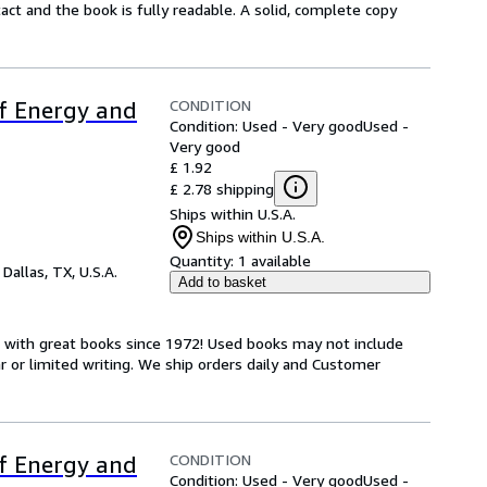
ntact and the book is fully readable. A solid, complete copy
CONDITION
of Energy and
Condition: Used - Very good
Used -
Very good
£ 1.92
£ 2.78 shipping
Ships within U.S.A.
Ships within U.S.A.
Quantity:
1 available
,
Dallas, TX, U.S.A.
Add to basket
s with great books since 1972! Used books may not include
or limited writing. We ship orders daily and Customer
CONDITION
of Energy and
Condition: Used - Very good
Used -