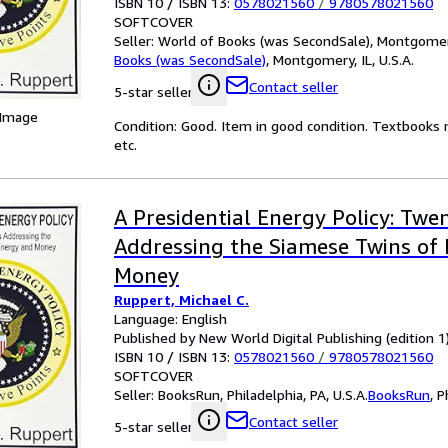
ISBN 10 / ISBN 13:
0578021560
/
9780578021560
SOFTCOVER
Seller:
World of Books (was SecondSale), Montgomery,
Books (was SecondSale)
,
Montgomery, IL, U.S.A.
Contact seller
5-star seller
 Image
Condition: Good. Item in good condition. Textbooks 
etc.
A Presidential Energy Policy: Twe
Addressing the Siamese Twins of
Money
Ruppert, Michael C.
Language: English
Published by New World Digital Publishing (edition 1
ISBN 10 / ISBN 13:
0578021560
/
9780578021560
SOFTCOVER
Seller:
BooksRun, Philadelphia, PA, U.S.A.
BooksRun
,
P
Contact seller
5-star seller