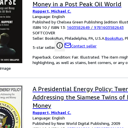
Money in a Post Peak Oil World
Ruppert, Michael C.
Language: English
Published by Chelsea Green Publishing (edition Illus
ISBN 10 / ISBN 13:
1603582649
/
9781603582643
SOFTCOVER
Seller:
BooksRun, Philadelphia, PA, U.S.A.
BooksRun
,
P
Contact seller
5-star seller
Paperback. Condition: Fair. Illustrated. The item mi
highlighting, as well as stains, bent corners, or any
 Image
A Presidential Energy Policy: Twe
Addressing the Siamese Twins of
Money
Ruppert, Michael C.
Language: English
Published by New World Digital Publishing, 2009