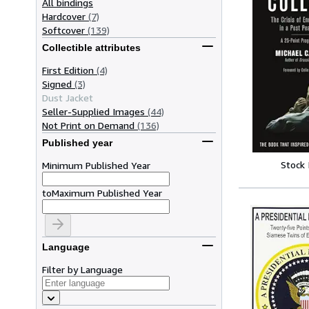
All bindings
Hardcover
(7)
Softcover
(139)
Collectible attributes
First Edition
(4)
Signed
(3)
Dust Jacket
Seller-Supplied Images
(44)
Not Print on Demand
(136)
Published year
Stock
Minimum Published Year
to
Maximum Published Year
Language
Filter by Language