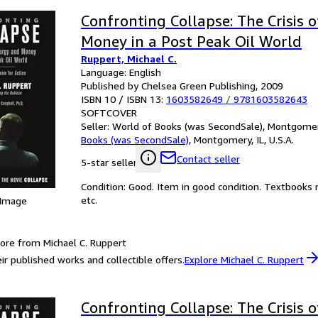
Confronting Collapse: The Crisis 
Money in a Post Peak Oil World
Ruppert, Michael C.
Language: English
Published by Chelsea Green Publishing, 2009
ISBN 10 / ISBN 13:
1603582649
/
9781603582643
SOFTCOVER
Seller:
World of Books (was SecondSale), Montgomery,
Books (was SecondSale)
,
Montgomery, IL, U.S.A.
Contact seller
5-star seller
Condition: Good. Item in good condition. Textbooks 
etc.
 Image
ore from Michael C. Ruppert
ir published works and collectible offers.
Explore Michael C. Ruppert
Confronting Collapse: The Crisis 