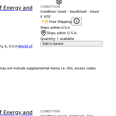
CONDITION
of Energy and
Condition: Used - Good
Used - Good
£ 4.02
Free Shipping
Ships within U.S.A.
Ships within U.S.A.
Quantity:
1 available
Add to basket
 IL, U.S.A.
World of
may not include supplemental items i.e. CDs, access codes
CONDITION
of Energy and
Condition: Used - Fair
Used - Fair