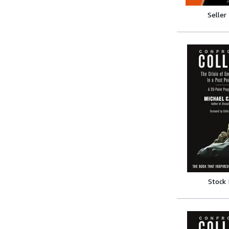
Seller
Stock