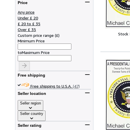
Price
Any price
Under £ 20
£ 20 to £ 35
Over £ 35
Stock
Custom price range
(
£
)
Minimum Price
to
Maximum Price
Free shipping
Free shipping to U.S.A.
(47)
Seller location
Seller region
Seller country
Seller rating