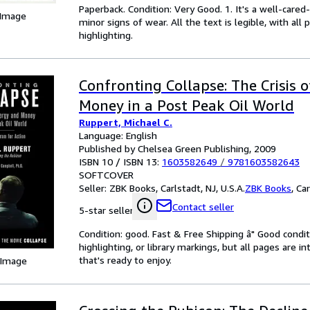
Paperback. Condition: Very Good. 1. It's a well-car
 Image
minor signs of wear. All the text is legible, with al
highlighting.
Confronting Collapse: The Crisis 
Money in a Post Peak Oil World
Ruppert, Michael C.
Language: English
Published by Chelsea Green Publishing, 2009
ISBN 10 / ISBN 13:
1603582649
/
9781603582643
SOFTCOVER
Seller:
ZBK Books, Carlstadt, NJ, U.S.A.
ZBK Books
,
Car
Contact seller
5-star seller
Condition: good. Fast & Free Shipping â" Good condit
highlighting, or library markings, but all pages are i
that's ready to enjoy.
 Image