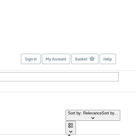
Sign in
My Account
Basket
Help
Sort by: Relevance
Sort by...