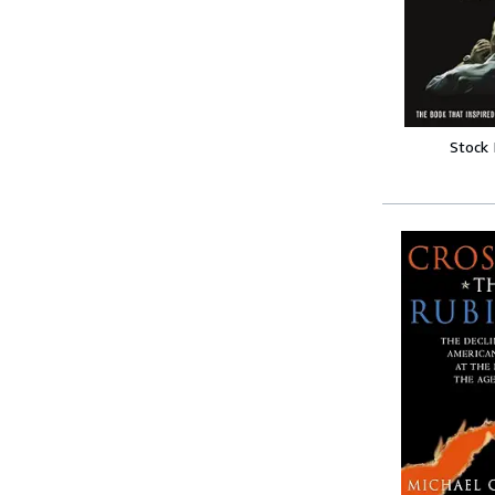
Stock