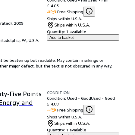
£ 4.03
Free Shipping
Ships within U.S.A.
trated), 2009
Ships within U.S.A.
Quantity:
1 available
Add to basket
hiladelphia, PA, U.S.A.
ght be beaten up but readable. May contain markings or
 other major defect, but the text is not obscured in any way.
CONDITION
nty-Five Points
Condition: Used - Good
Used - Good
 Energy and
£ 4.08
Free Shipping
Ships within U.S.A.
Ships within U.S.A.
Quantity:
1 available