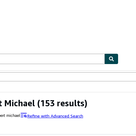
ables
Textbooks
Sellers
Start Selling
 Michael
(153 results)
Refine with Advanced Search
pert michael