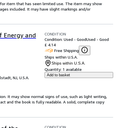
ed-for item that has seen limited use. The item may show
l pages included. It may have slight markings and/or
CONDITION
of Energy and
Condition: Used - Good
Used - Good
£ 4.14
Free Shipping
Ships within U.S.A.
Ships within U.S.A.
Quantity:
1 available
Add to basket
lstadt, NJ, U.S.A.
ion. It may show normal signs of use, such as light writing,
ntact and the book is fully readable. A solid, complete copy
CONDITION