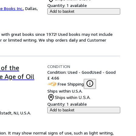
Quantity:
1 available
ce Books Inc.
,
Dallas,
Add to basket
s with great books since 1972! Used books may not include
or limited writing. We ship orders daily and Customer
CONDITION
 of the
Condition: Used - Good
Used - Good
e Age of Oil
£ 4.66
Free Shipping
Ships within U.S.A.
Ships within U.S.A.
Quantity:
1 available
Add to basket
lstadt, NJ, U.S.A.
ion. It may show normal signs of use, such as light writing,