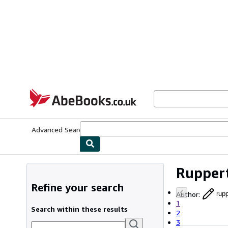
Skip to main content
AbeBooks.co.uk
Advanced Search
Browse Collections
Rare Books
Art & Collect
Ruppert
Refine your search
Author
:
rup
1
Search within these results
2
3