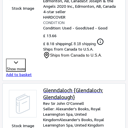
Edmonton, AB, Canada
St Joseph & the
Angels 2020 Inc.
,
Edmonton, AB, Canada
Stock Image
4-star seller
HARDCOVER
CONDITION
Condition: Used - Good
Used - Good
£ 13.66
£ 8.18 shipping
£ 8.18 shipping
Ships from Canada to U.S.A.
Ships from Canada to U.S.A.
Show more
Add to basket
Glenndaloch {Glendaloch;
Glendalough}
Rev Sir John O'Connell
Seller:
Alexander's Books, Royal
Leamington Spa, United
Kingdom
Alexander's Books
,
Royal
Leamington Spa, United Kingdom
Stock Image