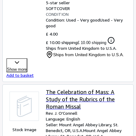
5-star seller
SOFTCOVER
CONDITION
Condition: Used - Very good
Used - Very
good
£ 4.00
£ 10.00 shipping
£ 10.00 shipping
Ships from United Kingdom to U.S.A.
Ships from United Kingdom to U.S.A.
Show more
Add to basket
The Celebration of Mass: A
Study of the Rubrics of the
Roman Missal
Rev. J. O'Connell
Language: English
Seller:
Mount Angel Abbey Library, St.
Stock Image
Benedict, OR, U.S.A.
Mount Angel Abbey