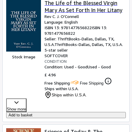
Browse Collections
The Life of the Blessed Virgin
Mary As Set Forth In Her Litany
Rare Books
Rev C. J. O'Connell
Art & Collectables
Language: English
ISBN 13:
9781477656822
ISBN 13:
Textbooks
9781477656822
Seller:
ThriftBooks-Dallas, Dallas, TX,
Sellers
U.S.A.
ThriftBooks-Dallas
,
Dallas, TX, U.S.A.
5-star seller
Start Selling
SOFTCOVER
Stock Image
CONDITION
Help
Condition: Used - Good
Used - Good
CLOSE
£ 4.96
Free Shipping
Free Shipping
Ships within U.S.A.
Ships within U.S.A.
Show more
Add to basket
Science of Today & The