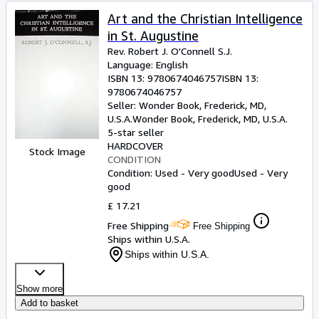
Art and the Christian Intelligence
in St. Augustine
Rev. Robert J. O'Connell S.J.
Language: English
ISBN 13:
9780674046757
ISBN 13:
9780674046757
Seller:
Wonder Book, Frederick, MD,
U.S.A.
Wonder Book
,
Frederick, MD, U.S.A.
5-star seller
HARDCOVER
Stock Image
CONDITION
Condition: Used - Very good
Used - Very
good
£ 17.21
Free Shipping
Free Shipping
Ships within U.S.A.
Ships within U.S.A.
Show more
Add to basket