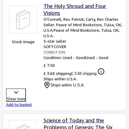
The Holy Shroud and Four
Visions
O'Connell, Rev. Patrick
;
Carty, Rev Charles
Seller:
Peace of Mind Bookstore, Tulsa, OK,
U.S.A.
Peace of Mind Bookstore
,
Tulsa, OK,
U.S.A.
5-star seller
Stock Image
SOFTCOVER
CONDITION
Condition: Used - Good
Used - Good
£ 7.58
£ 3.68 shipping
£ 3.68 shipping
Ships within U.S.A.
Ships within U.S.A.
Show more
Add to basket
Science of Today and the
Problems of Genesis: The Six