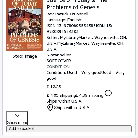
Problems of Genesis
Rev. Patrick O'Connell
Language: English
ISBN 13:
9780895554383
ISBN 13:
9780895554383
Seller:
MyLibraryMarket, Waynesville, OH,
U.S.A.
MyLibraryMarket
,
Waynesville, OH,
U.S.A.
5-star seller
Stock Image
SOFTCOVER
CONDITION
Condition: Used - Very good
Used - Very
good
£ 12.25
£ 4.09 shipping
£ 4.09 shipping
Ships within U.S.A.
Ships within U.S.A.
Show more
Add to basket