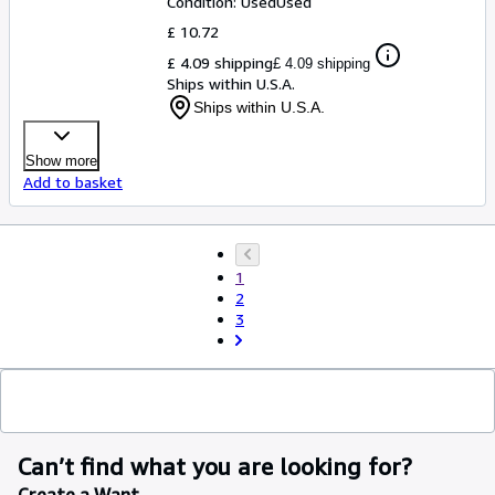
Condition: Used
Used
£ 10.72
£ 4.09 shipping
£ 4.09 shipping
Ships within U.S.A.
Ships within U.S.A.
Show more
Add to basket
1
2
3
Can’t find what you are looking for?