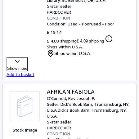
Library
,
St. Benedict, OR, U.S.A.
5-star seller
HARDCOVER
CONDITION
Condition: Used - Poor
Used - Poor
£ 19.14
£ 4.09 shipping
£ 4.09 shipping
Ships within U.S.A.
Ships within U.S.A.
Show more
Add to basket
AFRICAN FABIOLA
O'Connell, Rev Joseph P.
Seller:
Dick's Book Barn, Trumansburg, NY,
U.S.A.
Dick's Book Barn
,
Trumansburg, NY,
U.S.A.
5-star seller
HARDCOVER
Stock Image
CONDITION