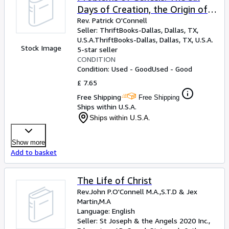
Days of Creation, the Origin of
Man, the Deluge and the
Rev. Patrick O'Connell
Seller:
ThriftBooks-Dallas, Dallas, TX,
Antiquity of Man: Book I
U.S.A.
ThriftBooks-Dallas
,
Dallas, TX, U.S.A.
Stock Image
5-star seller
CONDITION
Condition: Used - Good
Used - Good
£ 7.65
Free Shipping
Free Shipping
Ships within U.S.A.
Ships within U.S.A.
Show more
Add to basket
The Life of Christ
Rev.John P.O'Connell M.A.,S.T.D
&
Jex
Martin,M.A
Language: English
Seller:
St Joseph & the Angels 2020 Inc.,