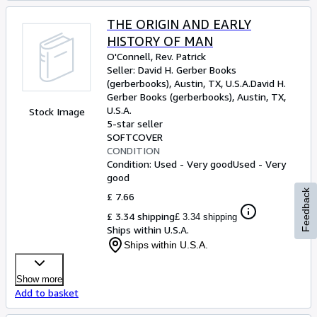
THE ORIGIN AND EARLY
HISTORY OF MAN
O'Connell, Rev. Patrick
Seller:
David H. Gerber Books
(gerberbooks), Austin, TX, U.S.A.
David H.
Gerber Books (gerberbooks)
,
Austin, TX,
U.S.A.
Stock Image
5-star seller
SOFTCOVER
CONDITION
Condition: Used - Very good
Used - Very
good
Feedback
£ 7.66
£ 3.34 shipping
£ 3.34 shipping
Ships within U.S.A.
Ships within U.S.A.
Show more
Add to basket