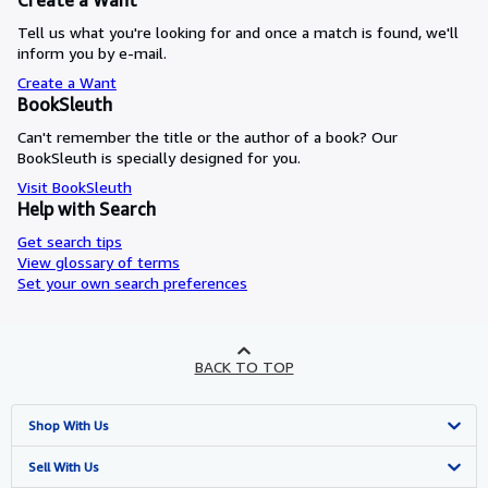
Create a Want
Tell us what you're looking for and once a match is found, we'll
inform you by e-mail.
Create a Want
BookSleuth
Can't remember the title or the author of a book? Our
BookSleuth is specially designed for you.
Visit BookSleuth
Help with Search
Get search tips
View glossary of terms
Set your own search preferences
BACK TO TOP
Shop With Us
Advanced Search
Sell With Us