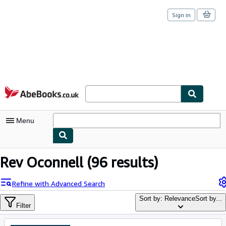
Sign in
Skip to main content
AbeBooks.co.uk
Menu
My Account
Rev Oconnell
(96 results)
My Purchases
Refine with Advanced Search
Sign Off
Sort by: Relevance
Sort by...
Filter
Advanced Search