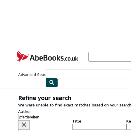
Skip to main content
AbeBooks.co.uk
Advanced Search
Browse Collections
Rare Books
Art & Collect
Refine your search
We were unable to find exact matches based on your search
Author
Title
Ke