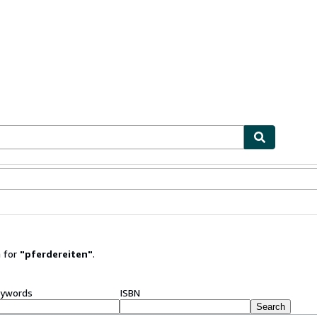
ables
Textbooks
Sellers
Start Selling
 for
"
pferdereiten
"
.
ywords
ISBN
Search