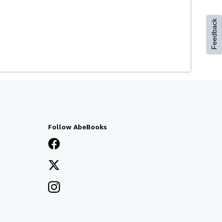
Feedback
Follow AbeBooks