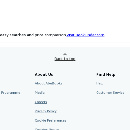
easy searches and price comparison.
Visit BookFinder.com
Back to top
About Us
Find Help
About AbeBooks
Help
te Programme
Media
Customer Service
Careers
Privacy Policy
Cookie Preferences
Cookies Notice