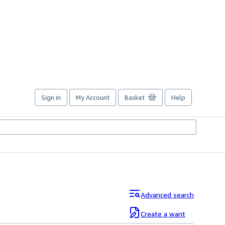
Sign in
My Account
Basket
Help
Advanced search
Create a want