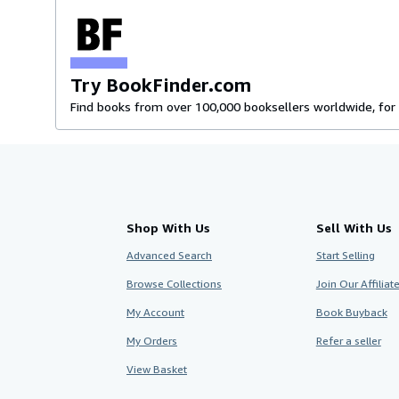
Try BookFinder.com
Find books from over 100,000 booksellers worldwide, for 
Shop With Us
Sell With Us
Advanced Search
Start Selling
Browse Collections
Join Our Affilia
My Account
Book Buyback
My Orders
Refer a seller
View Basket