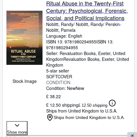
Browse Collections
Ritual Abuse in the Twenty-First
Century: Psychological, Forensic,
Rare Books
Social, and Political Implications
Art & Collectables
Noblitt, Randy/ Noblitt, Randy/ Perskin-
Noblitt, Pamela
Textbooks
Language: English
ISBN 13:
9781980294955
ISBN 13:
Sellers
9781980294955
Seller:
Revaluation Books, Exeter, United
Start Selling
Kingdom
Revaluation Books
,
Exeter, United
Help
Kingdom
5-star seller
CLOSE
SOFTCOVER
Stock Image
CONDITION
Condition: New
New
£ 38.22
£ 12.50 shipping
£ 12.50 shipping
Ships from United Kingdom to U.S.A.
Ships from United Kingdom to U.S.A.
Show more