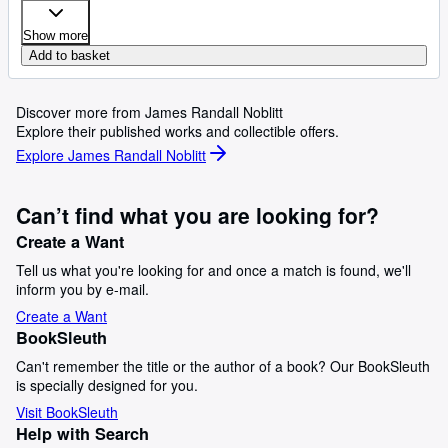
Show more
Add to basket
Discover more from James Randall Noblitt
Explore their published works and collectible offers.
Explore James Randall Noblitt
Can’t find what you are looking for?
Create a Want
Tell us what you're looking for and once a match is found, we'll
inform you by e-mail.
Create a Want
BookSleuth
Can't remember the title or the author of a book? Our BookSleuth
is specially designed for you.
Visit BookSleuth
Help with Search