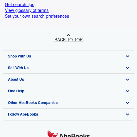
Get search tips
View glossary of terms
Set your own search preferences
BACK TO TOP
Shop With Us
Sell With Us
Advanced Search
About Us
Browse Collections
Start Selling
Find Help
My Account
Join Our Affiliate Programme
About AbeBooks
Other AbeBooks Companies
My Orders
Book Buyback
Media
Help
Follow AbeBooks
View Basket
Refer a seller
Careers
Customer Service
AbeBooks.com
Privacy Policy
AbeBooks.de