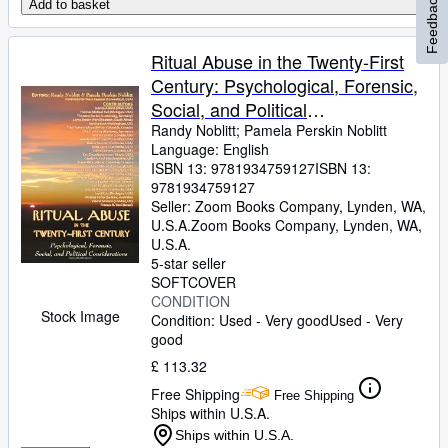
Feedback
Add to basket
Ritual Abuse in the Twenty-First
Century: Psychological, Forensic,
Social, and Political
Considerations
Randy Noblitt
;
Pamela Perskin Noblitt
Language: English
ISBN 13:
9781934759127
ISBN 13:
9781934759127
Seller:
Zoom Books Company, Lynden, WA,
U.S.A.
Zoom Books Company
,
Lynden, WA,
U.S.A.
5-star seller
SOFTCOVER
CONDITION
Stock Image
Condition: Used - Very good
Used - Very
good
£ 113.32
Free Shipping
Free Shipping
Ships within U.S.A.
Ships within U.S.A.