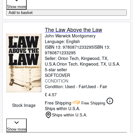
Show more
Add to basket
The Law Above the Law
John Warwick Montgomery
Language: English
ISBN 13:
9780871233295
ISBN 13:
9780871233295
Seller:
Orion Tech, Kingwood, TX,
U.S.A.
Orion Tech
,
Kingwood, TX, U.S.A.
5-star seller
SOFTCOVER
CONDITION
Condition: Used - Fair
Used - Fair
£ 4.57
Free Shipping
Free Shipping
Stock Image
Ships within U.S.A.
Ships within U.S.A.
Show more