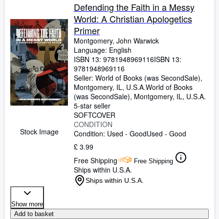
Defending the Faith in a Messy
World: A Christian Apologetics
Primer
Montgomery, John Warwick
Language: English
ISBN 13:
9781948969116
ISBN 13:
9781948969116
Seller:
World of Books (was SecondSale),
Montgomery, IL, U.S.A.
World of Books
(was SecondSale)
,
Montgomery, IL, U.S.A.
5-star seller
SOFTCOVER
CONDITION
Stock Image
Condition: Used - Good
Used - Good
£ 3.99
Free Shipping
Free Shipping
Ships within U.S.A.
Ships within U.S.A.
Show more
Add to basket