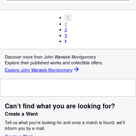
1
2
3
Discover more from John Warwick Montgomery
Explore their published works and collectible offers.
Explore John Warwick Montgomery
Can’t find what you are looking for?
Create a Want
Tell us what you're looking for and once a match is found, we'll
inform you by e-mail.