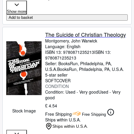
Show more
Add to basket
The Suicide of Christian Theology
Montgomery, John Warwick
Language: English
ISBN 13:
9780871235213
ISBN 13:
9780871235213
Seller:
BooksRun, Philadelphia, PA,
U.S.A.
BooksRun
,
Philadelphia, PA, U.S.A.
5-star seller
SOFTCOVER
CONDITION
Condition: Used - Very good
Used - Very
good
£ 4.54
Stock Image
Free Shipping
Free Shipping
Ships within U.S.A.
Ships within U.S.A.