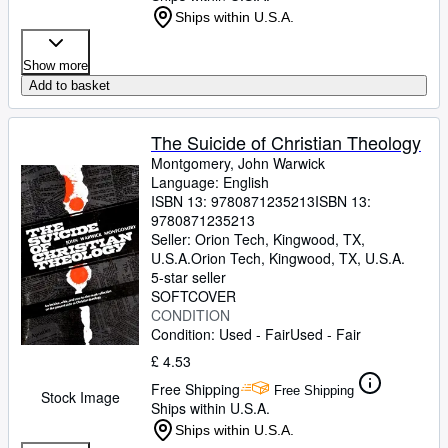
Ships within U.S.A.
Show more
Add to basket
The Suicide of Christian Theology
Montgomery, John Warwick
Language: English
ISBN 13:
9780871235213
ISBN 13:
9780871235213
Seller:
Orion Tech, Kingwood, TX,
U.S.A.
Orion Tech
,
Kingwood, TX, U.S.A.
5-star seller
SOFTCOVER
CONDITION
Condition: Used - Fair
Used - Fair
£ 4.53
Free Shipping
Free Shipping
Stock Image
Ships within U.S.A.
Ships within U.S.A.