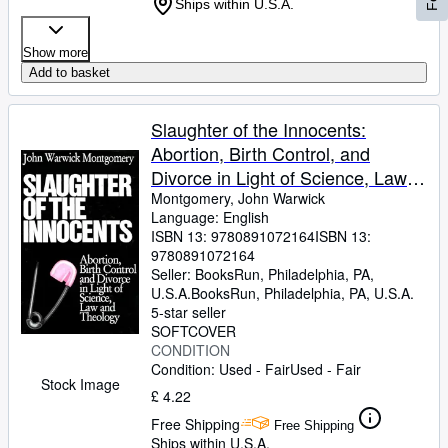
Ships within U.S.A.
Show more
Add to basket
Slaughter of the Innocents:
Abortion, Birth Control, and
Divorce in Light of Science, Law
and Theology
Montgomery, John Warwick
Language: English
ISBN 13:
9780891072164
ISBN 13:
9780891072164
Seller:
BooksRun, Philadelphia, PA,
U.S.A.
BooksRun
,
Philadelphia, PA, U.S.A.
5-star seller
SOFTCOVER
CONDITION
Condition: Used - Fair
Used - Fair
Stock Image
£ 4.22
Free Shipping
Free Shipping
Ships within U.S.A.