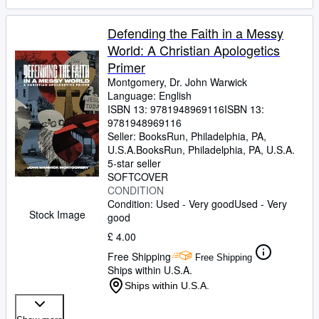
Defending the Faith in a Messy
World: A Christian Apologetics
Primer
Montgomery, Dr. John Warwick
Language: English
ISBN 13:
9781948969116
ISBN 13:
9781948969116
Seller:
BooksRun, Philadelphia, PA,
U.S.A.
BooksRun
,
Philadelphia, PA, U.S.A.
5-star seller
SOFTCOVER
CONDITION
Condition: Used - Very good
Used - Very
Stock Image
good
£ 4.00
Free Shipping
Free Shipping
Ships within U.S.A.
Ships within U.S.A.