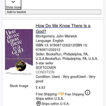
Show more
Add to basket
How Do We Know There Is a
God?
Montgomery, John Warwick
Language: English
ISBN 13:
9780871232212
ISBN 13:
9780871232212
Seller:
BooksRun, Philadelphia, PA,
U.S.A.
BooksRun
,
Philadelphia, PA, U.S.A.
5-star seller
SOFTCOVER
CONDITION
Condition: Used - Very good
Used - Very
good
Stock Image
£ 4.53
Free Shipping
Free Shipping
Ships within U.S.A.
Ships within U.S.A.