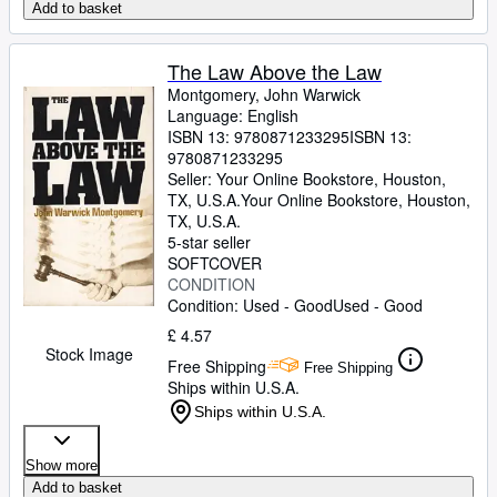
Add to basket
The Law Above the Law
Montgomery, John Warwick
Language: English
ISBN 13:
9780871233295
ISBN 13:
9780871233295
Seller:
Your Online Bookstore, Houston,
TX, U.S.A.
Your Online Bookstore
,
Houston,
TX, U.S.A.
5-star seller
SOFTCOVER
CONDITION
Condition: Used - Good
Used - Good
£ 4.57
Stock Image
Free Shipping
Free Shipping
Ships within U.S.A.
Ships within U.S.A.
Show more
Add to basket