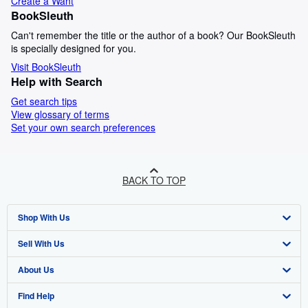
Create a Want
BookSleuth
Can't remember the title or the author of a book? Our BookSleuth
is specially designed for you.
Visit BookSleuth
Help with Search
Get search tips
View glossary of terms
Set your own search preferences
BACK TO TOP
Shop With Us
Sell With Us
Advanced Search
About Us
Browse Collections
Start Selling
Find Help
My Account
Join Our Affiliate Programme
About AbeBooks