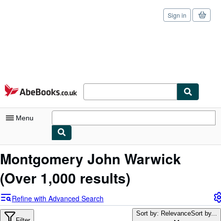
Sign in
Skip to main content
AbeBooks.co.uk
Menu
My Account
Montgomery John Warwick
My Purchases
(Over 1,000 results)
Sign Off
Refine with Advanced Search
Advanced Search
Sort by: Relevance
Sort by...
Filter