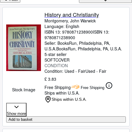
Browse Collections
Rare Books
History and Christianity
Montgomery, John Warwick
Art & Collectables
Language: English
Textbooks
ISBN 13:
9780871238900
ISBN 13:
9780871238900
Sellers
Seller:
BooksRun, Philadelphia, PA,
U.S.A.
BooksRun
,
Philadelphia, PA, U.S.A.
Start Selling
5-star seller
SOFTCOVER
Help
CONDITION
Condition: Used - Fair
Used - Fair
CLOSE
£ 3.83
Free Shipping
Free Shipping
Stock Image
Ships within U.S.A.
Ships within U.S.A.
Show more
Add to basket