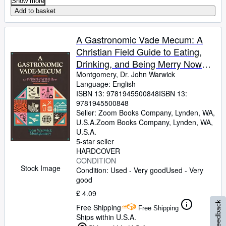
Show more
Add to basket
A Gastronomic Vade Mecum: A
Christian Field Guide to Eating,
Drinking, and Being Merry Now
and Forever
Montgomery, Dr. John Warwick
Language: English
ISBN 13:
9781945500848
ISBN 13:
9781945500848
Seller:
Zoom Books Company, Lynden, WA,
U.S.A.
Zoom Books Company
,
Lynden, WA,
U.S.A.
5-star seller
HARDCOVER
CONDITION
Stock Image
Condition: Used - Very good
Used - Very
good
£ 4.09
Feedback
Free Shipping
Free Shipping
Ships within U.S.A.