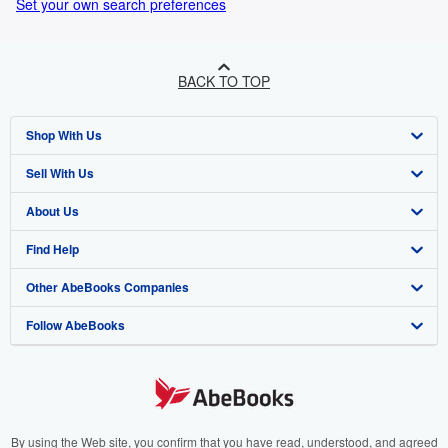
Set your own search preferences
BACK TO TOP
Shop With Us
Sell With Us
Advanced Search
About Us
Browse Collections
Start Selling
Find Help
My Account
Join Our Affiliate Programme
About AbeBooks
Other AbeBooks Companies
My Orders
Book Buyback
Media
Help
Follow AbeBooks
View Basket
Refer a seller
Careers
Customer Service
AbeBooks.com
Privacy Policy
AbeBooks.de
Cookie Preferences
AbeBooks.fr
Cookies Notice
AbeBooks.it
By using the Web site, you confirm that you have read, understood, and agreed