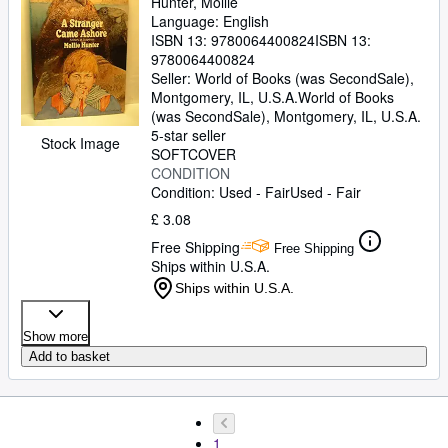
Hunter, Mollie
Language: English
ISBN 13:
9780064400824
ISBN 13:
9780064400824
Seller:
World of Books (was SecondSale),
Montgomery, IL, U.S.A.
World of Books
(was SecondSale)
,
Montgomery, IL, U.S.A.
5-star seller
Stock Image
SOFTCOVER
CONDITION
Condition: Used - Fair
Used - Fair
£ 3.08
Free Shipping
Free Shipping
Ships within U.S.A.
Ships within U.S.A.
Show more
Add to basket
1