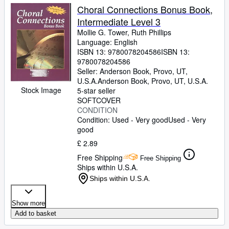
Choral Connections Bonus Book,
Intermediate Level 3
Mollie G. Tower, Ruth Phillips
Language: English
ISBN 13:
9780078204586
ISBN 13:
9780078204586
Seller:
Anderson Book, Provo, UT,
U.S.A.
Anderson Book
,
Provo, UT, U.S.A.
Stock Image
5-star seller
SOFTCOVER
CONDITION
Condition: Used - Very good
Used - Very
good
£ 2.89
Free Shipping
Free Shipping
Ships within U.S.A.
Ships within U.S.A.
Show more
Add to basket