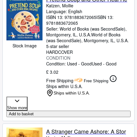
Katzen, Mollie
Language: English
ISBN 13:
9781883672065
ISBN 13:
9781883672065
Seller:
World of Books (was SecondSale),
Montgomery, IL, U.S.A.
World of Books
(was SecondSale)
,
Montgomery, IL, U.S.A.
Stock Image
5-star seller
HARDCOVER
CONDITION
Condition: Used - Good
Used - Good
£ 3.02
Free Shipping
Free Shipping
Ships within U.S.A.
Ships within U.S.A.
Show more
Add to basket
A Stranger Came Ashore: A Stor