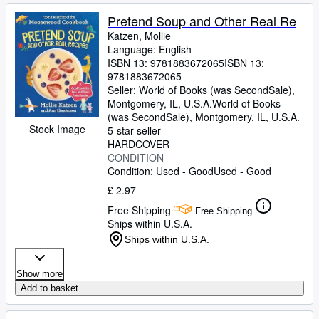
Pretend Soup and Other Real Re
Katzen, Mollie
Language: English
ISBN 13:
9781883672065
ISBN 13:
9781883672065
Seller:
World of Books (was SecondSale),
Montgomery, IL, U.S.A.
World of Books
(was SecondSale)
,
Montgomery, IL, U.S.A.
Stock Image
5-star seller
HARDCOVER
CONDITION
Condition: Used - Good
Used - Good
£ 2.97
Free Shipping
Free Shipping
Ships within U.S.A.
Ships within U.S.A.
Show more
Add to basket