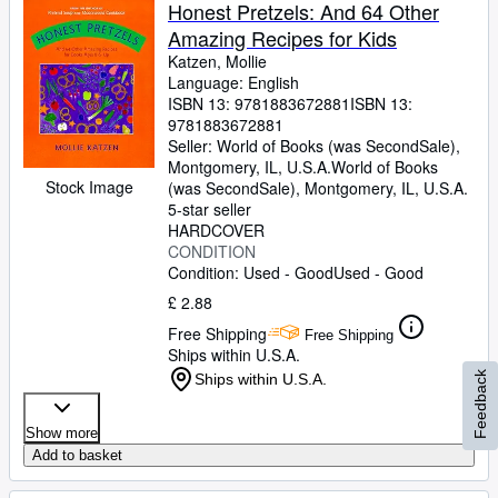
Honest Pretzels: And 64 Other
Amazing Recipes for Kids
Katzen, Mollie
Language: English
ISBN 13:
9781883672881
ISBN 13:
9781883672881
Seller:
World of Books (was SecondSale),
Montgomery, IL, U.S.A.
World of Books
Stock Image
(was SecondSale)
,
Montgomery, IL, U.S.A.
5-star seller
HARDCOVER
CONDITION
Condition: Used - Good
Used - Good
£ 2.88
Free Shipping
Free Shipping
Ships within U.S.A.
Feedback
Ships within U.S.A.
Show more
Add to basket