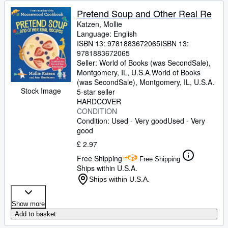
Pretend Soup and Other Real Re
Katzen, Mollie
Language: English
ISBN 13:
9781883672065
ISBN 13:
9781883672065
Seller:
World of Books (was SecondSale),
Montgomery, IL, U.S.A.
World of Books
(was SecondSale)
,
Montgomery, IL, U.S.A.
Stock Image
5-star seller
HARDCOVER
CONDITION
Condition: Used - Very good
Used - Very
good
£ 2.97
Free Shipping
Free Shipping
Ships within U.S.A.
Ships within U.S.A.
Show more
Add to basket