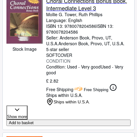
Choral Connections Bonus Book,
Intermediate Level 3
Mollie G. Tower, Ruth Phillips
Language: English
ISBN 13:
9780078204586
ISBN 13:
9780078204586
Seller:
Anderson Book, Provo, UT,
U.S.A.
Anderson Book
,
Provo, UT, U.S.A.
Stock Image
5-star seller
SOFTCOVER
CONDITION
Condition: Used - Very good
Used - Very
good
£ 2.82
Free Shipping
Free Shipping
Ships within U.S.A.
Ships within U.S.A.
Show more
Add to basket