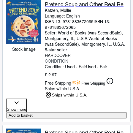
Pretend Soup and Other Real Re
Katzen, Mollie
Language: English
ISBN 13:
9781883672065
ISBN 13:
9781883672065
Seller:
World of Books (was SecondSale),
Montgomery, IL, U.S.A.
World of Books
(was SecondSale)
,
Montgomery, IL, U.S.A.
Stock Image
5-star seller
HARDCOVER
CONDITION
Condition: Used - Fair
Used - Fair
£ 2.97
Free Shipping
Free Shipping
Ships within U.S.A.
Ships within U.S.A.
Show more
Add to basket
Pretend Soup and Other Real Re