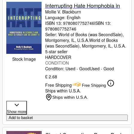
Interrupting Hate Homphobia in
Mollie V. Blackburn
Language: English
ISBN 13:
9780807752746
ISBN 13:
9780807752746
Seller:
World of Books (was SecondSale),
Montgomery, IL, U.S.A.
World of Books
(was SecondSale)
,
Montgomery, IL, U.S.A.
5-star seller
HARDCOVER
Stock Image
CONDITION
Condition: Used - Good
Used - Good
£ 2.68
Free Shipping
Free Shipping
Ships within U.S.A.
Ships within U.S.A.
Show more
Add to basket