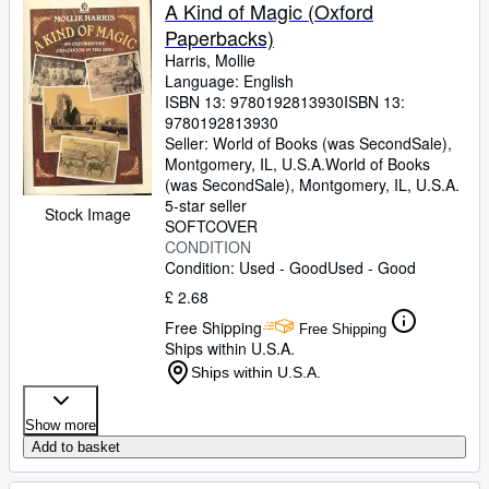
Browse Collections
A Kind of Magic (Oxford
Paperbacks)
Rare Books
Harris, Mollie
Art & Collectables
Language: English
ISBN 13:
9780192813930
ISBN 13:
Textbooks
9780192813930
Seller:
World of Books (was SecondSale),
Sellers
Montgomery, IL, U.S.A.
World of Books
(was SecondSale)
,
Montgomery, IL, U.S.A.
Start Selling
5-star seller
Stock Image
SOFTCOVER
Help
CONDITION
Condition: Used - Good
Used - Good
CLOSE
£ 2.68
Free Shipping
Free Shipping
Ships within U.S.A.
Ships within U.S.A.
Show more
Add to basket