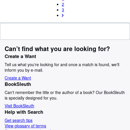
2
3
Can’t find what you are looking for?
Create a Want
Tell us what you're looking for and once a match is found, we'll
inform you by e-mail.
Create a Want
BookSleuth
Can't remember the title or the author of a book? Our BookSleuth
is specially designed for you.
Visit BookSleuth
Help with Search
Get search tips
View glossary of terms