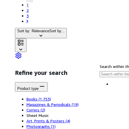
1
2
3
Sort by: Relevance
Sort by...
Search within t
Refine your search
Product type
Books
(1,753)
Magazines & Periodicals
(19)
Comics
(2)
Sheet Music
Art, Prints & Posters
(4)
Photographs
(1)