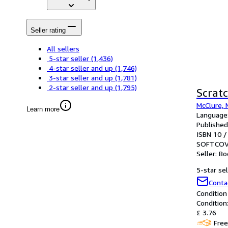
Seller rating
All sellers
5-star seller
(1,436)
4-star seller and up
(1,746)
3-star seller and up
(1,781)
2-star seller and up
(1,795)
Scratc
McClure, 
Learn more
Language:
Published
ISBN 10 /
SOFTCOV
Seller:
Bo
5-star sel
Conta
Condition
Condition:
£ 3.76
Free