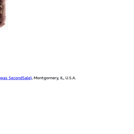
(was SecondSale)
,
Montgomery, IL, U.S.A.