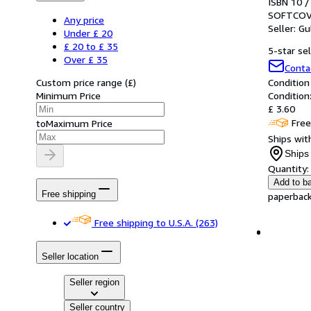
ISBN 10 /
SOFTCOV
Any price
Seller:
Gu
Under £ 20
£ 20 to £ 35
5-star sel
Over £ 35
Conta
Custom price range
(
£
)
Condition
Minimum Price
Condition:
£ 3.60
Free
to
Maximum Price
Ships with
Ships 
Quantity:
Add to b
Free shipping
paperback.
Free shipping to U.S.A.
(263)
Seller location
Seller region
Seller country