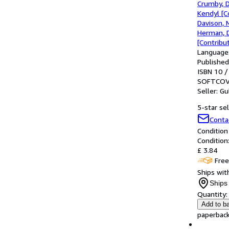
Crumby, 
Kendyl [C
Davison, 
Herman, D
[Contribut
Language:
Published
ISBN 10 /
SOFTCOV
Seller:
Gu
5-star sel
Conta
Condition
Condition
£ 3.84
Free
Ships with
Ships 
Quantity:
Add to b
paperback