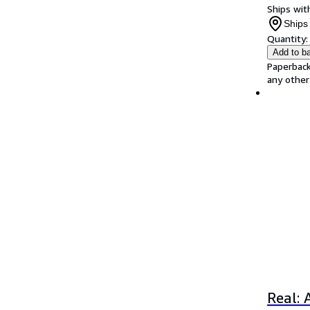
Ships with
Ships 
Quantity:
Add to b
Paperback
any other
Real: 