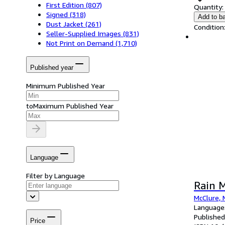
First Edition
(807)
Quantity:
Signed
(318)
Add to b
Dust Jacket
(261)
Condition
Seller-Supplied Images
(831)
Not Print on Demand
(1,710)
Published year
Minimum Published Year
to
Maximum Published Year
Language
Filter by Language
Rain 
McClure, 
Language:
Published
Price