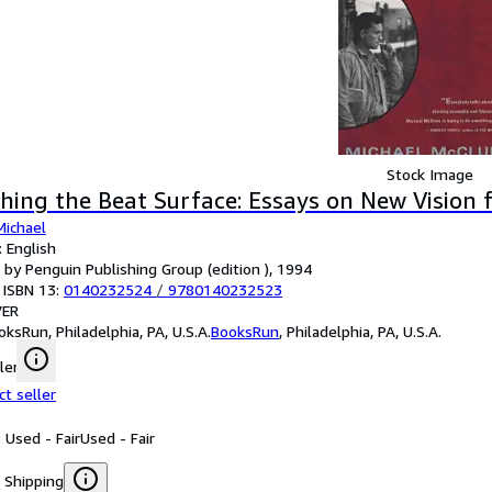
Stock Image
hing the Beat Surface: Essays on New Vision 
Michael
 English
 by Penguin Publishing Group (edition ), 1994
 ISBN 13:
0140232524
/
9780140232523
ER
oksRun, Philadelphia, PA, U.S.A.
BooksRun
,
Philadelphia, PA, U.S.A.
ler
ct seller
 Used - Fair
Used - Fair
 Shipping