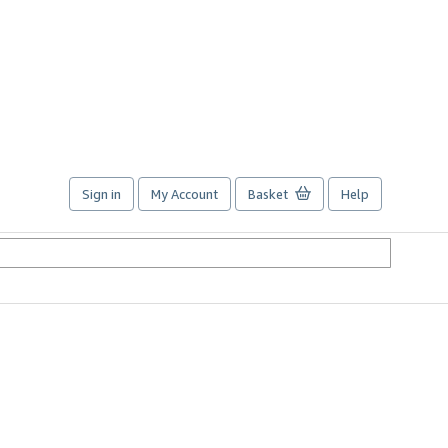
Sign in
My Account
Basket
Help