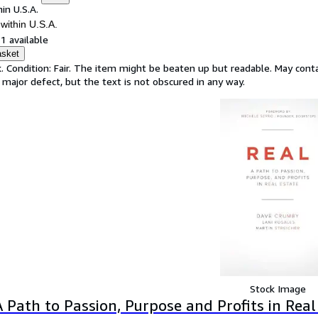
in U.S.A.
within U.S.A.
1 available
asket
. Condition: Fair. The item might be beaten up but readable. May contai
 major defect, but the text is not obscured in any way.
Stock Image
A Path to Passion, Purpose and Profits in Real