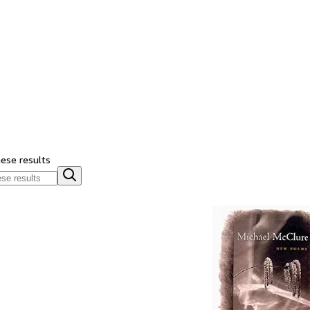
hese results