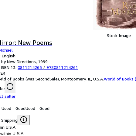
Stock Image
Mirror: New Poems
Michael
 English
 by New Directions, 1999
 ISBN 13:
0811214265
/
9780811214261
ER
rld of Books (was SecondSale), Montgomery, IL, U.S.A.
World of Books 
ler
ct seller
: Used - Good
Used - Good
 Shipping
in U.S.A.
within U.S.A.