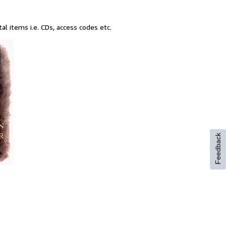
l items i.e. CDs, access codes etc.
Feedback