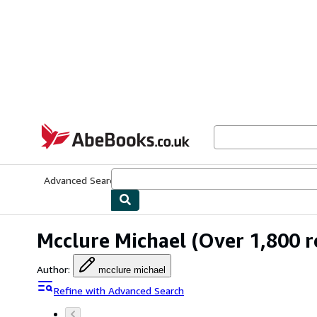
Skip to main content
AbeBooks.co.uk
Advanced Search
Browse Collections
Rare Books
Art & Collect
Mcclure Michael
(Over 1,800 r
Author
:
mcclure michael
Refine with Advanced Search