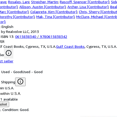
Dave
;
Rosales, Lani
;
Streicher, Martin
;
Rascoff, Spencer [Contributor]
;
Sid
ontributor]
;
Allison, Austin [Contributor]
;
Archer, Lisa [Contributor]
;
Beal
Marc [Contributor]
;
Colaprete, Kim [Contributor]
;
Chris, Sherry [Contribu
orothy [Contributor]
;
Mak, Tina [Contributor]
;
McClure, Michael [Contri
or];
 English
 by Realvolve LLC, 2013
 ISBN 13:
0615838340
/
9780615838342
ER
lf Coast Books, Cypress, TX, U.S.A.
Gulf Coast Books
,
Cypress, TX, U.S.A.
ler
ct seller
: Used - Good
Used - Good
 Shipping
in U.S.A.
within U.S.A.
1 available
asket
. Condition: Good.