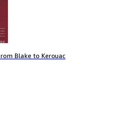
from Blake to Kerouac