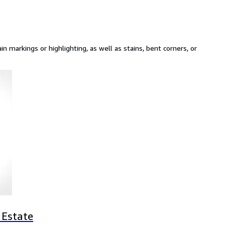
n markings or highlighting, as well as stains, bent corners, or
 Estate