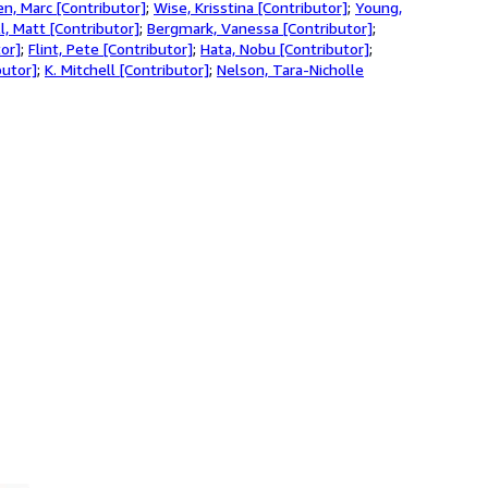
en, Marc [Contributor]
;
Wise, Krisstina [Contributor]
;
Young,
l, Matt [Contributor]
;
Bergmark, Vanessa [Contributor]
;
tor]
;
Flint, Pete [Contributor]
;
Hata, Nobu [Contributor]
;
butor]
;
K. Mitchell [Contributor]
;
Nelson, Tara-Nicholle