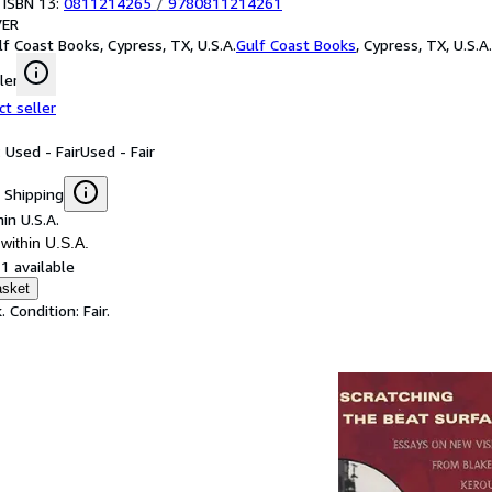
 ISBN 13:
0811214265
/
9780811214261
ER
lf Coast Books, Cypress, TX, U.S.A.
Gulf Coast Books
,
Cypress, TX, U.S.A.
ler
ct seller
 Used - Fair
Used - Fair
 Shipping
in U.S.A.
within U.S.A.
1 available
asket
 Condition: Fair.