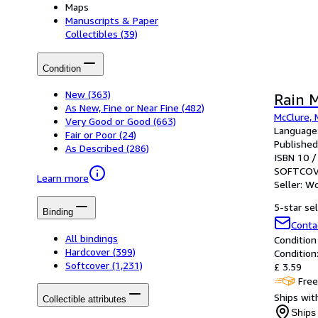
Maps
Manuscripts & Paper
Collectibles
(39)
Condition
New
(363)
Rain 
As New, Fine or Near Fine
(482)
McClure, 
Very Good or Good
(663)
Language:
Fair or Poor
(24)
Published
As Described
(286)
ISBN 10 /
SOFTCOV
Learn more
Seller:
Wo
5-star sel
Binding
Conta
All bindings
Condition
Hardcover
(399)
Condition
Softcover
(1,231)
£ 3.59
Free
Ships with
Collectible attributes
Ships 