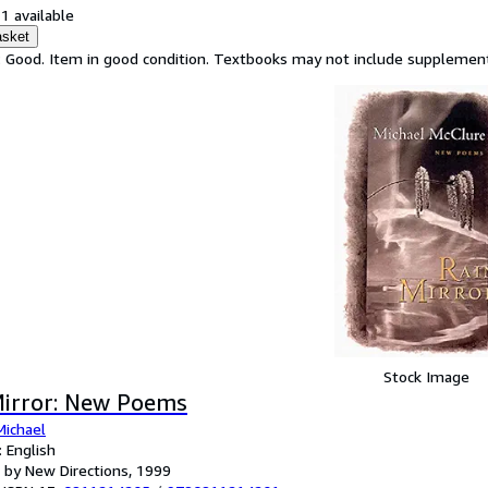
1 available
asket
: Good. Item in good condition. Textbooks may not include supplementa
Stock Image
Mirror: New Poems
Michael
 English
 by New Directions, 1999