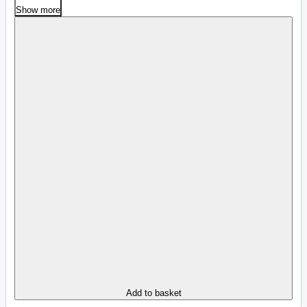
Show more
Add to basket