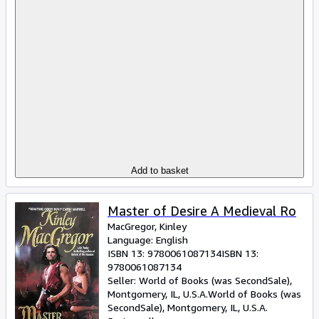
Add to basket
Master of Desire A Medieval Ro
MacGregor, Kinley
Language: English
ISBN 13:
9780061087134
ISBN 13:
9780061087134
Seller:
World of Books (was SecondSale),
Montgomery, IL, U.S.A.
World of Books (was
SecondSale)
,
Montgomery, IL, U.S.A.