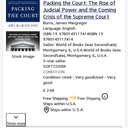
Browse Collections
Packing the Court: The Rise of
Judicial Power and the Coming
Rare Books
Crisis of the Supreme Court
Art & Collectables
Burns, James Macgregor
Language: English
Textbooks
ISBN 13:
9780143117414
ISBN 13:
9780143117414
Sellers
Seller:
World of Books (was SecondSale),
Montgomery, IL, U.S.A.
World of Books (was
Start Selling
SecondSale)
,
Montgomery, IL, U.S.A.
Stock Image
Help
5-star seller
SOFTCOVER
CLOSE
CONDITION
Condition: Used - Very good
Used - Very
good
£ 2.68
Free Shipping
Free Shipping
Ships within U.S.A.
Ships within U.S.A.
Show more