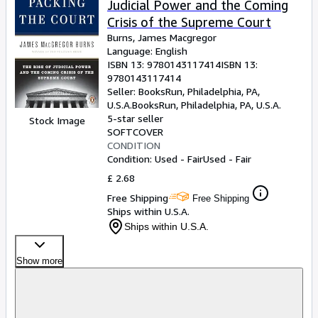
Judicial Power and the Coming
Crisis of the Supreme Court
Burns, James Macgregor
Language: English
ISBN 13:
9780143117414
ISBN 13:
9780143117414
Seller:
BooksRun, Philadelphia, PA,
U.S.A.
BooksRun
,
Philadelphia, PA, U.S.A.
5-star seller
Stock Image
SOFTCOVER
CONDITION
Condition: Used - Fair
Used - Fair
£ 2.68
Free Shipping
Free Shipping
Ships within U.S.A.
Ships within U.S.A.
Show more