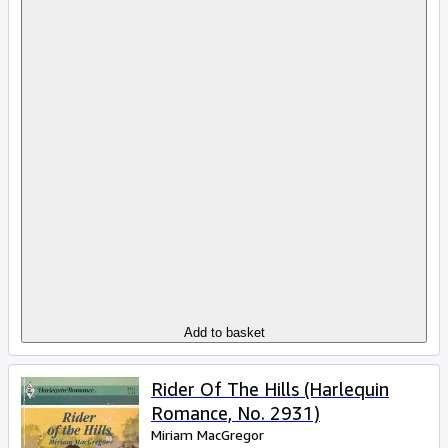
Add to basket
Rider Of The Hills (Harlequin
Romance, No. 2931)
Miriam MacGregor