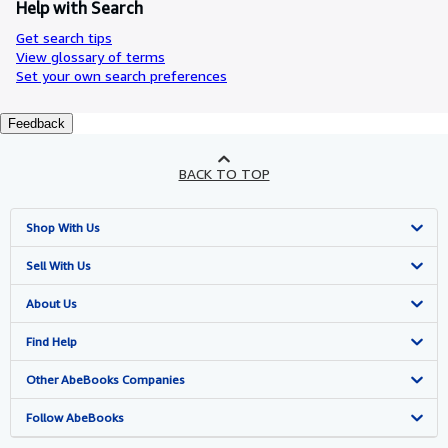
Help with Search
Get search tips
View glossary of terms
Set your own search preferences
Feedback
BACK TO TOP
Shop With Us
Advanced Search
Sell With Us
Browse Collections
Start Selling
About Us
My Account
Join Our Affiliate Programme
About AbeBooks
Find Help
My Orders
Book Buyback
Media
Help
Other AbeBooks Companies
View Basket
Refer a seller
Careers
Customer Service
AbeBooks.com
Follow AbeBooks