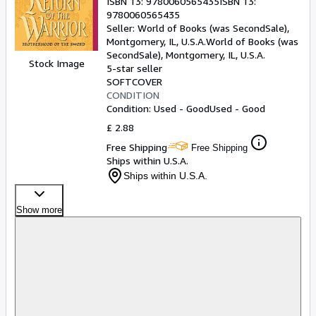
ISBN 13:
9780060565435
ISBN 13:
9780060565435
Seller:
World of Books (was SecondSale),
Montgomery, IL, U.S.A.
World of Books (was
SecondSale)
,
Montgomery, IL, U.S.A.
Stock Image
5-star seller
SOFTCOVER
CONDITION
Condition: Used - Good
Used - Good
£ 2.88
Free Shipping
Free Shipping
Ships within U.S.A.
Ships within U.S.A.
Show more