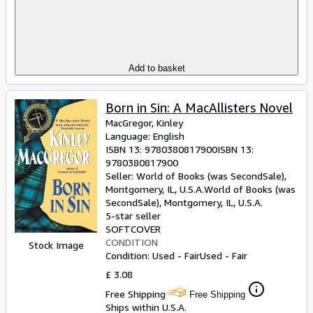
Add to basket
Born in Sin: A MacAllisters Novel
MacGregor, Kinley
Language: English
ISBN 13:
9780380817900
ISBN 13:
9780380817900
Seller:
World of Books (was SecondSale),
Montgomery, IL, U.S.A.
World of Books (was
SecondSale)
,
Montgomery, IL, U.S.A.
5-star seller
SOFTCOVER
CONDITION
Stock Image
Condition: Used - Fair
Used - Fair
£ 3.08
Free Shipping
Free Shipping
Ships within U.S.A.