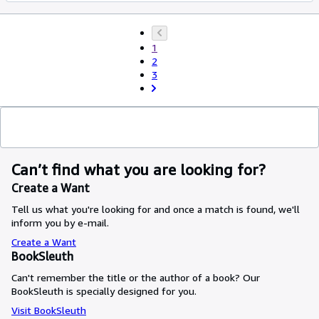
1
2
3
Can’t find what you are looking for?
Create a Want
Tell us what you're looking for and once a match is found, we'll
inform you by e-mail.
Create a Want
BookSleuth
Can't remember the title or the author of a book? Our
BookSleuth is specially designed for you.
Visit BookSleuth