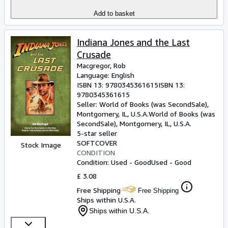
Add to basket
Indiana Jones and the Last
Crusade
Macgregor, Rob
Language: English
ISBN 13:
9780345361615
ISBN 13:
9780345361615
Seller:
World of Books (was SecondSale),
Montgomery, IL, U.S.A.
World of Books (was
SecondSale)
,
Montgomery, IL, U.S.A.
5-star seller
SOFTCOVER
Stock Image
CONDITION
Condition: Used - Good
Used - Good
£ 3.08
Free Shipping
Free Shipping
Ships within U.S.A.
Ships within U.S.A.