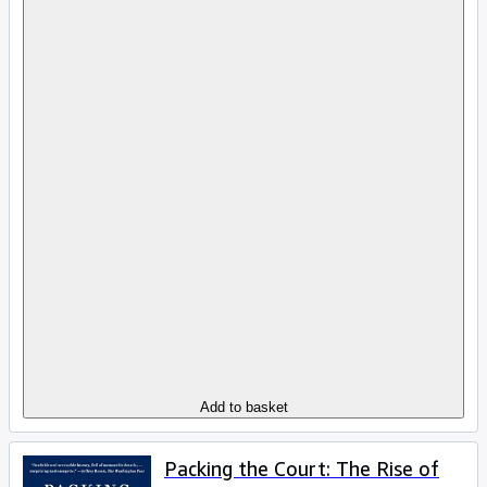
Add to basket
Packing the Court: The Rise of