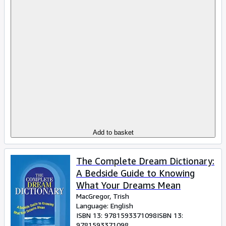
Add to basket
The Complete Dream Dictionary:
A Bedside Guide to Knowing
What Your Dreams Mean
MacGregor, Trish
Language: English
ISBN 13:
9781593371098
ISBN 13:
9781593371098