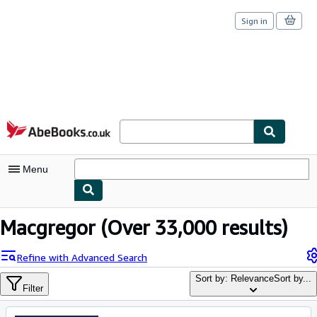
Sign in
Skip to main content
AbeBooks.co.uk
Menu
My Account
Macgregor
(Over 33,000 results)
My Purchases
Refine with Advanced Search
Sign Off
Sort by: Relevance
Sort by...
Filter
Advanced Search