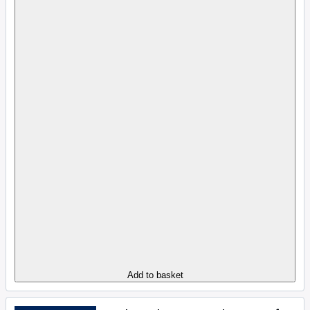
Add to basket