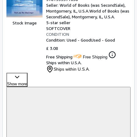
Seller:
World of Books (was SecondSale),
Montgomery, IL, U.S.A.
World of Books (was
SecondSale)
,
Montgomery, IL, U.S.A.
5-star seller
Stock Image
SOFTCOVER
CONDITION
Condition: Used - Good
Used - Good
£ 3.08
Free Shipping
Free Shipping
Ships within U.S.A.
Ships within U.S.A.
Show more