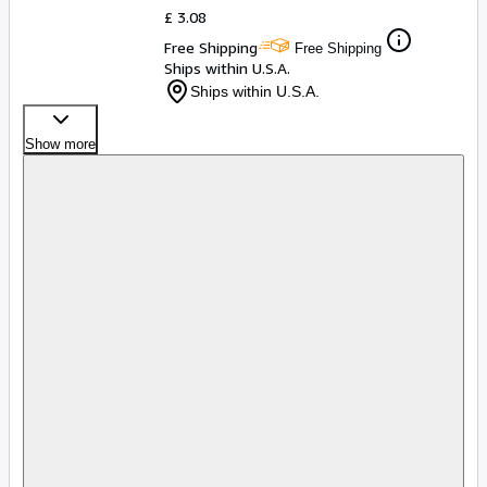
£ 3.08
Free Shipping
Free Shipping
Ships within U.S.A.
Ships within U.S.A.
Show more