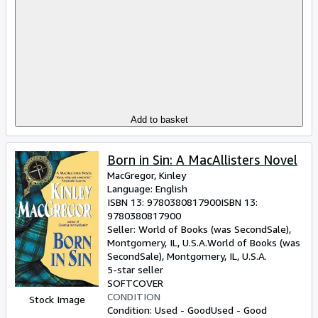
Add to basket
Born in Sin: A MacAllisters Novel
MacGregor, Kinley
Language: English
ISBN 13:
9780380817900
ISBN 13:
9780380817900
Seller:
World of Books (was SecondSale),
Montgomery, IL, U.S.A.
World of Books (was
SecondSale)
,
Montgomery, IL, U.S.A.
5-star seller
SOFTCOVER
CONDITION
Stock Image
Condition: Used - Good
Used - Good