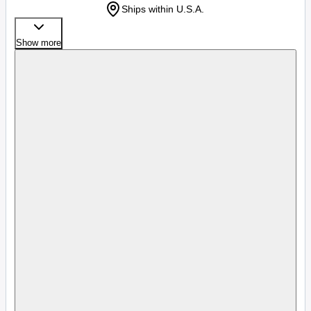
Ships within U.S.A.
Show more