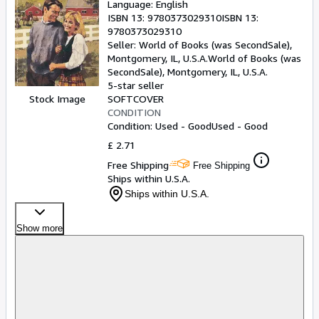
Language: English
ISBN 13:
9780373029310
ISBN 13:
9780373029310
Seller:
World of Books (was SecondSale),
Montgomery, IL, U.S.A.
World of Books (was
SecondSale)
,
Montgomery, IL, U.S.A.
5-star seller
SOFTCOVER
Stock Image
CONDITION
Condition: Used - Good
Used - Good
£ 2.71
Free Shipping
Free Shipping
Ships within U.S.A.
Ships within U.S.A.
Show more