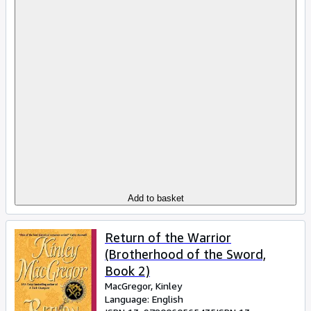
Add to basket
Return of the Warrior
(Brotherhood of the Sword,
Book 2)
MacGregor, Kinley
Language: English