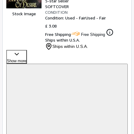
5-star seller
SOFTCOVER
CONDITION
Stock Image
Condition: Used - Fair
Used - Fair
£ 3.08
Free Shipping
Free Shipping
Ships within U.S.A.
Ships within U.S.A.
Show more