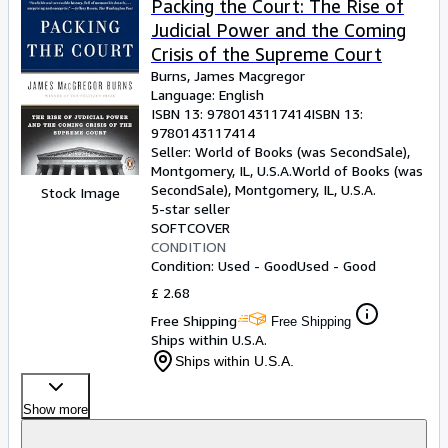
Packing the Court: The Rise of
Judicial Power and the Coming
Crisis of the Supreme Court
Burns, James Macgregor
Language: English
ISBN 13:
9780143117414
ISBN 13:
9780143117414
Seller:
World of Books (was SecondSale),
Montgomery, IL, U.S.A.
World of Books (was
SecondSale)
,
Montgomery, IL, U.S.A.
Stock Image
5-star seller
SOFTCOVER
CONDITION
Condition: Used - Good
Used - Good
£ 2.68
Free Shipping
Free Shipping
Ships within U.S.A.
Ships within U.S.A.
Show more