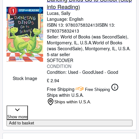
into Reading)
Lucas, Sally
Language: English
ISBN 13:
9780375832413
ISBN 13:
9780375832413
Seller:
World of Books (was SecondSale),
Montgomery, IL, U.S.A.
World of Books
(was SecondSale)
,
Montgomery, IL, U.S.A.
5-star seller
SOFTCOVER
CONDITION
Condition: Used - Good
Used - Good
Stock Image
£ 2.94
Free Shipping
Free Shipping
Ships within U.S.A.
Ships within U.S.A.
Show more
Add to basket