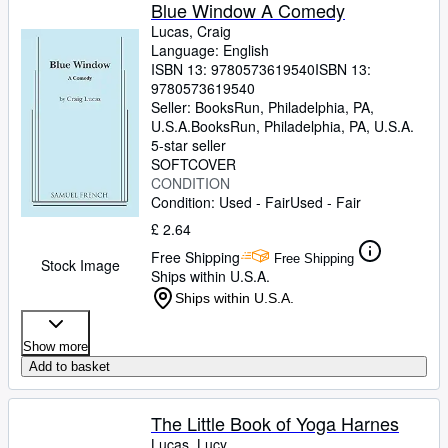
Browse Collections
Blue Window A Comedy
Lucas, Craig
Rare Books
Language: English
ISBN 13:
9780573619540
ISBN 13:
Art & Collectables
9780573619540
Textbooks
Seller:
BooksRun, Philadelphia, PA,
U.S.A.
BooksRun
,
Philadelphia, PA, U.S.A.
Sellers
5-star seller
SOFTCOVER
Start Selling
CONDITION
Condition: Used - Fair
Used - Fair
Help
£ 2.64
CLOSE
Free Shipping
Free Shipping
Stock Image
Ships within U.S.A.
Ships within U.S.A.
Show more
Add to basket
The Little Book of Yoga Harnes
Lucas, Lucy