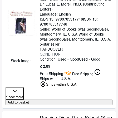
Dr. Lucas E. Morel, Ph.D. (Contributing
Editors)
Language: English
ISBN 13:
9780785317746
ISBN 13:
9780785317746
Seller:
World of Books (was SecondSale),
Montgomery, IL, U.S.A.
World of Books
(was SecondSale)
,
Montgomery, IL, U.S.A.
5-star seller
HARDCOVER
CONDITION
Condition: Used - Good
Used - Good
Stock Image
£ 2.89
Free Shipping
Free Shipping
Ships within U.S.A.
Ships within U.S.A.
Show more
Add to basket
Dancing Dinos Go to School (Step