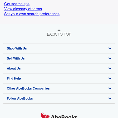
Get search tips
View glossary of terms
Set your own search preferences
BACK TO TOP
Shop With Us
Sell With Us
Advanced Search
About Us
Browse Collections
Start Selling
Find Help
My Account
Join Our Affiliate Programme
About AbeBooks
Other AbeBooks Companies
My Orders
Book Buyback
Media
Help
Follow AbeBooks
View Basket
Refer a seller
Careers
Customer Service
AbeBooks.com
Privacy Policy
AbeBooks.de