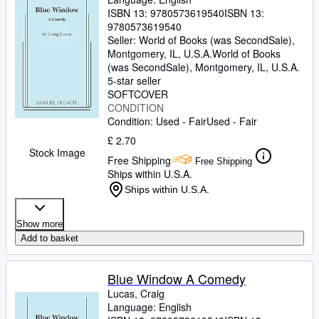
ISBN 13:
9780573619540
ISBN 13:
9780573619540
Seller:
World of Books (was SecondSale),
Montgomery, IL, U.S.A.
World of Books
(was SecondSale)
,
Montgomery, IL, U.S.A.
5-star seller
SOFTCOVER
CONDITION
Condition: Used - Fair
Used - Fair
£ 2.70
Stock Image
Free Shipping
Free Shipping
Ships within U.S.A.
Ships within U.S.A.
Show more
Add to basket
Blue Window A Comedy
Lucas, Craig
Language: English