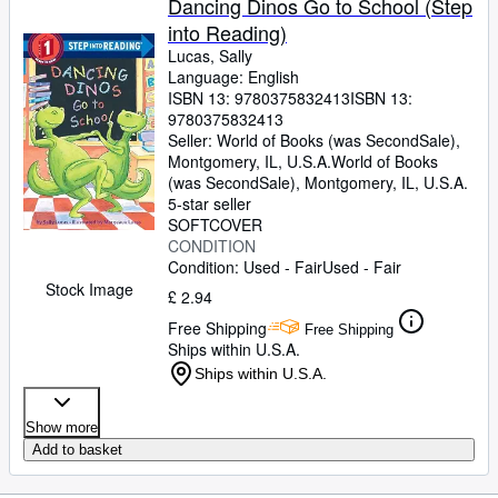
Dancing Dinos Go to School (Step
into Reading)
Lucas, Sally
Language: English
ISBN 13:
9780375832413
ISBN 13:
9780375832413
Seller:
World of Books (was SecondSale),
Montgomery, IL, U.S.A.
World of Books
(was SecondSale)
,
Montgomery, IL, U.S.A.
5-star seller
SOFTCOVER
CONDITION
Condition: Used - Fair
Used - Fair
Stock Image
£ 2.94
Free Shipping
Free Shipping
Ships within U.S.A.
Ships within U.S.A.
Show more
Add to basket