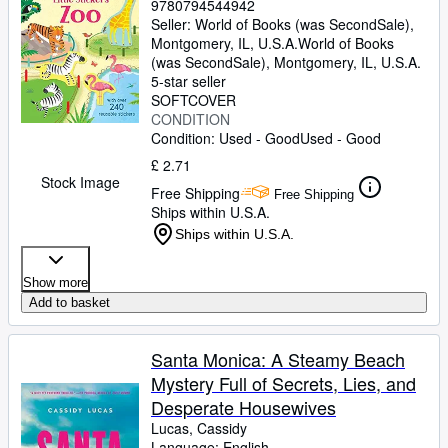
9780794544942
Seller:
World of Books (was SecondSale),
Montgomery, IL, U.S.A.
World of Books
(was SecondSale)
,
Montgomery, IL, U.S.A.
5-star seller
SOFTCOVER
CONDITION
Condition: Used - Good
Used - Good
£ 2.71
Stock Image
Free Shipping
Free Shipping
Ships within U.S.A.
Ships within U.S.A.
Show more
Add to basket
Santa Monica: A Steamy Beach
Mystery Full of Secrets, Lies, and
Desperate Housewives
Lucas, Cassidy
Language: English