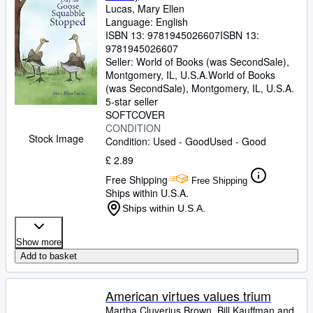
Lucas, Mary Ellen
Language: English
ISBN 13:
9781945026607
ISBN 13:
9781945026607
Seller:
World of Books (was SecondSale),
Montgomery, IL, U.S.A.
World of Books
(was SecondSale)
,
Montgomery, IL, U.S.A.
5-star seller
SOFTCOVER
CONDITION
Stock Image
Condition: Used - Good
Used - Good
£ 2.89
Free Shipping
Free Shipping
Ships within U.S.A.
Ships within U.S.A.
Show more
Add to basket
American virtues values trium
Martha Cluverius Brown, Bill Kauffman and