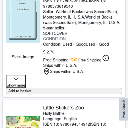
ISBN 13:
9780573619540
ISBN 13:
9780573619540
Seller:
World of Books (was SecondSale),
Montgomery, IL, U.S.A.
World of Books
(was SecondSale)
,
Montgomery, IL, U.S.A.
5-star seller
SOFTCOVER
CONDITION
Condition: Used - Good
Used - Good
£ 2.70
Stock Image
Free Shipping
Free Shipping
Ships within U.S.A.
Ships within U.S.A.
Show more
Add to basket
Feedback
Little Stickers Zoo
Holly Bathie
Language: English
ISBN 13:
9780794544942
ISBN 13: