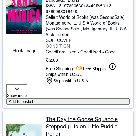
ISBN 13:
9780063018440
ISBN 13:
9780063018440
Seller:
World of Books (was SecondSale),
Montgomery, IL, U.S.A.
World of Books
(was SecondSale)
,
Montgomery, IL, U.S.A.
5-star seller
SOFTCOVER
CONDITION
Stock Image
Condition: Used - Good
Used - Good
£ 2.88
Free Shipping
Free Shipping
Ships within U.S.A.
Ships within U.S.A.
Show more
Add to basket
The Day the Goose Squabble
Stopped (Life on Little Puddle
Pond)