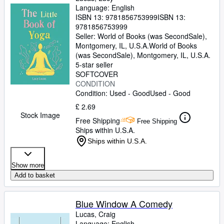
Language: English
ISBN 13:
9781856753999
ISBN 13:
9781856753999
Seller:
World of Books (was SecondSale),
Montgomery, IL, U.S.A.
World of Books
(was SecondSale)
,
Montgomery, IL, U.S.A.
5-star seller
SOFTCOVER
CONDITION
Condition: Used - Good
Used - Good
£ 2.69
Stock Image
Free Shipping
Free Shipping
Ships within U.S.A.
Ships within U.S.A.
Show more
Add to basket
Blue Window A Comedy
Lucas, Craig
Language: English