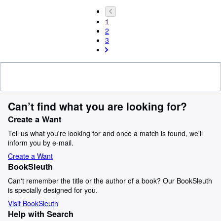
1
2
3
Can’t find what you are looking for?
Create a Want
Tell us what you're looking for and once a match is found, we'll
inform you by e-mail.
Create a Want
BookSleuth
Can't remember the title or the author of a book? Our BookSleuth
is specially designed for you.
Visit BookSleuth
Help with Search