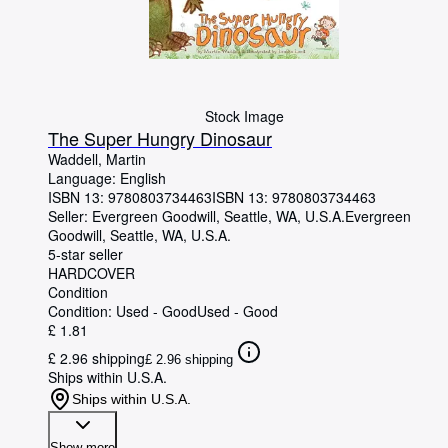
Stock Image
The Super Hungry Dinosaur
Waddell, Martin
Language: English
ISBN 13:
9780803734463
ISBN 13: 9780803734463
Seller:
Evergreen Goodwill, Seattle, WA, U.S.A.
Evergreen
Goodwill
,
Seattle, WA, U.S.A.
5-star seller
HARDCOVER
Condition
Condition: Used - Good
Used - Good
£ 1.81
£ 2.96 shipping
£ 2.96 shipping
Ships within U.S.A.
Ships within U.S.A.
Show more