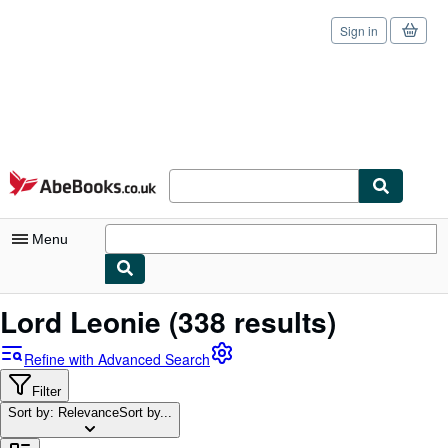
Sign in
Skip to main content
AbeBooks.co.uk
Menu
My Account
Lord Leonie
(338 results)
My Purchases
Refine with Advanced Search
Sign Off
Filter
Sort by: Relevance
Advanced Search
Sort by...