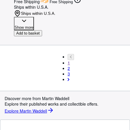
Free Shipping
Free Shipping
Ships within U.S.A.
Ships within U.S.A.
Show more
Add to basket
1
2
3
Discover more from Martin Waddell
Explore their published works and collectible offers.
Explore Martin Waddell