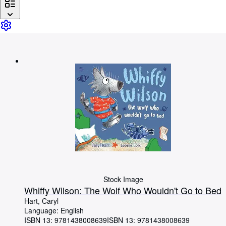
Browse Collections
Rare Books
Art & Collectables
Textbooks
Sellers
Start Selling
Help
CLOSE
Stock Image
Whiffy Wilson: The Wolf Who Wouldn't Go to Bed
Hart, Caryl
Language: English
ISBN 13:
9781438008639
ISBN 13: 9781438008639