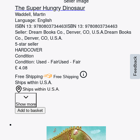
Seller Image
The Super Hungry Dinosaur
Waddell, Martin
Language: English
ISBN 13:
9780803734463
ISBN 13: 9780803734463
Seller:
Dream Books Co., Denver, CO, U.S.A.
Dream Books
Co.
,
Denver, CO, U.S.A.
5-star seller
HARDCOVER
Condition
Feedback
Condition: Used - Fair
Used - Fair
£ 4.08
Free Shipping
Free Shipping
Ships within U.S.A.
Ships within U.S.A.
Show more
Add to basket