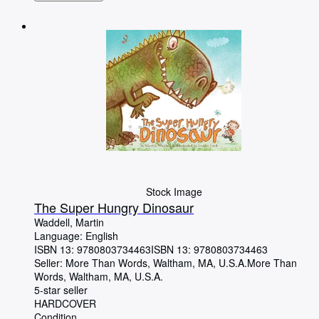
Stock Image
The Super Hungry Dinosaur
Waddell, Martin
Language: English
ISBN 13:
9780803734463
ISBN 13: 9780803734463
Seller:
More Than Words, Waltham, MA, U.S.A.
More Than
Words
,
Waltham, MA, U.S.A.
5-star seller
HARDCOVER
Condition