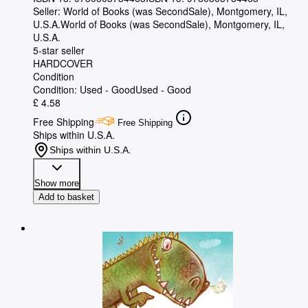
Seller:
World of Books (was SecondSale), Montgomery, IL,
U.S.A.
World of Books (was SecondSale)
,
Montgomery, IL,
U.S.A.
5-star seller
HARDCOVER
Condition
Condition: Used - Good
Used - Good
£ 4.58
Free Shipping
Free Shipping
Ships within U.S.A.
Ships within U.S.A.
Show more
Add to basket