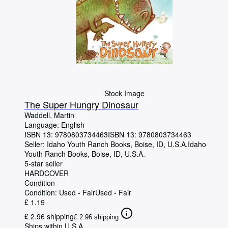
Stock Image
The Super Hungry Dinosaur
Waddell, Martin
Language: English
ISBN 13:
9780803734463
ISBN 13: 9780803734463
Seller:
Idaho Youth Ranch Books, Boise, ID, U.S.A.
Idaho
Youth Ranch Books
,
Boise, ID, U.S.A.
5-star seller
HARDCOVER
Condition
Condition: Used - Fair
Used - Fair
£ 1.19
£ 2.96 shipping
£ 2.96 shipping
Ships within U.S.A.