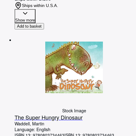
Ships within U.S.A.
Show more
Add to basket
Stock Image
The Super Hungry Dinosaur
Waddell, Martin
Language: English
ISBN 13:
9780803734463
ISBN 13: 9780803734463