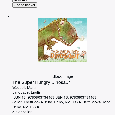
Add to basket
Stock Image
The Super Hungry Dinosaur
Waddell, Martin
Language: English
ISBN 13:
9780803734463
ISBN 13: 9780803734463
Seller:
ThriftBooks-Reno, Reno, NV, U.S.A.
ThriftBooks-Reno
,
Reno, NV, U.S.A.
5-star seller