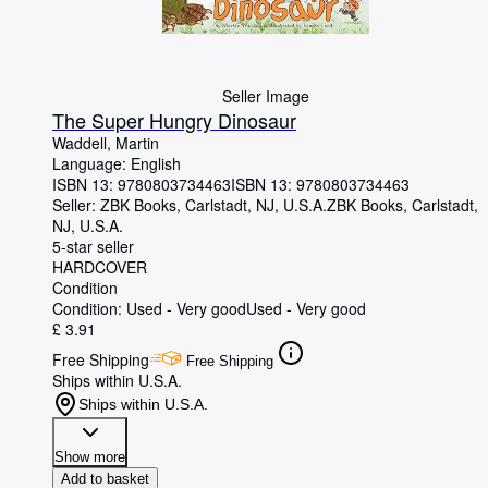
Seller Image
The Super Hungry Dinosaur
Waddell, Martin
Language: English
ISBN 13:
9780803734463
ISBN 13: 9780803734463
Seller:
ZBK Books, Carlstadt, NJ, U.S.A.
ZBK Books
,
Carlstadt,
NJ, U.S.A.
5-star seller
HARDCOVER
Condition
Condition: Used - Very good
Used - Very good
£ 3.91
Free Shipping
Free Shipping
Ships within U.S.A.
Ships within U.S.A.
Show more
Add to basket