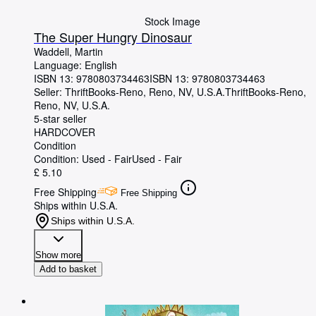
Stock Image
The Super Hungry Dinosaur
Waddell, Martin
Language: English
ISBN 13:
9780803734463
ISBN 13: 9780803734463
Seller:
ThriftBooks-Reno, Reno, NV, U.S.A.
ThriftBooks-Reno
,
Reno, NV, U.S.A.
5-star seller
HARDCOVER
Condition
Condition: Used - Fair
Used - Fair
£ 5.10
Free Shipping
Free Shipping
Ships within U.S.A.
Ships within U.S.A.
Show more
Add to basket