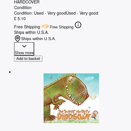
HARDCOVER
Condition
Condition: Used - Very good
Used - Very good
£ 5.10
Free Shipping
Free Shipping
Ships within U.S.A.
Ships within U.S.A.
Show more
Add to basket