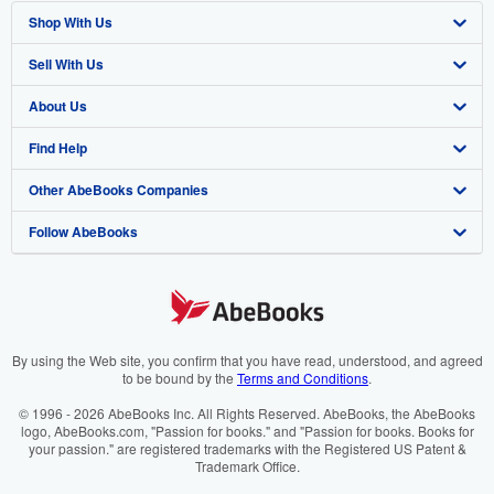
Shop With Us
Sell With Us
Advanced Search
About Us
Browse Collections
Start Selling
Find Help
My Account
Join Our Affiliate Programme
About AbeBooks
Other AbeBooks Companies
My Orders
Book Buyback
Media
Help
Follow AbeBooks
View Basket
Refer a seller
Careers
Customer Service
AbeBooks.com
Privacy Policy
AbeBooks.de
Cookie Preferences
AbeBooks.fr
Cookies Notice
AbeBooks.it
By using the Web site, you confirm that you have read, understood, and agreed
to be bound by the
Terms and Conditions
.
Accessibility
AbeBooks Aus/NZ
© 1996 - 2026 AbeBooks Inc. All Rights Reserved. AbeBooks, the AbeBooks
logo, AbeBooks.com, "Passion for books." and "Passion for books. Books for
AbeBooks.ca
your passion." are registered trademarks with the Registered US Patent &
Trademark Office.
IberLibro.com