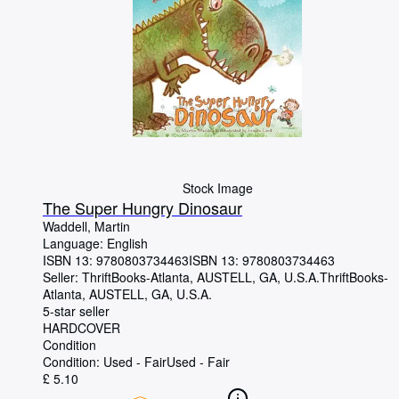
Stock Image
The Super Hungry Dinosaur
Waddell, Martin
Language: English
ISBN 13:
9780803734463
ISBN 13: 9780803734463
Seller:
ThriftBooks-Atlanta, AUSTELL, GA, U.S.A.
ThriftBooks-
Atlanta
,
AUSTELL, GA, U.S.A.
5-star seller
HARDCOVER
Condition
Condition: Used - Fair
Used - Fair
£ 5.10