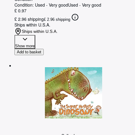
Condition: Used - Very good
Used - Very good
£ 0.97
£ 2.96 shipping
£ 2.96 shipping
Ships within U.S.A.
Ships within U.S.A.
Show more
Add to basket