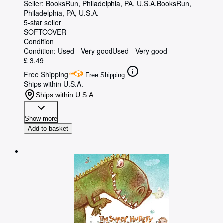
Seller:
BooksRun, Philadelphia, PA, U.S.A.
BooksRun
,
Philadelphia, PA, U.S.A.
5-star seller
SOFTCOVER
Condition
Condition: Used - Very good
Used - Very good
£ 3.49
Free Shipping
Free Shipping
Ships within U.S.A.
Ships within U.S.A.
Show more
Add to basket