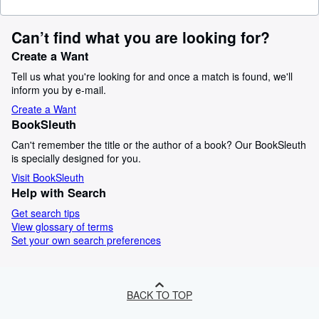
Can’t find what you are looking for?
Create a Want
Tell us what you're looking for and once a match is found, we'll
inform you by e-mail.
Create a Want
BookSleuth
Can't remember the title or the author of a book? Our BookSleuth
is specially designed for you.
Visit BookSleuth
Help with Search
Get search tips
View glossary of terms
Set your own search preferences
BACK TO TOP