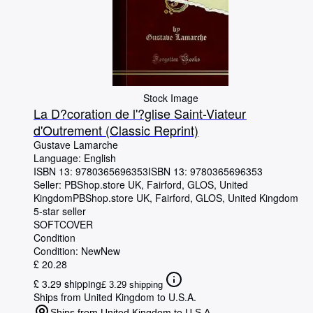
Stock Image
La D?coration de l'?glise Saint-Viateur
d'Outrement (Classic Reprint)
Gustave Lamarche
Language: English
ISBN 13:
9780365696353
ISBN 13: 9780365696353
Seller:
PBShop.store UK, Fairford, GLOS, United
Kingdom
PBShop.store UK
,
Fairford, GLOS, United Kingdom
5-star seller
SOFTCOVER
Condition
Condition: New
New
£ 20.28
£ 3.29 shipping
£ 3.29 shipping
Ships from United Kingdom to U.S.A.
Ships from United Kingdom to U.S.A.