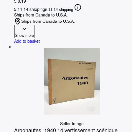
£ 8.19
£ 11.14 shipping
£ 11.14 shipping
Ships from Canada to U.S.A.
Ships from Canada to U.S.A.
Show more
Add to basket
Seller Image
Argonautes, 1940 : divertissement scénique