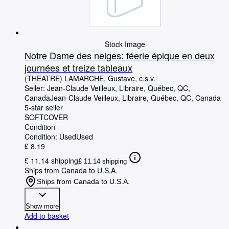
Stock Image
Notre Dame des neiges: féerie épique en deux
journées et treize tableaux
(THEATRE) LAMARCHE, Gustave, c.s.v.
Seller:
Jean-Claude Veilleux, Libraire, Québec, QC,
Canada
Jean-Claude Veilleux, Libraire
,
Québec, QC, Canada
5-star seller
SOFTCOVER
Condition
Condition: Used
Used
£ 8.19
£ 11.14 shipping
£ 11.14 shipping
Ships from Canada to U.S.A.
Ships from Canada to U.S.A.
Show more
Add to basket