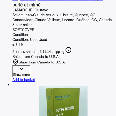
parlé et mimé
LAMARCHE, Gustave
Seller:
Jean-Claude Veilleux, Libraire, Québec, QC,
Canada
Jean-Claude Veilleux, Libraire
,
Québec, QC, Canada
5-star seller
SOFTCOVER
Condition
Condition: Used
Used
£ 8.19
£ 11.14 shipping
£ 11.14 shipping
Ships from Canada to U.S.A.
Ships from Canada to U.S.A.
Show more
Add to basket