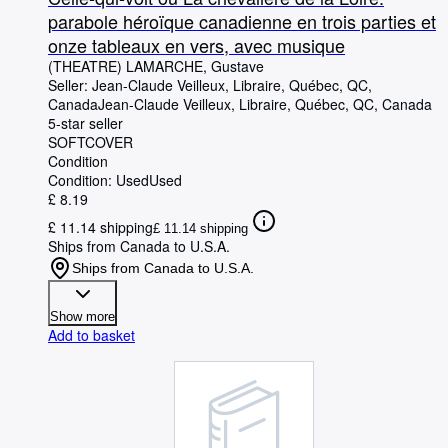
parabole héroïque canadienne en trois parties et
onze tableaux en vers, avec musique
(THEATRE) LAMARCHE, Gustave
Seller:
Jean-Claude Veilleux, Libraire, Québec, QC,
Canada
Jean-Claude Veilleux, Libraire
,
Québec, QC, Canada
5-star seller
SOFTCOVER
Condition
Condition: Used
Used
£ 8.19
£ 11.14 shipping
£ 11.14 shipping
Ships from Canada to U.S.A.
Ships from Canada to U.S.A.
Show more
Add to basket