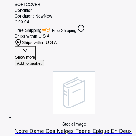
SOFTCOVER
Condition
Condition: New
New
£ 20.94
Free Shipping
Free Shipping
Ships within U.S.A.
Ships within U.S.A.
Show more
Add to basket
Stock Image
Notre Dame Des Neiges Feerie Epique En Deux