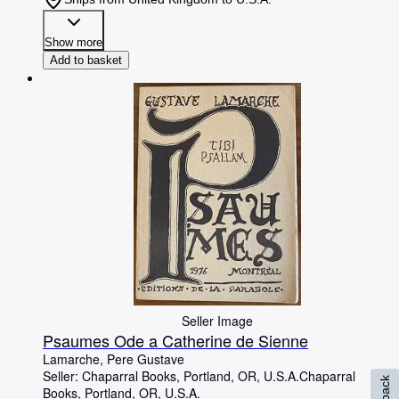
Show more
Add to basket
Seller Image
Psaumes Ode a Catherine de Sienne
Lamarche, Pere Gustave
Seller:
Chaparral Books, Portland, OR, U.S.A.
Chaparral
Books
,
Portland, OR, U.S.A.