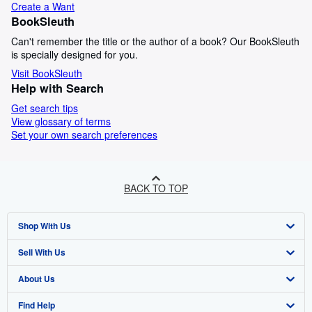
Create a Want
BookSleuth
Can't remember the title or the author of a book? Our BookSleuth
is specially designed for you.
Visit BookSleuth
Help with Search
Get search tips
View glossary of terms
Set your own search preferences
BACK TO TOP
Shop With Us
Sell With Us
Advanced Search
About Us
Browse Collections
Start Selling
Find Help
My Account
Join Our Affiliate Programme
About AbeBooks