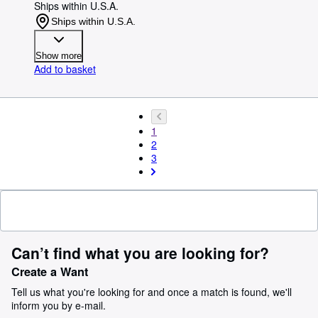
Ships within U.S.A.
Ships within U.S.A.
Show more
Add to basket
1
2
3
Can’t find what you are looking for?
Create a Want
Tell us what you're looking for and once a match is found, we'll
inform you by e-mail.