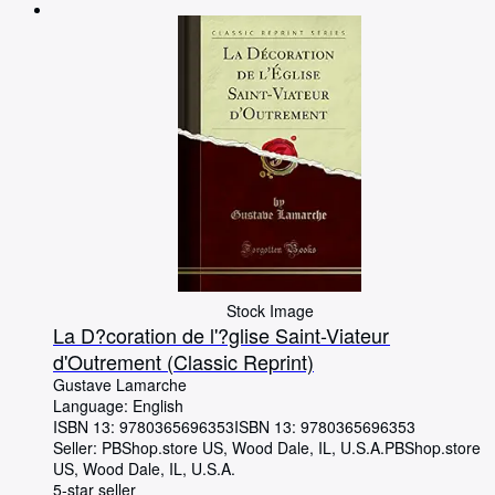
Browse Collections
Rare Books
Art & Collectables
Textbooks
Sellers
Start Selling
Help
CLOSE
Stock Image
La D?coration de l'?glise Saint-Viateur
d'Outrement (Classic Reprint)
Gustave Lamarche
Language: English
ISBN 13:
9780365696353
ISBN 13: 9780365696353
Seller:
PBShop.store US, Wood Dale, IL, U.S.A.
PBShop.store
US
,
Wood Dale, IL, U.S.A.
5-star seller