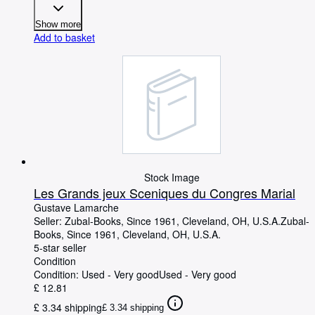
Show more
Add to basket
Stock Image
Les Grands jeux Sceniques du Congres Marial
Gustave Lamarche
Seller:
Zubal-Books, Since 1961, Cleveland, OH, U.S.A.
Zubal-
Books, Since 1961
,
Cleveland, OH, U.S.A.
5-star seller
Condition
Condition: Used - Very good
Used - Very good
£ 12.81
£ 3.34 shipping
£ 3.34 shipping