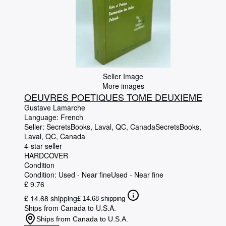
Seller Image
More images
OEUVRES POETIQUES TOME DEUXIEME
Gustave Lamarche
Language: French
Seller:
SecretsBooks, Laval, QC, Canada
SecretsBooks
,
Laval, QC, Canada
4-star seller
HARDCOVER
Condition
Condition: Used - Near fine
Used - Near fine
£ 9.76
£ 14.68 shipping
£ 14.68 shipping
Ships from Canada to U.S.A.
Ships from Canada to U.S.A.