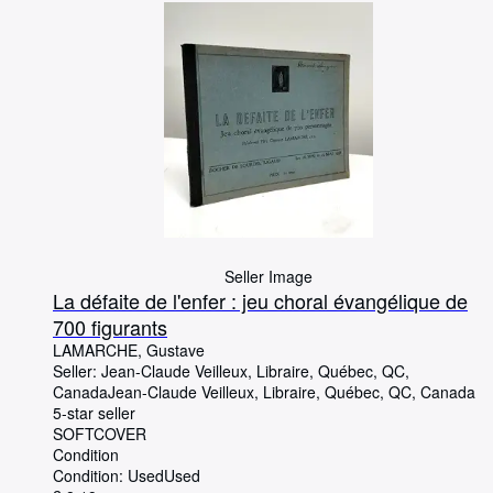
Seller Image
La défaite de l'enfer : jeu choral évangélique de
700 figurants
LAMARCHE, Gustave
Seller:
Jean-Claude Veilleux, Libraire, Québec, QC,
Canada
Jean-Claude Veilleux, Libraire
,
Québec, QC, Canada
5-star seller
SOFTCOVER
Condition
Condition: Used
Used