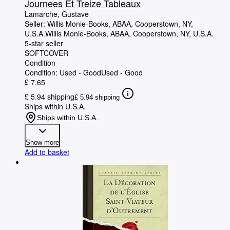
Journees Et Treize Tableaux
Lamarche, Gustave
Seller:
Willis Monie-Books, ABAA, Cooperstown, NY,
U.S.A.
Willis Monie-Books, ABAA
,
Cooperstown, NY, U.S.A.
5-star seller
SOFTCOVER
Condition
Condition: Used - Good
Used - Good
£ 7.65
£ 5.94 shipping
£ 5.94 shipping
Ships within U.S.A.
Ships within U.S.A.
Show more
Add to basket