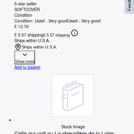
Feedback
5-star seller
SOFTCOVER
Condition
Condition: Used - Very good
Used - Very good
£ 13.76
£ 5.57 shipping
£ 5.57 shipping
Ships within U.S.A.
Ships within U.S.A.
Show more
Add to basket
Stock Image
Celle-qui-voit ou La chevalière de la Loire: