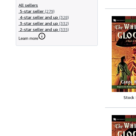
All sellers
5-star seller
(279)
4-star seller and up
(328)
3-star seller and up
(332)
2-star seller and up
(335)
Learn more
Stock