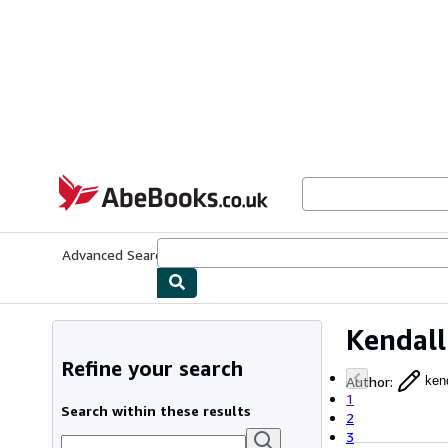
Skip to main content
AbeBooks.co.uk
Advanced Search
Browse Collections
Rare Books
Art & Collect
Kendall
Refine your search
Author
:
kend
1
Search within these results
2
3