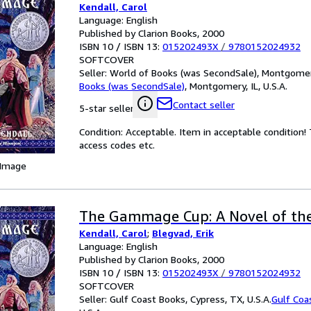
Kendall, Carol
Language: English
Published by Clarion Books, 2000
ISBN 10 / ISBN 13:
015202493X
/
9780152024932
SOFTCOVER
Seller:
World of Books (was SecondSale), Montgomery,
Books (was SecondSale)
,
Montgomery, IL, U.S.A.
Contact seller
5-star seller
Condition: Acceptable. Item in acceptable condition
access codes etc.
 Image
The Gammage Cup: A Novel of the
Kendall, Carol
;
Blegvad, Erik
Language: English
Published by Clarion Books, 2000
ISBN 10 / ISBN 13:
015202493X
/
9780152024932
SOFTCOVER
Seller:
Gulf Coast Books, Cypress, TX, U.S.A.
Gulf Coa