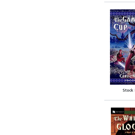
Stock