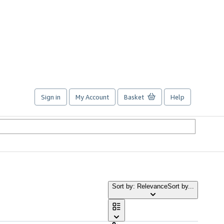
Sign in
My Account
Basket
Help
Sort by: Relevance
Sort by...