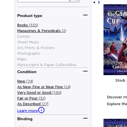
Product type
Books
(335)
Magazines & Periodicals
(2)
Comics
Sheet Music
Art, Prints & Posters
Photographs
Maps
Manuscripts & Paper Collectibles
Condition
Stock
New
(74)
As New, Fine or Near Fine
(24)
Very Good or Good
(180)
Discover m
Fair or Poor
(32)
Explore the
As Described
(27)
Learn more
Binding