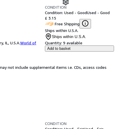
CONDITION
Condition: Used - Good
Used - Good
£ 3.15
Free Shipping
Ships within U.S.A.
Ships within U.S.A.
 IL, U.S.A.
World of
Quantity:
9 available
Add to basket
may not include supplemental items i.e. CDs, access codes
CONDITION
Condition: Used - Fair
Used - Fair