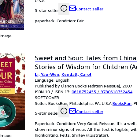
U.S.A.
Contact seller
5-star seller
paperback. Condition: Fair.
 Image
Sweet and Sour: Tales from China
Stories of Wisdom for Children (A
Li, Yao-Wen
;
Kendall, Carol
Language: English
Published by Clarion Books (edition Reissue), 2007
ISBN 10 / ISBN 13:
0618752455
/
9780618752454
SOFTCOVER
Seller:
BooksRun, Philadelphia, PA, U.S.A.
BooksRun
,
P
Contact seller
5-star seller
Paperback. Condition: Very Good. Reissue. It's a we
show minor signs of wear. All the text is legible, wi
highlighting. Felts, Shirley (illustrator).
 Image