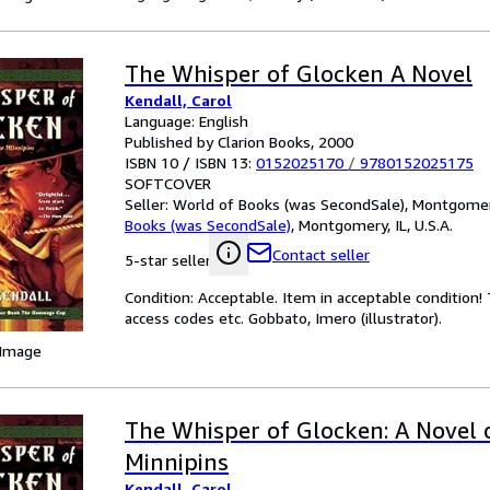
The Whisper of Glocken A Novel
Kendall, Carol
Language: English
Published by Clarion Books, 2000
ISBN 10 / ISBN 13:
0152025170
/
9780152025175
SOFTCOVER
Seller:
World of Books (was SecondSale), Montgomery,
Books (was SecondSale)
,
Montgomery, IL, U.S.A.
Contact seller
5-star seller
Condition: Acceptable. Item in acceptable condition
access codes etc. Gobbato, Imero (illustrator).
 Image
The Whisper of Glocken: A Novel 
Minnipins
Kendall, Carol