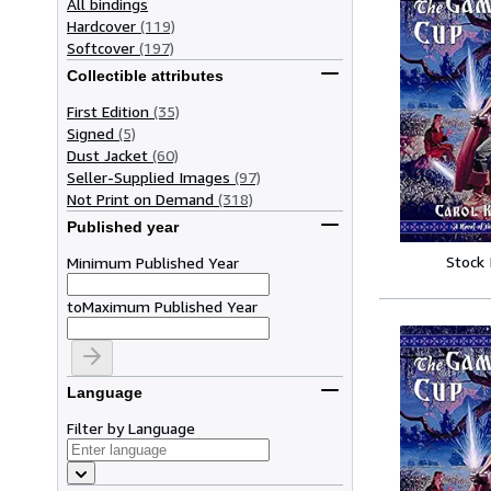
All bindings
Hardcover
(119)
Softcover
(197)
Collectible attributes
First Edition
(35)
Signed
(5)
Dust Jacket
(60)
Seller-Supplied Images
(97)
Not Print on Demand
(318)
Published year
Stock
Minimum Published Year
to
Maximum Published Year
Language
Filter by Language