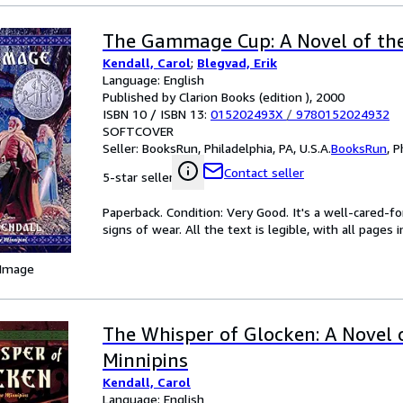
The Gammage Cup: A Novel of the
Kendall, Carol
;
Blegvad, Erik
Language: English
Published by Clarion Books (edition ), 2000
ISBN 10 / ISBN 13:
015202493X
/
9780152024932
SOFTCOVER
Seller:
BooksRun, Philadelphia, PA, U.S.A.
BooksRun
,
P
Contact seller
5-star seller
Paperback. Condition: Very Good. It's a well-cared-
signs of wear. All the text is legible, with all pages
 Image
The Whisper of Glocken: A Novel 
Minnipins
Kendall, Carol
Language: English