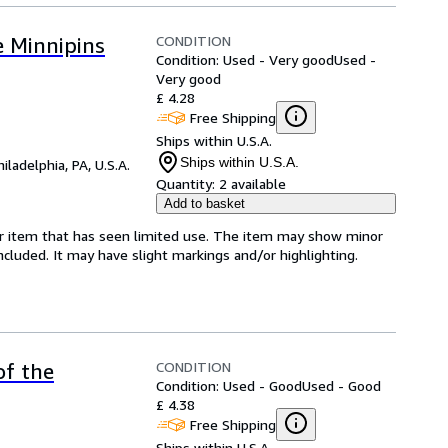
CONDITION
 Minnipins
Condition: Used - Very good
Used -
Very good
£ 4.28
Free Shipping
Ships within U.S.A.
Ships within U.S.A.
hiladelphia, PA, U.S.A.
Quantity:
2 available
Add to basket
for item that has seen limited use. The item may show minor
 included. It may have slight markings and/or highlighting.
CONDITION
of the
Condition: Used - Good
Used - Good
£ 4.38
Free Shipping
Ships within U.S.A.