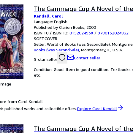
The Gammage Cup A Novel of the
Kendall, Carol
Language: English
Published by Clarion Books, 2000
ISBN 10 / ISBN 13:
015202493X
/
9780152024932
SOFTCOVER
Seller:
World of Books (was SecondSale), Montgomery,
Books (was SecondSale)
,
Montgomery, IL, U.S.A.
Contact seller
5-star seller
Condition: Good. Item in good condition. Textbooks 
etc.
 Image
ore from Carol Kendall
ir published works and collectible offers.
Explore Carol Kendall
The Gammage Cup A Novel of the