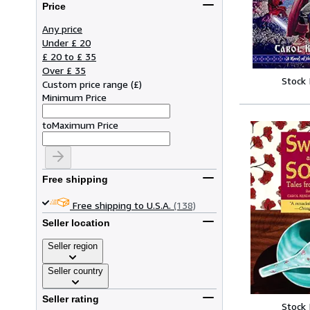
Price
Any price
Under £ 20
£ 20 to £ 35
Over £ 35
Stock
Custom price range
(
£
)
Minimum Price
to
Maximum Price
Free shipping
Free shipping to U.S.A.
(138)
Seller location
Seller region
Seller country
Seller rating
Stock