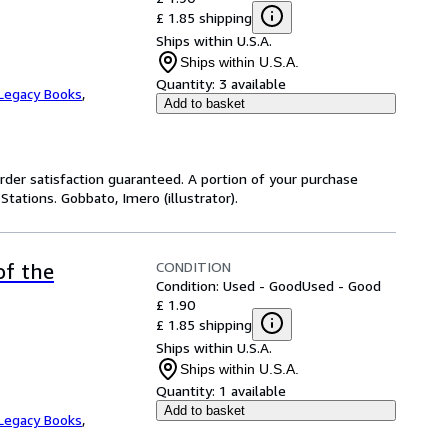
£ 1.85 shipping
Ships within U.S.A.
Ships within U.S.A.
Quantity:
3 available
Legacy Books
,
Add to basket
rder satisfaction guaranteed. A portion of your purchase
Stations. Gobbato, Imero (illustrator).
CONDITION
of the
Condition: Used - Good
Used - Good
£ 1.90
£ 1.85 shipping
Ships within U.S.A.
Ships within U.S.A.
Quantity:
1 available
Add to basket
Legacy Books
,