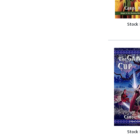
Stock
Stock