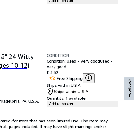
Add to basket
CONDITION
 â" 24 Witty
Condition: Used - Very good
Used -
ges 10-12)
Very good
£ 3.62
Free Shipping
Feedback
Ships within U.S.A.
Ships within U.S.A.
Quantity:
1 available
hiladelphia, PA, U.S.A.
Add to basket
ll-cared-for item that has seen limited use. The item may
th all pages included. It may have slight markings and/or