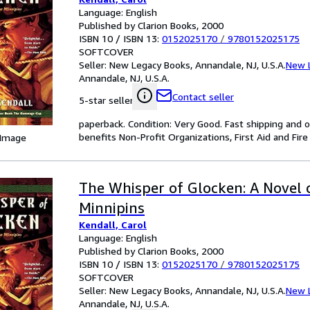
Language: English
Published by Clarion Books, 2000
ISBN 10 / ISBN 13:
0152025170
/
9780152025175
SOFTCOVER
Seller:
New Legacy Books, Annandale, NJ, U.S.A.
New 
Annandale, NJ, U.S.A.
Contact seller
5-star seller
paperback. Condition: Very Good. Fast shipping and o
benefits Non-Profit Organizations, First Aid and Fire 
 Image
The Whisper of Glocken: A Novel 
Minnipins
Kendall, Carol
Language: English
Published by Clarion Books, 2000
ISBN 10 / ISBN 13:
0152025170
/
9780152025175
SOFTCOVER
Seller:
New Legacy Books, Annandale, NJ, U.S.A.
New 
Annandale, NJ, U.S.A.