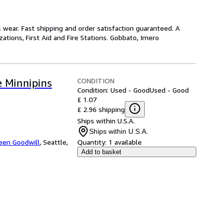
wear. Fast shipping and order satisfaction guaranteed. A
ations, First Aid and Fire Stations. Gobbato, Imero
CONDITION
 Minnipins
Condition: Used - Good
Used - Good
£ 1.07
£ 2.96 shipping
Ships within U.S.A.
Ships within U.S.A.
een Goodwill
,
Seattle,
Quantity:
1 available
Add to basket