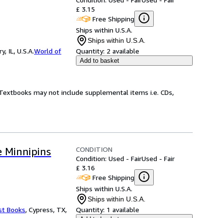
£ 3.15
Free Shipping
Ships within U.S.A.
Ships within U.S.A.
 IL, U.S.A.
World of
Quantity:
2 available
Add to basket
! Textbooks may not include supplemental items i.e. CDs,
CONDITION
 Minnipins
Condition: Used - Fair
Used - Fair
£ 3.16
Free Shipping
Ships within U.S.A.
Ships within U.S.A.
st Books
,
Cypress, TX,
Quantity:
1 available