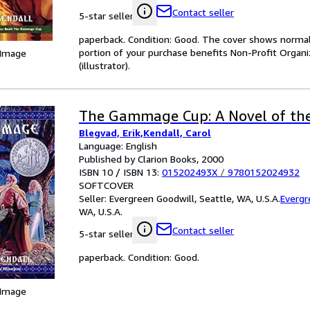
Contact seller
5-star seller
paperback. Condition: Good. The cover shows normal 
portion of your purchase benefits Non-Profit Organiz
 Image
(illustrator).
The Gammage Cup: A Novel of the
Blegvad, Erik,Kendall, Carol
Language: English
Published by Clarion Books, 2000
ISBN 10 / ISBN 13:
015202493X
/
9780152024932
SOFTCOVER
Seller:
Evergreen Goodwill, Seattle, WA, U.S.A.
Evergr
WA, U.S.A.
Contact seller
5-star seller
paperback. Condition: Good.
 Image