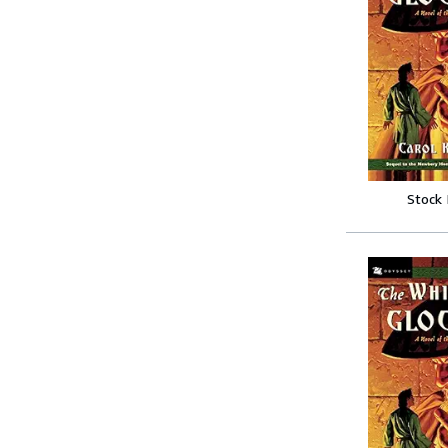
Stock