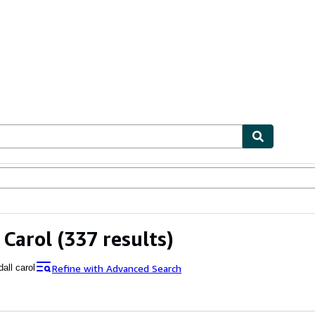
ables
Textbooks
Sellers
Start Selling
 Carol
(337 results)
Refine with Advanced Search
all carol