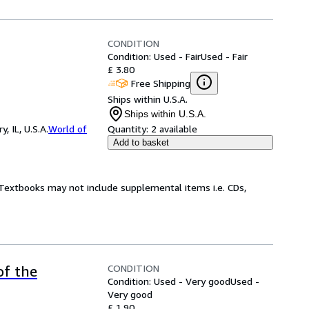
CONDITION
Condition: Used - Fair
Used - Fair
£ 3.80
Free Shipping
Ships within U.S.A.
Ships within U.S.A.
 IL, U.S.A.
World of
Quantity:
2 available
Add to basket
! Textbooks may not include supplemental items i.e. CDs,
CONDITION
of the
Condition: Used - Very good
Used -
Very good
£ 1.90