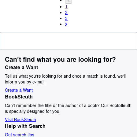
1
2
3
Can’t find what you are looking for?
Create a Want
Tell us what you're looking for and once a match is found, we'll
inform you by e-mail.
Create a Want
BookSleuth
Can't remember the title or the author of a book? Our BookSleuth
is specially designed for you.
Visit BookSleuth
Help with Search
Get search tips