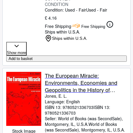
CONDITION
Condition: Used - Fair
Used - Fair
£ 4.16
Free Shipping
Free Shipping
Ships within U.S.A.
Ships within U.S.A.
Show more
Add to basket
The European Miracle:
Environments, Economies and
Geopolitics in the History of
Europe and Asia
Jones, E. L.
Language: English
ISBN 13:
9780521336703
ISBN 13:
9780521336703
Seller:
World of Books (was SecondSale),
Montgomery, IL, U.S.A.
World of Books
(was SecondSale)
,
Montgomery, IL, U.S.A.
Stock Image