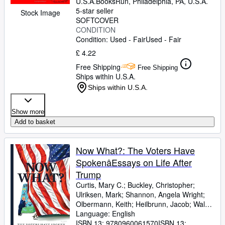
U.S.A.
BooksRun
,
Philadelphia, PA, U.S.A.
5-star seller
Stock Image
SOFTCOVER
CONDITION
Condition: Used - Fair
Used - Fair
£ 4.22
Free Shipping
Free Shipping
Ships within U.S.A.
Ships within U.S.A.
Show more
Add to basket
Now What?: The Voters Have
SpokenâEssays on Life After
Trump
Curtis, Mary C.
;
Buckley, Christopher
;
Ulriksen, Mark
;
Shannon, Angela Wright
;
Olbermann, Keith
;
Heilbrunn, Jacob
;
Walsh,
Joan
Language: English
;
Breton, Marcos
;
Jones, Stephen
Mack
ISBN 13:
;
Hruska, Bronwen
9780960061570
;
Kettmann, Steve
ISBN 13:
;