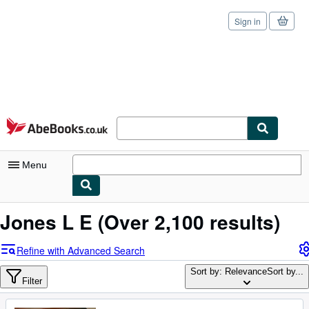
Sign in
Skip to main content
AbeBooks.co.uk
Menu
My Account
Jones L E
(Over 2,100 results)
My Purchases
Refine with Advanced Search
Sign Off
Sort by: Relevance
Sort by...
Filter
Advanced Search