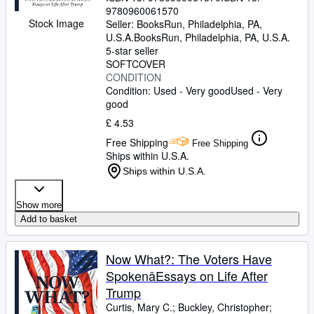
Rayman, Will
9780960061570
;
Riggleman, Denver
;
Bro,
Stock Image
Susan
Seller:
;
BooksRun, Philadelphia, PA,
Bryant, Howard
;
Sharpton, Al
;
Tucker, Cynthia
U.S.A.
BooksRun
;
,
O'Malley, Nancy E.
Philadelphia, PA, U.S.A.
;
Clark,
Wesley K.
5-star seller
;
Tsai, Addie
;
Arquette, Rosanna
;
Scaramucci, Anthony
SOFTCOVER
;
Ibish, Hussein
;
Alderson, Sandy
CONDITION
;
Renteria, Amanda
;
Arena, Bruce
Condition: Used - Very good
;
McAuliffe, Terry
Used - Very
;
Salter,
Stephanie
good
;
Sovern, Doug
;
Korach, Ken
;
O'Nan, Stewart
;
Cauvin, J-L
;
Baker, Dusty
;
£ 4.53
Chahal, Kuji
;
Powell, Michael
;
Hitchens,
Free Shipping
Antonia
;
Cullen, Art
;
Lear, Sophia
Free Shipping
Ships within U.S.A.
Ships within U.S.A.
Show more
Add to basket
Now What?: The Voters Have
SpokenâEssays on Life After
Trump
Curtis, Mary C.
;
Buckley, Christopher
;