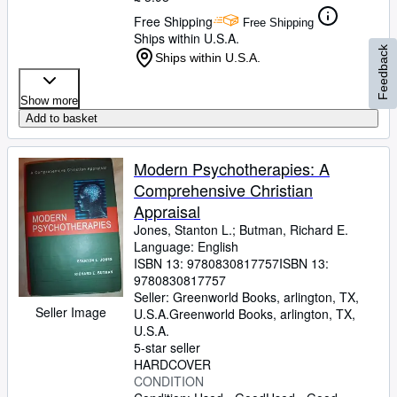
Free Shipping
Free Shipping
Ships within U.S.A.
Feedback
Ships within U.S.A.
Show more
Add to basket
Modern Psychotherapies: A
Comprehensive Christian
Appraisal
Jones, Stanton L.
;
Butman, Richard E.
Language: English
ISBN 13:
9780830817757
ISBN 13:
9780830817757
Seller:
Greenworld Books, arlington, TX,
Seller Image
U.S.A.
Greenworld Books
,
arlington, TX,
U.S.A.
5-star seller
HARDCOVER
CONDITION