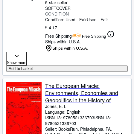
5-star seller
SOFTCOVER
CONDITION
Condition: Used - Fair
Used - Fair
£ 4.17
Free Shipping
Free Shipping
Ships within U.S.A.
Ships within U.S.A.
Show more
Add to basket
The European Miracle:
Environments, Economies and
Geopolitics in the History of
Europe and Asia
Jones, E. L.
Language: English
ISBN 13:
9780521336703
ISBN 13:
9780521336703
Seller:
BooksRun, Philadelphia, PA,