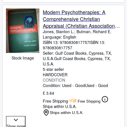
Modern Psychotherapies: A
Comprehensive Christian
Appraisal (Christian Association
for Psychological Studies
Jones, Stanton L.
;
Butman, Richard E.
Language: English
Partnership)
ISBN 13:
9780830817757
ISBN 13:
9780830817757
Seller:
Gulf Coast Books, Cypress, TX,
Stock Image
U.S.A.
Gulf Coast Books
,
Cypress, TX,
U.S.A.
5-star seller
HARDCOVER
CONDITION
Condition: Used - Good
Used - Good
£ 3.64
Free Shipping
Free Shipping
Ships within U.S.A.
Ships within U.S.A.
Show more