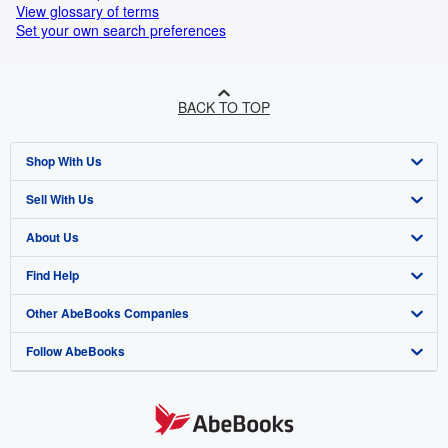
View glossary of terms
Set your own search preferences
BACK TO TOP
Shop With Us
Sell With Us
Advanced Search
About Us
Browse Collections
Start Selling
Find Help
My Account
Join Our Affiliate Programme
About AbeBooks
Other AbeBooks Companies
My Orders
Book Buyback
Media
Help
Follow AbeBooks
View Basket
Refer a seller
Careers
Customer Service
AbeBooks.com
Privacy Policy
AbeBooks.de
Cookie Preferences
AbeBooks.fr