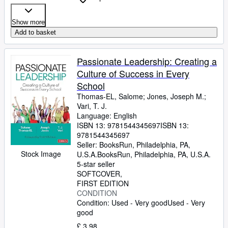
Show more
Add to basket
Passionate Leadership: Creating a
Culture of Success in Every
School
Thomas-EL, Salome
;
Jones, Joseph M.
;
Vari, T. J.
Language: English
ISBN 13:
9781544345697
ISBN 13:
9781544345697
Seller:
BooksRun, Philadelphia, PA,
Stock Image
U.S.A.
BooksRun
,
Philadelphia, PA, U.S.A.
5-star seller
SOFTCOVER
FIRST EDITION
CONDITION
Condition: Used - Very good
Used - Very
good
£ 3.98