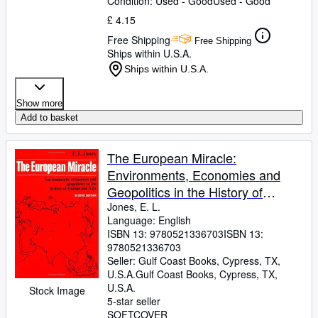
Condition: Used - Good
Used - Good
£ 4.15
Free Shipping
Free Shipping
Ships within U.S.A.
Ships within U.S.A.
Show more
Add to basket
The European Miracle:
Environments, Economies and
Geopolitics in the History of
Europe and Asia
Jones, E. L.
Language: English
ISBN 13:
9780521336703
ISBN 13:
9780521336703
Seller:
Gulf Coast Books, Cypress, TX,
U.S.A.
Gulf Coast Books
,
Cypress, TX,
U.S.A.
Stock Image
5-star seller
SOFTCOVER