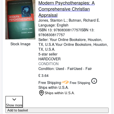
Browse Collections
Modern Psychotherapies: A
Comprehensive Christian
Rare Books
Appraisal
Art & Collectables
Jones, Stanton L.
;
Butman, Richard E.
Language: English
Textbooks
ISBN 13:
9780830817757
ISBN 13:
9780830817757
Sellers
Seller:
Your Online Bookstore, Houston,
Stock Image
TX, U.S.A.
Your Online Bookstore
,
Houston,
Start Selling
TX, U.S.A.
Help
5-star seller
HARDCOVER
CLOSE
CONDITION
Condition: Used - Fair
Used - Fair
£ 3.64
Free Shipping
Free Shipping
Ships within U.S.A.
Ships within U.S.A.
Show more
Add to basket