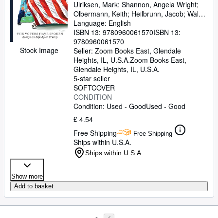
Ulriksen, Mark
;
Shannon, Angela Wright
;
Olbermann, Keith
;
Heilbrunn, Jacob
;
Walsh,
Joan
Language: English
;
Breton, Marcos
;
Jones, Stephen
Mack
ISBN 13:
;
Hruska, Bronwen
9780960061570
;
Kettmann, Steve
ISBN 13:
;
Rayman, Will
9780960061570
;
Riggleman, Denver
;
Bro,
Stock Image
Susan
Seller:
;
Zoom Books East, Glendale
Bryant, Howard
;
Sharpton, Al
;
Tucker, Cynthia
Heights, IL, U.S.A.
;
O'Malley, Nancy E.
Zoom Books East
;
,
Clark,
Wesley K.
Glendale Heights, IL, U.S.A.
;
Tsai, Addie
;
Arquette, Rosanna
;
Scaramucci, Anthony
5-star seller
;
Ibish, Hussein
;
Alderson, Sandy
SOFTCOVER
;
Renteria, Amanda
;
Arena, Bruce
CONDITION
;
McAuliffe, Terry
;
Salter,
Stephanie
Condition: Used - Good
;
Sovern, Doug
Used - Good
;
Korach, Ken
;
O'Nan, Stewart
;
Cauvin, J-L
;
Baker, Dusty
;
£ 4.54
Chahal, Kuji
;
Powell, Michael
;
Hitchens,
Free Shipping
Antonia
;
Cullen, Art
;
Lear, Sophia
Free Shipping
Ships within U.S.A.
Ships within U.S.A.
Show more
Add to basket