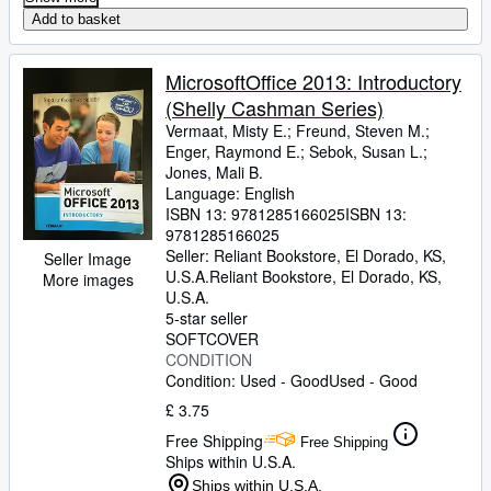
Add to basket
MicrosoftOffice 2013: Introductory
(Shelly Cashman Series)
Vermaat, Misty E.
;
Freund, Steven M.
;
Enger, Raymond E.
;
Sebok, Susan L.
;
Jones, Mali B.
Language: English
ISBN 13:
9781285166025
ISBN 13:
9781285166025
Seller:
Reliant Bookstore, El Dorado, KS,
Seller Image
U.S.A.
Reliant Bookstore
,
El Dorado, KS,
More images
U.S.A.
5-star seller
SOFTCOVER
CONDITION
Condition: Used - Good
Used - Good
£ 3.75
Free Shipping
Free Shipping
Ships within U.S.A.
Ships within U.S.A.