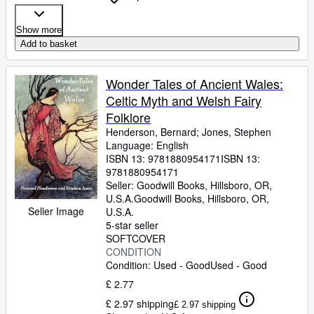
Show more
Add to basket
Wonder Tales of Ancient Wales:
Celtic Myth and Welsh Fairy
Folklore
Henderson, Bernard
;
Jones, Stephen
Language: English
ISBN 13:
9781880954171
ISBN 13:
9781880954171
Seller:
Goodwill Books, Hillsboro, OR,
U.S.A.
Goodwill Books
,
Hillsboro, OR,
Seller Image
U.S.A.
5-star seller
SOFTCOVER
CONDITION
Condition: Used - Good
Used - Good
£ 2.77
£ 2.97 shipping
£ 2.97 shipping