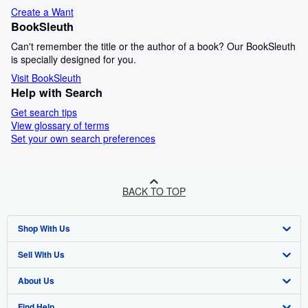
Create a Want
BookSleuth
Can't remember the title or the author of a book? Our BookSleuth
is specially designed for you.
Visit BookSleuth
Help with Search
Get search tips
View glossary of terms
Set your own search preferences
BACK TO TOP
Shop With Us
Sell With Us
Advanced Search
About Us
Browse Collections
Start Selling
Find Help
My Account
Join Our Affiliate Programme
About AbeBooks