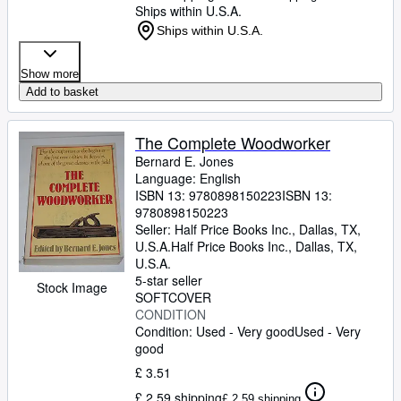
Ships within U.S.A.
Ships within U.S.A.
Show more
Add to basket
The Complete Woodworker
Bernard E. Jones
Language: English
ISBN 13:
9780898150223
ISBN 13:
9780898150223
Seller:
Half Price Books Inc., Dallas, TX,
U.S.A.
Half Price Books Inc.
,
Dallas, TX,
U.S.A.
5-star seller
Stock Image
SOFTCOVER
CONDITION
Condition: Used - Very good
Used - Very
good
£ 3.51
£ 2.59 shipping
£ 2.59 shipping