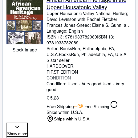
Upper Housatonic Valley
Upper Housatonic Valley National Heritag
;
David Levinson with Rachel Fletcher
;
Frances Jones-Sneed
;
Elaine S. Gunn
;
and
Bernard A. Drew
Language: English
ISBN 13:
9781933782089
ISBN 13:
9781933782089
Seller:
BooksRun, Philadelphia, PA,
Stock Image
U.S.A.
BooksRun
,
Philadelphia, PA, U.S.A.
5-star seller
HARDCOVER
FIRST EDITION
CONDITION
Condition: Used - Very good
Used - Very
good
£ 5.28
Free Shipping
Free Shipping
Ships within U.S.A.
Ships within U.S.A.
Show more