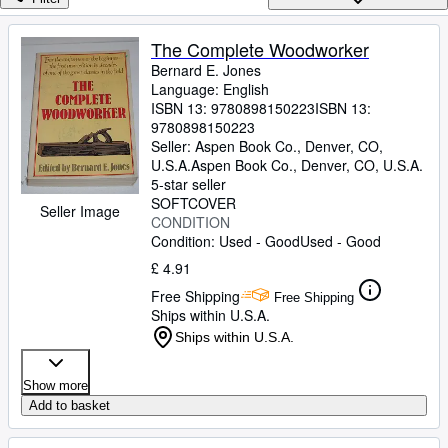
Browse Collections
Rare Books
The Complete Woodworker
Bernard E. Jones
Art & Collectables
Language: English
Textbooks
ISBN 13:
9780898150223
ISBN 13:
9780898150223
Sellers
Seller:
Aspen Book Co., Denver, CO,
U.S.A.
Aspen Book Co.
,
Denver, CO, U.S.A.
Start Selling
5-star seller
SOFTCOVER
Seller Image
Help
CONDITION
Condition: Used - Good
Used - Good
CLOSE
£ 4.91
Free Shipping
Free Shipping
Ships within U.S.A.
Ships within U.S.A.
Show more
Add to basket