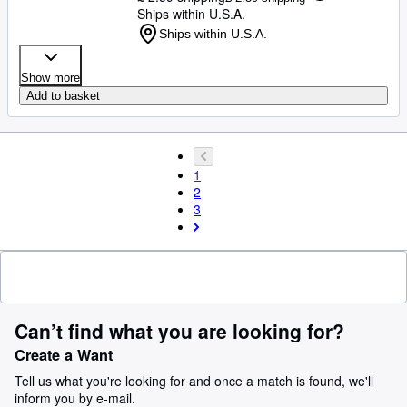
Ships within U.S.A.
Ships within U.S.A.
Show more
Add to basket
1
2
3
Can’t find what you are looking for?
Create a Want
Tell us what you're looking for and once a match is found, we'll
inform you by e-mail.