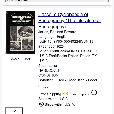
Cassell's Cyclopaedia of
Photography (The Literature of
Photography)
Jones, Bernard Edward
Language: English
ISBN 13:
9780405049224
ISBN 13:
9780405049224
Seller:
ThriftBooks-Dallas, Dallas, TX,
U.S.A.
ThriftBooks-Dallas
,
Dallas, TX,
Stock Image
U.S.A.
5-star seller
HARDCOVER
CONDITION
Condition: Used - Good
Used - Good
£ 5.72
Free Shipping
Free Shipping
Ships within U.S.A.
Ships within U.S.A.