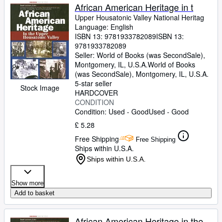
African American Heritage in t
Upper Housatonic Valley National Heritag
Language: English
ISBN 13:
9781933782089
ISBN 13:
9781933782089
Seller:
World of Books (was SecondSale),
Montgomery, IL, U.S.A.
World of Books
(was SecondSale)
,
Montgomery, IL, U.S.A.
5-star seller
Stock Image
HARDCOVER
CONDITION
Condition: Used - Good
Used - Good
£ 5.28
Free Shipping
Free Shipping
Ships within U.S.A.
Ships within U.S.A.
Show more
Add to basket
African American Heritage in the