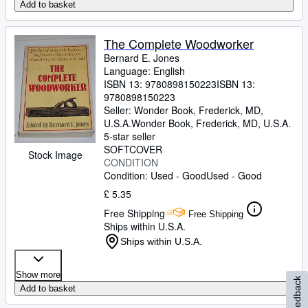
Add to basket
The Complete Woodworker
Bernard E. Jones
Language: English
ISBN 13:
9780898150223
ISBN 13:
9780898150223
Seller:
Wonder Book, Frederick, MD,
U.S.A.
Wonder Book
,
Frederick, MD, U.S.A.
5-star seller
SOFTCOVER
Stock Image
CONDITION
Condition: Used - Good
Used - Good
£ 5.35
Free Shipping
Free Shipping
Ships within U.S.A.
Ships within U.S.A.
Show more
Feedback
Add to basket