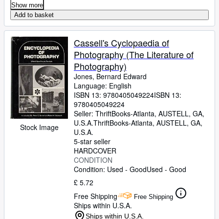
Show more
Add to basket
Cassell's Cyclopaedia of
Photography (The Literature of
Photography)
Jones, Bernard Edward
Language: English
ISBN 13:
9780405049224
ISBN 13:
9780405049224
Seller:
ThriftBooks-Atlanta, AUSTELL, GA,
U.S.A.
ThriftBooks-Atlanta
,
AUSTELL, GA,
Stock Image
U.S.A.
5-star seller
HARDCOVER
CONDITION
Condition: Used - Good
Used - Good
£ 5.72
Free Shipping
Free Shipping
Ships within U.S.A.
Ships within U.S.A.