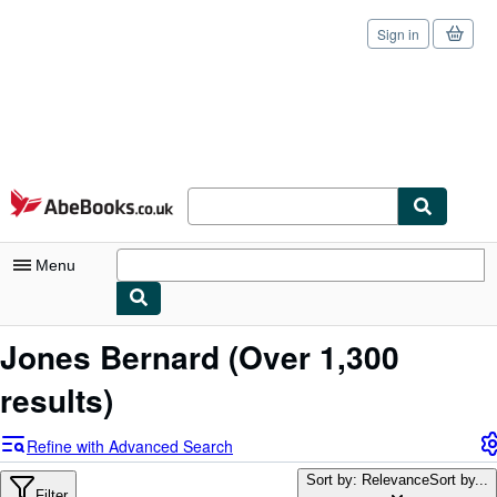
Sign in
Skip to main content
AbeBooks.co.uk
Menu
My Account
Jones Bernard
(Over 1,300
My Purchases
results)
Sign Off
Refine with Advanced Search
Advanced Search
Sort by: Relevance
Sort by...
Filter