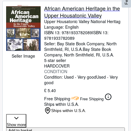
African American Heritage in the
Upper Housatonic Valley
Upper Housatonic Valley National Heritag
Language: English
ISBN 13:
9781933782089
ISBN 13:
9781933782089
Seller:
Bay State Book Company, North
Smithfield, RI, U.S.A.
Bay State Book
Company
,
North Smithfield, RI, U.S.A.
Seller Image
5-star seller
HARDCOVER
CONDITION
Condition: Used - Very good
Used - Very
good
£ 5.40
Free Shipping
Free Shipping
Ships within U.S.A.
Ships within U.S.A.
Show more
Add to basket