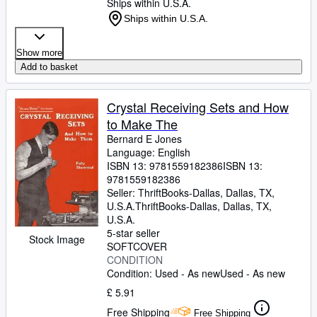
Ships within U.S.A.
Ships within U.S.A.
Show more
Add to basket
Crystal Receiving Sets and How
to Make The
Bernard E Jones
Language: English
ISBN 13:
9781559182386
ISBN 13:
9781559182386
Seller:
ThriftBooks-Dallas, Dallas, TX,
U.S.A.
ThriftBooks-Dallas
,
Dallas, TX,
U.S.A.
5-star seller
Stock Image
SOFTCOVER
CONDITION
Condition: Used - As new
Used - As new
£ 5.91
Free Shipping
Free Shipping