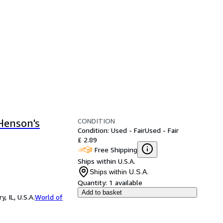
CONDITION
Henson's
Condition: Used - Fair
Used - Fair
£ 2.89
Free Shipping
Ships within U.S.A.
Ships within U.S.A.
Quantity:
1 available
Add to basket
 IL, U.S.A.
World of