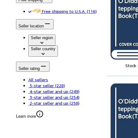
Free shipping to U.S.A.
(116)
Seller location
Seller region
Seller country
Stock
Seller rating
All sellers
5-star seller
(228)
4-star seller and up
(249)
3-star seller and up
(254)
2-star seller and up
(258)
Learn more