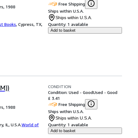
Free Shipping
rs, 1988
Ships within U.S.A.
Ships within U.S.A.
st Books
,
Cypress, TX,
Quantity:
1 available
Add to basket
CONDITION
M))
Condition: Used - Good
Used - Good
£ 3.41
Free Shipping
rs, 1988
Ships within U.S.A.
Ships within U.S.A.
 IL, U.S.A.
World of
Quantity:
1 available
Add to basket