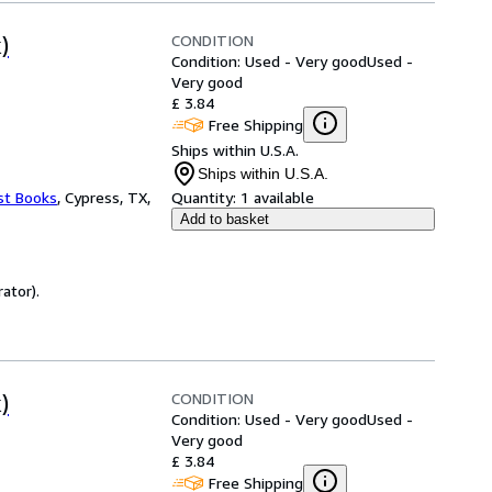
CONDITION
)
Condition: Used - Very good
Used -
Very good
£ 3.84
Free Shipping
Ships within U.S.A.
Ships within U.S.A.
st Books
,
Cypress, TX,
Quantity:
1 available
Add to basket
ator).
CONDITION
)
Condition: Used - Very good
Used -
Very good
£ 3.84
Free Shipping