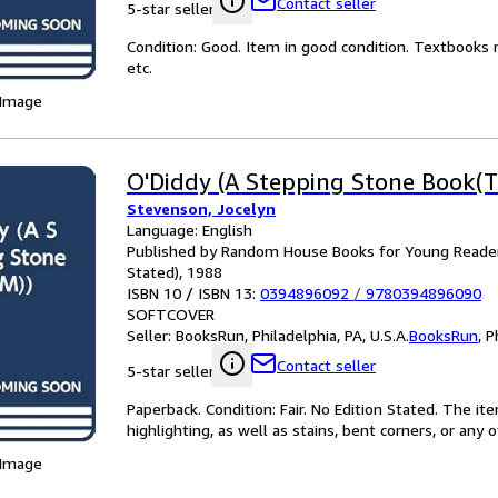
Contact seller
5-star seller
Condition: Good. Item in good condition. Textbooks 
etc.
 Image
O'Diddy (A Stepping Stone Book(T
Stevenson, Jocelyn
Language: English
Published by Random House Books for Young Readers
Stated), 1988
ISBN 10 / ISBN 13:
0394896092
/
9780394896090
SOFTCOVER
Seller:
BooksRun, Philadelphia, PA, U.S.A.
BooksRun
,
P
Contact seller
5-star seller
Paperback. Condition: Fair. No Edition Stated. The 
highlighting, as well as stains, bent corners, or any
 Image