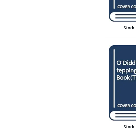
Stock
Stock