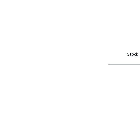
Stock