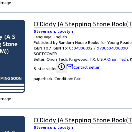
 Image
O'Diddy (A Stepping Stone Book(T
Stevenson, Jocelyn
Language: English
Published by Random House Books for Young Reade
ISBN 10 / ISBN 13:
0394896092
/
9780394896090
SOFTCOVER
Seller:
Orion Tech, Kingwood, TX, U.S.A.
Orion Tech
,
K
Contact seller
5-star seller
paperback. Condition: Fair.
 Image
O'Diddy (A Stepping Stone Book(T
Stevenson, Jocelyn