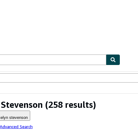
ables
Textbooks
Sellers
Start Selling
 Stevenson
(258 results)
celyn stevenson
 Advanced Search