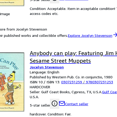
Condition: Acceptable. Item in acceptable condition
access codes etc.
 Image
ore from Jocelyn Stevenson
ir published works and collectible offers.
Explore Jocelyn Stevenson
Anybody can play: Featuring Jim 
Sesame Street Muppets
Jocelyn Stevenson
Language: English
Published by Western Pub. Co. in conjunctio, 1980
ISBN 10 / ISBN 13:
0307231259
/
9780307231253
HARDCOVER
Seller:
Gulf Coast Books, Cypress, TX, U.S.A.
Gulf Coa
U.S.A.
Contact seller
5-star seller
hardcover. Condition: Fair.