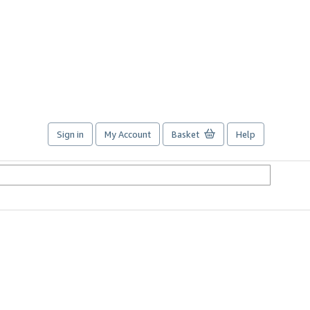
Sign in
My Account
Basket
Help