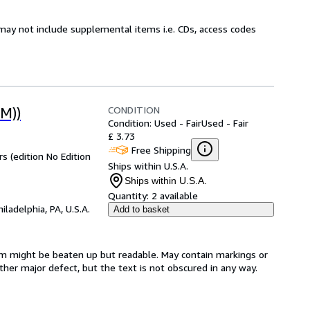
may not include supplemental items i.e. CDs, access codes
CONDITION
M))
Condition: Used - Fair
Used - Fair
£ 3.73
Free Shipping
 (edition No Edition
Ships within U.S.A.
Ships within U.S.A.
Quantity:
2 available
hiladelphia, PA, U.S.A.
Add to basket
item might be beaten up but readable. May contain markings or
 other major defect, but the text is not obscured in any way.