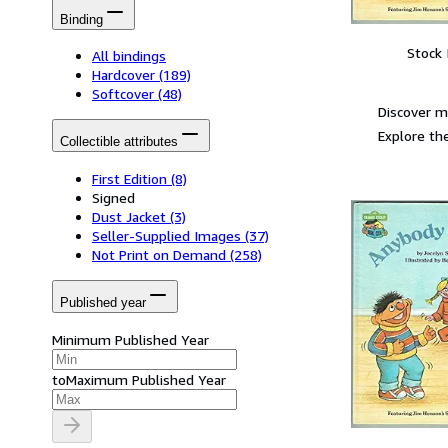
Binding
Stock
All bindings
Hardcover
(189)
Softcover
(48)
Discover m
Explore the
Collectible attributes
First Edition
(8)
Signed
Dust Jacket
(3)
Seller-Supplied Images
(37)
Not Print on Demand
(258)
Published year
Minimum Published Year
to
Maximum Published Year