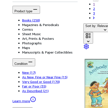
1
2
Product type
3
Books
(258)
Magazines & Periodicals
Sort by: Releva
Comics
Sheet Music
Art, Prints & Posters
Photographs
Maps
Manuscripts & Paper Collectibles
Condition
New
(17)
As New, Fine or Near Fine
(15)
Very Good or Good
(170)
Fair or Poor
(35)
As Described
(21)
Learn more