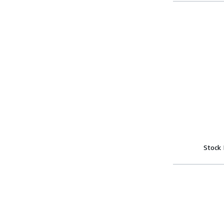
Stock