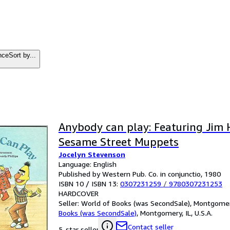
nce
Sort by...
Anybody can play: Featuring Jim 
Sesame Street Muppets
Jocelyn Stevenson
Language: English
Published by Western Pub. Co. in conjunctio, 1980
ISBN 10 / ISBN 13:
0307231259
/
9780307231253
HARDCOVER
Seller:
World of Books (was SecondSale), Montgomery,
Books (was SecondSale)
,
Montgomery, IL, U.S.A.
Contact seller
5-star seller