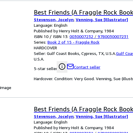
Best Friends (A Fraggle Rock Book
Stevenson, Jocelyn
;
Venning, Sue [Illustrator]
Language: English
Published by Henry Holt & Company, 1984
ISBN 10 / ISBN 13:
0030007232
/
9780030007231
Series:
Book 2 of 15 - Fraggle Rock
HARDCOVER
Seller:
Gulf Coast Books, Cypress, TX, U.S.A.
Gulf Coa
U.S.A.
Contact seller
5-star seller
Hardcover. Condition: Very Good. Venning, Sue (illustr
 Image
Best Friends (A Fraggle Rock Book
Stevenson, Jocelyn
;
Venning, Sue [Illustrator]
Language: English
Published by Henry Holt & Company, 1984