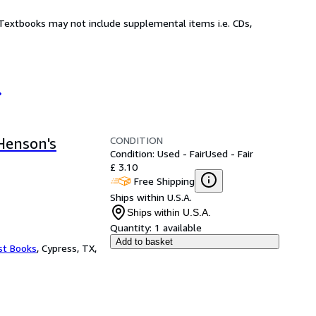
! Textbooks may not include supplemental items i.e. CDs,
CONDITION
Henson's
Condition: Used - Fair
Used - Fair
£ 3.10
Free Shipping
Ships within U.S.A.
Ships within U.S.A.
Quantity:
1 available
Add to basket
st Books
,
Cypress, TX,