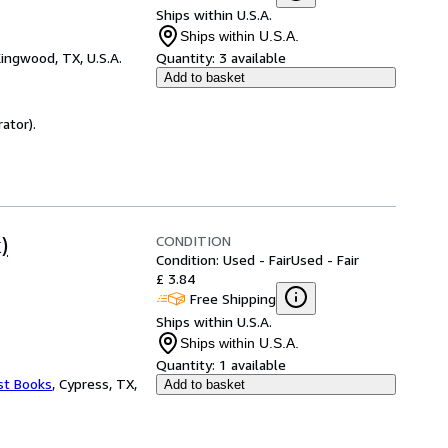
Ships within U.S.A.
Ships within U.S.A.
ingwood, TX, U.S.A.
Quantity:
3 available
Add to basket
ator).
CONDITION
)
Condition: Used - Fair
Used - Fair
£ 3.84
Free Shipping
Ships within U.S.A.
Ships within U.S.A.
Quantity:
1 available
st Books
,
Cypress, TX,
Add to basket