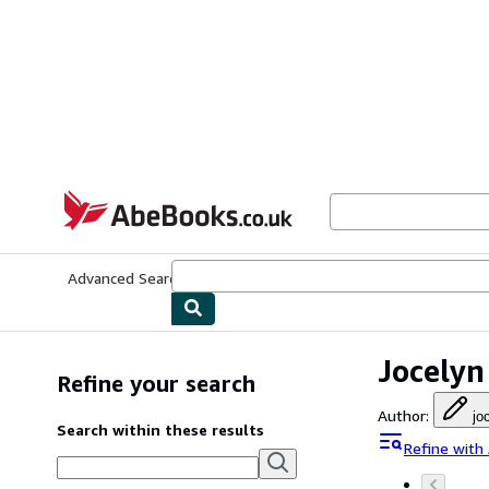
Skip to main content
AbeBooks.co.uk
Advanced Search
Browse Collections
Rare Books
Art & Collect
Jocelyn
Refine your search
Author
:
jo
Search within these results
Refine with