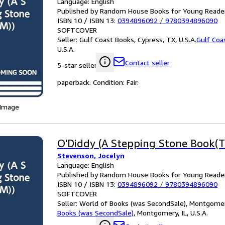
Language: English
Published by Random House Books for Young Reade
ISBN 10 / ISBN 13:
0394896092
/
9780394896090
SOFTCOVER
Seller:
Gulf Coast Books, Cypress, TX, U.S.A.
Gulf Coa
U.S.A.
Contact seller
5-star seller
paperback. Condition: Fair.
 Image
O'Diddy (A Stepping Stone Book(T
Stevenson, Jocelyn
Language: English
Published by Random House Books for Young Reade
ISBN 10 / ISBN 13:
0394896092
/
9780394896090
SOFTCOVER
Seller:
World of Books (was SecondSale), Montgomery,
Books (was SecondSale)
,
Montgomery, IL, U.S.A.