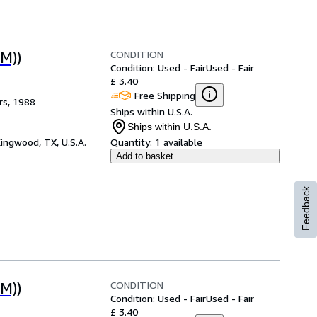
CONDITION
M))
Condition: Used - Fair
Used - Fair
£ 3.40
Free Shipping
rs, 1988
Ships within U.S.A.
Ships within U.S.A.
ingwood, TX, U.S.A.
Quantity:
1 available
Add to basket
Feedback
CONDITION
M))
Condition: Used - Fair
Used - Fair
£ 3.40