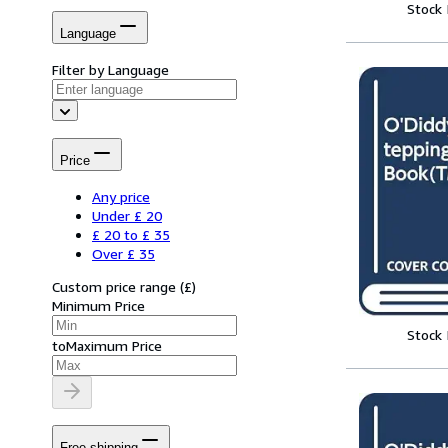
Stock
Language
Filter by Language
Price
Any price
Under £ 20
£ 20 to £ 35
Over £ 35
Custom price range
(
£
)
Minimum Price
Stock
to
Maximum Price
Free shipping