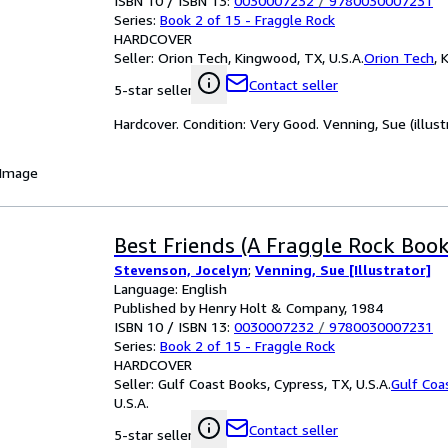
ISBN 10 / ISBN 13:
0030007232
/
9780030007231
Series:
Book 2 of 15 - Fraggle Rock
HARDCOVER
Seller:
Orion Tech, Kingwood, TX, U.S.A.
Orion Tech
,
K
Contact seller
5-star seller
Hardcover. Condition: Very Good. Venning, Sue (illustr
 Image
Best Friends (A Fraggle Rock Book
Stevenson, Jocelyn
;
Venning, Sue [Illustrator]
Language: English
Published by Henry Holt & Company, 1984
ISBN 10 / ISBN 13:
0030007232
/
9780030007231
Series:
Book 2 of 15 - Fraggle Rock
HARDCOVER
Seller:
Gulf Coast Books, Cypress, TX, U.S.A.
Gulf Coa
U.S.A.
Contact seller
5-star seller