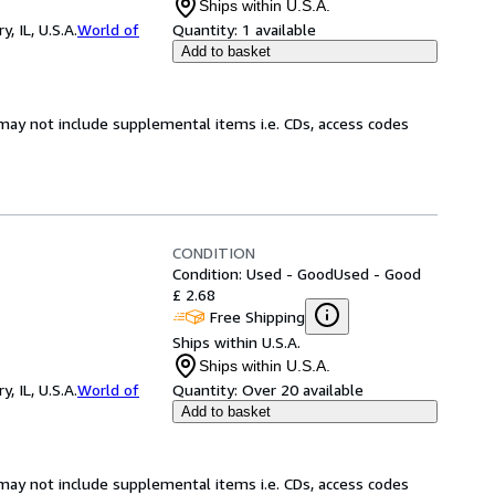
Ships within U.S.A.
 IL, U.S.A.
World of
Quantity:
1 available
Add to basket
may not include supplemental items i.e. CDs, access codes
CONDITION
Condition: Used - Good
Used - Good
£ 2.68
Free Shipping
Ships within U.S.A.
Ships within U.S.A.
 IL, U.S.A.
World of
Quantity:
Over 20 available
Add to basket
may not include supplemental items i.e. CDs, access codes