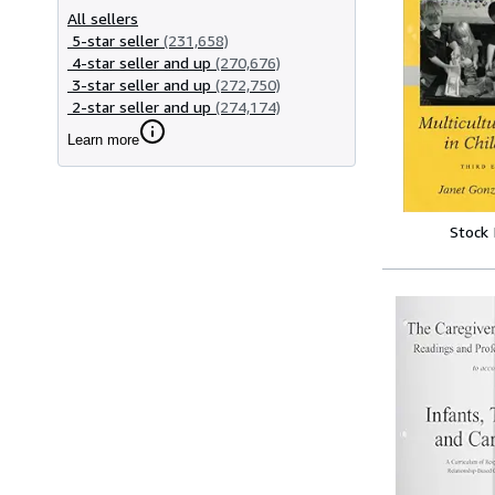
All sellers
5-star seller
(231,658)
4-star seller and up
(270,676)
3-star seller and up
(272,750)
2-star seller and up
(274,174)
Learn more
Stock