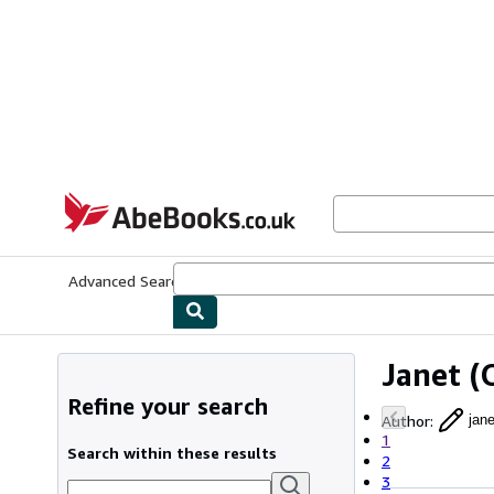
Skip to main content
AbeBooks.co.uk
Advanced Search
Browse Collections
Rare Books
Art & Collect
Janet
(O
Refine your search
Author
:
jane
1
Search within these results
2
3