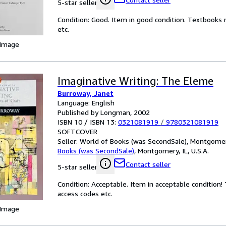
5-star seller
Condition: Good. Item in good condition. Textbooks 
etc.
 Image
Imaginative Writing: The Eleme
Burroway, Janet
Language: English
Published by Longman, 2002
ISBN 10 / ISBN 13:
0321081919
/
9780321081919
SOFTCOVER
Seller:
World of Books (was SecondSale), Montgomery,
Books (was SecondSale)
,
Montgomery, IL, U.S.A.
Contact seller
5-star seller
Condition: Acceptable. Item in acceptable condition
access codes etc.
 Image