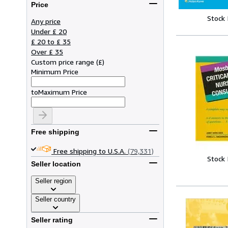
Price
Stock
Any price
Under £ 20
£ 20 to £ 35
Over £ 35
Custom price range
(
£
)
Minimum Price
to
Maximum Price
Free shipping
Free shipping to U.S.A.
(79,331)
Stock
Seller location
Seller region
Seller country
Seller rating