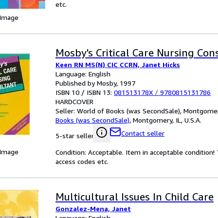
etc.
 Image
Mosby's Critical Care Nursing Con
Keen RN MS(N) CIC CCRN, Janet Hicks
Language: English
Published by Mosby, 1997
ISBN 10 / ISBN 13:
081513178X
/
9780815131786
HARDCOVER
Seller:
World of Books (was SecondSale), Montgomery,
Books (was SecondSale)
,
Montgomery, IL, U.S.A.
Contact seller
5-star seller
 Image
Condition: Acceptable. Item in acceptable condition
access codes etc.
Multicultural Issues In Child Care
Gonzalez-Mena, Janet
Language: English