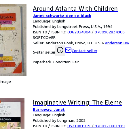
Around Atlanta With Children
Janet-schwartz-denise-black
Language: English
Published by Longstreet Press, U.S.A., 1994
ISBN 10 / ISBN 13:
0962834904
/
9780962834905
SOFTCOVER
Seller:
Anderson Book, Provo, UT, U.S.A.
Anderson Bo
Contact seller
5-star seller
Paperback. Condition: Fair.
 Image
Imaginative Writing: The Eleme
Burroway, Janet
Language: English
Published by Longman, 2002
ISBN 10 / ISBN 13:
0321081919
/
9780321081919