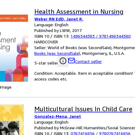
Health Assessment in Nursing
Weber RN EdD, Janet R.
Language: English
Published by LWW, 2017
ISBN 10 / ISBN 13:
1496344383
/
9781496344380
HARDCOVER
Seller:
World of Books (was SecondSale), Montgomery,
Books (was SecondSale)
,
Montgomery, IL, U.S.A.
Contact seller
5-star seller
Condition: Acceptable. Item in acceptable condition
access codes etc.
 Image
Multicultural Issues In Child Care
Gonzalez-Mena, Janet
Language: English
Published by McGraw-Hill Humanities/Social Scienc
ISBN 10 / ISBN 13:
0767416856
/
9780767416856