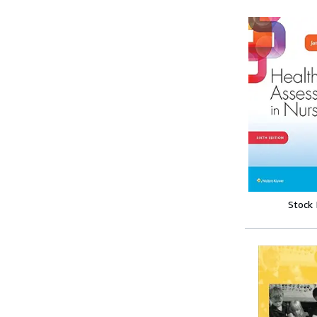
Stock