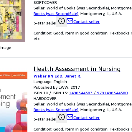
SOFTCOVER
Seller:
World of Books (was SecondSale), Montgomery,
Books (was SecondSale)
,
Montgomery, IL, U.S.A.
Contact seller
5-star seller
Condition: Good. Item in good condition. Textbooks 
etc.
 Image
Health Assessment in Nursing
Weber RN EdD, Janet R.
Language: English
Published by LWW, 2017
ISBN 10 / ISBN 13:
1496344383
/
9781496344380
HARDCOVER
Seller:
World of Books (was SecondSale), Montgomery,
Books (was SecondSale)
,
Montgomery, IL, U.S.A.
Contact seller
5-star seller
Condition: Good. Item in good condition. Textbooks 