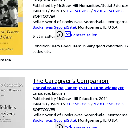
Published by McGraw-Hill Humanities/Social Scienc
ISBN 10 / ISBN 13:
0767416856
/
9780767416856
SOFTCOVER
Seller:
World of Books (was SecondSale), Montgomery,
Books (was SecondSale)
,
Montgomery, IL, U.S.A.
Contact seller
5-star seller
Condition: Very Good. Item in very good condition! 
codes etc.
 Image
The Caregiver's Companion
Gonzalez-Mena, Janet
;
Eyer, Dianne Widmeyer
Language: English
Published by McGraw-Hill Education, 2011
ISBN 10 / ISBN 13:
0077490355
/
9780077490355
SOFTCOVER
Seller:
World of Books (was SecondSale), Montgomery,
Books (was SecondSale)
,
Montgomery, IL, U.S.A.
Contact seller