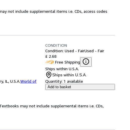
may not include supplemental items i.e. CDs, access codes
CONDITION
Condition: Used - Fair
Used - Fair
£ 2.68
Free Shipping
Ships within U.S.A.
Ships within U.S.A.
 IL, U.S.A.
World of
Quantity:
1 available
Add to basket
! Textbooks may not include supplemental items i.e. CDs,