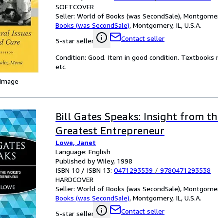
SOFTCOVER
Seller:
World of Books (was SecondSale), Montgomery,
Books (was SecondSale)
,
Montgomery, IL, U.S.A.
Contact seller
5-star seller
Condition: Good. Item in good condition. Textbooks 
etc.
 Image
Bill Gates Speaks: Insight from t
Greatest Entrepreneur
Lowe, Janet
Language: English
Published by Wiley, 1998
ISBN 10 / ISBN 13:
0471293539
/
9780471293538
HARDCOVER
Seller:
World of Books (was SecondSale), Montgomery,
Books (was SecondSale)
,
Montgomery, IL, U.S.A.
Contact seller
5-star seller