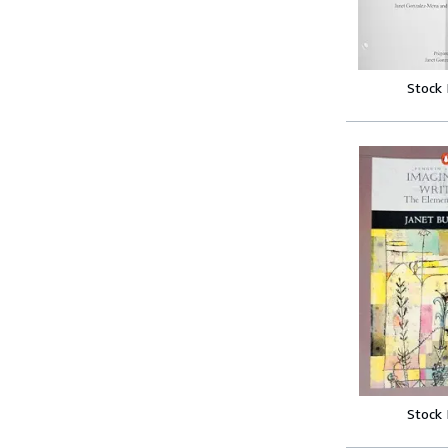
Stock
Stock