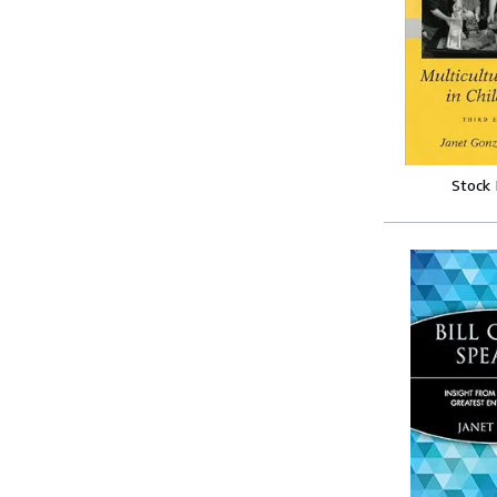
Stock