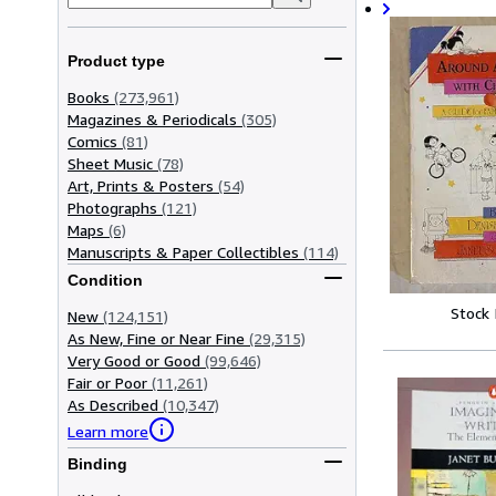
Product type
Books
(273,961)
Magazines & Periodicals
(305)
Comics
(81)
Sheet Music
(78)
Art, Prints & Posters
(54)
Photographs
(121)
Maps
(6)
Manuscripts & Paper Collectibles
(114)
Condition
Stock
New
(124,151)
As New, Fine or Near Fine
(29,315)
Very Good or Good
(99,646)
Fair or Poor
(11,261)
As Described
(10,347)
Learn more
Binding