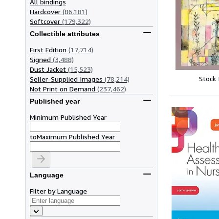
All bindings
Hardcover
(86,181)
Softcover
(179,322)
Collectible attributes
First Edition
(17,714)
Signed
(3,488)
Dust Jacket
(15,523)
Stock
Seller-Supplied Images
(78,214)
Not Print on Demand
(237,462)
Published year
Minimum Published Year
to
Maximum Published Year
Language
Filter by Language