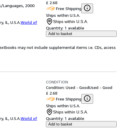
£ 2.68
es/Languages, 2000
Free Shipping
Ships within U.S.A.
Ships within U.S.A.
 IL, U.S.A.
World of
Quantity:
1 available
Add to basket
Textbooks may not include supplemental items i.e. CDs, access
CONDITION
Condition: Used - Good
Used - Good
£ 2.68
Free Shipping
Ships within U.S.A.
Ships within U.S.A.
 IL, U.S.A.
World of
Quantity:
1 available
Add to basket