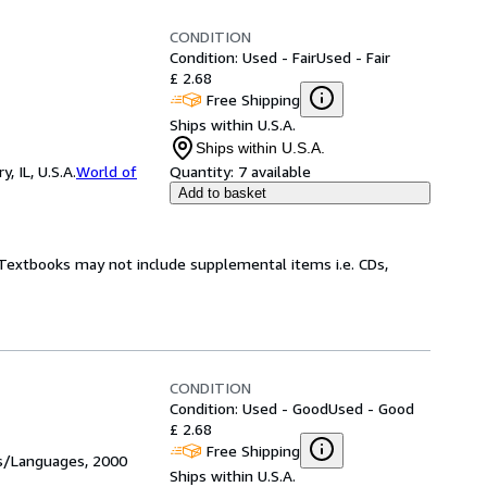
CONDITION
Condition: Used - Fair
Used - Fair
£ 2.68
Free Shipping
Ships within U.S.A.
Ships within U.S.A.
 IL, U.S.A.
World of
Quantity:
7 available
Add to basket
! Textbooks may not include supplemental items i.e. CDs,
CONDITION
Condition: Used - Good
Used - Good
£ 2.68
Free Shipping
es/Languages, 2000
Ships within U.S.A.