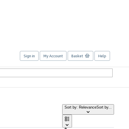
Sign in
My Account
Basket
Help
Sort by: Relevance
Sort by...