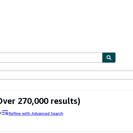
ables
Textbooks
Sellers
Start Selling
ver 270,000 results)
Refine with Advanced Search
t