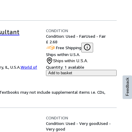
CONDITION
sultant
Condition: Used - Fair
Used - Fair
£ 2.68
Free Shipping
Ships within U.S.A.
Ships within U.S.A.
 IL, U.S.A.
World of
Quantity:
1 available
Add to basket
Feedback
! Textbooks may not include supplemental items i.e. CDs,
CONDITION
Condition: Used - Very good
Used -
Very good