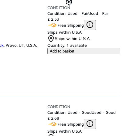
CONDITION
Condition: Used - Fair
Used - Fair
£ 2.53
Free Shipping
Ships within U.S.A.
Ships within U.S.A.
ok
,
Provo, UT, U.S.A.
Quantity:
1 available
Add to basket
CONDITION
Condition: Used - Good
Used - Good
£ 2.68
Free Shipping
Ships within U.S.A.