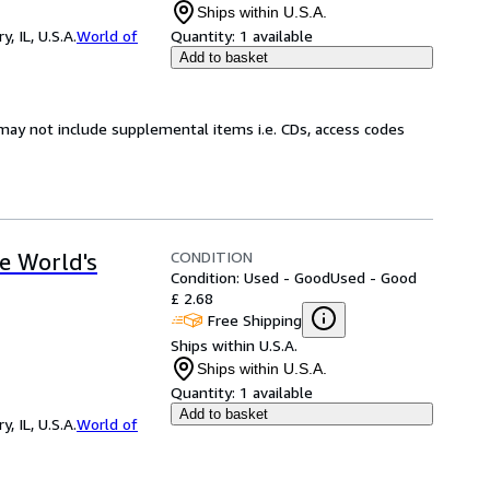
Ships within U.S.A.
 IL, U.S.A.
World of
Quantity:
1 available
Add to basket
may not include supplemental items i.e. CDs, access codes
CONDITION
he World's
Condition: Used - Good
Used - Good
£ 2.68
Free Shipping
Ships within U.S.A.
Ships within U.S.A.
Quantity:
1 available
Add to basket
 IL, U.S.A.
World of