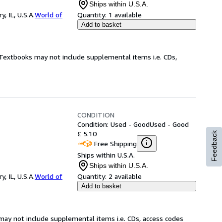
Ships within U.S.A.
 IL, U.S.A.
World of
Quantity:
1 available
Add to basket
! Textbooks may not include supplemental items i.e. CDs,
CONDITION
Condition: Used - Good
Used - Good
£ 5.10
Feedback
Free Shipping
Ships within U.S.A.
Ships within U.S.A.
 IL, U.S.A.
World of
Quantity:
2 available
Add to basket
may not include supplemental items i.e. CDs, access codes