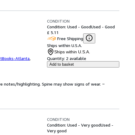
CONDITION
Condition: Used - Good
Used - Good
£ 5.11
Free Shipping
Ships within U.S.A.
Ships within U.S.A.
ftBooks-Atlanta
,
Quantity:
2 available
Add to basket
ve notes/highlighting. Spine may show signs of wear. ~
CONDITION
Condition: Used - Very good
Used -
Very good