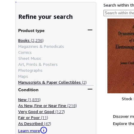
Search within t
Refine your search
Product type
Books
(2,236)
Magazines & Periodicals
Comics
Sheet Music
Art, Prints & Posters
Photographs
Maps
Manuscripts & Paper Collectibles
(2)
Condition
Stock
New
(1,835)
As New, Fine or Near Fine
(218)
Very Good or Good
(127)
Discover m
Fair or Poor
(11)
Explore the
As Described
(47)
Learn more