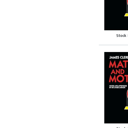
Stock