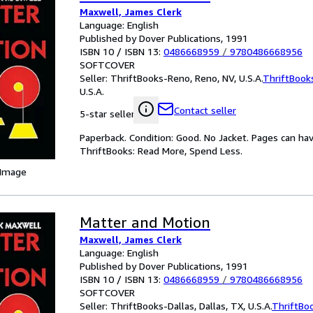
Maxwell, James Clerk
Language: English
Published by Dover Publications, 1991
ISBN 10 / ISBN 13:
0486668959
/
9780486668956
SOFTCOVER
Seller:
ThriftBooks-Reno, Reno, NV, U.S.A.
ThriftBook
U.S.A.
Contact seller
5-star seller
Paperback. Condition: Good. No Jacket. Pages can ha
ThriftBooks: Read More, Spend Less.
 Image
Matter and Motion
Maxwell, James Clerk
Language: English
Published by Dover Publications, 1991
ISBN 10 / ISBN 13:
0486668959
/
9780486668956
SOFTCOVER
Seller:
ThriftBooks-Dallas, Dallas, TX, U.S.A.
ThriftBo