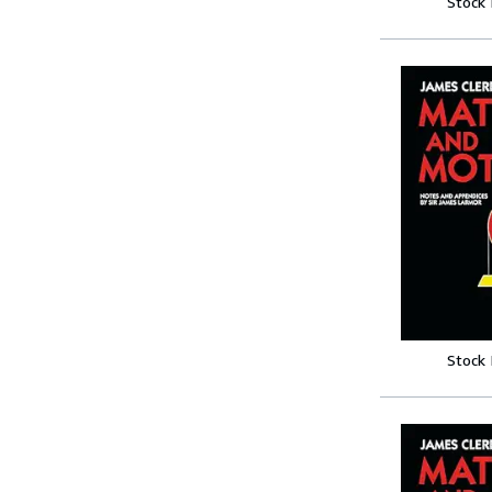
Stock
Stock