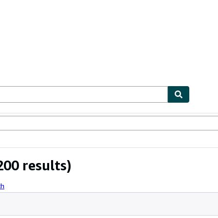
ables
Textbooks
Sellers
Start Selling
00 results)
ch