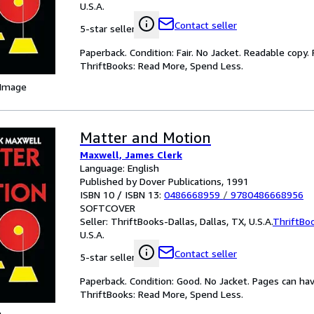
U.S.A.
Contact seller
5-star seller
Paperback. Condition: Fair. No Jacket. Readable copy
ThriftBooks: Read More, Spend Less.
 Image
Matter and Motion
Maxwell, James Clerk
Language: English
Published by Dover Publications, 1991
ISBN 10 / ISBN 13:
0486668959
/
9780486668956
SOFTCOVER
Seller:
ThriftBooks-Dallas, Dallas, TX, U.S.A.
ThriftBo
U.S.A.
Contact seller
5-star seller
Paperback. Condition: Good. No Jacket. Pages can ha
ThriftBooks: Read More, Spend Less.