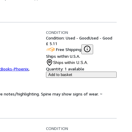
CONDITION
Condition: Used - Good
Used - Good
£ 5.11
Free Shipping
Ships within U.S.A.
Ships within U.S.A.
tBooks-Phoenix
,
Quantity:
1 available
Add to basket
ve notes/highlighting. Spine may show signs of wear. ~
CONDITION