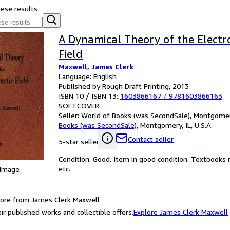
hese results
A Dynamical Theory of the Elect
Field
Maxwell, James Clerk
Language: English
Published by Rough Draft Printing, 2013
ISBN 10 / ISBN 13:
1603866167
/
9781603866163
SOFTCOVER
Seller:
World of Books (was SecondSale), Montgomery,
Books (was SecondSale)
,
Montgomery, IL, U.S.A.
Contact seller
5-star seller
Condition: Good. Item in good condition. Textbooks 
etc.
 Image
ore from James Clerk Maxwell
ir published works and collectible offers.
Explore James Clerk Maxwell