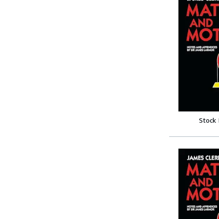
Stock