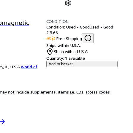
CONDITION
romagnetic
Condition: Used - Good
Used - Good
£ 3.66
Free Shipping
Ships within U.S.A.
Ships within U.S.A.
Quantity:
1 available
Add to basket
 IL, U.S.A.
World of
may not include supplemental items i.e. CDs, access codes