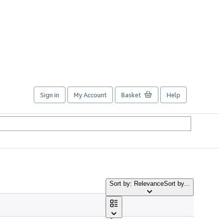
Sign in
My Account
Basket
Help
Sort by: Relevance
Sort by...