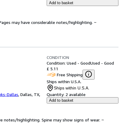
Add to basket
. Pages may have considerable notes/highlighting. ~
CONDITION
Condition: Used - Good
Used - Good
£ 5.11
Free Shipping
Ships within U.S.A.
Ships within U.S.A.
oks-Dallas
,
Dallas, TX,
Quantity:
2 available
Add to basket
ve notes/highlighting. Spine may show signs of wear. ~