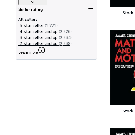
Seller rating
Stock
All sellers
5-star seller
(1,771)
4-star seller and up
(2,226)
3-star seller and up
(2,234)
2-star seller and up
(2,238)
Learn more
Stock