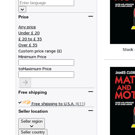
Price
Any price
Under £ 20
£ 20 to £ 35
Over £ 35
Stock
Custom price range
(
£
)
Minimum Price
to
Maximum Price
Free shipping
Free shipping to U.S.A.
(611)
Seller location
Seller region
Seller country