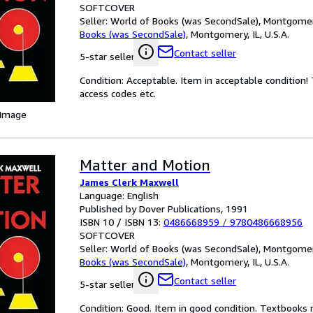
SOFTCOVER
Seller:
World of Books (was SecondSale), Montgomery,
Books (was SecondSale)
,
Montgomery, IL, U.S.A.
Contact seller
5-star seller
Condition: Acceptable. Item in acceptable condition
access codes etc.
 Image
Matter and Motion
James Clerk Maxwell
Language: English
Published by Dover Publications, 1991
ISBN 10 / ISBN 13:
0486668959
/
9780486668956
SOFTCOVER
Seller:
World of Books (was SecondSale), Montgomery,
Books (was SecondSale)
,
Montgomery, IL, U.S.A.
Contact seller
5-star seller
Condition: Good. Item in good condition. Textbooks 