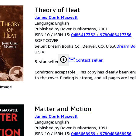
Theory of Heat
James Clerk Maxwell
Language: English
Published by Dover Publications, 2001
ISBN 10 / ISBN 13:
0486417352
/
9780486417356
SOFTCOVER
Seller:
Dream Books Co., Denver, CO, U.S.A.
Dream Bo
U.S.A.
Contact seller
5-star seller
Condition: acceptable. This copy has clearly been 
to the cover. Binding is strong, and all pages are le
 Image
Matter and Motion
James Clerk Maxwell
Language: English
Published by Dover Publications, 1991
ISBN 10 / ISBN 13:
0486668959
/
9780486668956