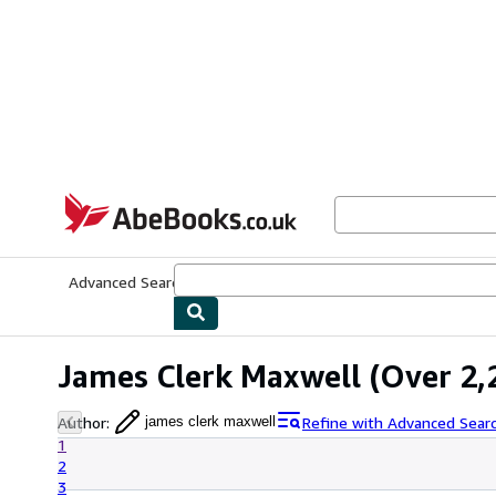
Skip to main content
AbeBooks.co.uk
Advanced Search
Browse Collections
Rare Books
Art & Collect
James Clerk Maxwell
(Over 2,2
Author
:
Refine with Advanced Sear
james clerk maxwell
1
2
3