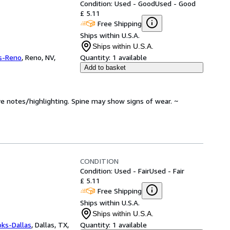
Condition: Used - Good
Used - Good
£ 5.11
Free Shipping
Ships within U.S.A.
Ships within U.S.A.
s-Reno
,
Reno, NV,
Quantity:
1 available
Add to basket
ve notes/highlighting. Spine may show signs of wear. ~
CONDITION
Condition: Used - Fair
Used - Fair
£ 5.11
Free Shipping
Ships within U.S.A.
Ships within U.S.A.
oks-Dallas
,
Dallas, TX,
Quantity:
1 available