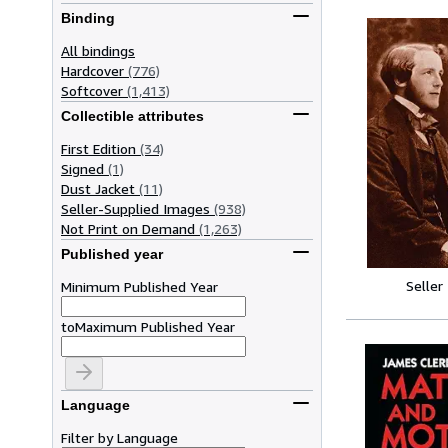
Binding
All bindings
Hardcover
(776)
Softcover
(1,413)
Collectible attributes
First Edition
(34)
Signed
(1)
Dust Jacket
(11)
Seller-Supplied Images
(938)
Not Print on Demand
(1,263)
Published year
Seller
Minimum Published Year
to
Maximum Published Year
Language
Filter by Language