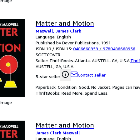
 Image
Matter and Motion
Maxwell, James Clerk
Language: English
Published by Dover Publications, 1991
ISBN 10 / ISBN 13:
0486668959
/
9780486668956
SOFTCOVER
Seller:
ThriftBooks-Atlanta, AUSTELL, GA, U.S.A.
Thri
AUSTELL, GA, U.S.A.
Contact seller
5-star seller
Paperback. Condition: Good. No Jacket. Pages can ha
ThriftBooks: Read More, Spend Less.
 Image
Matter and Motion
James Clerk Maxwell
Language: English