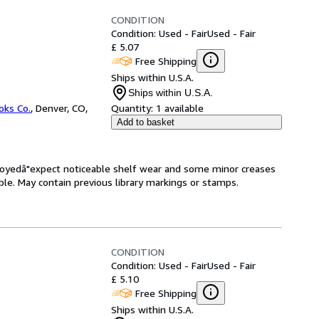
CONDITION
Condition: Used - Fair
Used - Fair
£ 5.07
Free Shipping
Ships within U.S.A.
Ships within U.S.A.
oks Co.
,
Denver, CO,
Quantity:
1 available
Add to basket
enjoyedâ"expect noticeable shelf wear and some minor creases
gible. May contain previous library markings or stamps.
CONDITION
Condition: Used - Fair
Used - Fair
£ 5.10
Free Shipping
Ships within U.S.A.