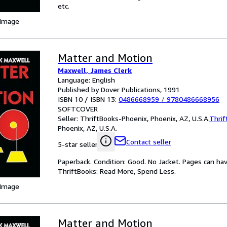
etc.
 Image
Matter and Motion
Maxwell, James Clerk
Language: English
Published by Dover Publications, 1991
ISBN 10 / ISBN 13:
0486668959
/
9780486668956
SOFTCOVER
Seller:
ThriftBooks-Phoenix, Phoenix, AZ, U.S.A.
Thrif
Phoenix, AZ, U.S.A.
Contact seller
5-star seller
Paperback. Condition: Good. No Jacket. Pages can ha
ThriftBooks: Read More, Spend Less.
 Image
Matter and Motion