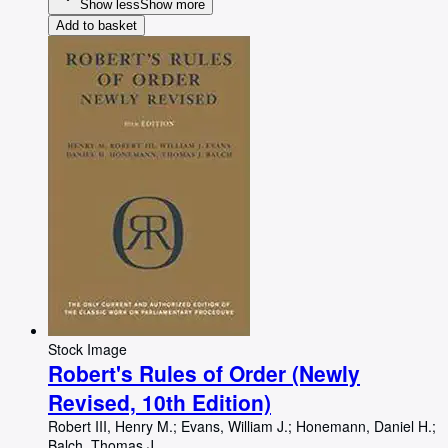
Show less
Show more
Add to basket
Stock Image
Robert's Rules of Order (Newly
Revised, 10th Edition)
Robert III, Henry M.
;
Evans, William J.
;
Honemann, Daniel H.
;
Balch, Thomas J.