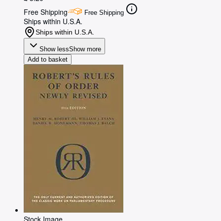
Free Shipping
Free Shipping
Ships within U.S.A.
Ships within U.S.A.
Show less
Show more
Add to basket
Stock Image