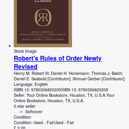
Stock Image
Robert's Rules of Order Newly
Revised
Henry M. Robert III
;
Daniel H. Honemann
;
Thomas J. Balch
;
Daniel E. Seabold [Contributor]
;
Shmuel Gerber [Contributor];
Language: English
ISBN 13:
9780306820205
ISBN 13: 9780306820205
Seller:
Your Online Bookstore, Houston, TX, U.S.A.
Your
Online Bookstore
,
Houston, TX, U.S.A.
5-star seller
Softcover
Condition
Condition: Used - Fair
Used - Fair
£ 3.20