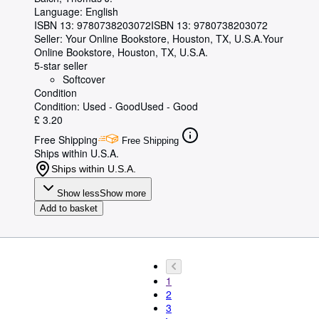
Language: English
ISBN 13:
9780738203072
ISBN 13: 9780738203072
Seller:
Your Online Bookstore, Houston, TX, U.S.A.
Your
Online Bookstore
,
Houston, TX, U.S.A.
5-star seller
Softcover
Condition
Condition: Used - Good
Used - Good
£ 3.20
Free Shipping
Free Shipping
Ships within U.S.A.
Ships within U.S.A.
Show less
Show more
Add to basket
1
2
3