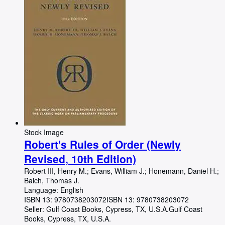
Stock Image
Robert's Rules of Order (Newly
Revised, 10th Edition)
Robert III, Henry M.
;
Evans, William J.
;
Honemann, Daniel H.
;
Balch, Thomas J.
Language: English
ISBN 13:
9780738203072
ISBN 13: 9780738203072
Seller:
Gulf Coast Books, Cypress, TX, U.S.A.
Gulf Coast
Books
,
Cypress, TX, U.S.A.