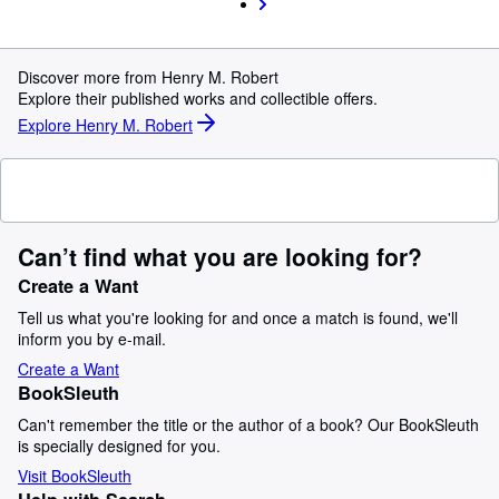
Discover more from Henry M. Robert
Explore their published works and collectible offers.
Explore Henry M. Robert
Can’t find what you are looking for?
Create a Want
Tell us what you're looking for and once a match is found, we'll
inform you by e-mail.
Create a Want
BookSleuth
Can't remember the title or the author of a book? Our BookSleuth
is specially designed for you.
Visit BookSleuth