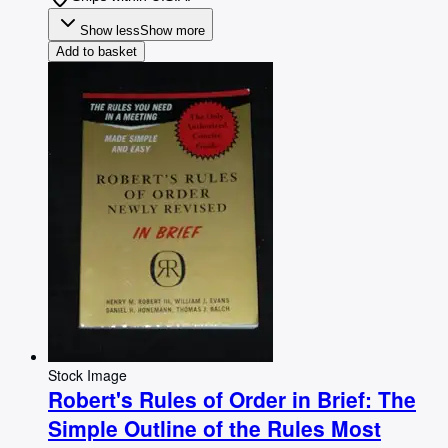
Show less
Show more
Add to basket
Stock Image
Robert's Rules of Order in Brief: The
Simple Outline of the Rules Most