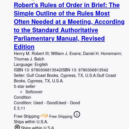
Robert's Rules of Order in Brief: The
Simple Outline of the Rules Most
Often Needed at a Meeting, According
to the Standard Authoritative
Parliamentary Manual, Revised
Edition
Henry M. Robert III
;
William J. Evans
;
Daniel H. Honemann
;
Thomas J. Balch
Language: English
ISBN 13:
9780306813542
ISBN 13: 9780306813542
Seller:
Gulf Coast Books, Cypress, TX, U.S.A.
Gulf Coast
Books
,
Cypress, TX, U.S.A.
5-star seller
Softcover
Condition
Condition: Used - Good
Used - Good
£ 3.11
Free Shipping
Free Shipping
Ships within U.S.A.
Ships within U.S.A.