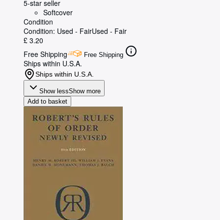
5-star seller
Softcover
Condition
Condition: Used - Fair
Used - Fair
£ 3.20
Free Shipping
Free Shipping
Ships within U.S.A.
Ships within U.S.A.
Show less
Show more
Add to basket