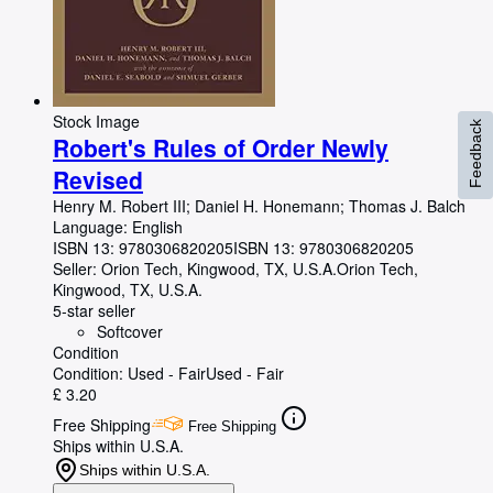
Stock Image
Feedback
Robert's Rules of Order Newly
Revised
Henry M. Robert III
;
Daniel H. Honemann
;
Thomas J. Balch
Language: English
ISBN 13:
9780306820205
ISBN 13: 9780306820205
Seller:
Orion Tech, Kingwood, TX, U.S.A.
Orion Tech
,
Kingwood, TX, U.S.A.
5-star seller
Softcover
Condition
Condition: Used - Fair
Used - Fair
£ 3.20
Free Shipping
Free Shipping
Ships within U.S.A.
Ships within U.S.A.