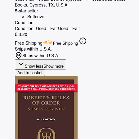
Books
,
Cypress, TX, U.S.A.
5-star seller
Softcover
Condition
Condition: Used - Fair
Used - Fair
£ 3.20
Free Shipping
Free Shipping
Ships within U.S.A.
Ships within U.S.A.
Show less
Show more
Add to basket