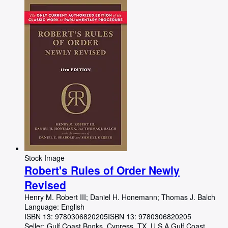
Stock Image
Robert's Rules of Order Newly
Revised
Henry M. Robert III
;
Daniel H. Honemann
;
Thomas J. Balch
Language: English
ISBN 13:
9780306820205
ISBN 13: 9780306820205
Seller:
Gulf Coast Books, Cypress, TX, U.S.A.
Gulf Coast