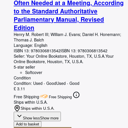
Often Needed at a Meeting, According
to the Standard Authoritative
Parliamentary Manual, Revised
Edition
Henry M. Robert III
;
William J. Evans
;
Daniel H. Honemann
;
Thomas J. Balch
Language: English
ISBN 13:
9780306813542
ISBN 13: 9780306813542
Seller:
Your Online Bookstore, Houston, TX, U.S.A.
Your
Online Bookstore
,
Houston, TX, U.S.A.
5-star seller
Softcover
Condition
Condition: Used - Good
Used - Good
£ 3.11
Free Shipping
Free Shipping
Ships within U.S.A.
Ships within U.S.A.
Show less
Show more
Add to basket