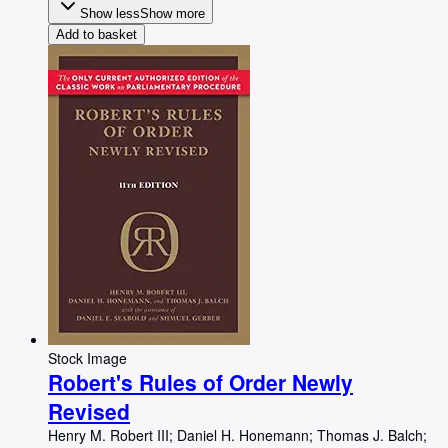
Show less
Show more
Add to basket
Stock Image
Robert's Rules of Order Newly
Revised
Henry M. Robert III
;
Daniel H. Honemann
;
Thomas J. Balch
;