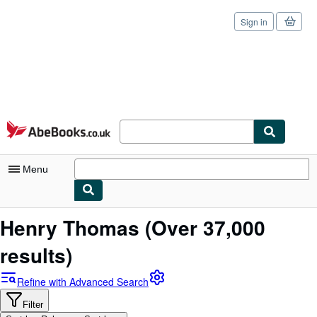
Sign in
Skip to main content
AbeBooks.co.uk
Menu
My Account
Henry Thomas
(Over 37,000
My Purchases
results)
Sign Off
Refine with Advanced Search
Advanced Search
Filter