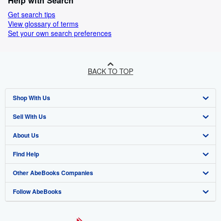
Help with Search
Get search tips
View glossary of terms
Set your own search preferences
BACK TO TOP
Shop With Us
Sell With Us
Advanced Search
About Us
Browse Collections
Start Selling
Find Help
My Account
Join Our Affiliate Programme
About AbeBooks
Other AbeBooks Companies
My Orders
Book Buyback
Media
Help
Follow AbeBooks
View Basket
Refer a seller
Careers
Customer Service
AbeBooks.com
Privacy Policy
AbeBooks.de