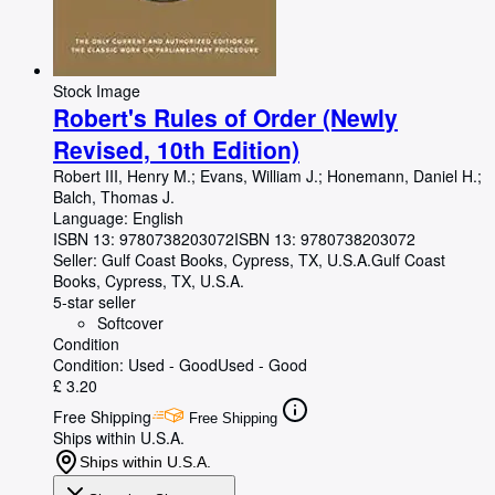
Stock Image
Robert's Rules of Order (Newly
Revised, 10th Edition)
Robert III, Henry M.
;
Evans, William J.
;
Honemann, Daniel H.
;
Balch, Thomas J.
Language: English
ISBN 13:
9780738203072
ISBN 13: 9780738203072
Seller:
Gulf Coast Books, Cypress, TX, U.S.A.
Gulf Coast
Books
,
Cypress, TX, U.S.A.
5-star seller
Softcover
Condition
Condition: Used - Good
Used - Good
£ 3.20
Free Shipping
Free Shipping
Ships within U.S.A.
Ships within U.S.A.