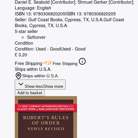
Daniel E. Seabold [Contributor]
;
Shmuel Gerber [Contributor];
Language: English
ISBN 13:
9780306820205
ISBN 13: 9780306820205
Seller:
Gulf Coast Books, Cypress, TX, U.S.A.
Gulf Coast
Books
,
Cypress, TX, U.S.A.
5-star seller
Softcover
Condition
Condition: Used - Good
Used - Good
£ 3.20
Free Shipping
Free Shipping
Ships within U.S.A.
Ships within U.S.A.
Show less
Show more
Add to basket