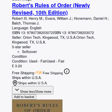
Robert's Rules of Order (Newly
Revised, 10th Edition)
Robert III, Henry M.
;
Evans, William J.
;
Honemann, Daniel H.
;
Balch, Thomas J.
Language: English
ISBN 13:
9780738203072
ISBN 13: 9780738203072
Seller:
Orion Tech, Kingwood, TX, U.S.A.
Orion Tech
,
Kingwood, TX, U.S.A.
5-star seller
Softcover
Condition
Condition: Used - Fair
Used - Fair
£ 3.20
Free Shipping
Free Shipping
Ships within U.S.A.
Ships within U.S.A.
Show less
Show more
Add to basket