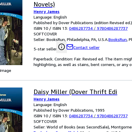
Novels)
Henry James
Language: English
Published by Dover Publications (edition Revised ed.
ISBN 10 / ISBN 13:
0486287734
/
9780486287737
SOFTCOVER
Seller:
BooksRun, Philadelphia, PA, U.S.A.
BooksRun
,
P
Contact seller
5-star seller
Paperback. Condition: Fair. Revised ed. The item mi
highlighting, as well as stains, bent corners, or any
 Image
Daisy Miller (Dover Thrift Edi
Henry James
Language: English
Published by Dover Publications, 1995
ISBN 10 / ISBN 13:
0486287734
/
9780486287737
SOFTCOVER
Seller:
World of Books (was SecondSale), Montgomery,