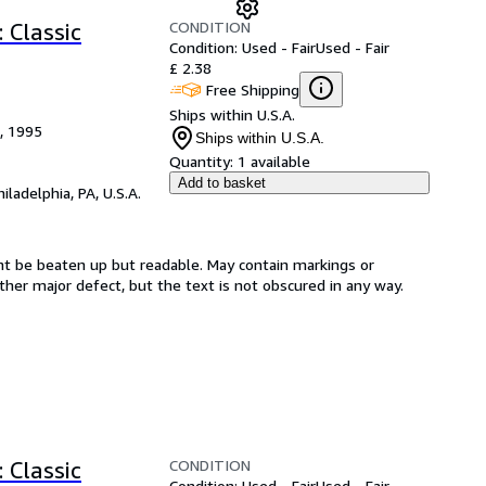
CONDITION
: Classic
Condition: Used - Fair
Used - Fair
£ 2.38
Free Shipping
Ships within U.S.A.
), 1995
Ships within U.S.A.
Quantity:
1 available
Add to basket
hiladelphia, PA, U.S.A.
ght be beaten up but readable. May contain markings or
 other major defect, but the text is not obscured in any way.
CONDITION
: Classic
Condition: Used - Fair
Used - Fair