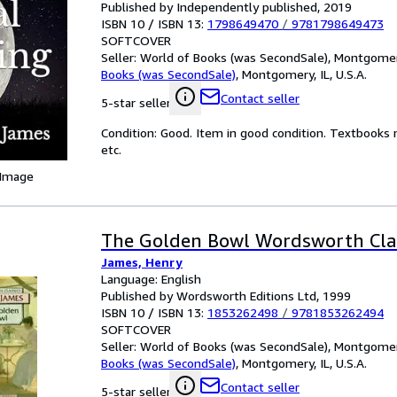
Published by Independently published, 2019
ISBN 10 / ISBN 13:
1798649470
/
9781798649473
SOFTCOVER
Seller:
World of Books (was SecondSale), Montgomery,
Books (was SecondSale)
,
Montgomery, IL, U.S.A.
Contact seller
5-star seller
Condition: Good. Item in good condition. Textbooks 
etc.
 Image
The Golden Bowl Wordsworth Cla
James, Henry
Language: English
Published by Wordsworth Editions Ltd, 1999
ISBN 10 / ISBN 13:
1853262498
/
9781853262494
SOFTCOVER
Seller:
World of Books (was SecondSale), Montgomery,
Books (was SecondSale)
,
Montgomery, IL, U.S.A.
Contact seller
5-star seller