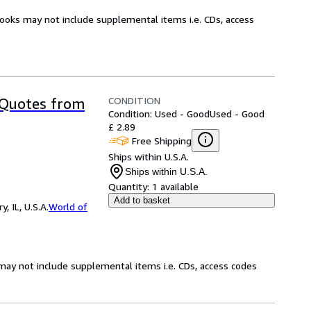
books may not include supplemental items i.e. CDs, access
CONDITION
 Quotes from
Condition: Used - Good
Used - Good
£ 2.89
Free Shipping
Ships within U.S.A.
Ships within U.S.A.
Quantity:
1 available
Add to basket
 IL, U.S.A.
World of
may not include supplemental items i.e. CDs, access codes