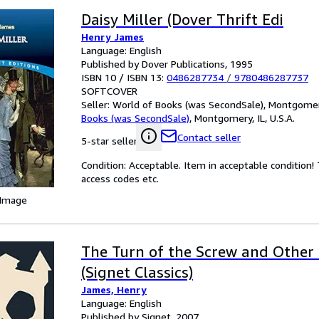
Daisy Miller (Dover Thrift Edi
Henry James
Language: English
Published by Dover Publications, 1995
ISBN 10 / ISBN 13:
0486287734
/
9780486287737
SOFTCOVER
Seller:
World of Books (was SecondSale), Montgomery,
Books (was SecondSale)
,
Montgomery, IL, U.S.A.
Contact seller
5-star seller
Condition: Acceptable. Item in acceptable condition
access codes etc.
 Image
The Turn of the Screw and Other
(Signet Classics)
James, Henry
Language: English
Published by Signet, 2007