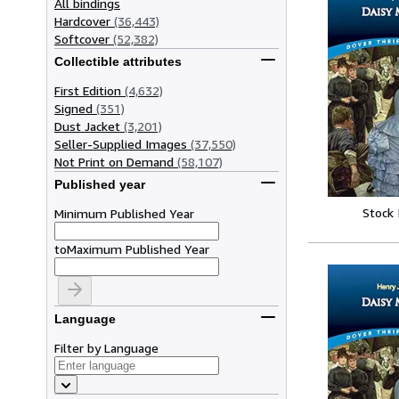
All bindings
Hardcover
(36,443)
Softcover
(52,382)
Collectible attributes
First Edition
(4,632)
Signed
(351)
Dust Jacket
(3,201)
Seller-Supplied Images
(37,550)
Not Print on Demand
(58,107)
Published year
Stock
Minimum Published Year
to
Maximum Published Year
Language
Filter by Language