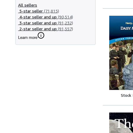
All sellers
5-star seller
(71,815)
4-star seller and up
(90,514)
3-star seller and up
(91,232)
2-star seller and up
(91,557)
Learn more
Stock