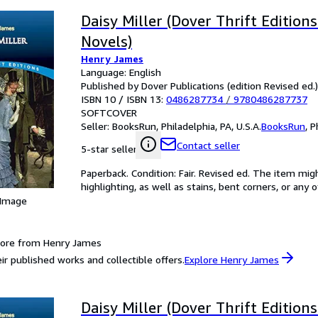
Daisy Miller (Dover Thrift Editions
Novels)
Henry James
Language: English
Published by Dover Publications (edition Revised ed.
ISBN 10 / ISBN 13:
0486287734
/
9780486287737
SOFTCOVER
Seller:
BooksRun, Philadelphia, PA, U.S.A.
BooksRun
,
P
Contact seller
5-star seller
Paperback. Condition: Fair. Revised ed. The item mi
highlighting, as well as stains, bent corners, or any
 Image
more from Henry James
ir published works and collectible offers.
Explore Henry James
Daisy Miller (Dover Thrift Editions