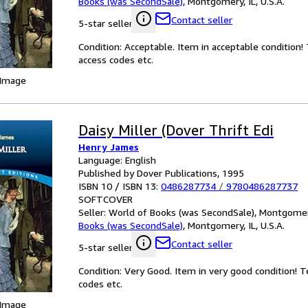
Books (was SecondSale)
,
Montgomery, IL, U.S.A.
Contact seller
5-star seller
Condition: Acceptable. Item in acceptable condition
access codes etc.
 Image
Daisy Miller (Dover Thrift Edi
Henry James
Language: English
Published by Dover Publications, 1995
ISBN 10 / ISBN 13:
0486287734
/
9780486287737
SOFTCOVER
Seller:
World of Books (was SecondSale), Montgomery,
Books (was SecondSale)
,
Montgomery, IL, U.S.A.
Contact seller
5-star seller
Condition: Very Good. Item in very good condition! 
codes etc.
 Image