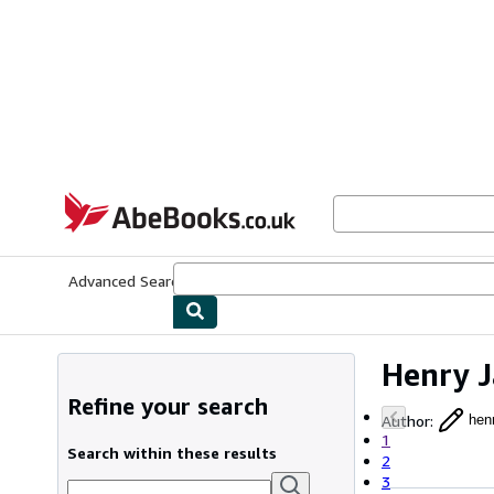
Skip to main content
AbeBooks.co.uk
Advanced Search
Browse Collections
Rare Books
Art & Collect
Henry 
Refine your search
Author
:
hen
1
Search within these results
2
3