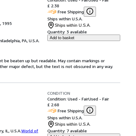
£ 2.38
Free Shipping
Ships within U.S.A.
), 1995
Ships within U.S.A.
Quantity:
3 available
Add to basket
hiladelphia, PA, U.S.A.
ght be beaten up but readable. May contain markings or
 other major defect, but the text is not obscured in any way.
CONDITION
Condition: Used - Fair
Used - Fair
£ 2.68
Free Shipping
Ships within U.S.A.
Ships within U.S.A.
 IL, U.S.A.
World of
Quantity:
7 available