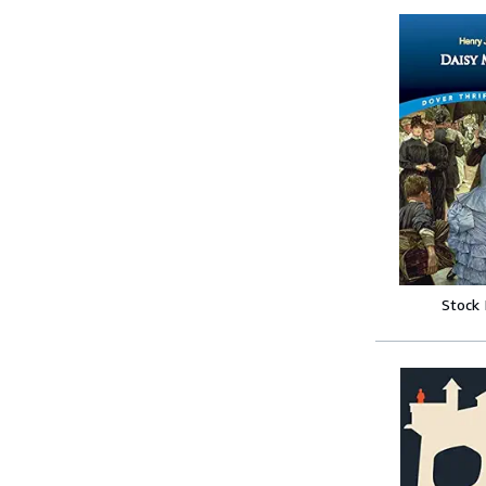
Stock