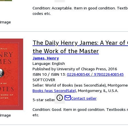
Condition: Acceptable. Item in good condition. Text
codes etc.
 Image
The Daily Henry James: A Year of
the Work of the Master
James, Henry
Language: English
Published by University of Chicago Press, 2016
ISBN 10 / ISBN 13:
022640854X
/
9780226408545
SOFTCOVER
Seller:
World of Books (was SecondSale), Montgomery,
Books (was SecondSale)
,
Montgomery, IL, U.S.A.
Contact seller
5-star seller
Condition: Good. Item in good condition. Textbooks 
etc.
 Image