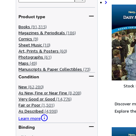
Product type
Books
(91,315)
Magazines & Periodicals
(186)
Comics
(9)
Sheet Music
(10)
Art, Prints & Posters
(60)
Photographs
(61)
Maps
(49)
Manuscripts & Paper Collectibles
(73)
Condition
Stock
New
(62,280)
As New, Fine or Near Fine
(8,208)
Very Good or Good
(14,776)
Discover 
Fair or Poor
(1,501)
Explore the
As Described
(4,998)
Learn more
Binding