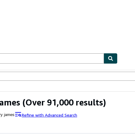
ables
Textbooks
Sellers
Start Selling
James
(Over 91,000 results)
Refine with Advanced Search
ry james