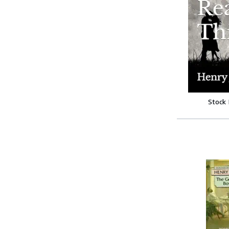
Stock