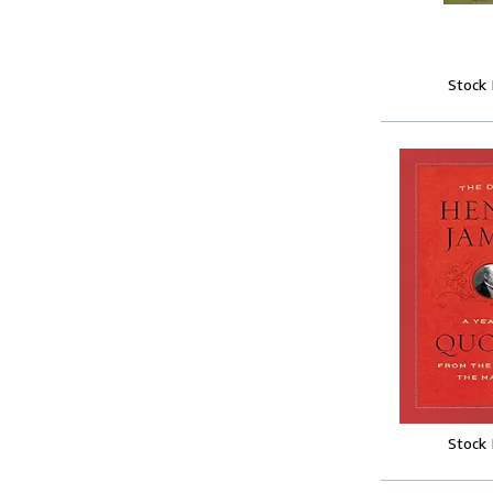
Stock
Stock