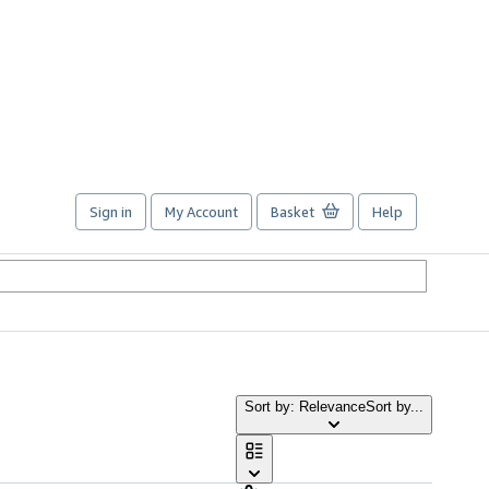
Sign in
My Account
Basket
Help
Sort by: Relevance
Sort by...