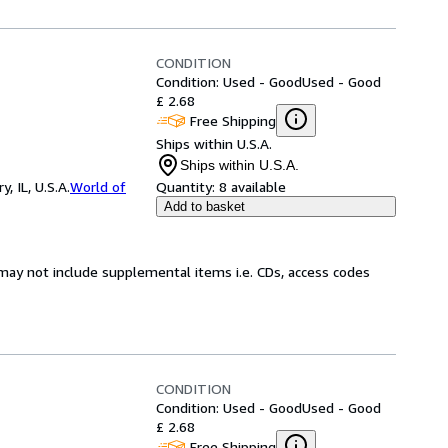
CONDITION
Condition: Used - Good
Used - Good
£ 2.68
Free Shipping
Ships within U.S.A.
Ships within U.S.A.
 IL, U.S.A.
World of
Quantity:
8 available
Add to basket
may not include supplemental items i.e. CDs, access codes
CONDITION
Condition: Used - Good
Used - Good
£ 2.68
Free Shipping