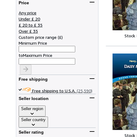
Price
Any price
Under £ 20
£ 20 to £ 35
Over £ 35
Stock
Custom price range
(
£
)
Minimum Price
to
Maximum Price
Free shipping
Free shipping to U.S.A.
(25,590)
Seller location
Seller region
Seller country
Seller rating
Stock