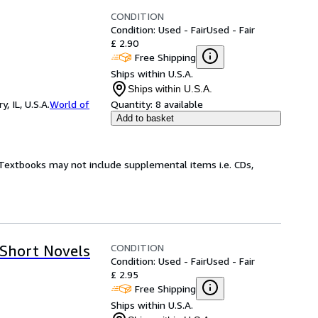
CONDITION
Condition: Used - Fair
Used - Fair
£ 2.90
Free Shipping
Ships within U.S.A.
Ships within U.S.A.
 IL, U.S.A.
World of
Quantity:
8 available
Add to basket
! Textbooks may not include supplemental items i.e. CDs,
CONDITION
 Short Novels
Condition: Used - Fair
Used - Fair
£ 2.95
Free Shipping
Ships within U.S.A.