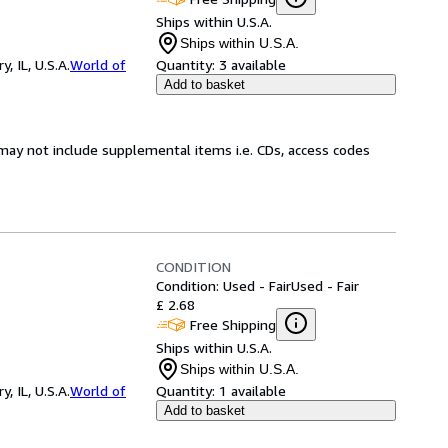
Ships within U.S.A.
Ships within U.S.A.
 IL, U.S.A.
World of
Quantity:
3 available
Add to basket
may not include supplemental items i.e. CDs, access codes
CONDITION
Condition: Used - Fair
Used - Fair
£ 2.68
Free Shipping
Ships within U.S.A.
Ships within U.S.A.
 IL, U.S.A.
World of
Quantity:
1 available
Add to basket