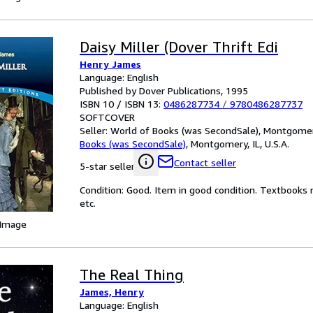
Daisy Miller (Dover Thrift Edi
Henry James
Language: English
Published by Dover Publications, 1995
ISBN 10 / ISBN 13:
0486287734
/
9780486287737
SOFTCOVER
Seller:
World of Books (was SecondSale), Montgomery,
Books (was SecondSale)
,
Montgomery, IL, U.S.A.
Contact seller
5-star seller
Condition: Good. Item in good condition. Textbooks 
etc.
 Image
The Real Thing
James, Henry
Language: English