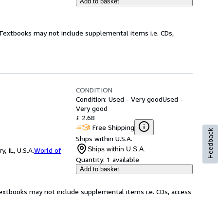
Add to basket
! Textbooks may not include supplemental items i.e. CDs,
CONDITION
Condition: Used - Very good
Used -
Very good
£ 2.68
Free Shipping
Feedback
Ships within U.S.A.
Ships within U.S.A.
 IL, U.S.A.
World of
Quantity:
1 available
Add to basket
Textbooks may not include supplemental items i.e. CDs, access