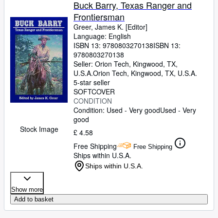
Buck Barry, Texas Ranger and
Frontiersman
Greer, James K. [Editor]
Language: English
ISBN 13:
9780803270138
ISBN 13:
9780803270138
Seller:
Orion Tech, Kingwood, TX,
U.S.A.
Orion Tech
,
Kingwood, TX, U.S.A.
5-star seller
SOFTCOVER
CONDITION
Condition: Used - Very good
Used - Very
good
Stock Image
£ 4.58
Free Shipping
Free Shipping
Ships within U.S.A.
Ships within U.S.A.
Show more
Add to basket