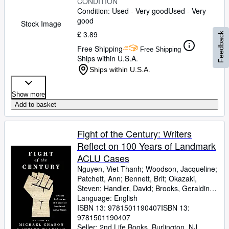
CONDITION
Condition: Used - Very good
Used - Very
good
Stock Image
£ 3.89
Feedback
Free Shipping
Free Shipping
Ships within U.S.A.
Ships within U.S.A.
Show more
Add to basket
Fight of the Century: Writers
Reflect on 100 Years of Landmark
ACLU Cases
Nguyen, Viet Thanh
;
Woodson, Jacqueline
;
Patchett, Ann
;
Bennett, Brit
;
Okazaki,
Steven
;
Handler, David
;
Brooks, Geraldine
;
Gyasi, Yaa
Language: English
;
De La Pava, Sergio
;
Eggers,
Dave
ISBN 13:
;
Egan, Timothy
9781501190407
;
Yiyun, Li
ISBN 13:
;
Wolitzer,
Meg
9781501190407
;
Tobar, Hector
;
Hemon, Aleksandar
;
Strout, Elizabeth
Seller:
2nd Life Books, Burlington, NJ,
;
Alameddine, Rabih
;