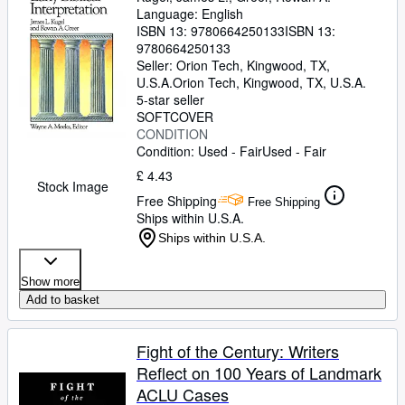
Language: English
ISBN 13:
9780664250133
ISBN 13:
9780664250133
Seller:
Orion Tech, Kingwood, TX,
U.S.A.
Orion Tech
,
Kingwood, TX, U.S.A.
5-star seller
SOFTCOVER
CONDITION
Condition: Used - Fair
Used - Fair
£ 4.43
Stock Image
Free Shipping
Free Shipping
Ships within U.S.A.
Ships within U.S.A.
Show more
Add to basket
Fight of the Century: Writers
Reflect on 100 Years of Landmark
ACLU Cases