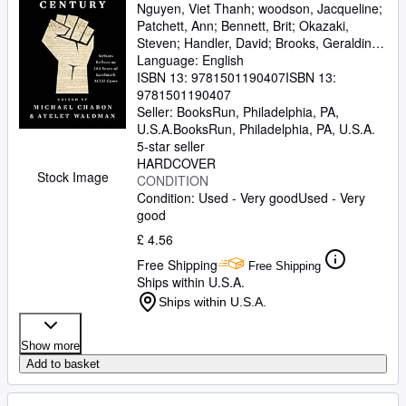
Nguyen, Viet Thanh
;
woodson, Jacqueline
;
Patchett, Ann
;
Bennett, Brit
;
Okazaki,
Steven
;
Handler, David
;
Brooks, Geraldine
;
Gyasi, Yaa
Language: English
;
De La Pava, Sergio
;
Eggers,
Dave
ISBN 13:
;
Egan, Timothy
9781501190407
;
Yiyun, Li
ISBN 13:
;
Wolitzer,
Meg
9781501190407
;
Tobar, Hector
;
Hemon, Aleksandar
;
Strout, Elizabeth
Seller:
BooksRun, Philadelphia, PA,
;
Alameddine, Rabih
;
Rothman-Zecher, Moriel
U.S.A.
BooksRun
,
Philadelphia, PA, U.S.A.
;
Lethem,
Jonathan
5-star seller
;
Rushdie, Salman
;
Groff, Lauren
;
Egan, Jennifer
HARDCOVER
;
Turow, Scott
;
Parker,
Stock Image
Morgan
CONDITION
;
Lavalle, Victor
;
Cunningham,
Michael
Condition: Used - Very good
;
Gaiman, Neil
;
Ward, Jesmyn
Used - Very
;
Sumney, Moses
good
;
Saunders, George
;
James, Marlon
;
Finnegan, William
;
Doerr,
£ 4.56
Anthony
;
Anders, C.J.
;
Childs, Brenda J.
;
Free Shipping
Greer, Andrew Sean
;
Erdrich, Louise
;
Free Shipping
Ships within U.S.A.
LeBlanc, Adrian Nicole
;
Chabon, Michael
;
Waldman, Ayelet
Ships within U.S.A.
Show more
Add to basket