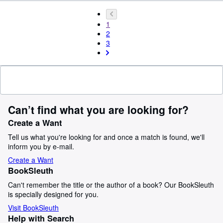
1
2
3
Can’t find what you are looking for?
Create a Want
Tell us what you're looking for and once a match is found, we'll
inform you by e-mail.
Create a Want
BookSleuth
Can't remember the title or the author of a book? Our BookSleuth
is specially designed for you.
Visit BookSleuth
Help with Search