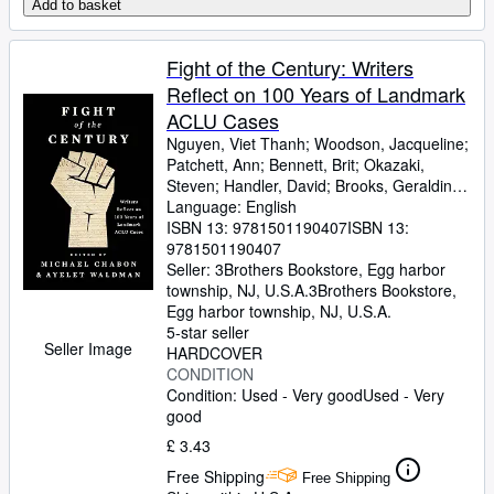
Add to basket
Fight of the Century: Writers
Reflect on 100 Years of Landmark
ACLU Cases
Nguyen, Viet Thanh
;
Woodson, Jacqueline
;
Patchett, Ann
;
Bennett, Brit
;
Okazaki,
Steven
;
Handler, David
;
Brooks, Geraldine
;
Gyasi, Yaa
Language: English
;
De La Pava, Sergio
;
Eggers,
Dave
ISBN 13:
;
Egan, Timothy
9781501190407
;
Yiyun, Li
ISBN 13:
;
Wolitzer,
Meg
9781501190407
;
Tobar, Hector
;
Hemon, Aleksandar
;
Strout, Elizabeth
Seller:
3Brothers Bookstore, Egg harbor
;
Alameddine, Rabih
;
Rothman-Zecher, Moriel
township, NJ, U.S.A.
3Brothers Bookstore
;
Lethem,
,
Jonathan
Egg harbor township, NJ, U.S.A.
;
Rushdie, Salman
;
Groff, Lauren
;
Egan, Jennifer
5-star seller
;
Turow, Scott
;
Parker,
Seller Image
Morgan
HARDCOVER
;
Lavalle, Victor
;
Cunningham,
Michael
CONDITION
;
Gaiman, Neil
;
Ward, Jesmyn
;
Sumney, Moses
Condition: Used - Very good
;
Saunders, George
Used - Very
;
James, Marlon
good
;
Finnegan, William
;
Doerr,
Anthony
;
Anders, C.J.
;
Childs, Brenda J.
;
£ 3.43
Greer, Andrew Sean
;
Erdrich, Louise
;
Free Shipping
LeBlanc, Adrian Nicole
Free Shipping