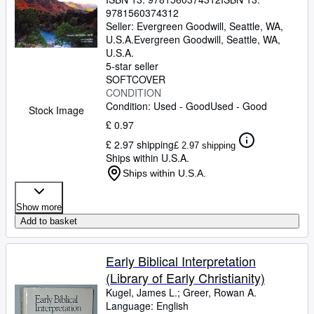
9781560374312
Seller:
Evergreen Goodwill, Seattle, WA,
U.S.A.
Evergreen Goodwill
,
Seattle, WA,
U.S.A.
5-star seller
SOFTCOVER
CONDITION
Condition: Used - Good
Used - Good
Stock Image
£ 0.97
£ 2.97 shipping
£ 2.97 shipping
Ships within U.S.A.
Ships within U.S.A.
Show more
Add to basket
Early Biblical Interpretation
(Library of Early Christianity)
Kugel, James L.
;
Greer, Rowan A.
Language: English