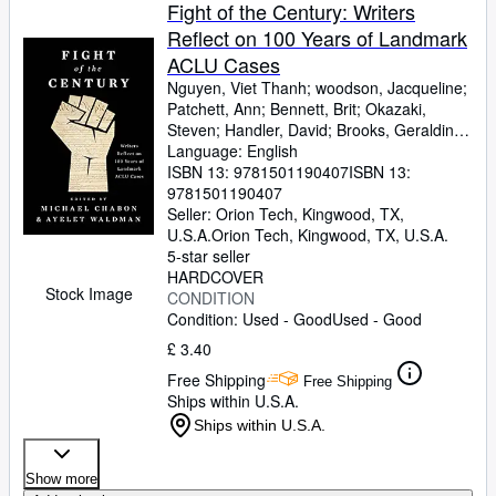
Browse Collections
Fight of the Century: Writers
Reflect on 100 Years of Landmark
Rare Books
ACLU Cases
Art & Collectables
Nguyen, Viet Thanh
;
woodson, Jacqueline
;
Patchett, Ann
;
Bennett, Brit
;
Okazaki,
Textbooks
Steven
;
Handler, David
;
Brooks, Geraldine
;
Gyasi, Yaa
Language: English
;
De La Pava, Sergio
;
Eggers,
Sellers
Dave
ISBN 13:
;
Egan, Timothy
9781501190407
;
Yiyun, Li
ISBN 13:
;
Wolitzer,
Meg
9781501190407
;
Tobar, Hector
;
Hemon, Aleksandar
;
Start Selling
Strout, Elizabeth
Seller:
Orion Tech, Kingwood, TX,
;
Alameddine, Rabih
;
Help
Rothman-Zecher, Moriel
U.S.A.
Orion Tech
,
Kingwood, TX, U.S.A.
;
Lethem,
Jonathan
5-star seller
;
Rushdie, Salman
;
Groff, Lauren
;
CLOSE
Egan, Jennifer
HARDCOVER
;
Turow, Scott
;
Parker,
Stock Image
Morgan
CONDITION
;
Lavalle, Victor
;
Cunningham,
Michael
Condition: Used - Good
;
Gaiman, Neil
;
Ward, Jesmyn
Used - Good
;
Sumney, Moses
;
Saunders, George
;
£ 3.40
James, Marlon
;
Finnegan, William
;
Doerr,
Free Shipping
Anthony
;
Anders, C.J.
;
Childs, Brenda J.
;
Free Shipping
Ships within U.S.A.
Greer, Andrew Sean
;
Erdrich, Louise
;
LeBlanc, Adrian Nicole
;
Chabon, Michael
Ships within U.S.A.
[Editor]
;
Waldman, Ayelet [Editor]
;
Cole,
Dave [Foreword];
Show more