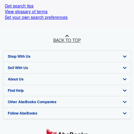
Get search tips
View glossary of terms
Set your own search preferences
BACK TO TOP
Shop With Us
Sell With Us
Advanced Search
About Us
Browse Collections
Start Selling
Find Help
My Account
Join Our Affiliate Programme
About AbeBooks
Other AbeBooks Companies
My Orders
Book Buyback
Media
Help
Follow AbeBooks
View Basket
Refer a seller
Careers
Customer Service
AbeBooks.com
Privacy Policy
AbeBooks.de