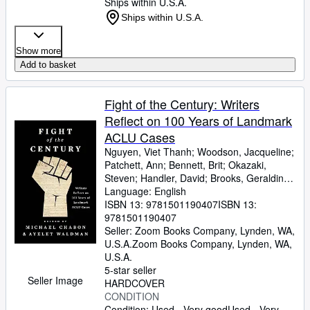
Ships within U.S.A.
Ships within U.S.A.
Show more
Add to basket
Fight of the Century: Writers
Reflect on 100 Years of Landmark
ACLU Cases
Nguyen, Viet Thanh
;
Woodson, Jacqueline
;
Patchett, Ann
;
Bennett, Brit
;
Okazaki,
Steven
;
Handler, David
;
Brooks, Geraldine
;
Gyasi, Yaa
Language: English
;
De La Pava, Sergio
;
Eggers,
Dave
ISBN 13:
;
Egan, Timothy
9781501190407
;
Yiyun, Li
ISBN 13:
;
Wolitzer,
Meg
9781501190407
;
Tobar, Hector
;
Hemon, Aleksandar
;
Strout, Elizabeth
Seller:
Zoom Books Company, Lynden, WA,
;
Alameddine, Rabih
;
Rothman-Zecher, Moriel
U.S.A.
Zoom Books Company
;
Lethem,
,
Lynden, WA,
Jonathan
U.S.A.
;
Rushdie, Salman
;
Groff, Lauren
;
Egan, Jennifer
5-star seller
;
Turow, Scott
;
Parker,
Seller Image
Morgan
HARDCOVER
;
Lavalle, Victor
;
Cunningham,
Michael
CONDITION
;
Gaiman, Neil
;
Ward, Jesmyn
;
Sumney, Moses
Condition: Used - Very good
;
Saunders, George
Used - Very
;