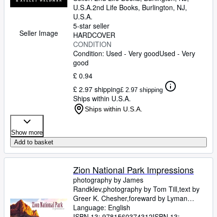
Rothman-Zecher, Moriel
U.S.A.
2nd Life Books
,
Burlington, NJ,
;
Lethem,
Jonathan
U.S.A.
;
Rushdie, Salman
;
Groff, Lauren
;
Egan, Jennifer
5-star seller
;
Turow, Scott
;
Parker,
Seller Image
Morgan
HARDCOVER
;
Lavalle, Victor
;
Cunningham,
Michael
CONDITION
;
Gaiman, Neil
;
Ward, Jesmyn
;
Sumney, Moses
Condition: Used - Very good
;
Saunders, George
Used - Very
;
James, Marlon
good
;
Finnegan, William
;
Doerr,
Anthony
;
Anders, C.J.
;
Childs, Brenda J.
;
£ 0.94
Greer, Andrew Sean
;
Erdrich, Louise
;
£ 2.97 shipping
LeBlanc, Adrian Nicole
£ 2.97 shipping
Ships within U.S.A.
Ships within U.S.A.
Show more
Add to basket
Zion National Park Impressions
photography by James
Randklev,photography by Tom Till,text by
Greer K. Chesher,foreward by Lyman
Hafen: executive director of the Zion
Language: English
Natural History Association
ISBN 13:
9781560374312
ISBN 13: