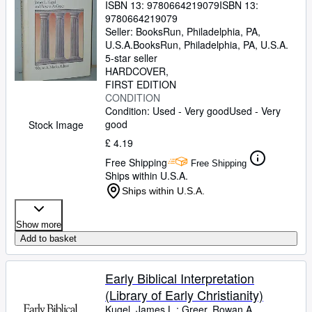
ISBN 13:
9780664219079
ISBN 13:
9780664219079
Seller:
BooksRun, Philadelphia, PA,
U.S.A.
BooksRun
,
Philadelphia, PA, U.S.A.
5-star seller
HARDCOVER
FIRST EDITION
CONDITION
Condition: Used - Very good
Used - Very
good
Stock Image
£ 4.19
Free Shipping
Free Shipping
Ships within U.S.A.
Ships within U.S.A.
Show more
Add to basket
Early Biblical Interpretation
(Library of Early Christianity)
Kugel, James L.
;
Greer, Rowan A.