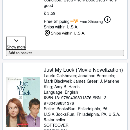
James, Marlon
good
;
Finnegan, William
;
Doerr,
Anthony
;
Anders, C.J.
;
Childs, Brenda J.
;
£ 3.59
Greer, Andrew Sean
;
Erdrich, Louise
;
Free Shipping
LeBlanc, Adrian Nicole
Free Shipping
Ships within U.S.A.
Ships within U.S.A.
Show more
Add to basket
Just My Luck (Movie Novelization)
Laurie Calkhoven
;
Jonathan Bernstein
;
Mark Blackwell
;
James Greer
;
J. Marlene
King
;
Amy B. Harris
Language: English
ISBN 13:
9780439831376
ISBN 13:
9780439831376
Seller:
BooksRun, Philadelphia, PA,
U.S.A.
BooksRun
,
Philadelphia, PA, U.S.A.
5-star seller
SOFTCOVER