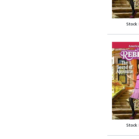
Stock
Stock