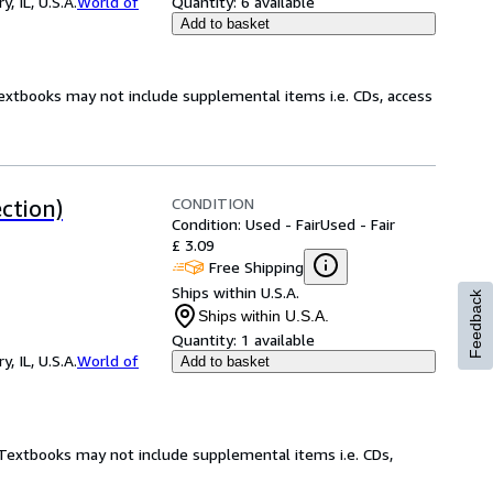
 IL, U.S.A.
World of
Quantity:
6 available
Add to basket
Textbooks may not include supplemental items i.e. CDs, access
CONDITION
ction)
Condition: Used - Fair
Used - Fair
£ 3.09
Free Shipping
Ships within U.S.A.
Feedback
Ships within U.S.A.
Quantity:
1 available
 IL, U.S.A.
World of
Add to basket
! Textbooks may not include supplemental items i.e. CDs,