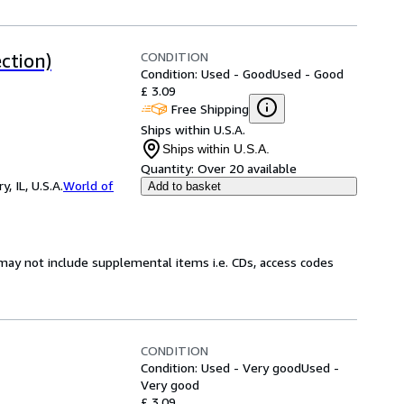
CONDITION
ction)
Condition: Used - Good
Used - Good
£ 3.09
Free Shipping
Ships within U.S.A.
Ships within U.S.A.
Quantity:
Over 20 available
 IL, U.S.A.
World of
Add to basket
may not include supplemental items i.e. CDs, access codes
CONDITION
Condition: Used - Very good
Used -
Very good
£ 3.09