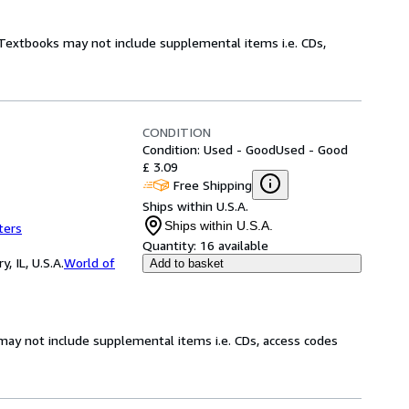
! Textbooks may not include supplemental items i.e. CDs,
CONDITION
Condition: Used - Good
Used - Good
£ 3.09
Free Shipping
Ships within U.S.A.
Ships within U.S.A.
ters
Quantity:
16 available
 IL, U.S.A.
World of
Add to basket
may not include supplemental items i.e. CDs, access codes