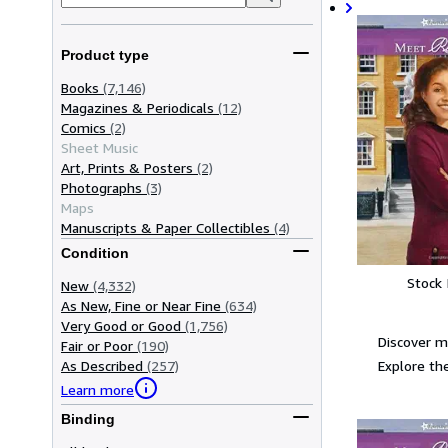
Product type
Books
(7,146)
Magazines & Periodicals
(12)
Comics
(2)
Sheet Music
Art, Prints & Posters
(2)
Photographs
(3)
Maps
Manuscripts & Paper Collectibles
(4)
Condition
Stock
New
(4,332)
As New, Fine or Near Fine
(634)
Very Good or Good
(1,756)
Discover m
Fair or Poor
(190)
Explore the
As Described
(257)
Learn more
Binding