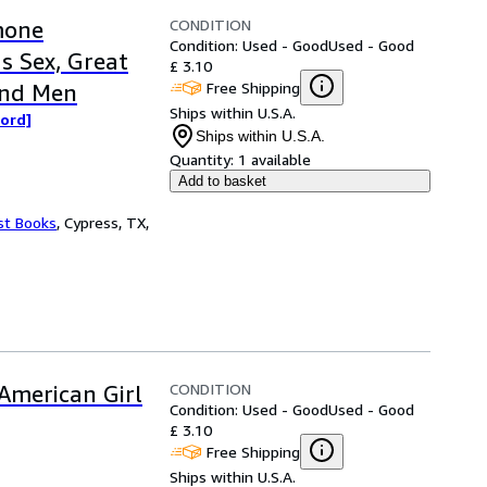
CONDITION
mone
Condition: Used - Good
Used - Good
s Sex, Great
£ 3.10
Free Shipping
and Men
Ships within U.S.A.
word]
Ships within U.S.A.
Quantity:
1 available
Add to basket
st Books
,
Cypress, TX,
CONDITION
American Girl
Condition: Used - Good
Used - Good
£ 3.10
Free Shipping
Ships within U.S.A.