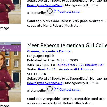
Seller:
World of Books (was SecondSale), Montgomery,
Books (was SecondSale)
,
Montgomery, IL, U.S.A.
Contact seller
5-star seller
Condition: Very Good. Item in very good condition! 
codes etc. Hunt, Robert (illustrator).
 Image
Meet Rebecca (American Girl Colle
Greene, Jacqueline Dembar
Language: English
Published by Amer Girl Pub, 2009
ISBN 10 / ISBN 13:
1593695209
/
9781593695200
Series:
Book 1 of 6 - American Girl: Rebecca
SOFTCOVER
Seller:
World of Books (was SecondSale), Montgomery,
Books (was SecondSale)
,
Montgomery, IL, U.S.A.
Contact seller
5-star seller
Condition: Acceptable. Item in acceptable condition
access codes etc. Hunt, Robert (illustrator).
 Image