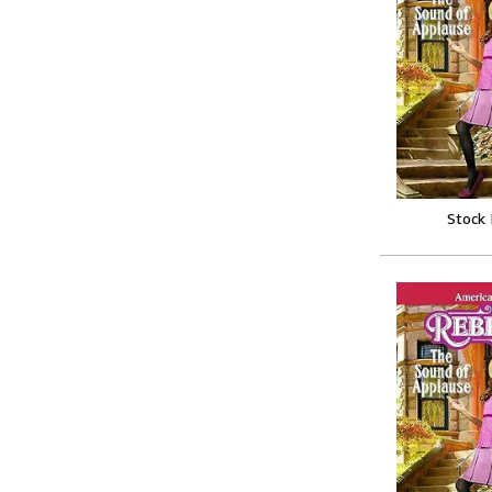
Stock