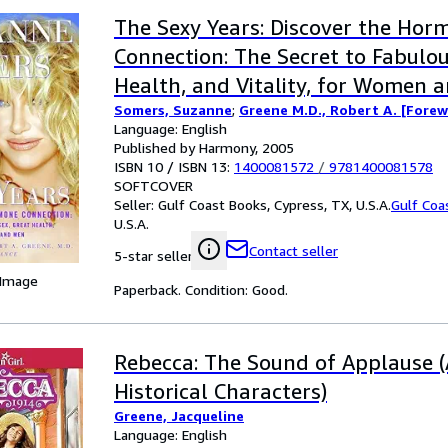
The Sexy Years: Discover the Hor
Connection: The Secret to Fabulou
Health, and Vitality, for Women 
Somers, Suzanne
;
Greene M.D., Robert A. [Fore
Language: English
Published by Harmony, 2005
ISBN 10 / ISBN 13:
1400081572
/
9781400081578
SOFTCOVER
Seller:
Gulf Coast Books, Cypress, TX, U.S.A.
Gulf Coa
U.S.A.
Contact seller
5-star seller
 Image
Paperback. Condition: Good.
Rebecca: The Sound of Applause (
Historical Characters)
Greene, Jacqueline
Language: English