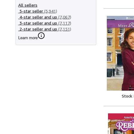
All sellers
5-star seller
(5,941)
4-star seller and up
(7,067)
3-star seller and up
(7,117)
2-star seller and up
(7,151)
Learn more
Stock