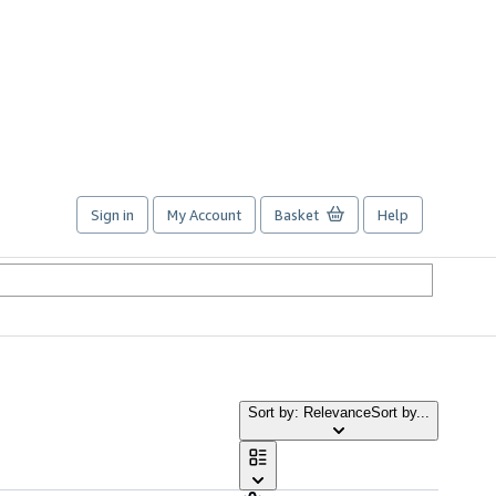
Sign in
My Account
Basket
Help
Sort by: Relevance
Sort by...