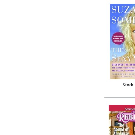
Stock