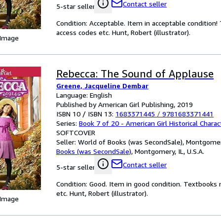
Contact seller
5-star seller
Condition: Acceptable. Item in acceptable condition
access codes etc. Hunt, Robert (illustrator).
 Image
Rebecca: The Sound of Applause
Greene, Jacqueline Dembar
Language: English
Published by American Girl Publishing, 2019
ISBN 10 / ISBN 13:
1683371445
/
9781683371441
Series:
Book 7 of 20 - American Girl Historical Charac
SOFTCOVER
Seller:
World of Books (was SecondSale), Montgomery,
Books (was SecondSale)
,
Montgomery, IL, U.S.A.
Contact seller
5-star seller
Condition: Good. Item in good condition. Textbooks 
etc. Hunt, Robert (illustrator).
 Image