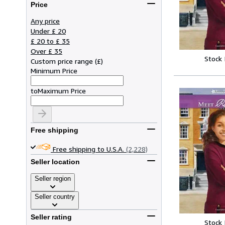
Price
Any price
Under £ 20
£ 20 to £ 35
Over £ 35
Stock
Custom price range
(
£
)
Minimum Price
to
Maximum Price
Free shipping
Free shipping to U.S.A.
(2,228)
Seller location
Seller region
Seller country
Seller rating
Stock