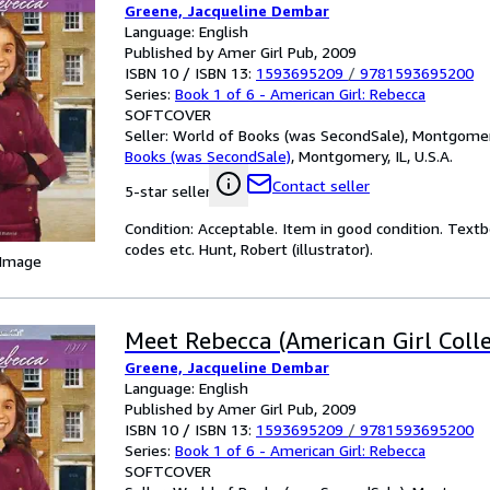
Greene, Jacqueline Dembar
Language: English
Published by Amer Girl Pub, 2009
ISBN 10 / ISBN 13:
1593695209
/
9781593695200
Series:
Book 1 of 6 - American Girl: Rebecca
SOFTCOVER
Seller:
World of Books (was SecondSale), Montgomery,
Books (was SecondSale)
,
Montgomery, IL, U.S.A.
Contact seller
5-star seller
Condition: Acceptable. Item in good condition. Text
codes etc. Hunt, Robert (illustrator).
 Image
Meet Rebecca (American Girl Colle
Greene, Jacqueline Dembar
Language: English
Published by Amer Girl Pub, 2009
ISBN 10 / ISBN 13:
1593695209
/
9781593695200
Series:
Book 1 of 6 - American Girl: Rebecca
SOFTCOVER