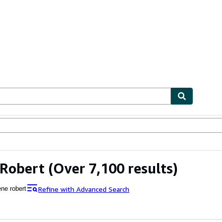
ables
Textbooks
Sellers
Start Selling
 Robert
(Over 7,100 results)
Refine with Advanced Search
ene robert