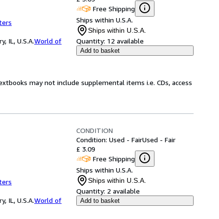
Free Shipping
Ships within U.S.A.
ters
Ships within U.S.A.
 IL, U.S.A.
World of
Quantity:
12 available
Add to basket
Textbooks may not include supplemental items i.e. CDs, access
CONDITION
Condition: Used - Fair
Used - Fair
£ 3.09
Free Shipping
Ships within U.S.A.
Ships within U.S.A.
ters
Quantity:
2 available
 IL, U.S.A.
World of
Add to basket