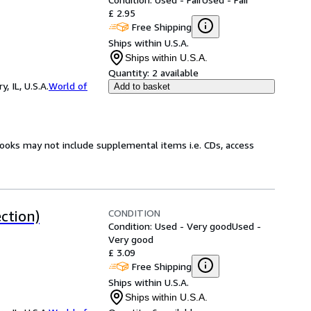
£ 2.95
Free Shipping
Ships within U.S.A.
Ships within U.S.A.
Quantity:
2 available
 IL, U.S.A.
World of
Add to basket
books may not include supplemental items i.e. CDs, access
CONDITION
ction)
Condition: Used - Very good
Used -
Very good
£ 3.09
Free Shipping
Ships within U.S.A.
Ships within U.S.A.