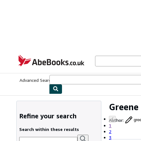
Skip to main content
AbeBooks.co.uk
Advanced Search
Browse Collections
Rare Books
Art & Collect
Greene
Refine your search
Author
:
gre
1
Search within these results
2
3