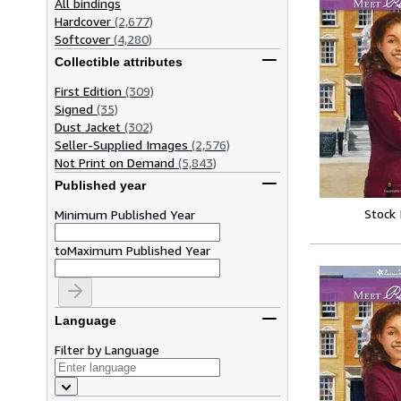
All bindings
Hardcover
(2,677)
Softcover
(4,280)
Collectible attributes
First Edition
(309)
Signed
(35)
Dust Jacket
(302)
Seller-Supplied Images
(2,576)
Not Print on Demand
(5,843)
Published year
Stock
Minimum Published Year
to
Maximum Published Year
Language
Filter by Language