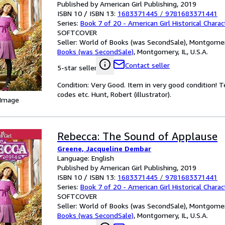
Published by American Girl Publishing, 2019
ISBN 10 / ISBN 13:
1683371445
/
9781683371441
Series:
Book 7 of 20 - American Girl Historical Charac
SOFTCOVER
Seller:
World of Books (was SecondSale), Montgomery,
Books (was SecondSale)
,
Montgomery, IL, U.S.A.
Contact seller
5-star seller
Condition: Very Good. Item in very good condition! 
codes etc. Hunt, Robert (illustrator).
 Image
Rebecca: The Sound of Applause
Greene, Jacqueline Dembar
Language: English
Published by American Girl Publishing, 2019
ISBN 10 / ISBN 13:
1683371445
/
9781683371441
Series:
Book 7 of 20 - American Girl Historical Charac
SOFTCOVER
Seller:
World of Books (was SecondSale), Montgomery,
Books (was SecondSale)
,
Montgomery, IL, U.S.A.