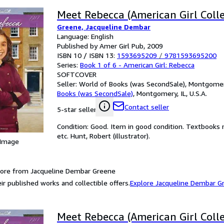
Meet Rebecca (American Girl Colle
Greene, Jacqueline Dembar
Language: English
Published by Amer Girl Pub, 2009
ISBN 10 / ISBN 13:
1593695209
/
9781593695200
Series:
Book 1 of 6 - American Girl: Rebecca
SOFTCOVER
Seller:
World of Books (was SecondSale), Montgomery,
Books (was SecondSale)
,
Montgomery, IL, U.S.A.
Contact seller
5-star seller
Condition: Good. Item in good condition. Textbooks 
etc. Hunt, Robert (illustrator).
 Image
ore from Jacqueline Dembar Greene
ir published works and collectible offers.
Explore Jacqueline Dembar G
Meet Rebecca (American Girl Colle