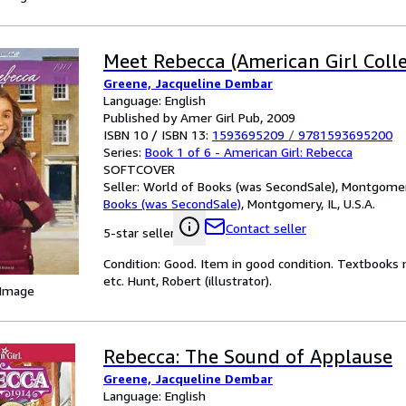
Meet Rebecca (American Girl Colle
Greene, Jacqueline Dembar
Language: English
Published by Amer Girl Pub, 2009
ISBN 10 / ISBN 13:
1593695209
/
9781593695200
Series:
Book 1 of 6 - American Girl: Rebecca
SOFTCOVER
Seller:
World of Books (was SecondSale), Montgomery,
Books (was SecondSale)
,
Montgomery, IL, U.S.A.
Contact seller
5-star seller
Condition: Good. Item in good condition. Textbooks 
etc. Hunt, Robert (illustrator).
 Image
Rebecca: The Sound of Applause
Greene, Jacqueline Dembar
Language: English