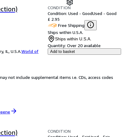
CONDITION
ction)
Condition: Used - Good
Used - Good
£ 2.95
Free Shipping
Ships within U.S.A.
Ships within U.S.A.
Quantity:
Over 20 available
 IL, U.S.A.
World of
Add to basket
may not include supplemental items i.e. CDs, access codes
reene
CONDITION
ction)
Condition: Used - Fair
Used - Fair