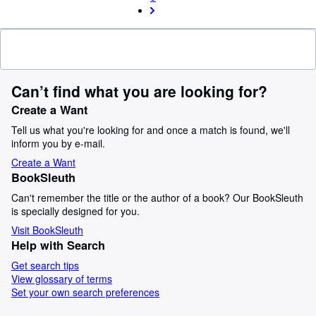
Can’t find what you are looking for?
Create a Want
Tell us what you're looking for and once a match is found, we'll
inform you by e-mail.
Create a Want
BookSleuth
Can't remember the title or the author of a book? Our BookSleuth
is specially designed for you.
Visit BookSleuth
Help with Search
Get search tips
View glossary of terms
Set your own search preferences