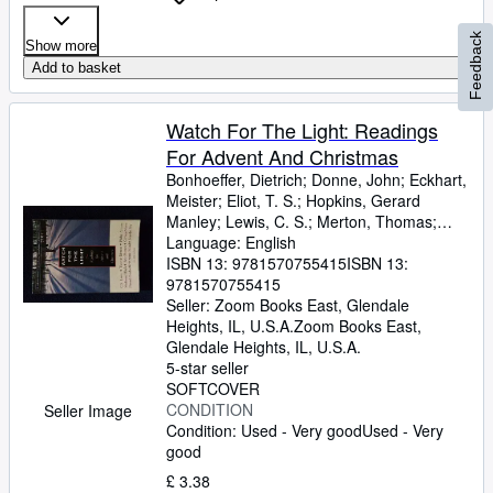
Feedback
Show more
Add to basket
Watch For The Light: Readings
For Advent And Christmas
Bonhoeffer, Dietrich
;
Donne, John
;
Eckhart,
Meister
;
Eliot, T. S.
;
Hopkins, Gerard
Manley
;
Lewis, C. S.
;
Merton, Thomas
;
Romero, Archbishop
Language: English
;
Nouwen, Henri J. M.
;
Yancey, Philip
ISBN 13:
9781570755415
ISBN 13:
9781570755415
Seller:
Zoom Books East, Glendale
Heights, IL, U.S.A.
Zoom Books East
,
Glendale Heights, IL, U.S.A.
5-star seller
SOFTCOVER
CONDITION
Seller Image
Condition: Used - Very good
Used - Very
good
£ 3.38