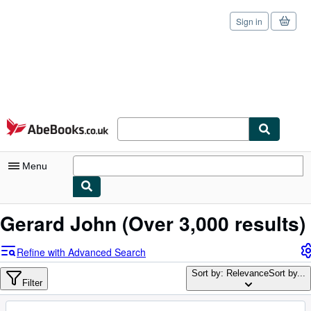
Sign in
Skip to main content
AbeBooks.co.uk
Menu
My Account
Gerard John
(Over 3,000 results)
My Purchases
Refine with Advanced Search
Sign Off
Sort by: Relevance
Sort by...
Filter
Advanced Search