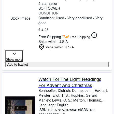
5-star seller
SOFTCOVER
CONDITION
Condition: Used - Very good
Used - Very
Stock Image
good
£ 4.25
Free Shipping
Free Shipping
Ships within U.S.A.
Ships within U.S.A.
Show more
Add to basket
Watch For The Light: Readings
For Advent And Christmas
Bonhoeffer, Dietrich
;
Donne, John
;
Eckhart,
Meister
;
Eliot, T. S.
;
Hopkins, Gerard
Manley
;
Lewis, C. S.
;
Merton, Thomas
;
Romero, Archbishop
Language: English
;
Nouwen, Henri J. M.
;
Yancey, Philip
ISBN 13:
9781570755415
ISBN 13: