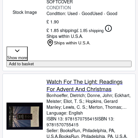
SOFTCOVER
CONDITION
Stock Image
Condition: Used - Good
Used - Good
£ 1.90
£ 1.85 shipping
£ 1.85 shipping
Ships within U.S.A.
Ships within U.S.A.
Show more
Add to basket
Watch For The Light: Readings
For Advent And Christmas
Bonhoeffer, Dietrich
;
Donne, John
;
Eckhart,
Meister
;
Eliot, T. S.
;
Hopkins, Gerard
Manley
;
Lewis, C. S.
;
Merton, Thomas
;
Romero, Archbishop
Language: English
;
Nouwen, Henri J. M.
;
Yancey, Philip
ISBN 13:
9781570755415
ISBN 13:
9781570755415
Seller:
BooksRun, Philadelphia, PA,
U.S.A.
BooksRun
,
Philadelphia, PA, U.S.A.