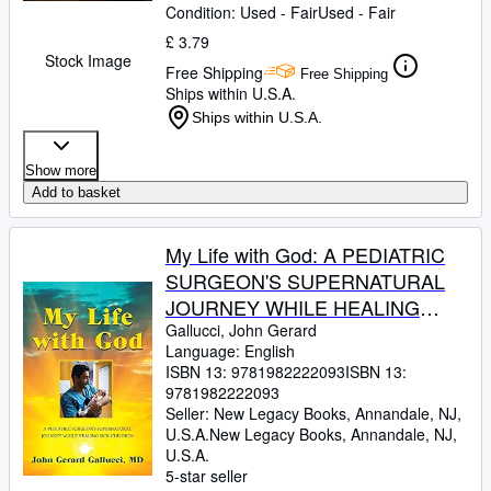
Condition: Used - Fair
Used - Fair
£ 3.79
Stock Image
Free Shipping
Free Shipping
Ships within U.S.A.
Ships within U.S.A.
Show more
Add to basket
My Life with God: A PEDIATRIC
SURGEON'S SUPERNATURAL
JOURNEY WHILE HEALING
SICK CHILDREN
Gallucci, John Gerard
Language: English
ISBN 13:
9781982222093
ISBN 13:
9781982222093
Seller:
New Legacy Books, Annandale, NJ,
U.S.A.
New Legacy Books
,
Annandale, NJ,
U.S.A.
5-star seller