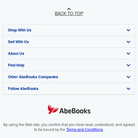
BACK TO TOP
Shop With Us
Sell With Us
Advanced Search
About Us
Browse Collections
Start Selling
Find Help
My Account
Join Our Affiliate Programme
About AbeBooks
Other AbeBooks Companies
My Orders
Book Buyback
Media
Help
Follow AbeBooks
View Basket
Refer a seller
Careers
Customer Service
AbeBooks.com
Privacy Policy
AbeBooks.de
Cookie Preferences
AbeBooks.fr
Cookies Notice
AbeBooks.it
By using the Web site, you confirm that you have read, understood, and agreed
to be bound by the
Terms and Conditions
.
Accessibility
AbeBooks Aus/NZ