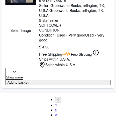
9781570755415
Seller:
Greenworld Books, arlington, TX,
U.S.A.
Greenworld Books
,
arlington, TX,
U.S.A.
5-star seller
SOFTCOVER
CONDITION
Seller Image
Condition: Used - Very good
Used - Very
good
£ 4.30
Free Shipping
Free Shipping
Ships within U.S.A.
Ships within U.S.A.
Show more
Add to basket
1
2
3