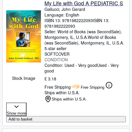
Browse Collections
My Life with God A PEDIATRIC S
Gallucci, John Gerard
Rare Books
Language: English
ISBN 13:
9781982222093
ISBN 13:
Art & Collectables
9781982222093
Textbooks
Seller:
World of Books (was SecondSale),
Montgomery, IL, U.S.A.
World of Books
Sellers
(was SecondSale)
,
Montgomery, IL, U.S.A.
5-star seller
Start Selling
SOFTCOVER
CONDITION
Help
Condition: Used - Very good
Used - Very
good
CLOSE
Stock Image
£ 3.18
Free Shipping
Free Shipping
Ships within U.S.A.
Ships within U.S.A.
Show more
Add to basket