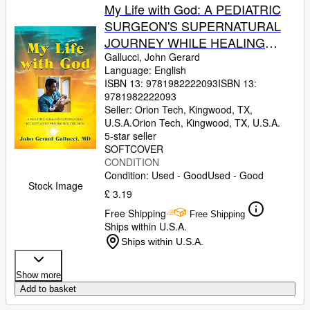
My Life with God: A PEDIATRIC
SURGEON'S SUPERNATURAL
JOURNEY WHILE HEALING
SICK CHILDREN
Gallucci, John Gerard
Language: English
ISBN 13:
9781982222093
ISBN 13:
9781982222093
Seller:
Orion Tech, Kingwood, TX,
U.S.A.
Orion Tech
,
Kingwood, TX, U.S.A.
5-star seller
SOFTCOVER
CONDITION
Condition: Used - Good
Used - Good
Stock Image
£ 3.19
Free Shipping
Free Shipping
Ships within U.S.A.
Ships within U.S.A.
Show more
Add to basket