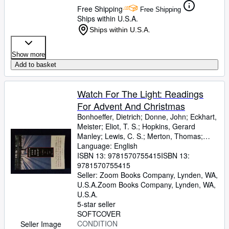
Free Shipping
Free Shipping
Ships within U.S.A.
Ships within U.S.A.
Show more
Add to basket
Watch For The Light: Readings
For Advent And Christmas
Bonhoeffer, Dietrich
;
Donne, John
;
Eckhart,
Meister
;
Eliot, T. S.
;
Hopkins, Gerard
Manley
;
Lewis, C. S.
;
Merton, Thomas
;
Romero, Archbishop
Language: English
;
Nouwen, Henri J. M.
;
Yancey, Philip
ISBN 13:
9781570755415
ISBN 13:
9781570755415
Seller:
Zoom Books Company, Lynden, WA,
U.S.A.
Zoom Books Company
,
Lynden, WA,
U.S.A.
5-star seller
SOFTCOVER
CONDITION
Seller Image