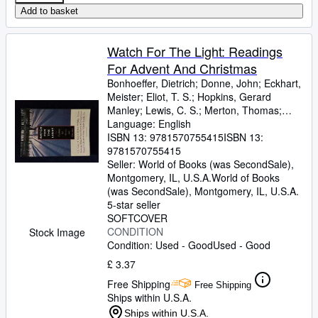
Add to basket
Watch For The Light: Readings
For Advent And Christmas
Bonhoeffer, Dietrich
;
Donne, John
;
Eckhart,
Meister
;
Eliot, T. S.
;
Hopkins, Gerard
Manley
;
Lewis, C. S.
;
Merton, Thomas
;
Romero, Archbishop
Language: English
;
Nouwen, H
ISBN 13:
9781570755415
ISBN 13:
9781570755415
Seller:
World of Books (was SecondSale),
Montgomery, IL, U.S.A.
World of Books
(was SecondSale)
,
Montgomery, IL, U.S.A.
5-star seller
SOFTCOVER
CONDITION
Stock Image
Condition: Used - Good
Used - Good
£ 3.37
Free Shipping
Free Shipping
Ships within U.S.A.
Ships within U.S.A.