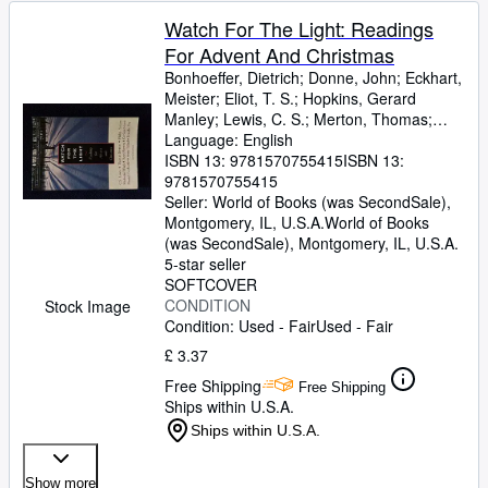
Watch For The Light: Readings
For Advent And Christmas
Bonhoeffer, Dietrich
;
Donne, John
;
Eckhart,
Meister
;
Eliot, T. S.
;
Hopkins, Gerard
Manley
;
Lewis, C. S.
;
Merton, Thomas
;
Romero, Archbishop
Language: English
;
Nouwen, H
ISBN 13:
9781570755415
ISBN 13:
9781570755415
Seller:
World of Books (was SecondSale),
Montgomery, IL, U.S.A.
World of Books
(was SecondSale)
,
Montgomery, IL, U.S.A.
5-star seller
SOFTCOVER
CONDITION
Stock Image
Condition: Used - Fair
Used - Fair
£ 3.37
Free Shipping
Free Shipping
Ships within U.S.A.
Ships within U.S.A.
Show more