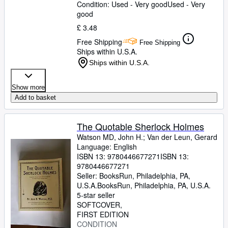
Condition: Used - Very good
Used - Very
good
£ 3.48
Free Shipping
Free Shipping
Ships within U.S.A.
Ships within U.S.A.
Show more
Add to basket
The Quotable Sherlock Holmes
Watson MD, John H.
;
Van der Leun, Gerard
Language: English
ISBN 13:
9780446677271
ISBN 13:
9780446677271
Seller:
BooksRun, Philadelphia, PA,
U.S.A.
BooksRun
,
Philadelphia, PA, U.S.A.
5-star seller
SOFTCOVER
FIRST EDITION
CONDITION