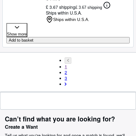
£ 3.67 shipping
£ 3.67 shipping
Ships within U.S.A.
Ships within U.S.A.
Show more
Add to basket
1
2
3
Can’t find what you are looking for?
Create a Want
Tell us what you're looking for and once a match is found, we'll