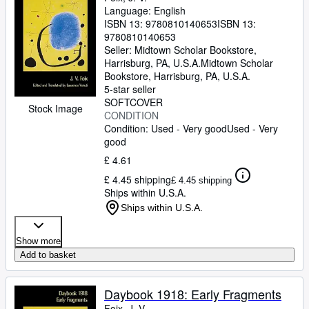
Language: English
ISBN 13:
9780810140653
ISBN 13:
9780810140653
Seller:
Midtown Scholar Bookstore,
Harrisburg, PA, U.S.A.
Midtown Scholar
Bookstore
,
Harrisburg, PA, U.S.A.
5-star seller
SOFTCOVER
Stock Image
CONDITION
Condition: Used - Very good
Used - Very
good
£ 4.61
£ 4.45 shipping
£ 4.45 shipping
Ships within U.S.A.
Ships within U.S.A.
Show more
Add to basket
Daybook 1918: Early Fragments
Foix, J. V.