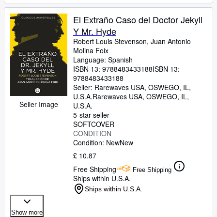
El Extraño Caso del Doctor Jekyll
Y Mr. Hyde
Robert Louis Stevenson, Juan Antonio
Molina Foix
Language: Spanish
ISBN 13:
9788483433188
ISBN 13:
9788483433188
Seller:
Rarewaves USA, OSWEGO, IL,
U.S.A.
Rarewaves USA
,
OSWEGO, IL,
Seller Image
U.S.A.
5-star seller
SOFTCOVER
CONDITION
Condition: New
New
£ 10.87
Free Shipping
Free Shipping
Ships within U.S.A.
Ships within U.S.A.
Show more