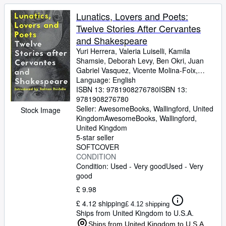
Lunatics, Lovers and Poets:
Twelve Stories After Cervantes
and Shakespeare
Yuri Herrera, Valeria Luiselli, Kamila
Shamsie, Deborah Levy, Ben Okri, Juan
Gabriel Vasquez, Vicente Molina-Foix,
Rhidian Brook, Daniel Hahn, Margarita
Language: English
Valencia
ISBN 13:
9781908276780
ISBN 13:
9781908276780
Seller:
AwesomeBooks, Wallingford, United
Stock Image
Kingdom
AwesomeBooks
,
Wallingford,
United Kingdom
5-star seller
SOFTCOVER
CONDITION
Condition: Used - Very good
Used - Very
good
£ 9.98
£ 4.12 shipping
£ 4.12 shipping
Ships from United Kingdom to U.S.A.
Ships from United Kingdom to U.S.A.