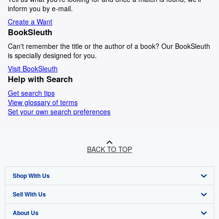
inform you by e-mail.
Create a Want
BookSleuth
Can't remember the title or the author of a book? Our BookSleuth
is specially designed for you.
Visit BookSleuth
Help with Search
Get search tips
View glossary of terms
Set your own search preferences
BACK TO TOP
Shop With Us
Sell With Us
Advanced Search
About Us
Browse Collections
Start Selling