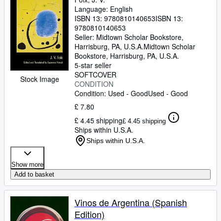
Language: English
ISBN 13:
9780810140653
ISBN 13:
9780810140653
Seller:
Midtown Scholar Bookstore,
Harrisburg, PA, U.S.A.
Midtown Scholar
Bookstore
,
Harrisburg, PA, U.S.A.
5-star seller
SOFTCOVER
Stock Image
CONDITION
Condition: Used - Good
Used - Good
£ 7.80
£ 4.45 shipping
£ 4.45 shipping
Ships within U.S.A.
Ships within U.S.A.
Show more
Add to basket
Vinos de Argentina (Spanish
Edition)