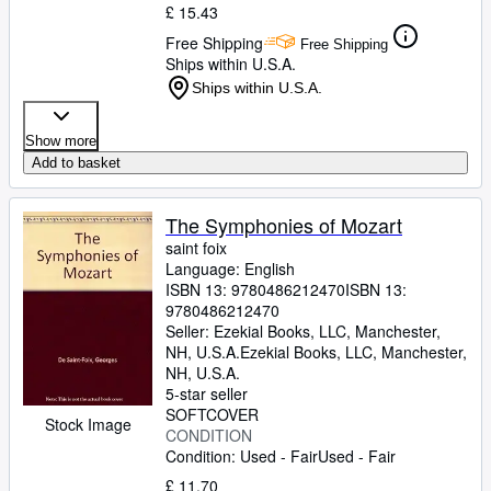
£ 15.43
Free Shipping
Free Shipping
Ships within U.S.A.
Ships within U.S.A.
Show more
Add to basket
The Symphonies of Mozart
saint foix
Language: English
ISBN 13:
9780486212470
ISBN 13:
9780486212470
Seller:
Ezekial Books, LLC, Manchester,
NH, U.S.A.
Ezekial Books, LLC
,
Manchester,
NH, U.S.A.
5-star seller
SOFTCOVER
Stock Image
CONDITION
Condition: Used - Fair
Used - Fair
£ 11.70