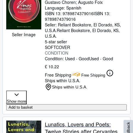
Gustavo Choren
;
Augusto Foix
Language: Spanish
ISBN 13:
9789874379016
ISBN 13:
9789874379016
Seller:
Reliant Bookstore, El Dorado, KS,
U.S.A.
Reliant Bookstore
,
El Dorado, KS,
Seller Image
U.S.A.
5-star seller
SOFTCOVER
CONDITION
Condition: Used - Good
Used - Good
£ 10.22
Free Shipping
Free Shipping
Ships within U.S.A.
Ships within U.S.A.
Show more
Add to basket
Lunatics, Lovers and Poets:
Feedback
Twelve Stories after Cervantes