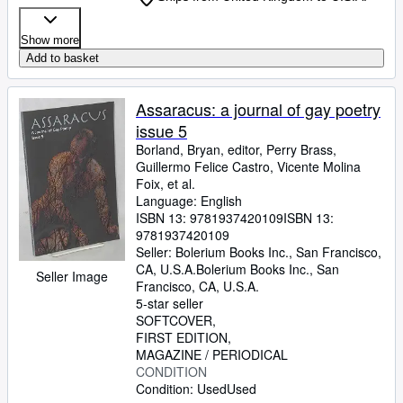
Show more
Add to basket
Assaracus: a journal of gay poetry
issue 5
Borland, Bryan, editor, Perry Brass,
Guillermo Felice Castro, Vicente Molina
Foix, et al.
Language: English
ISBN 13:
9781937420109
ISBN 13:
9781937420109
Seller:
Bolerium Books Inc., San Francisco,
CA, U.S.A.
Bolerium Books Inc.
,
San
Seller Image
Francisco, CA, U.S.A.
5-star seller
SOFTCOVER
FIRST EDITION
MAGAZINE / PERIODICAL
CONDITION
Condition: Used
Used