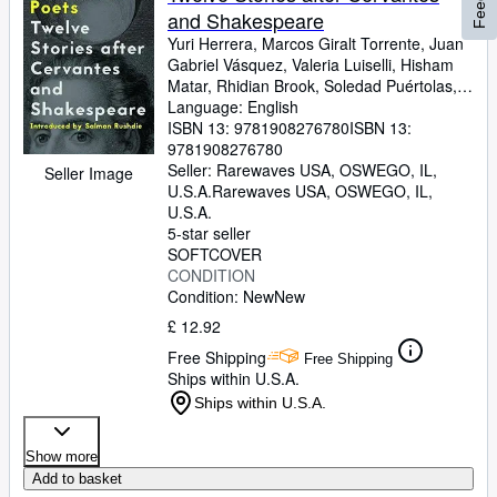
and Shakespeare
Yuri Herrera, Marcos Giralt Torrente, Juan
Gabriel Vásquez, Valeria Luiselli, Hisham
Matar, Rhidian Brook, Soledad Puértolas,
Kamila Shamsie, Ben Okri, Nell Leyshon,
Language: English
Deborah Levy, Vicente Molina Foix
ISBN 13:
9781908276780
ISBN 13:
9781908276780
Seller:
Rarewaves USA, OSWEGO, IL,
Seller Image
U.S.A.
Rarewaves USA
,
OSWEGO, IL,
U.S.A.
5-star seller
SOFTCOVER
CONDITION
Condition: New
New
£ 12.92
Free Shipping
Free Shipping
Ships within U.S.A.
Ships within U.S.A.
Show more
Add to basket