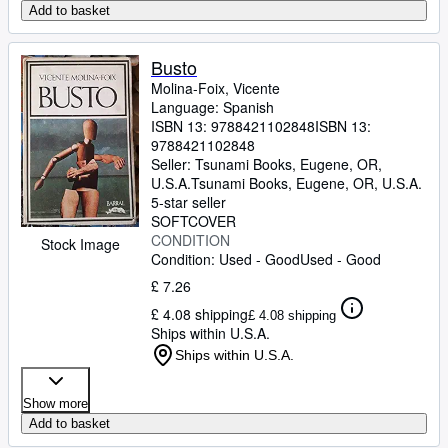
Add to basket
Busto
Molina-Foix, Vicente
Language: Spanish
ISBN 13:
9788421102848
ISBN 13:
9788421102848
Seller:
Tsunami Books, Eugene, OR,
U.S.A.
Tsunami Books
,
Eugene, OR, U.S.A.
5-star seller
SOFTCOVER
CONDITION
Stock Image
Condition: Used - Good
Used - Good
£ 7.26
£ 4.08 shipping
£ 4.08 shipping
Ships within U.S.A.
Ships within U.S.A.
Show more
Add to basket