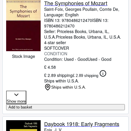
Browse Collections
The Symphonies of Mozart
Saint-Foix, Georges Poullain, Comte De,
Rare Books
Language: English
ISBN 13:
9780486212470
ISBN 13:
Art & Collectables
9780486212470
Textbooks
Seller:
Priceless Books, Urbana, IL,
U.S.A.
Priceless Books
,
Urbana, IL, U.S.A.
Sellers
4-star seller
SOFTCOVER
Start Selling
CONDITION
Stock Image
Condition: Used - Good
Used - Good
Help
£ 4.58
CLOSE
£ 2.89 shipping
£ 2.89 shipping
Ships within U.S.A.
Ships within U.S.A.
Show more
Add to basket
Daybook 1918: Early Fragments
Foix, J. V.