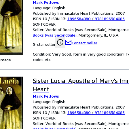
Mark Fellows
Language: English
Published by Immaculate Heart Publications, 2007
ISBN 10 / ISBN 13:
1896384080
/
9781896384085
SOFTCOVER
Seller:
World of Books (was SecondSale), Montgomery,
Books (was SecondSale)
,
Montgomery, IL, U.S.A.
Contact seller
5-star seller
Condition: Very Good. Item in very good condition! 
codes etc.
 Image
Sister Lucia: Apostle of Mary's I
Heart
Mark Fellows
Language: English
Published by Immaculate Heart Publications, 2007
ISBN 10 / ISBN 13:
1896384080
/
9781896384085
SOFTCOVER
Seller:
World of Books (was SecondSale), Montgomery,
Books (was SecondSale)
,
Montgomery, IL, U.S.A.