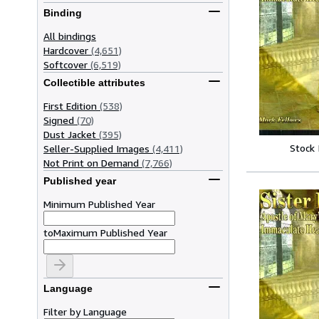
Binding
All bindings
Hardcover
(4,651)
Softcover
(6,519)
Collectible attributes
First Edition
(538)
Signed
(70)
Dust Jacket
(395)
Stock
Seller-Supplied Images
(4,411)
Not Print on Demand
(7,766)
Published year
Minimum Published Year
to
Maximum Published Year
Language
Filter by Language