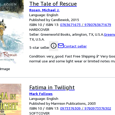
The Tale of Rescue
Rosen, Michael J.
Language: English
Published by Candlewick, 2015
ISBN 10 / ISBN 13:
0763671673
/
9780763671679
HARDCOVER
Seller:
Greenworld Books, arlington, TX, U.S.A.
Green
TX, U.S.A.
Contact seller
5-star seller
Condition: very_good. Fast Free Shipping â" Very Go
normal use and some light wear or limited notes marki
 Image
Fatima in Twilight
Mark Fellows
Language: English
Published by Marmion Publications, 2003
ISBN 10 / ISBN 13:
0973376309
/
9780973376302
SOFTCOVER