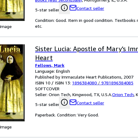
Contact seller
5-star seller
Condition: Good. Item in good condition. Textbooks 
etc.
 Image
Sister Lucia: Apostle of Mary's I
Heart
Fellows, Mark
Language: English
Published by Immaculate Heart Publications, 2007
ISBN 10 / ISBN 13:
1896384080
/
9781896384085
SOFTCOVER
Seller:
Orion Tech, Kingwood, TX, U.S.A.
Orion Tech
,
K
Contact seller
5-star seller
Paperback. Condition: Very Good.
 Image