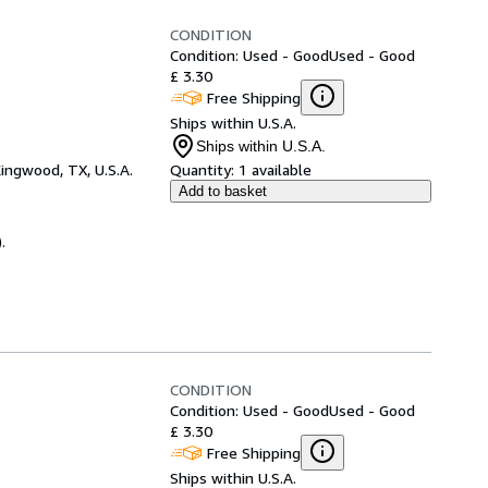
CONDITION
Condition: Used - Good
Used - Good
£ 3.30
Free Shipping
Ships within U.S.A.
Ships within U.S.A.
ingwood, TX, U.S.A.
Quantity:
1 available
Add to basket
.
CONDITION
Condition: Used - Good
Used - Good
£ 3.30
Free Shipping
Ships within U.S.A.