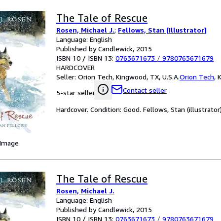
The Tale of Rescue
Rosen, Michael J.
;
Fellows, Stan [Illustrator]
Language: English
Published by Candlewick, 2015
ISBN 10 / ISBN 13:
0763671673
/
9780763671679
HARDCOVER
Seller:
Orion Tech, Kingwood, TX, U.S.A.
Orion Tech
,
K
Contact seller
5-star seller
Hardcover. Condition: Good. Fellows, Stan (illustrator)
 Image
The Tale of Rescue
Rosen, Michael J.
Language: English
Published by Candlewick, 2015
ISBN 10 / ISBN 13:
0763671673
/
9780763671679