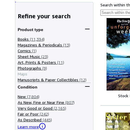
Search within t
Refine your search
Product type
Books
(11,394)
Magazines & Periodicals
(13)
Comics
(1)
Sheet Music
(23)
Art, Prints & Posters
(11)
Photographs
(9)
Maps
Manuscripts & Paper Collectibles
(12)
Condition
Stock
New
(7,804)
As New, Fine or Near Fine
(807)
Very Good or Good
(2,165)
Fair or Poor
(242)
As Described
(445)
Learn more