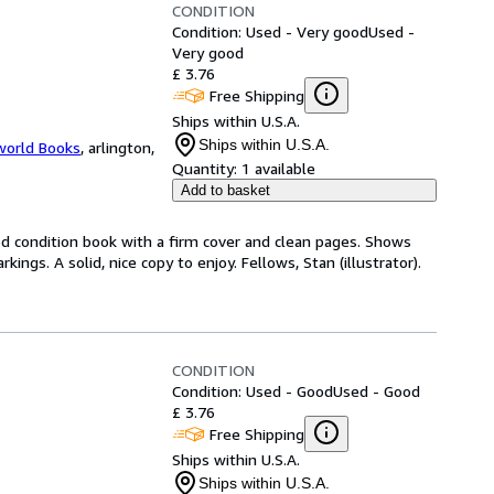
CONDITION
Condition: Used - Very good
Used -
Very good
£ 3.76
Free Shipping
Ships within U.S.A.
Ships within U.S.A.
world Books
,
arlington,
Quantity:
1 available
Add to basket
od condition book with a firm cover and clean pages. Shows
ngs. A solid, nice copy to enjoy. Fellows, Stan (illustrator).
CONDITION
Condition: Used - Good
Used - Good
£ 3.76
Free Shipping
Ships within U.S.A.
Ships within U.S.A.