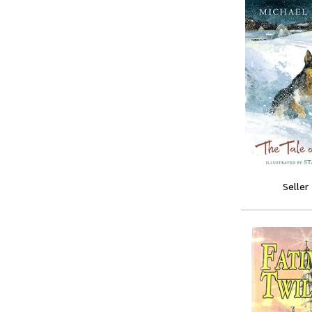
Seller