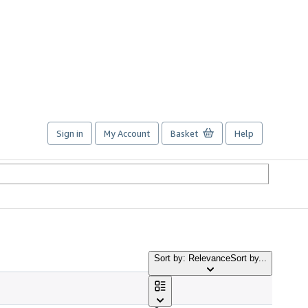
Sign in
My Account
Basket
Help
Sort by: Relevance
Sort by...