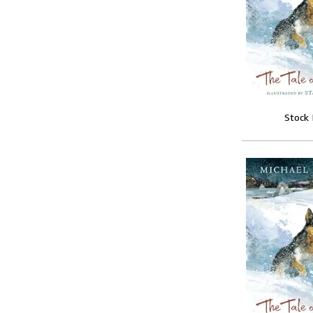
Stock