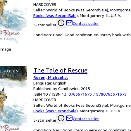
HARDCOVER
Seller:
World of Books (was SecondSale), Montgomery,
Books (was SecondSale)
,
Montgomery, IL, U.S.A.
Contact seller
5-star seller
Condition: Good. Good condition ex-library book with u
 Image
The Tale of Rescue
Rosen, Michael J.
Language: English
Published by Candlewick, 2015
ISBN 10 / ISBN 13:
0763671673
/
9780763671679
HARDCOVER
Seller:
World of Books (was SecondSale), Montgomery,
Books (was SecondSale)
,
Montgomery, IL, U.S.A.
Contact seller
5-star seller
Condition: Very Good. Item in very good condition! 