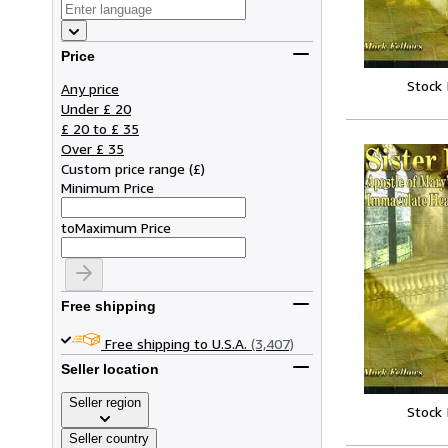
Price
Stock
Any price
Under £ 20
£ 20 to £ 35
Over £ 35
Custom price range
(
£
)
Minimum Price
to
Maximum Price
Free shipping
Free shipping to U.S.A.
(3,407)
Seller location
Seller region
Stock
Seller country