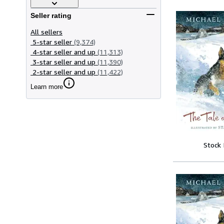
Seller rating
All sellers
5-star seller
(9,374)
4-star seller and up
(11,313)
3-star seller and up
(11,390)
2-star seller and up
(11,422)
Learn more
Stock