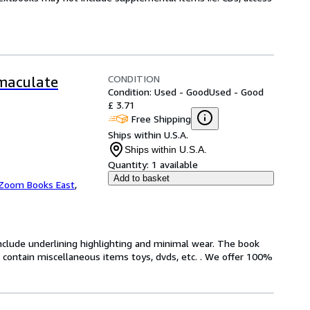
CONDITION
mmaculate
Condition: Used - Good
Used - Good
£ 3.71
Free Shipping
Ships within U.S.A.
Ships within U.S.A.
Quantity:
1 available
Add to basket
Zoom Books East
,
include underlining highlighting and minimal wear. The book
ot contain miscellaneous items toys, dvds, etc. . We offer 100%