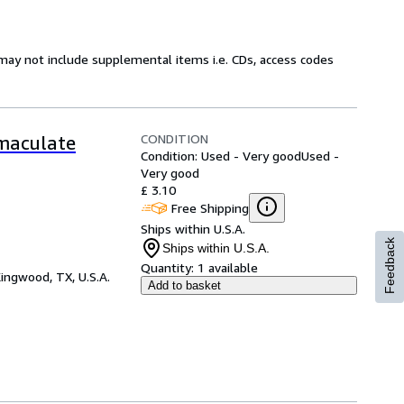
may not include supplemental items i.e. CDs, access codes
CONDITION
mmaculate
Condition: Used - Very good
Used -
Very good
£ 3.10
Free Shipping
Ships within U.S.A.
Feedback
Ships within U.S.A.
Quantity:
1 available
ingwood, TX, U.S.A.
Add to basket