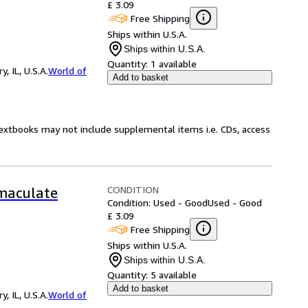
£ 3.09
Free Shipping
Ships within U.S.A.
Ships within U.S.A.
Quantity:
1 available
 IL, U.S.A.
World of
Add to basket
Textbooks may not include supplemental items i.e. CDs, access
CONDITION
mmaculate
Condition: Used - Good
Used - Good
£ 3.09
Free Shipping
Ships within U.S.A.
Ships within U.S.A.
Quantity:
5 available
Add to basket
 IL, U.S.A.
World of