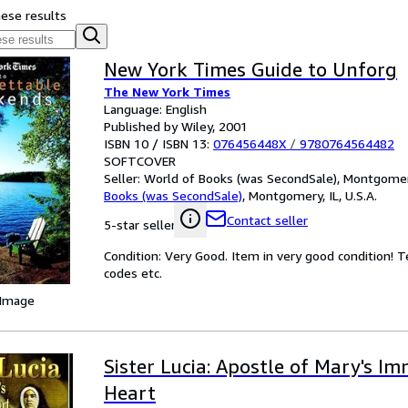
hese results
New York Times Guide to Unforg
The New York Times
Language: English
Published by Wiley, 2001
ISBN 10 / ISBN 13:
076456448X
/
9780764564482
SOFTCOVER
Seller:
World of Books (was SecondSale), Montgomery,
Books (was SecondSale)
,
Montgomery, IL, U.S.A.
Contact seller
5-star seller
Condition: Very Good. Item in very good condition! 
codes etc.
 Image
Sister Lucia: Apostle of Mary's I
Heart