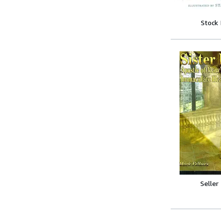
Stock
Seller