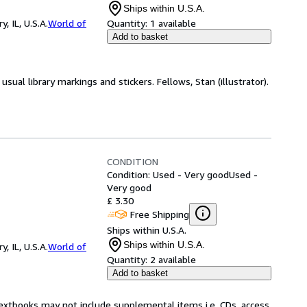
Ships within U.S.A.
 IL, U.S.A.
World of
Quantity:
1 available
Add to basket
sual library markings and stickers. Fellows, Stan (illustrator).
CONDITION
Condition: Used - Very good
Used -
Very good
£ 3.30
Free Shipping
Ships within U.S.A.
Ships within U.S.A.
 IL, U.S.A.
World of
Quantity:
2 available
Add to basket
Textbooks may not include supplemental items i.e. CDs, access