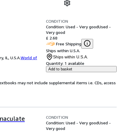
CONDITION
Condition: Used - Very good
Used -
Very good
£ 2.68
Free Shipping
Ships within U.S.A.
Ships within U.S.A.
 IL, U.S.A.
World of
Quantity:
1 available
Add to basket
Textbooks may not include supplemental items i.e. CDs, access
CONDITION
mmaculate
Condition: Used - Very good
Used -
Very good