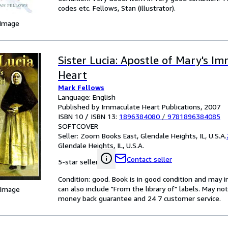
codes etc. Fellows, Stan (illustrator).
 Image
Sister Lucia: Apostle of Mary's I
Heart
Mark Fellows
Language: English
Published by Immaculate Heart Publications, 2007
ISBN 10 / ISBN 13:
1896384080
/
9781896384085
SOFTCOVER
Seller:
Zoom Books East, Glendale Heights, IL, U.S.A.
Glendale Heights, IL, U.S.A.
Contact seller
5-star seller
Condition: good. Book is in good condition and may 
can also include "From the library of" labels. May n
 Image
money back guarantee and 24 7 customer service.