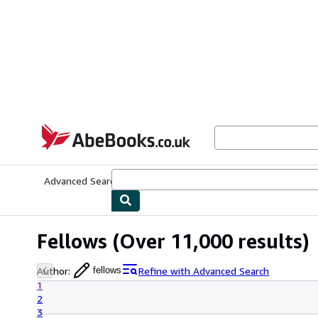
Skip to main content
AbeBooks.co.uk
Advanced Search
Browse Collections
Rare Books
Art & Collect
Fellows
(Over 11,000 results)
Author
:
Refine with Advanced Search
fellows
1
2
3