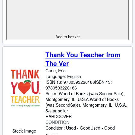
Add to basket
Thank You Teacher from
The Ver
Carle, Eric
Language: English
ISBN 13:
9780593226186
ISBN 13:
9780593226186
Seller:
World of Books (was SecondSale),
Montgomery, IL, U.S.A.
World of Books
(was SecondSale)
,
Montgomery, IL, U.S.A.
5-star seller
HARDCOVER
CONDITION
Condition: Used - Good
Used - Good
Stock Image