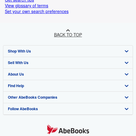
View glossary of terms
Set your own search preferences
BACK TO TOP
Shop With Us
Sell With Us
Advanced Search
About Us
Browse Collections
Start Selling
Find Help
My Account
Join Our Affiliate Programme
About AbeBooks
Other AbeBooks Companies
My Orders
Book Buyback
Media
Help
Follow AbeBooks
View Basket
Refer a seller
Careers
Customer Service
AbeBooks.com
Privacy Policy
AbeBooks.de
Cookie Preferences
AbeBooks.fr