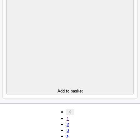
Add to basket
1
2
3