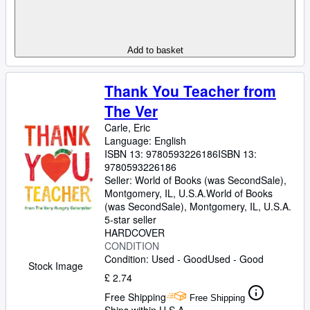
Add to basket
Thank You Teacher from
The Ver
Carle, Eric
Language: English
ISBN 13:
9780593226186
ISBN 13:
9780593226186
Seller:
World of Books (was SecondSale),
Montgomery, IL, U.S.A.
World of Books
(was SecondSale)
,
Montgomery, IL, U.S.A.
5-star seller
HARDCOVER
CONDITION
Condition: Used - Good
Used - Good
Stock Image
£ 2.74
Free Shipping
Free Shipping