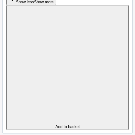
Show less
Show more
Add to basket