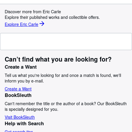
Discover more from Eric Carle
Explore their published works and collectible offers.
Explore Eric Carle
Can’t find what you are looking for?
Create a Want
Tell us what you're looking for and once a match is found, we'll
inform you by e-mail.
Create a Want
BookSleuth
Can't remember the title or the author of a book? Our BookSleuth
is specially designed for you.
Visit BookSleuth
Help with Search
Get search tips