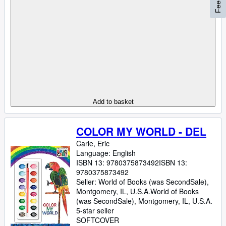
Add to basket
COLOR MY WORLD - DEL
Carle, Eric
Language: English
ISBN 13:
9780375873492
ISBN 13:
9780375873492
Seller:
World of Books (was SecondSale),
Montgomery, IL, U.S.A.
World of Books
(was SecondSale)
,
Montgomery, IL, U.S.A.
5-star seller
SOFTCOVER