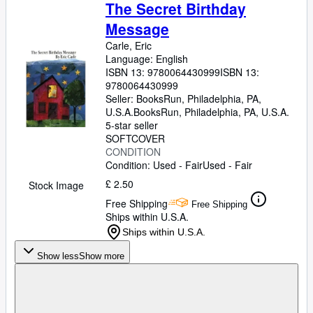
Browse Collections
The Secret Birthday
Message
Rare Books
Carle, Eric
Art & Collectables
Language: English
ISBN 13:
9780064430999
ISBN 13:
Textbooks
9780064430999
Seller:
BooksRun, Philadelphia, PA,
Sellers
U.S.A.
BooksRun
,
Philadelphia, PA, U.S.A.
Start Selling
5-star seller
SOFTCOVER
Help
CONDITION
Condition: Used - Fair
Used - Fair
CLOSE
£ 2.50
Stock Image
Free Shipping
Free Shipping
Ships within U.S.A.
Ships within U.S.A.
Show less
Show more