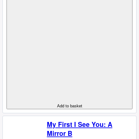
Add to basket
My First I See You: A
Mirror B