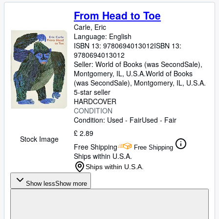
From Head to Toe
Carle, Eric
Language: English
ISBN 13:
9780694013012
ISBN 13:
9780694013012
Seller:
World of Books (was SecondSale),
Montgomery, IL, U.S.A.
World of Books
(was SecondSale)
,
Montgomery, IL, U.S.A.
5-star seller
HARDCOVER
CONDITION
Condition: Used - Fair
Used - Fair
£ 2.89
Stock Image
Free Shipping
Free Shipping
Ships within U.S.A.
Ships within U.S.A.
Show less
Show more