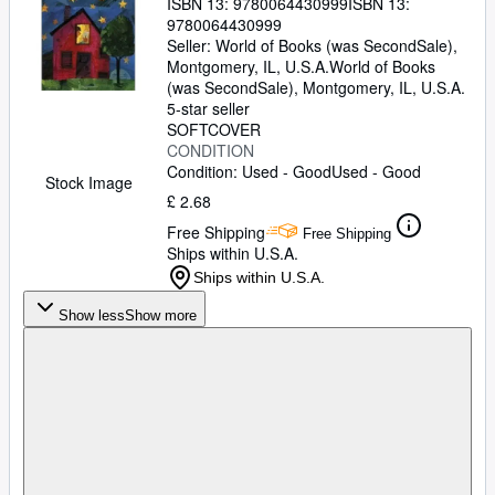
ISBN 13:
9780064430999
ISBN 13:
9780064430999
Seller:
World of Books (was SecondSale),
Montgomery, IL, U.S.A.
World of Books
(was SecondSale)
,
Montgomery, IL, U.S.A.
5-star seller
SOFTCOVER
CONDITION
Condition: Used - Good
Used - Good
Stock Image
£ 2.68
Free Shipping
Free Shipping
Ships within U.S.A.
Ships within U.S.A.
Show less
Show more