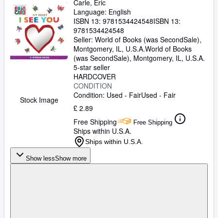
Carle, Eric
Language: English
ISBN 13:
9781534424548
ISBN 13:
9781534424548
Seller:
World of Books (was SecondSale),
Montgomery, IL, U.S.A.
World of Books
(was SecondSale)
,
Montgomery, IL, U.S.A.
5-star seller
HARDCOVER
CONDITION
Condition: Used - Fair
Used - Fair
Stock Image
£ 2.89
Free Shipping
Free Shipping
Ships within U.S.A.
Ships within U.S.A.
Show less
Show more