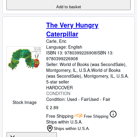
Add to basket
The Very Hungry
Caterpillar
Carle, Eric
Language: English
ISBN 13:
9780399226908
ISBN 13:
9780399226908
Seller:
World of Books (was SecondSale),
Montgomery, IL, U.S.A.
World of Books
(was SecondSale)
,
Montgomery, IL, U.S.A.
5-star seller
HARDCOVER
CONDITION
Condition: Used - Fair
Used - Fair
Stock Image
£ 2.89
Free Shipping
Free Shipping
Ships within U.S.A.
Ships within U.S.A.