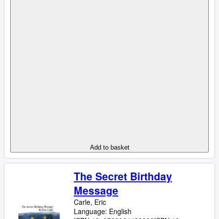
Add to basket
The Secret Birthday
Message
Carle, Eric
Language: English