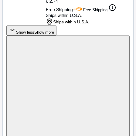
£ 2.74
Free Shipping
Free Shipping
Ships within U.S.A.
Ships within U.S.A.
Show less
Show more