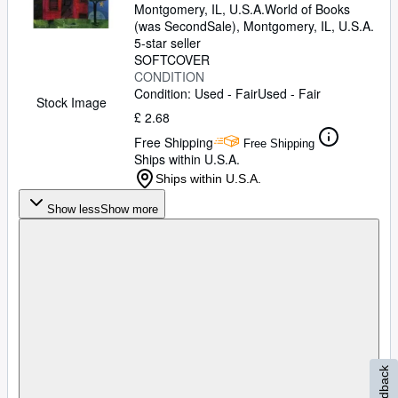
Montgomery, IL, U.S.A.
World of Books
(was SecondSale)
,
Montgomery, IL, U.S.A.
5-star seller
SOFTCOVER
CONDITION
Condition: Used - Fair
Used - Fair
Stock Image
£ 2.68
Free Shipping
Free Shipping
Ships within U.S.A.
Ships within U.S.A.
Show less
Show more
Feedback