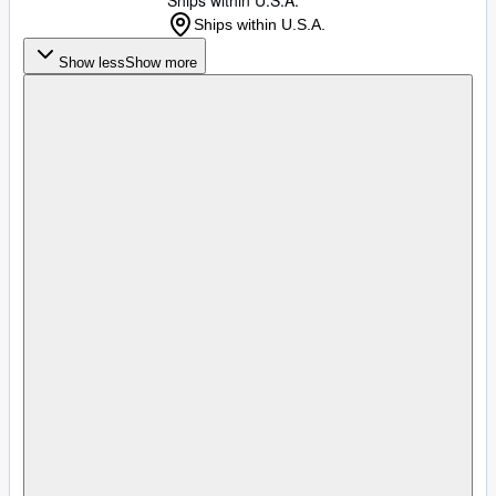
Ships within U.S.A.
Ships within U.S.A.
Show less
Show more