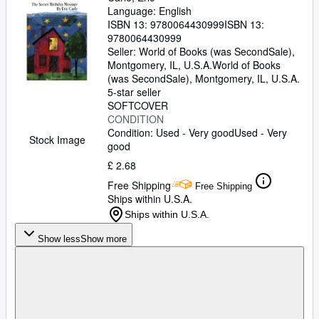
Language: English
ISBN 13:
9780064430999
ISBN 13:
9780064430999
Seller:
World of Books (was SecondSale),
Montgomery, IL, U.S.A.
World of Books
(was SecondSale)
,
Montgomery, IL, U.S.A.
5-star seller
SOFTCOVER
CONDITION
Condition: Used - Very good
Used - Very
Stock Image
good
£ 2.68
Free Shipping
Free Shipping
Ships within U.S.A.
Ships within U.S.A.
Show less
Show more