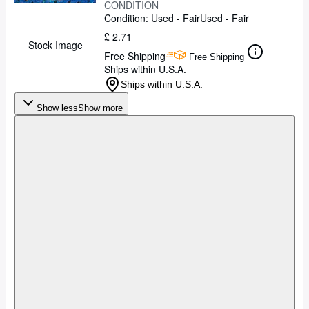
CONDITION
Condition: Used - Fair
Used - Fair
£ 2.71
Stock Image
Free Shipping
Free Shipping
Ships within U.S.A.
Ships within U.S.A.
Show less
Show more