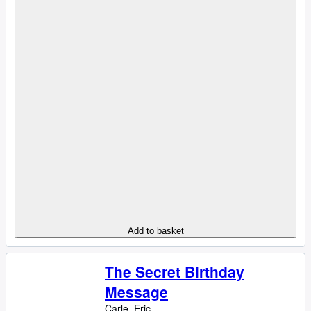
Add to basket
The Secret Birthday
Message
Carle, Eric