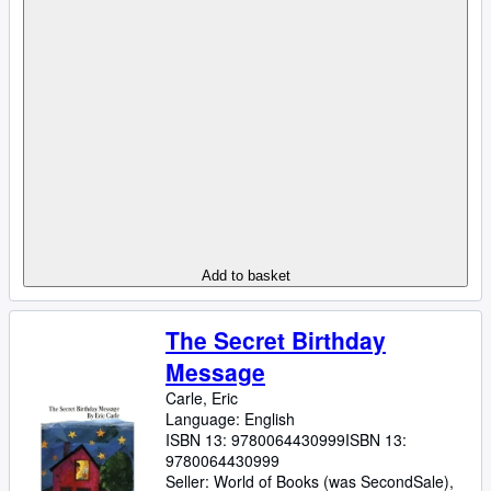
Add to basket
The Secret Birthday
Message
Carle, Eric
Language: English
ISBN 13:
9780064430999
ISBN 13:
9780064430999
Seller:
World of Books (was SecondSale),