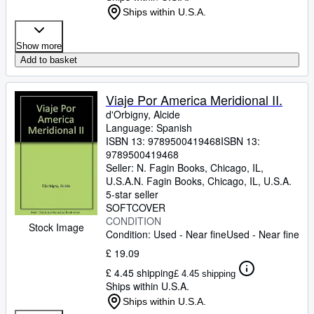
Ships within U.S.A.
Show more
Add to basket
Viaje Por America Meridional II.
d'Orbigny, Alcide
Language: Spanish
ISBN 13:
9789500419468
ISBN 13:
9789500419468
Seller:
N. Fagin Books, Chicago, IL,
U.S.A.
N. Fagin Books
,
Chicago, IL, U.S.A.
5-star seller
SOFTCOVER
CONDITION
Stock Image
Condition: Used - Near fine
Used - Near fine
£ 19.09
£ 4.45 shipping
£ 4.45 shipping
Ships within U.S.A.
Ships within U.S.A.