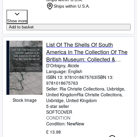
Ships within U.S.A.
Show more
Add to basket
List Of The Shells Of South
America In The Collection Of The
British Museum: Collected &
Described By M. Alcide D'orbigny,
D'Orbigny, Alcide
Language: English
In The "voyage Dans L'amérique
ISBN 13:
9781018675763
ISBN 13:
Méridionale"
9781018675763
Seller:
Ria Christie Collections, Uxbridge,
United Kingdom
Ria Christie Collections
,
Stock Image
Uxbridge, United Kingdom
5-star seller
SOFTCOVER
CONDITION
Condition: New
New
£ 13.98