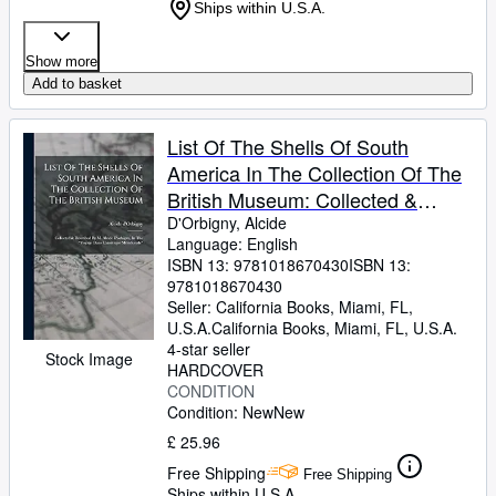
Ships within U.S.A.
Show more
Add to basket
List Of The Shells Of South
America In The Collection Of The
British Museum: Collected &
Described By M. Alcide D'orbigny,
D'Orbigny, Alcide
Language: English
In The "voyage Dans L'amérique
ISBN 13:
9781018670430
ISBN 13:
Méridionale"
9781018670430
Seller:
California Books, Miami, FL,
U.S.A.
California Books
,
Miami, FL, U.S.A.
4-star seller
Stock Image
HARDCOVER
CONDITION
Condition: New
New
£ 25.96
Free Shipping
Free Shipping
Ships within U.S.A.