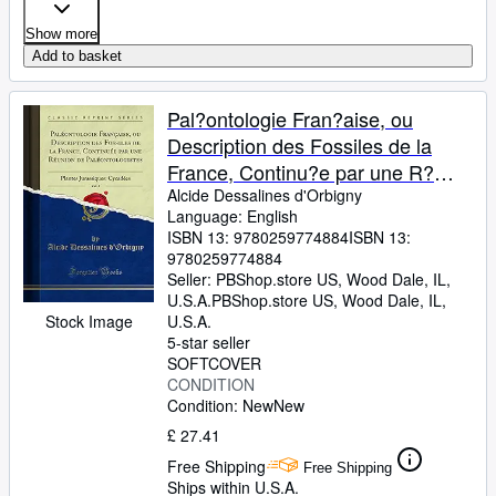
Show more
Add to basket
Pal?ontologie Fran?aise, ou
Description des Fossiles de la
France, Continu?e par une R?
union de Pal?ontologistes, Vol. 2:
Alcide Dessalines d'Orbigny
Language: English
Plantes Jurassiques: Cycad?es
ISBN 13:
9780259774884
ISBN 13:
(Classic Reprint)
9780259774884
Seller:
PBShop.store US, Wood Dale, IL,
U.S.A.
PBShop.store US
,
Wood Dale, IL,
Stock Image
U.S.A.
5-star seller
SOFTCOVER
CONDITION
Condition: New
New
£ 27.41
Free Shipping
Free Shipping
Ships within U.S.A.