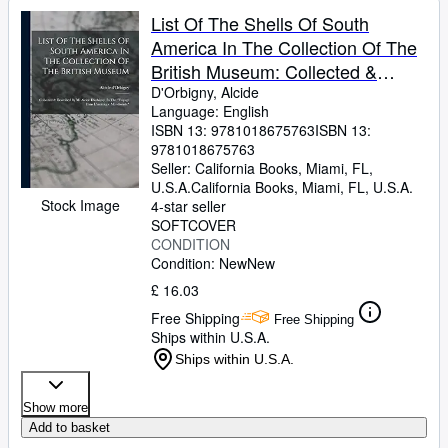
List Of The Shells Of South
America In The Collection Of The
British Museum: Collected &
Described By M. Alcide D'orbigny,
D'Orbigny, Alcide
Language: English
In The "voyage Dans L'amérique
ISBN 13:
9781018675763
ISBN 13:
Méridionale"
9781018675763
Seller:
California Books, Miami, FL,
U.S.A.
California Books
,
Miami, FL, U.S.A.
Stock Image
4-star seller
SOFTCOVER
CONDITION
Condition: New
New
£ 16.03
Free Shipping
Free Shipping
Ships within U.S.A.
Ships within U.S.A.
Show more
Add to basket