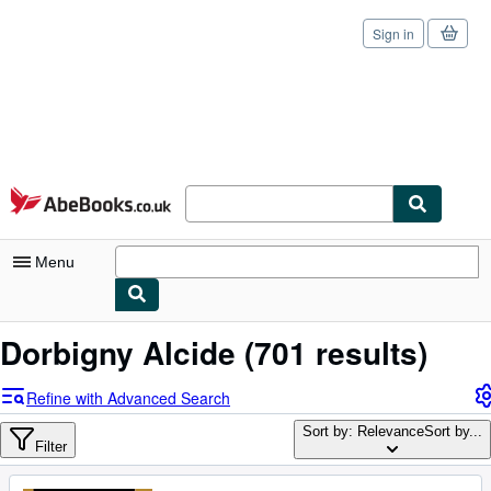
Sign in
Skip to main content
AbeBooks.co.uk
Menu
My Account
Dorbigny Alcide
(701 results)
My Purchases
Refine with Advanced Search
Sign Off
Sort by: Relevance
Sort by...
Filter
Advanced Search