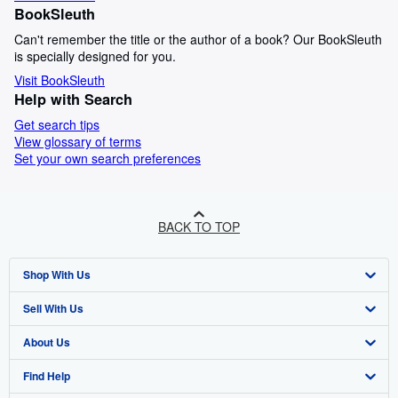
BookSleuth
Can't remember the title or the author of a book? Our BookSleuth
is specially designed for you.
Visit BookSleuth
Help with Search
Get search tips
View glossary of terms
Set your own search preferences
BACK TO TOP
Shop With Us
Sell With Us
Advanced Search
About Us
Browse Collections
Start Selling
Find Help
My Account
Join Our Affiliate Programme
About AbeBooks