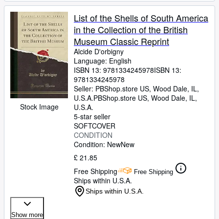
List of the Shells of South America
in the Collection of the British
Museum Classic Reprint
Alcide D'orbigny
Language: English
ISBN 13:
9781334245978
ISBN 13:
9781334245978
Seller:
PBShop.store US, Wood Dale, IL,
U.S.A.
PBShop.store US
,
Wood Dale, IL,
Stock Image
U.S.A.
5-star seller
SOFTCOVER
CONDITION
Condition: New
New
£ 21.85
Free Shipping
Free Shipping
Ships within U.S.A.
Ships within U.S.A.
Show more