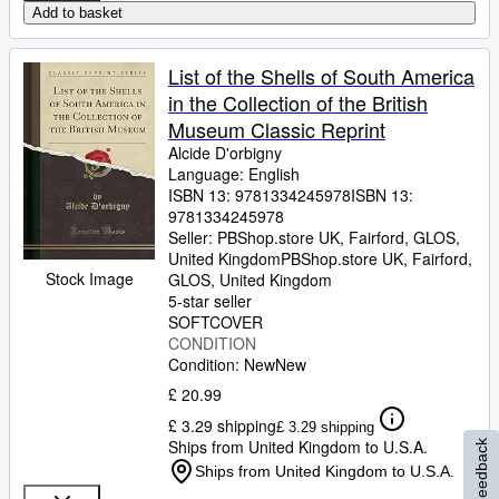
Add to basket
List of the Shells of South America
in the Collection of the British
Museum Classic Reprint
Alcide D'orbigny
Language: English
ISBN 13:
9781334245978
ISBN 13:
9781334245978
Seller:
PBShop.store UK, Fairford, GLOS,
United Kingdom
PBShop.store UK
,
Fairford,
Stock Image
GLOS, United Kingdom
5-star seller
SOFTCOVER
CONDITION
Condition: New
New
£ 20.99
£ 3.29 shipping
£ 3.29 shipping
Ships from United Kingdom to U.S.A.
Feedback
Ships from United Kingdom to U.S.A.