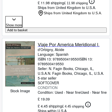
£ 11.98 shipping
£ 11.98 shipping
Ships from United Kingdom to U.S.A.
Ships from United Kingdom to U.S.A.
Show more
Add to basket
Viaje Por America Meridional I.
d'Orbigny, Alcide
Language: Spanish
ISBN 13:
9789500419550
ISBN 13:
9789500419550
Seller:
N. Fagin Books, Chicago, IL,
U.S.A.
N. Fagin Books
,
Chicago, IL, U.S.A.
5-star seller
SOFTCOVER
CONDITION
Stock Image
Condition: Used - Near fine
Used - Near fine
£ 19.09
£ 4.45 shipping
£ 4.45 shipping
Ships within U.S.A.