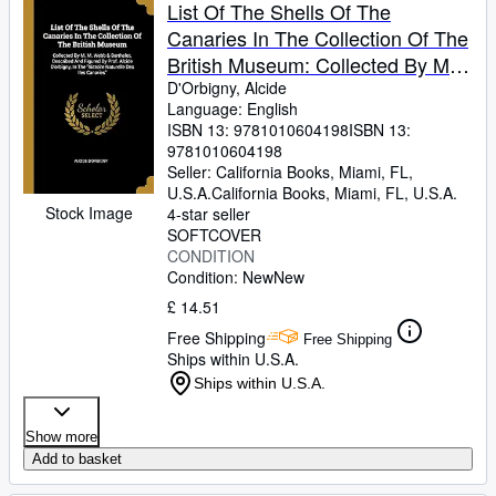
Browse Collections
List Of The Shells Of The
Canaries In The Collection Of The
Rare Books
British Museum: Collected By M.
Art & Collectables
M. Webb & Berthelot. Described
D'Orbigny, Alcide
Language: English
And Figured By Prof. Alcide ... In
Textbooks
ISBN 13:
9781010604198
ISBN 13:
The "histoire Naturelle Des Iles
9781010604198
Sellers
Canaries"
Seller:
California Books, Miami, FL,
U.S.A.
California Books
,
Miami, FL, U.S.A.
Start Selling
Stock Image
4-star seller
Help
SOFTCOVER
CONDITION
CLOSE
Condition: New
New
£ 14.51
Free Shipping
Free Shipping
Ships within U.S.A.
Ships within U.S.A.
Show more
Add to basket