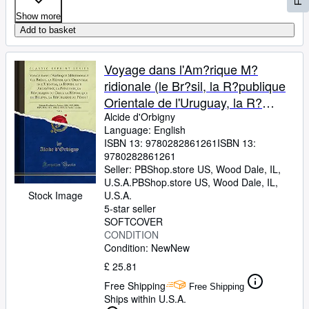
Show more
Add to basket
Voyage dans l'Am?rique M?
ridionale (le Br?sil, la R?publique
Orientale de l'Uruguay, la R?
publique Argentine, la Patagonie,
Alcide d'Orbigny
Language: English
la R?publique du Chili, la R?
ISBN 13:
9780282861261
ISBN 13:
publique de Bolivia, la R?publique
9780282861261
du P?rou), Vol. 6: Ex?cute
Seller:
PBShop.store US, Wood Dale, IL,
U.S.A.
PBShop.store US
,
Wood Dale, IL,
Pendant les Ann?es 1826, 1827
Stock Image
U.S.A.
5-star seller
SOFTCOVER
CONDITION
Condition: New
New
£ 25.81
Free Shipping
Free Shipping
Ships within U.S.A.