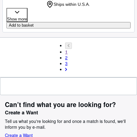
Ships within U.S.A.
Show more
Add to basket
1
2
3
Can’t find what you are looking for?
Create a Want
Tell us what you're looking for and once a match is found, we'll
inform you by e-mail.
Create a Want