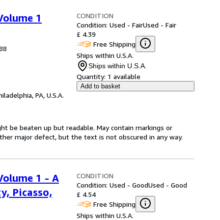
CONDITION
 Volume 1
Condition: Used - Fair
Used - Fair
£ 4.39
Free Shipping
988
Ships within U.S.A.
Ships within U.S.A.
Quantity:
1 available
Add to basket
hiladelphia, PA, U.S.A.
might be beaten up but readable. May contain markings or
 other major defect, but the text is not obscured in any way.
CONDITION
Volume 1 - A
Condition: Used - Good
Used - Good
y, Picasso,
£ 4.54
Free Shipping
Ships within U.S.A.