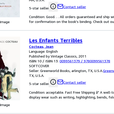
Contact seller
5-star seller
Condition: Good. . . All orders guaranteed and ship w
for confirmation on the book's binding. Check out ou
 Image
Les Enfants Terribles
Cocteau, Jean
Language: English
Published by Vintage Classics, 2011
ISBN 10 / ISBN 13:
0099561379
/
9780099561378
SOFTCOVER
Seller:
Greenworld Books, arlington, TX, U.S.A.
Green
TX, U.S.A.
Contact seller
5-star seller
Condition: acceptable. Fast Free Shipping â" A well-
display wear such as writing, highlighting, bends, fol
 Image