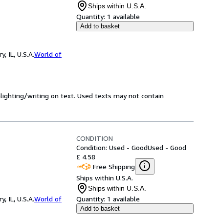
Ships within U.S.A.
Quantity:
1 available
Add to basket
 IL, U.S.A.
World of
hlighting/writing on text. Used texts may not contain
CONDITION
Condition: Used - Good
Used - Good
£ 4.58
Free Shipping
Ships within U.S.A.
Ships within U.S.A.
 IL, U.S.A.
World of
Quantity:
1 available
Add to basket