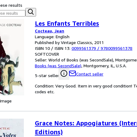
hese results
Les Enfants Terribles
Cocteau, Jean
Language: English
Published by Vintage Classics, 2011
ISBN 10 / ISBN 13:
0099561379
/
9780099561378
SOFTCOVER
Seller:
World of Books (was SecondSale), Montgomery,
Books (was SecondSale)
,
Montgomery, IL, U.S.A.
Contact seller
5-star seller
Condition: Very Good. Item in very good condition! 
codes etc.
 Image
Grace Notes: Appogiatures (Inter
Editions)