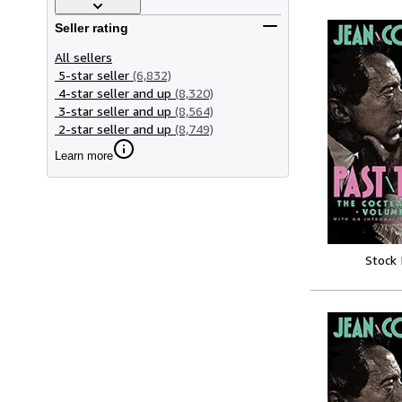
Seller rating
All sellers
5-star seller
(6,832)
4-star seller and up
(8,320)
3-star seller and up
(8,564)
2-star seller and up
(8,749)
Learn more
Stock