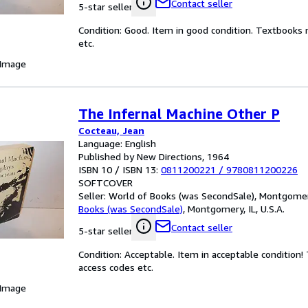
Contact seller
5-star seller
Condition: Good. Item in good condition. Textbooks 
etc.
 Image
The Infernal Machine Other P
Cocteau, Jean
Language: English
Published by New Directions, 1964
ISBN 10 / ISBN 13:
0811200221
/
9780811200226
SOFTCOVER
Seller:
World of Books (was SecondSale), Montgomery,
Books (was SecondSale)
,
Montgomery, IL, U.S.A.
Contact seller
5-star seller
Condition: Acceptable. Item in acceptable condition
access codes etc.
 Image