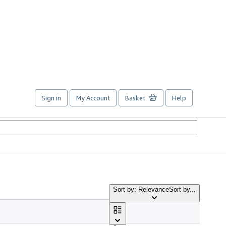
Sign in
My Account
Basket
Help
Sort by: Relevance
Sort by...