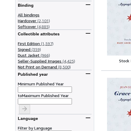
Binding
All bindings
Hardcover
(2,101)
Softcover
(4,885)
Collectible attributes
First Edition
(1,597)
Signed
(359)
Dust Jacket
(966)
Stock
Seller-Supplied Images
(4,425)
Not Print on Demand
(8,500)
Published year
Minimum Published Year
to
Maximum Published Year
Language
Filter by Language