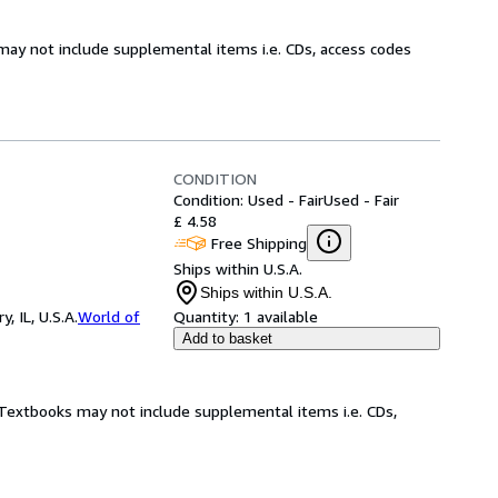
may not include supplemental items i.e. CDs, access codes
CONDITION
Condition: Used - Fair
Used - Fair
£ 4.58
Free Shipping
Ships within U.S.A.
Ships within U.S.A.
 IL, U.S.A.
World of
Quantity:
1 available
Add to basket
! Textbooks may not include supplemental items i.e. CDs,