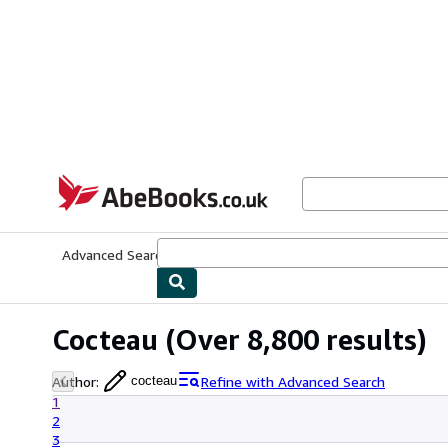
Skip to main content
AbeBooks.co.uk
Advanced Search
Browse Collections
Rare Books
Art & Collect
Cocteau
(Over 8,800 results)
Author
:
Refine with Advanced Search
cocteau
1
2
3