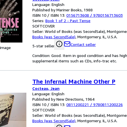
Language: English
Published by Mariner Books, 1988
ISBN 10 / ISBN 13:
0156713608
/
9780156713603
Series:
Book 1 of 2 - Past Tense
SOFTCOVER
Seller:
World of Books (was SecondSale), Montgomery,
Books (was SecondSale)
,
Montgomery, IL, U.S.A.
Contact seller
5-star seller
 Image
Condition: Good. Item in good condition and has hig
supplemental items such as CDs, info-trac etc.
The Infernal Machine Other P
Cocteau, Jean
Language: English
Published by New Directions, 1964
ISBN 10 / ISBN 13:
0811200221
/
9780811200226
SOFTCOVER
Seller:
World of Books (was SecondSale), Montgomery,
Books (was SecondSale)
,
Montgomery, IL, U.S.A.