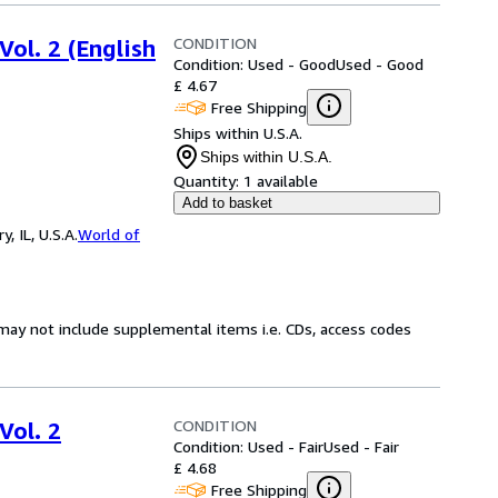
CONDITION
Vol. 2 (English
Condition: Used - Good
Used - Good
£ 4.67
Free Shipping
Ships within U.S.A.
Ships within U.S.A.
Quantity:
1 available
Add to basket
 IL, U.S.A.
World of
may not include supplemental items i.e. CDs, access codes
CONDITION
Vol. 2
Condition: Used - Fair
Used - Fair
£ 4.68
Free Shipping