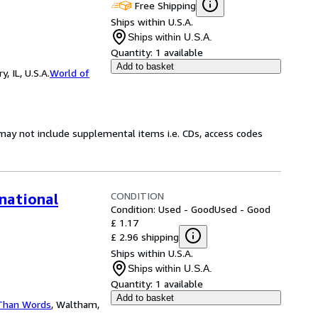
Free Shipping
Ships within U.S.A.
Ships within U.S.A.
Quantity:
1 available
Add to basket
 IL, U.S.A.
World of
may not include supplemental items i.e. CDs, access codes
CONDITION
national
Condition: Used - Good
Used - Good
£ 1.17
£ 2.96 shipping
Ships within U.S.A.
Ships within U.S.A.
Quantity:
1 available
Add to basket
Than Words
,
Waltham,