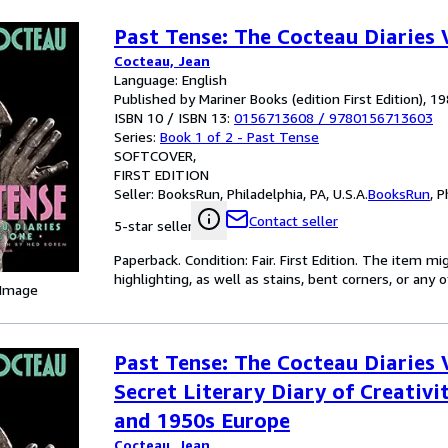
Past Tense: The Cocteau Diaries
Cocteau, Jean
Language: English
Published by Mariner Books (edition First Edition), 1
ISBN 10 / ISBN 13:
0156713608
/
9780156713603
Series:
Book 1 of 2 - Past Tense
SOFTCOVER
FIRST EDITION
Seller:
BooksRun, Philadelphia, PA, U.S.A.
BooksRun
,
P
Contact seller
5-star seller
Paperback. Condition: Fair. First Edition. The item 
highlighting, as well as stains, bent corners, or any
 Image
Past Tense: The Cocteau Diaries 
Secret Literary Diary of Creativit
and 1950s Europe
Cocteau, Jean