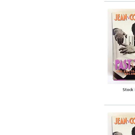
Stock