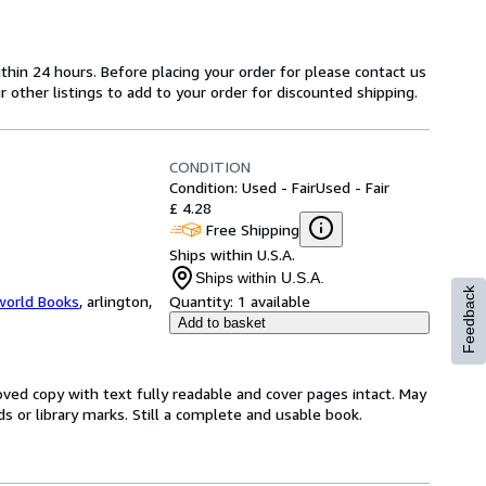
ithin 24 hours. Before placing your order for please contact us
r other listings to add to your order for discounted shipping.
CONDITION
Condition: Used - Fair
Used - Fair
£ 4.28
Free Shipping
Ships within U.S.A.
Ships within U.S.A.
Feedback
world Books
,
arlington,
Quantity:
1 available
Add to basket
loved copy with text fully readable and cover pages intact. May
ds or library marks. Still a complete and usable book.