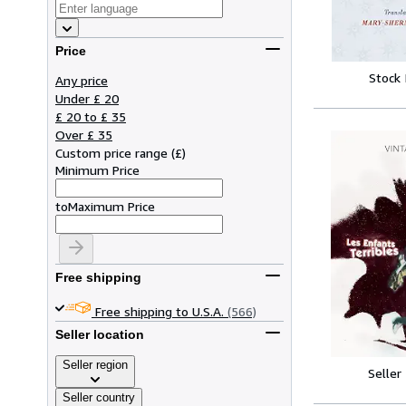
Price
Stock
Any price
Under £ 20
£ 20 to £ 35
Over £ 35
Custom price range
(
£
)
Minimum Price
to
Maximum Price
Free shipping
Free shipping to U.S.A.
(566)
Seller location
Seller region
Seller
Seller country