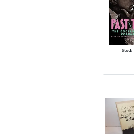
Stock