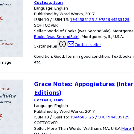
Cocteau, Jean
Language: English
Published by Word Works, 2017
ISBN 10 / ISBN 13:
1944585125
/
9781944585129
SOFTCOVER
Seller:
World of Books (was SecondSale), Montgomery,
Books (was SecondSale)
,
Montgomery, IL, U.S.A.
Contact seller
5-star seller
Condition: Good. Item in good condition. Textbooks 
etc.
 Image
Grace Notes: Appogiatures (Inter
Editions)
Cocteau, Jean
Language: English
Published by Word Works, 2017
ISBN 10 / ISBN 13:
1944585125
/
9781944585129
SOFTCOVER
Seller:
More Than Words, Waltham, MA, U.S.A.
More 
MA, U.S.A.