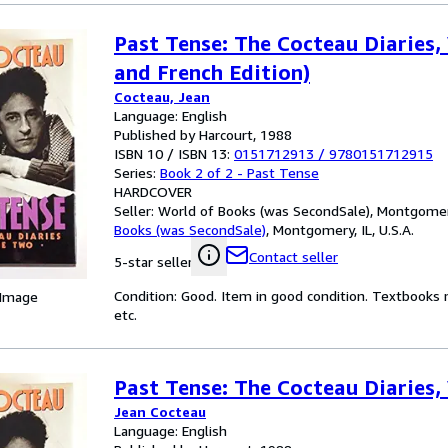
Past Tense: The Cocteau Diaries, 
and French Edition)
Cocteau, Jean
Language: English
Published by Harcourt, 1988
ISBN 10 / ISBN 13:
0151712913
/
9780151712915
Series:
Book 2 of 2 - Past Tense
HARDCOVER
Seller:
World of Books (was SecondSale), Montgomery,
Books (was SecondSale)
,
Montgomery, IL, U.S.A.
Contact seller
5-star seller
Condition: Good. Item in good condition. Textbooks 
 Image
etc.
Past Tense: The Cocteau Diaries, 
Jean Cocteau
Language: English