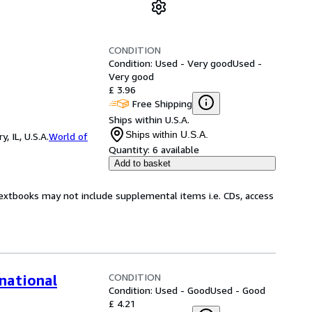
CONDITION
Condition: Used - Very good
Used -
Very good
£ 3.96
Free Shipping
Ships within U.S.A.
Ships within U.S.A.
 IL, U.S.A.
World of
Quantity:
6 available
Add to basket
Textbooks may not include supplemental items i.e. CDs, access
CONDITION
national
Condition: Used - Good
Used - Good
£ 4.21