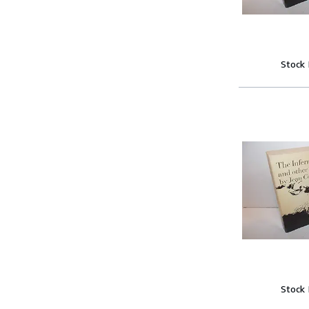
Stock
Stock