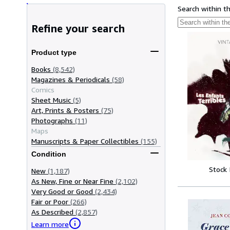
Search within t
Refine your search
Product type
Books
(8,542)
Magazines & Periodicals
(58)
Comics
Sheet Music
(5)
Art, Prints & Posters
(75)
Photographs
(11)
Maps
Manuscripts & Paper Collectibles
(155)
Condition
Stock
New
(1,187)
As New, Fine or Near Fine
(2,102)
Very Good or Good
(2,434)
Fair or Poor
(266)
As Described
(2,857)
Learn more