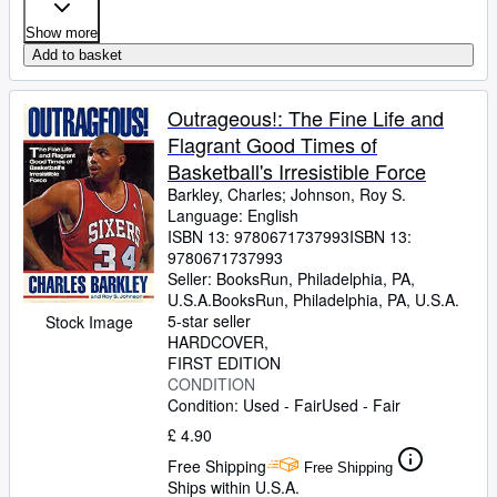
Show more
Add to basket
Outrageous!: The Fine Life and
Flagrant Good Times of
Basketball's Irresistible Force
Barkley, Charles
;
Johnson, Roy S.
Language: English
ISBN 13:
9780671737993
ISBN 13:
9780671737993
Seller:
BooksRun, Philadelphia, PA,
U.S.A.
BooksRun
,
Philadelphia, PA, U.S.A.
5-star seller
Stock Image
HARDCOVER
FIRST EDITION
CONDITION
Condition: Used - Fair
Used - Fair
£ 4.90
Free Shipping
Free Shipping
Ships within U.S.A.