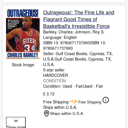
Outrageous!: The Fine Life and
Flagrant Good Times of
Basketball's Irresistible Force
Barkley, Charles
;
Johnson, Roy S.
Language: English
ISBN 13:
9780671737993
ISBN 13:
9780671737993
Seller:
Gulf Coast Books, Cypress, TX,
U.S.A.
Gulf Coast Books
,
Cypress, TX,
U.S.A.
Stock Image
5-star seller
HARDCOVER
CONDITION
Condition: Used - Fair
Used - Fair
£ 3.72
Free Shipping
Free Shipping
Ships within U.S.A.
Ships within U.S.A.
Show more