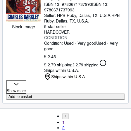
ISBN 13:
9780671737993
ISBN 13:
9780671737993
Seller:
HPB-Ruby, Dallas, TX, U.S.A.
HPB-
Ruby
,
Dallas, TX, U.S.A.
5-star seller
Stock Image
HARDCOVER
CONDITION
Condition: Used - Very good
Used - Very
good
£ 2.45
£ 2.79 shipping
£ 2.79 shipping
Ships within U.S.A.
Ships within U.S.A.
Show more
Add to basket
1
2