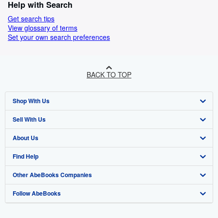
Help with Search
Get search tips
View glossary of terms
Set your own search preferences
BACK TO TOP
Shop With Us
Sell With Us
Advanced Search
About Us
Browse Collections
Start Selling
Find Help
My Account
Join Our Affiliate Programme
About AbeBooks
Other AbeBooks Companies
My Orders
Book Buyback
Media
Help
Follow AbeBooks
View Basket
Refer a seller
Careers
Customer Service
AbeBooks.com
Privacy Policy
AbeBooks.de