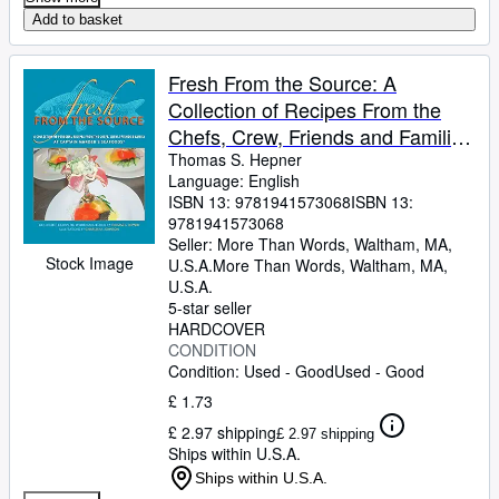
Add to basket
Fresh From the Source: A
Collection of Recipes From the
Chefs, Crew, Friends and Families
of Captain Marden's Seafood's
Thomas S. Hepner
Language: English
Inc.ï¿½
ISBN 13:
9781941573068
ISBN 13:
9781941573068
Seller:
More Than Words, Waltham, MA,
Stock Image
U.S.A.
More Than Words
,
Waltham, MA,
U.S.A.
5-star seller
HARDCOVER
CONDITION
Condition: Used - Good
Used - Good
£ 1.73
£ 2.97 shipping
£ 2.97 shipping
Ships within U.S.A.
Ships within U.S.A.