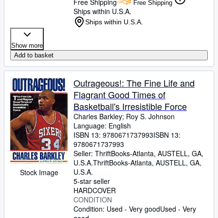
Free Shipping
Free Shipping
Ships within U.S.A.
Ships within U.S.A.
Show more
Add to basket
Outrageous!: The Fine Life and
Flagrant Good Times of
Basketball's Irresistible Force
Charles Barkley
;
Roy S. Johnson
Language: English
ISBN 13:
9780671737993
ISBN 13:
9780671737993
Seller:
ThriftBooks-Atlanta, AUSTELL, GA,
U.S.A.
ThriftBooks-Atlanta
,
AUSTELL, GA,
U.S.A.
Stock Image
5-star seller
HARDCOVER
CONDITION
Condition: Used - Very good
Used - Very