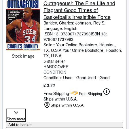
Browse Collections
Outrageous!: The Fine Life and
Flagrant Good Times of
Rare Books
Basketball's Irresistible Force
Art & Collectables
Barkley, Charles
;
Johnson, Roy S.
Language: English
Textbooks
ISBN 13:
9780671737993
ISBN 13:
9780671737993
Sellers
Seller:
Your Online Bookstore, Houston,
TX, U.S.A.
Your Online Bookstore
,
Houston,
Start Selling
TX, U.S.A.
Stock Image
Help
5-star seller
HARDCOVER
CLOSE
CONDITION
Condition: Used - Good
Used - Good
£ 3.72
Free Shipping
Free Shipping
Ships within U.S.A.
Ships within U.S.A.
Show more
Add to basket