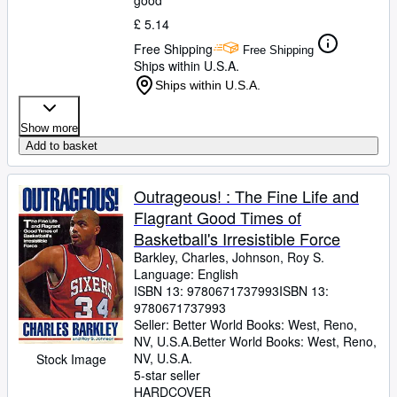
good
£ 5.14
Free Shipping
Free Shipping
Ships within U.S.A.
Ships within U.S.A.
Show more
Add to basket
Outrageous! : The Fine Life and
Flagrant Good Times of
Basketball's Irresistible Force
Barkley, Charles, Johnson, Roy S.
Language: English
ISBN 13:
9780671737993
ISBN 13:
9780671737993
Seller:
Better World Books: West, Reno,
NV, U.S.A.
Better World Books: West
,
Reno,
NV, U.S.A.
Stock Image
5-star seller
HARDCOVER