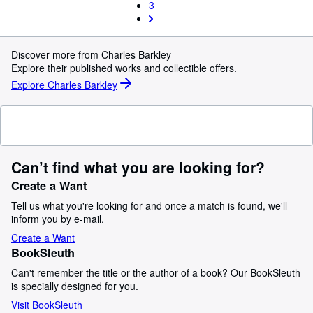
3
Discover more from Charles Barkley
Explore their published works and collectible offers.
Explore Charles Barkley
Can’t find what you are looking for?
Create a Want
Tell us what you're looking for and once a match is found, we'll
inform you by e-mail.
Create a Want
BookSleuth
Can't remember the title or the author of a book? Our BookSleuth
is specially designed for you.
Visit BookSleuth