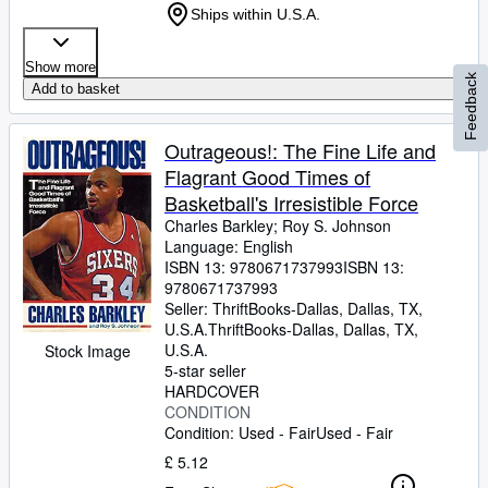
Ships within U.S.A.
Show more
Feedback
Add to basket
Outrageous!: The Fine Life and
Flagrant Good Times of
Basketball's Irresistible Force
Charles Barkley
;
Roy S. Johnson
Language: English
ISBN 13:
9780671737993
ISBN 13:
9780671737993
Seller:
ThriftBooks-Dallas, Dallas, TX,
U.S.A.
ThriftBooks-Dallas
,
Dallas, TX,
U.S.A.
Stock Image
5-star seller
HARDCOVER
CONDITION
Condition: Used - Fair
Used - Fair
£ 5.12