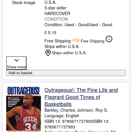
U.S.A.
Stock Image
5-star seller
HARDCOVER
CONDITION
Condition: Used - Good
Used - Good
£ 5.15
Free Shipping
Free Shipping
Ships within U.S.A.
Ships within U.S.A.
Show more
Add to basket
Outrageous!: The Fine Life and
Flagrant Good Times of
Basketballs
Barkley, Charles
;
Johnson, Roy S.
Language: English
ISBN 13:
9780671737993
ISBN 13:
9780671737993