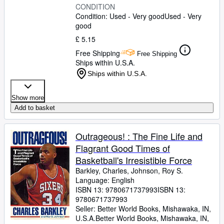
CONDITION
Condition: Used - Very good
Used - Very
good
£ 5.15
Free Shipping
Free Shipping
Ships within U.S.A.
Ships within U.S.A.
Show more
Add to basket
Outrageous! : The Fine Life and
Flagrant Good Times of
Basketball's Irresistible Force
Barkley, Charles, Johnson, Roy S.
Language: English
ISBN 13:
9780671737993
ISBN 13:
9780671737993
Seller:
Better World Books, Mishawaka, IN,
U.S.A.
Better World Books
,
Mishawaka, IN,