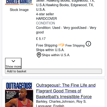
Seller:
Hawking Books, Edgewood, TX,
U.S.A.
Hawking Books
,
Edgewood, TX,
U.S.A.
Stock Image
4-star seller
HARDCOVER
CONDITION
Condition: Used - Very good
Used - Very
good
£ 5.17
Free Shipping
Free Shipping
Ships within U.S.A.
Ships within U.S.A.
Show more
Add to basket
Outrageous!: The Fine Life and
Flagrant Good Times of
Basketball's Irresistible Force
Barkley, Charles,Johnson, Roy S.
Language: English