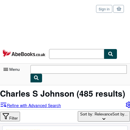
Sign in
Skip to main content
AbeBooks.co.uk
Menu
My Account
Charles S Johnson
(485 results)
My Purchases
Refine with Advanced Search
Sign Off
Sort by: Relevance
Sort by...
Filter
Advanced Search