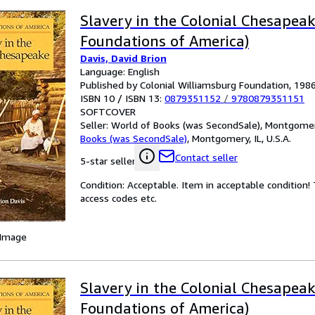
Slavery in the Colonial Chesapea
Foundations of America)
Davis, David Brion
Language: English
Published by Colonial Williamsburg Foundation, 198
ISBN 10 / ISBN 13:
0879351152
/
9780879351151
SOFTCOVER
Seller:
World of Books (was SecondSale), Montgomery,
Books (was SecondSale)
,
Montgomery, IL, U.S.A.
Contact seller
5-star seller
Condition: Acceptable. Item in acceptable condition
access codes etc.
 Image
Slavery in the Colonial Chesapea
Foundations of America)