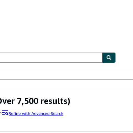
ables
Textbooks
Sellers
Start Selling
ver 7,500 results)
Refine with Advanced Search
n