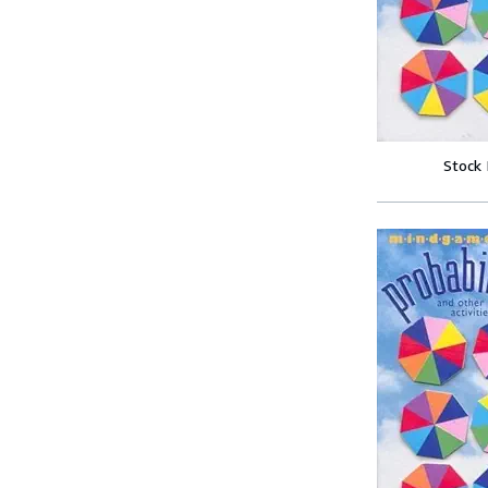
Stock