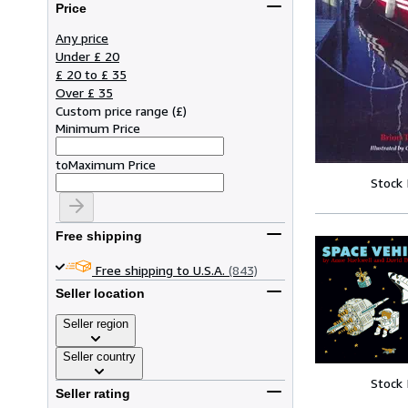
Price
Any price
Under £ 20
£ 20 to £ 35
Over £ 35
Custom price range
(
£
)
Minimum Price
to
Maximum Price
Stock
Free shipping
Free shipping to U.S.A.
(843)
Seller location
Seller region
Seller country
Stock
Seller rating