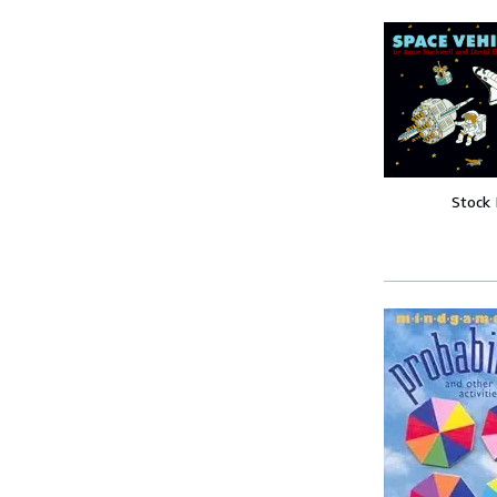
Stock