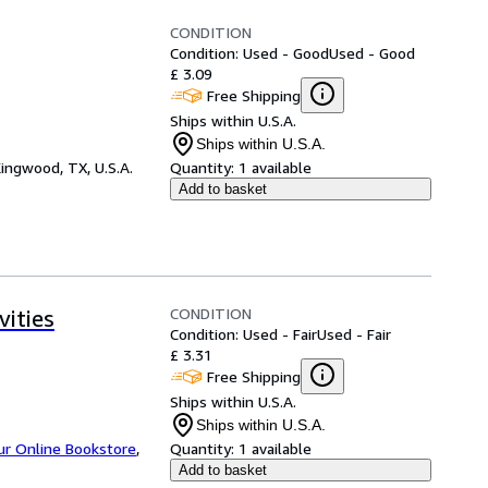
CONDITION
Condition: Used - Good
Used - Good
£ 3.09
Free Shipping
Ships within U.S.A.
Ships within U.S.A.
ingwood, TX, U.S.A.
Quantity:
1 available
Add to basket
CONDITION
ities
Condition: Used - Fair
Used - Fair
£ 3.31
Free Shipping
Ships within U.S.A.
Ships within U.S.A.
ur Online Bookstore
,
Quantity:
1 available
Add to basket