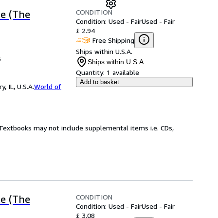
CONDITION
ke (The
Condition: Used - Fair
Used - Fair
£ 2.94
Free Shipping
Ships within U.S.A.
6
Ships within U.S.A.
Quantity:
1 available
Add to basket
 IL, U.S.A.
World of
! Textbooks may not include supplemental items i.e. CDs,
CONDITION
ke (The
Condition: Used - Fair
Used - Fair
£ 3.08