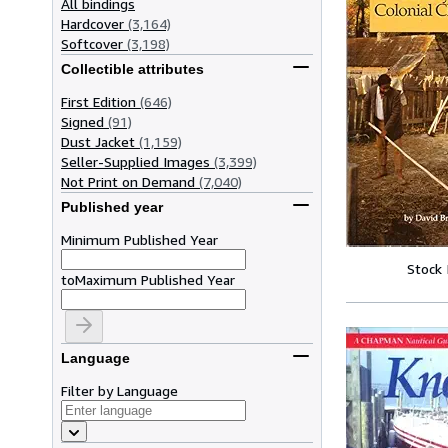
All bindings
Hardcover
(3,164)
Softcover
(3,198)
Collectible attributes
First Edition
(646)
Signed
(91)
Dust Jacket
(1,159)
Seller-Supplied Images
(3,399)
Not Print on Demand
(7,040)
Published year
Minimum Published Year
Stock
to
Maximum Published Year
Language
Filter by Language