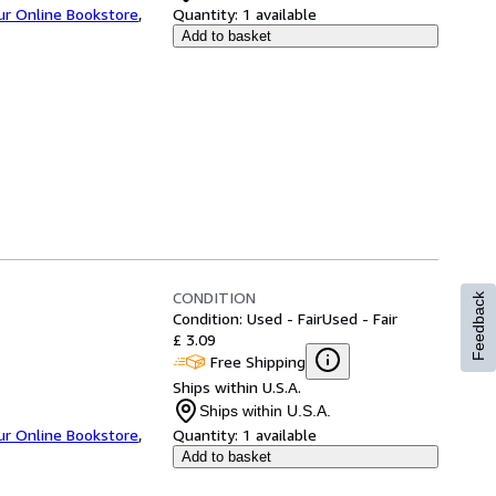
ur Online Bookstore
,
Quantity:
1 available
Add to basket
CONDITION
Feedback
Condition: Used - Fair
Used - Fair
£ 3.09
Free Shipping
Ships within U.S.A.
Ships within U.S.A.
ur Online Bookstore
,
Quantity:
1 available
Add to basket