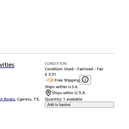
CONDITION
ities
Condition: Used - Fair
Used - Fair
£ 3.31
Free Shipping
Ships within U.S.A.
Ships within U.S.A.
st Books
,
Cypress, TX,
Quantity:
1 available
Add to basket