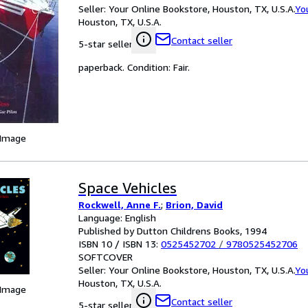
Seller:
Your Online Bookstore, Houston, TX, U.S.A.
Yo
Houston, TX, U.S.A.
Contact seller
5-star seller
paperback. Condition: Fair.
 Image
Space Vehicles
Rockwell, Anne F.
;
Brion, David
Language: English
Published by Dutton Childrens Books, 1994
ISBN 10 / ISBN 13:
0525452702
/
9780525452706
SOFTCOVER
Seller:
Your Online Bookstore, Houston, TX, U.S.A.
Yo
Houston, TX, U.S.A.
 Image
Contact seller
5-star seller