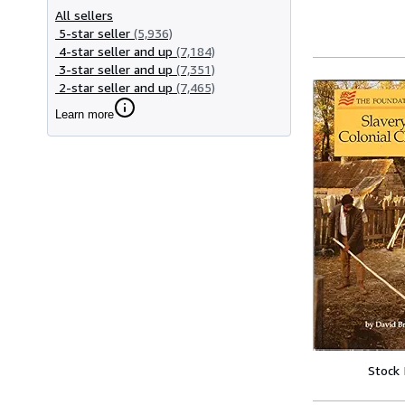
All sellers
5-star seller
(5,936)
4-star seller and up
(7,184)
3-star seller and up
(7,351)
2-star seller and up
(7,465)
Learn more
Stock