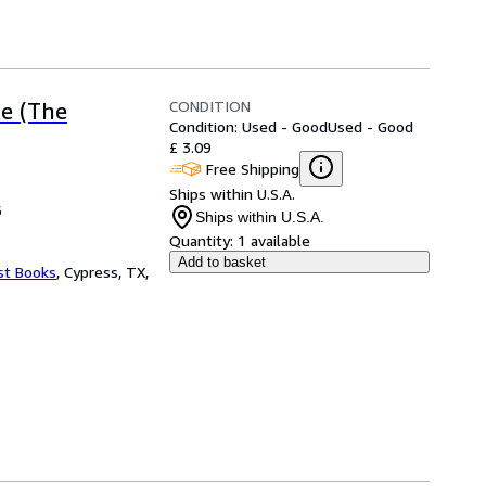
CONDITION
ke (The
Condition: Used - Good
Used - Good
£ 3.09
Free Shipping
Ships within U.S.A.
6
Ships within U.S.A.
Quantity:
1 available
Add to basket
st Books
,
Cypress, TX,