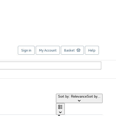
Sign in
My Account
Basket
Help
Sort by: Relevance
Sort by...