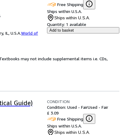
Free Shipping
Ships within U.S.A.
6
Ships within U.S.A.
Quantity:
1 available
Add to basket
 IL, U.S.A.
World of
! Textbooks may not include supplemental items i.e. CDs,
CONDITION
ical Guide)
Condition: Used - Fair
Used - Fair
£ 3.09
Free Shipping
Ships within U.S.A.
Ships within U.S.A.