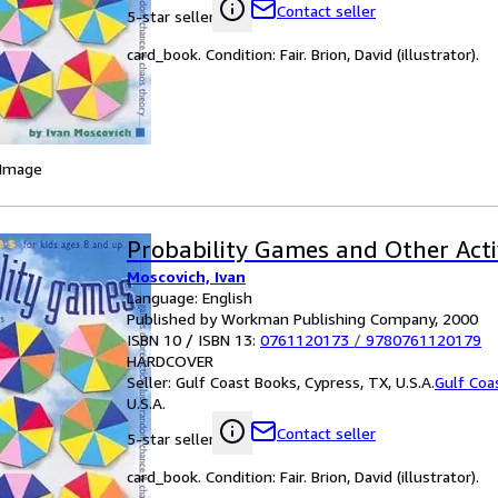
Contact seller
5-star seller
card_book. Condition: Fair. Brion, David (illustrator).
 Image
Probability Games and Other Activ
Moscovich, Ivan
Language: English
Published by Workman Publishing Company, 2000
ISBN 10 / ISBN 13:
0761120173
/
9780761120179
HARDCOVER
Seller:
Gulf Coast Books, Cypress, TX, U.S.A.
Gulf Coa
U.S.A.
Contact seller
5-star seller
card_book. Condition: Fair. Brion, David (illustrator).