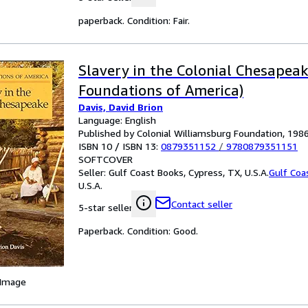
paperback. Condition: Fair.
Slavery in the Colonial Chesapea
Foundations of America)
Davis, David Brion
Language: English
Published by Colonial Williamsburg Foundation, 198
ISBN 10 / ISBN 13:
0879351152
/
9780879351151
SOFTCOVER
Seller:
Gulf Coast Books, Cypress, TX, U.S.A.
Gulf Coa
U.S.A.
Contact seller
5-star seller
Paperback. Condition: Good.
 Image