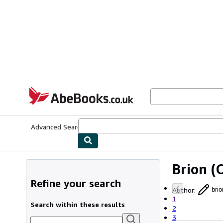
Skip to main content
AbeBooks.co.uk
Advanced Search
Browse Collections
Rare Books
Art & Collect
Brion
(O
Refine your search
Author
:
brio
1
Search within these results
2
3