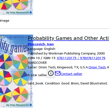
 Image
Probability Games and Other Activ
Moscovich, Ivan
Language: English
Published by Workman Publishing Company, 2000
ISBN 10 / ISBN 13:
0761120173
/
9780761120179
HARDCOVER
Seller:
Orion Tech, Kingwood, TX, U.S.A.
Orion Tech
,
K
Contact seller
5-star seller
card_book. Condition: Good. Brion, David (illustrator).