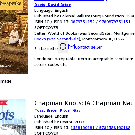
Davis, David Brion
Language: English
Published by Colonial Williamsburg Foundation, 198
ISBN 10 / ISBN 13:
0879351152
/
9780879351151
SOFTCOVER
Seller:
World of Books (was SecondSale), Montgomery,
Books (was SecondSale)
,
Montgomery, IL, U.S.A.
Contact seller
5-star seller
Condition: Acceptable. Item in acceptable condition
access codes etc.
 Image
Chapman Knots: (A Chapman Naut
Toss, Brion
;
Pilon, Gae
Language: English
Published by Hearst, 2003
ISBN 10 / ISBN 13:
1588160181
/
9781588160188
SOFTCOVER