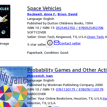
Space Vehicles
Rockwell, Anne F.
;
Brion, David
Language: English
Published by Dutton Childrens Books, 1994
ISBN 10 / ISBN 13:
0525452702
/
9780525452706
SOFTCOVER
Seller:
Orion Tech, Kingwood, TX, U.S.A.
Orion Tech
,
K
Contact seller
 Image
5-star seller
Paperback. Condition: Good.
Probability Games and Other Activ
Moscovich, Ivan
Language: English
Published by Workman Publishing Company, 2000
ISBN 10 / ISBN 13:
0761120173
/
9780761120179
HARDCOVER
Seller:
Your Online Bookstore, Houston, TX, U.S.A.
Yo
Houston, TX, U.S.A.