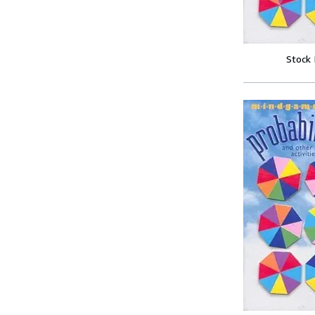
Stock