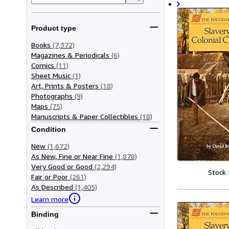
Product type
Books
(7,372)
Magazines & Periodicals
(6)
Comics
(11)
Sheet Music
(1)
Art, Prints & Posters
(18)
Photographs
(9)
Maps
(75)
Manuscripts & Paper Collectibles
(18)
Condition
New
(1,672)
As New, Fine or Near Fine
(1,878)
Very Good or Good
(2,294)
Stock
Fair or Poor
(261)
As Described
(1,405)
Learn more
Binding