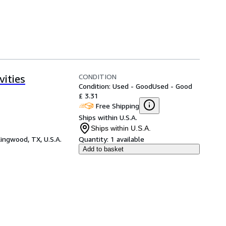
CONDITION
ities
Condition: Used - Good
Used - Good
£ 3.31
Free Shipping
Ships within U.S.A.
Ships within U.S.A.
ingwood, TX, U.S.A.
Quantity:
1 available
Add to basket